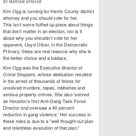
BY MARIAM AFSHAR
Kim Ogg is running for Harris County district
attorney and you should vote for her.
This isn’t some fluffed up piece about things
that don’t matter in an election, nor is it
about why you shouldn’t vote for her
opponent, Lloyd Oliver, in the Democratic
Primary, these are real reasons why she is
the better choice and a badass.
Kim Ogg was the Executive director of
Crime Stoppers, whose dedication resulted
in the arrest of thousands of felons for
unsolved murders, rapes, robberies and
serious property crimes. She also ‘served
as Houston’s first Anti-Gang Task Force
Director and oversaw a 40 percent
reduction in gang violence.’ Her success in
these roles is due to a ”well thought-out plan
and relentless execution of that plan.”