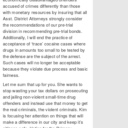
accused of crimes differently than those
with monetary resources by insuring that all
Asst. District Attorneys strongly consider
the recommendations of our pre-trial
division in recommending pre-trial bonds.
Additionally, I will end the practice of
acceptance of ‘trace’ cocaine cases where
drugs in amounts too small to be tested by
the defense are the subject of the arrest.
Such cases will no longer be acceptable
because they violate due process and basic
fairness.
Let me sum that up for you. She wants to
stop wasting your tax dollars on prosecuting
and jailing non-violent small-time drug
offenders and instead use that money to get
the real criminals, the violent criminals. Kim
is focusing her attention on things that will
make a difference in our city and keep it’s