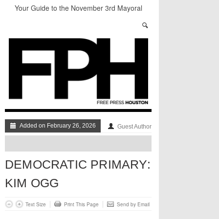
Your Guide to the November 3rd Mayoral
Election
The sad, strange death of Carl Hampton
“Local Control” in Last Night’s #HouDecide
Debate
Who Gets Left Behind in the Next Space Race?
Understanding Houston’s Proposition 1
Through Stunning Portraits
BADVICE: LITTLE HEART THINGS - V. 37
Added on February 26, 2026
Guest Author
DEMOCRATIC PRIMARY:
KIM OGG
Text Size
Print This Page
Send by Email