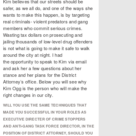
Kim believes that our streets should be
safer, as we all do, and one of the ways she
wants to make this happen, is by targeting
real criminals- violent predators and gang
members who commit serious crimes.
Wasting tax dollars on prosecuting and
jailing thousands of low-level drug offenders
is not what is going to make it safe to walk
around the city at night. I had
the opportunity to speak to Kim via email
and ask her a few questions about her
stance and her plans for the District
Attorney’s office. Below you will see why
Kim Ogg is the person who will make the
right changes in our city.
WILL YOU USE THE SAME TECHNIQUES THAT
MADE YOU SUCCESSFUL IN YOUR ROLES AS
EXECUTIVE DIRECTER OF CRIME STOPPERS
AND ANTI-GANG TASK FORCE DIRECTOR, IN THE
POSITION OF DISTRICT ATTORNEY, SHOULD YOU