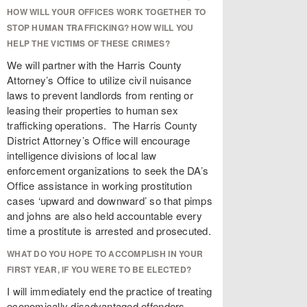
HOW WILL YOUR OFFICES WORK TOGETHER TO
STOP HUMAN TRAFFICKING? HOW WILL YOU
HELP THE VICTIMS OF THESE CRIMES?
We will partner with the Harris County
Attorney’s Office to utilize civil nuisance
laws to prevent landlords from renting or
leasing their properties to human sex
trafficking operations. The Harris County
District Attorney’s Office will encourage
intelligence divisions of local law
enforcement organizations to seek the DA’s
Office assistance in working prostitution
cases ‘upward and downward’ so that pimps
and johns are also held accountable every
time a prostitute is arrested and prosecuted.
WHAT DO YOU HOPE TO ACCOMPLISH IN YOUR
FIRST YEAR, IF YOU WERE TO BE ELECTED?
I will immediately end the practice of treating
economically disadvantaged offenders