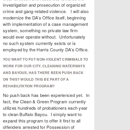
investigation and prosecution of organized
crime and gang-related violence. I will also
modernize the DA’s Office itself, beginning
with implementation of a case management
system, something no private law firm
would ever operate without. Unfortunately
no such system currently exists or is
employed by the Harris County DA’s Office.
YOU WANT TO PUT NON-VIOLENT CRIMINALS TO
WORK FOR OUR CITY, CLEANING WATERWAYS
AND BAYOUS, HAS THERE BEEN PUSH BACK
ON THIS? WOULD THIS BE PART OF A
REHABILITATION PROGRAM?
No push back has been experienced yet. In
fact, the Clean & Green Program currently
utilizes hundreds of probationers each year
to clean Buffalo Bayou. I simply want to
expand this program to offer it first to all
offenders arrested for Possession of