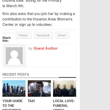
citizens safe. Voting for the Primary
is March 4th.
Kim also asks that you join her by making a
contribution to the Houston Area Women’s
Center or sign up to volunteer.
Twitter
Facebook
Email
Share
this:
by
Guest Author
RECENT POSTS
YOUR GUIDE
TAXI
LOCAL LOVE:
TO THE
FUNERAL