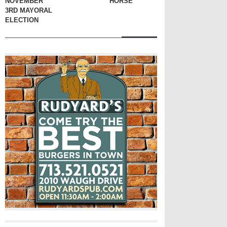
NOVEMBER
HORSE
3RD MAYORAL
ELECTION