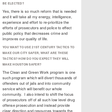
BE ELECTED?
Yes, there is so much reform that is needed
and it will take all my energy, intelligence,
experience and effort to re-prioritize the
efforts of prosecutors and police to effect
public policy that decreases crime and
improves our quality of life.
YOU WANT TO USE 21ST CENTURY TACTICS TO
MAKE OUR CITY SAFER, WHAT ARE THESE
TACTICS? HOW DO YOU EXPECT THEY WILL
MAKE HOUSTON SAFER?
The Clean and Green Work program is one
such program which will divert thousands of
offenders out of jails and into community
service which will benefit our whole
community. I also intend to shift the focus
of prosecutors off of all such low level drug
offense prosecution and instead provide
clear direction and resources towards the