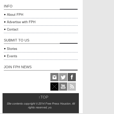
INFO
About FPH
Advertise with FPH
Contact
SUBMIT TO US
Stories
Events
JOIN FPH NEWS
↑
TOP
Site contents copyright © 2014 Free Press Houston. All
rights reserved, yo.