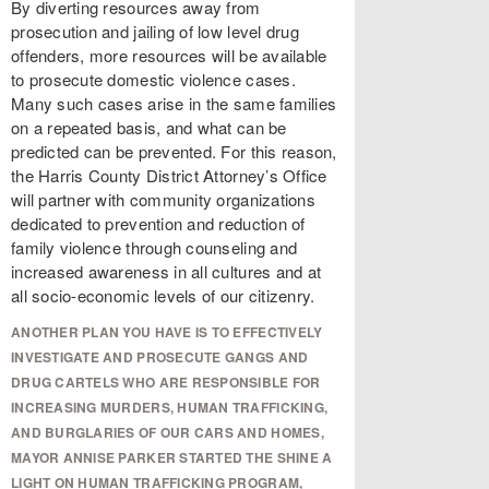
By diverting resources away from
prosecution and jailing of low level drug
offenders, more resources will be available
to prosecute domestic violence cases.
Many such cases arise in the same families
on a repeated basis, and what can be
predicted can be prevented. For this reason,
the Harris County District Attorney’s Office
will partner with community organizations
dedicated to prevention and reduction of
family violence through counseling and
increased awareness in all cultures and at
all socio-economic levels of our citizenry.
ANOTHER PLAN YOU HAVE IS TO EFFECTIVELY
INVESTIGATE AND PROSECUTE GANGS AND
DRUG CARTELS WHO ARE RESPONSIBLE FOR
INCREASING MURDERS, HUMAN TRAFFICKING,
AND BURGLARIES OF OUR CARS AND HOMES,
MAYOR ANNISE PARKER STARTED THE SHINE A
LIGHT ON HUMAN TRAFFICKING PROGRAM,