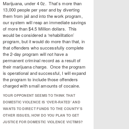
Marijuana, under 4 0z. That’s more than
13,000 people per year and by diverting
them from jail and into the work program,
our system will reap an immediate savings
of more than $4.5 Million dollars. This
would be considered a ‘rehabilitation’
program, but it would do more than that, in
that offenders who successfully complete
the 2-day program will not have a
permanent criminal record as a result of
their marijuana charge. Once the program
is operational and successful, I will expand
the program to include those offenders
charged with small amounts of cocaine.
YOUR OPPONENT SEEMS TO THINK THAT
DOMESTIC VIOLENCE IS ‘OVER-RATED’ AND
WANTS TO DIRECT FUNDS TO THE COUNTY’S
OTHER ISSUES, HOW DO YOU PLAN TO GET
JUSTICE FOR DOMESTIC VIOLENCE VICTIMS?