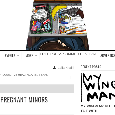
FREE PRESS SUMMER FESTIVAL
EVENTS
MORE
ADVERTISE
RECENT POSTS
Laila Khalili
,
PRODUCTIVE HEALTHCARE
TEXAS
G PREGNANT MINORS
MY WINGMAN: NUTT
TA F WITH