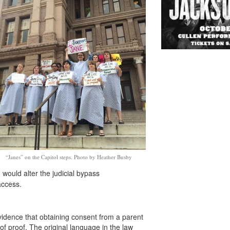
“Janes” on the Capitol steps. Photo by Heather Busby
would alter the judicial bypass
access.
vidence that obtaining consent from a parent
f proof. The original language in the law