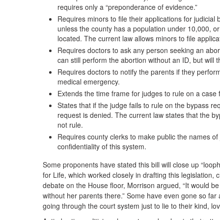
requires only a “preponderance of evidence.”
Requires minors to file their applications for judicia
unless the county has a population under 10,000, or 
located. The current law allows minors to file applica
Requires doctors to ask any person seeking an abor
can still perform the abortion without an ID, but will 
Requires doctors to notify the parents if they perfor
medical emergency.
Extends the time frame for judges to rule on a case 
States that if the judge fails to rule on the bypass r
request is denied. The current law states that the b
not rule.
Requires county clerks to make public the names of
confidentiality of this system.
Some proponents have stated this bill will close up “looph
for Life, which worked closely in drafting this legislation, c
debate on the House floor, Morrison argued, “It would be 
without her parents there.” Some have even gone so far a
going through the court system just to lie to their kind, lo