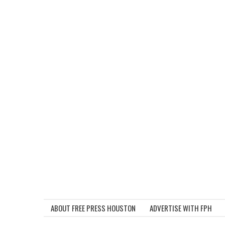
ABOUT FREE PRESS HOUSTON
ADVERTISE WITH FPH