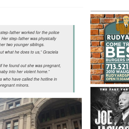
 step-father worked for the police
Her step-father was physically
her two younger siblings.
out what he does to us,” Graciela
 if he found out she was pregnant,
 baby into her violent home.”
s who have called the hotline in
 pregnant minors.