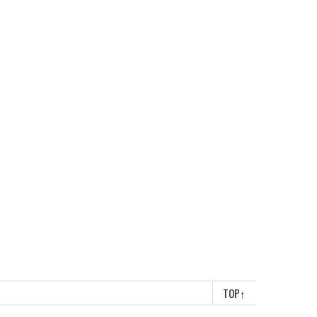
TOP
↑