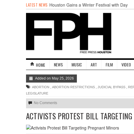
LATEST NEWS
Houston Gains a Winter Festival with Day
For Night
Nights & Weekends: The Best of The Week
Dean Becker Wants YOU to Call the Drug
Czar
Stand Up & Deliver: Sleeping Under The
Desk
Straight Outta Marketing
BADVICE: BUBBLY BALLS - V. 35
NEWS
MUSIC
ART
FILM
VIDEO
HOME
Added on May 25, 2026
,
,
,
ABORTION
ABORTION RESTRICTIONS
JUDICIAL BYPASS
RE
LEGISLATURE
No Comments
ACTIVISTS PROTEST BILL TARGETIN