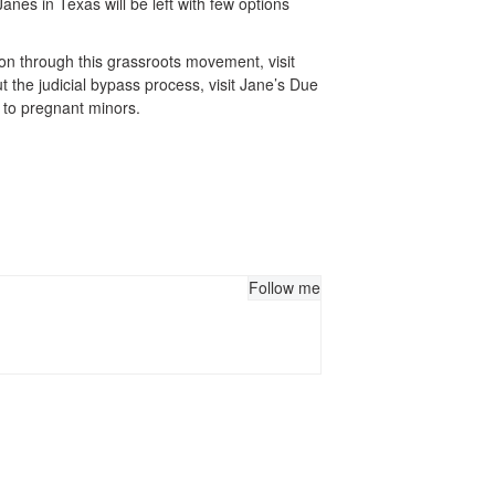
anes in Texas will be left with few options
ion through this grassroots movement, visit
the judicial bypass process, visit Jane’s Due
n to pregnant minors.
Follow me