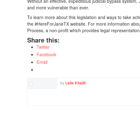
Without an effective, expeditious judicial bypass system, J
and more vulnerable than ever.
To learn more about this legislation and ways to take act
the #HereForJaneTX website. For more information about 
Process, a non-profit which provides legal representatio
Share this:
Twitter
Facebook
Email
by
Laila Khalili