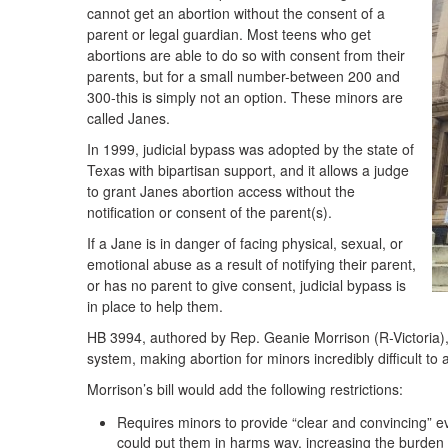
cannot get an abortion without the consent of a
parent or legal guardian. Most teens who get
abortions are able to do so with consent from their
parents, but for a small number-between 200 and
300-this is simply not an option. These minors are
called Janes.
In 1999, judicial bypass was adopted by the state of
Texas with bipartisan support, and it allows a judge
to grant Janes abortion access without the
notification or consent of the parent(s).
If a Jane is in danger of facing physical, sexual, or
emotional abuse as a result of notifying their parent,
or has no parent to give consent, judicial bypass is
in place to help them.
HB 3994, authored by Rep. Geanie Morrison (R-Victoria), 
system, making abortion for minors incredibly difficult to 
Morrison’s bill would add the following restrictions:
Requires minors to provide “clear and convincing” e
could put them in harms way, increasing the burden o