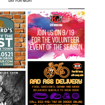
DAY FOR NIGHT