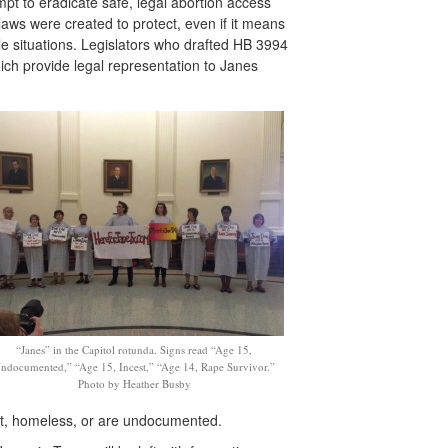
empt to eradicate safe, legal abortion access
laws were created to protect, even if it means
e situations. Legislators who drafted HB 3994
ich provide legal representation to Janes
“Janes” in the Capitol rotunda. Signs read “Age 15,
ndocumented,” “Age 15, Incest,” “Age 14, Rape Survivor.”
Photo by Heather Busby
st, homeless, or are undocumented.