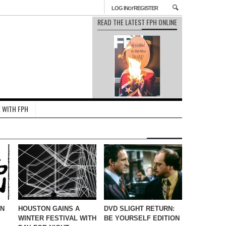
or
LOG IN
REGISTER
READ THE LATEST FPH ONLINE
 WITH FPH
IN
HOUSTON GAINS A
DVD SLIGHT RETURN:
WINTER FESTIVAL WITH
BE YOURSELF EDITION