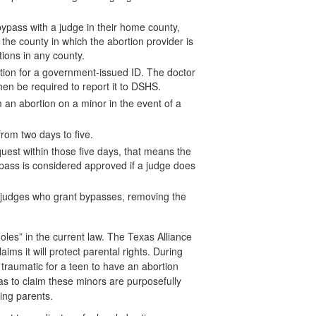
l bypass with a judge in their home county,
the county in which the abortion provider is
tions in any county.
tion for a government-issued ID. The doctor
then be required to report it to DSHS.
m an abortion on a minor in the event of a
from two days to five.
equest within those five days, that means the
ypass is considered approved if a judge does
 judges who grant bypasses, removing the
oles” in the current law. The Texas Alliance
laims it will protect parental rights. During
traumatic for a teen to have an abortion
s to claim these minors are purposefully
ving parents.