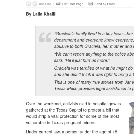
Text Size
Print This Page
Send by Email
By Laila Khalili
“Graciela’s family lived in a tiny town—her
department and everyone knew everyone. 
abusive to both Graciela, her mother and 
“We can’t report anything to the police ab
said. “He’ll just hurt us more.”
Graciela was terrified of what he might do
and she didn’t think it was right to bring a
This is one of many true stories from Jane
Texas which provides legal assistance to
Over the weekend, activists clad in hospital gowns
gathered at the Texas Capitol to protest a bill that
would strip a vital protection for some of the most
vulnerable in Texas-pregnant minors.
Under current law, a person under the age of 18