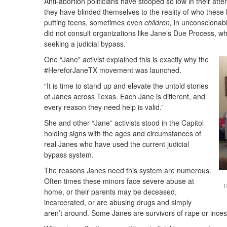
Anti-abortion politicians have stooped so low in their att
they have blinded themselves to the reality of who these 
putting teens, sometimes even
children,
in unconscionabl
did not consult organizations like Jane’s Due Process, wh
seeking a judicial bypass.
One “Jane” activist explained this is exactly why the
#HereforJaneTX movement was launched.
“It is time to stand up and elevate the untold stories
of Janes across Texas. Each Jane is different, and
every reason they need help is valid.”
She and other “Jane” activists stood in the Capitol
holding signs with the ages and circumstances of
real Janes who have used the current judicial
bypass system.
The reasons Janes need this system are numerous.
Often times these minors face severe abuse at
U
home, or their parents may be deceased,
incarcerated, or are abusing drugs and simply
aren’t around. Some Janes are survivors of rape or ince