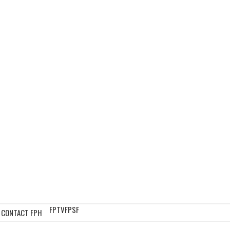
FPTV
FPSF
CONTACT FPH