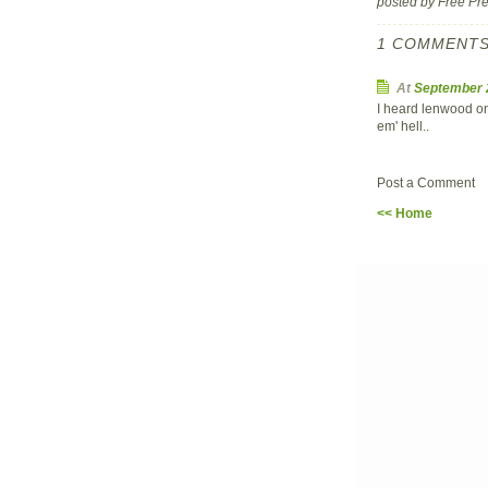
posted by Free P
1 COMMENTS
At
September 
I heard lenwood on 
em' hell..
Post a Comment
<< Home