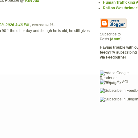
ress Houston @
9:04 AM
Human Trafficking
Rail on Westheimer
:
28, 2026 3:46 PM
,
warren
said...
90.1 the other day and though he is old, he still gives
Subscribe to
Posts [
Atom
]
Having trouble with 
feed?Try subscribing 
via Feedburner