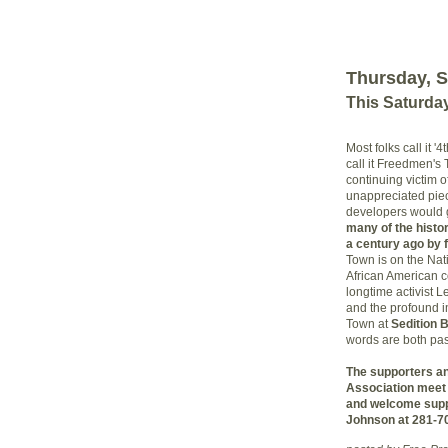
Thursday, S
This Saturda
Most folks call it 
call it Freedmen's
continuing victim of
unappreciated piece
developers would gl
many of the histo
a century ago by f
Town is on the Nati
African American 
longtime activist 
and the profound im
Town at
Sedition 
words are both pas
The supporters a
Association meet 
and welcome supp
Johnson at 281-7