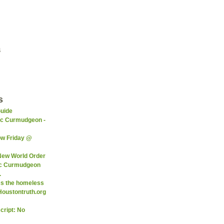
4
s
Guide
ic Curmudgeon -
ow Friday @
 New World Order
ic Curmudgeon
.
ss the homeless
Houstontruth.org
cript: No