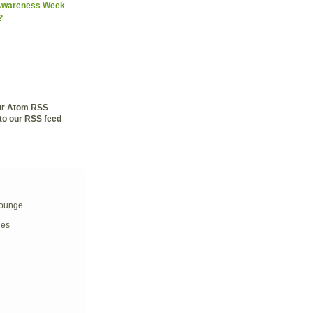
 Awareness Week
?
our Atom RSS
to our RSS feed