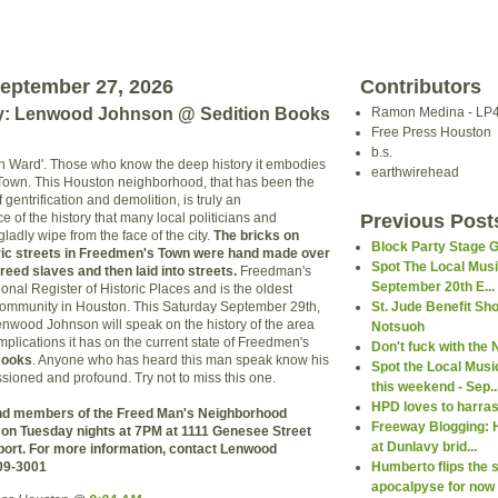
eptember 27, 2026
Contributors
y: Lenwood Johnson @ Sedition Books
Ramon Medina - LP
Free Press Houston
b.s.
'4th Ward'. Those who know the deep history it embodies
earthwirehead
 Town. This Houston neighborhood, that has been the
 gentrification and demolition, is truly an
 of the history that many local politicians and
Previous Post
adly wipe from the face of the city.
The bricks on
Block Party Stage 
ric streets in Freedmen's Town were hand made over
Spot The Local Mus
reed slaves and then laid into streets.
Freedman's
September 20th E...
onal Register of Historic Places and is the oldest
community in Houston. This Saturday September 29th,
St. Jude Benefit Sh
Lenwood Johnson will speak on the history of the area
Notsuoh
plications it has on the current state of Freedmen's
Don't fuck with the
Books
. Anyone who has heard this man speak know his
Spot the Local Mus
sioned and profound. Try not to miss this one.
this weekend - Sep..
HPD loves to harra
nd members of the Freed Man's Neighborhood
Freeway Blogging: 
on Tuesday nights at 7PM at 1111 Genesee Street
at Dunlavy brid...
ort. For more information, contact Lenwood
09-3001
Humberto flips the s
apocalpyse for now