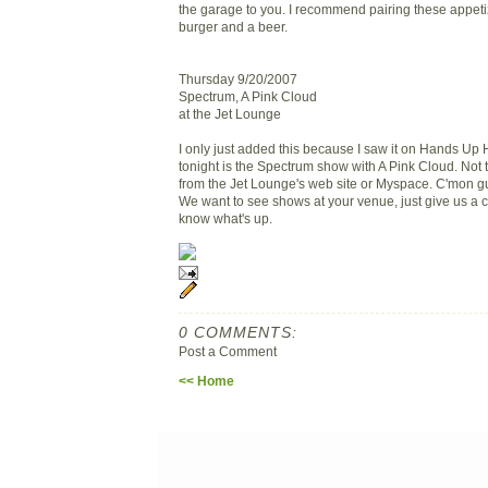
the garage to you. I recommend pairing these appeti
burger and a beer.
Thursday 9/20/2007
Spectrum, A Pink Cloud
at the Jet Lounge
I only just added this because I saw it on Hands Up 
tonight is the Spectrum show with A Pink Cloud. Not 
from the Jet Lounge's web site or Myspace. C'mon guy
We want to see shows at your venue, just give us a 
know what's up.
0 COMMENTS:
Post a Comment
<< Home