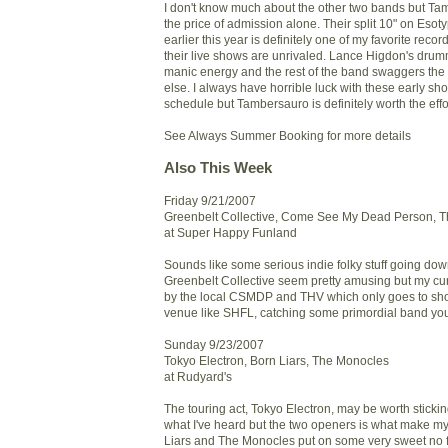
I don't know much about the other two bands but Ta
the price of admission alone. Their split 10" on Eso
earlier this year is definitely one of my favorite reco
their live shows are unrivaled. Lance Higdon's drum
manic energy and the rest of the band swaggers the
else. I always have horrible luck with these early s
schedule but Tambersauro is definitely worth the effo
See Always Summer Booking for more details
Also This Week
Friday 9/21/2007
Greenbelt Collective, Come See My Dead Person, T
at Super Happy Funland
Sounds like some serious indie folky stuff going d
Greenbelt Collective seem pretty amusing but my cur
by the local CSMDP and THV which only goes to sho
venue like SHFL, catching some primordial band you
Sunday 9/23/2007
Tokyo Electron, Born Liars, The Monocles
at Rudyard's
The touring act, Tokyo Electron, may be worth sticki
what I've heard but the two openers is what make my
Liars and The Monocles put on some very sweet no fri