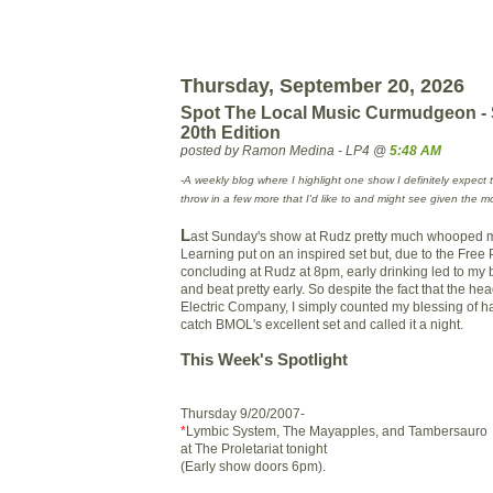
Thursday, September 20, 2026
Spot The Local Music Curmudgeon -
20th Edition
posted by Ramon Medina - LP4 @
5:48 AM
-A weekly blog where I highlight one show I definitely expect 
throw in a few more that I'd like to and might see given the m
L
ast Sunday's show at Rudz pretty much whooped m
Learning put on an inspired set but, due to the Free 
concluding at Rudz at 8pm, early drinking led to my
and beat pretty early. So despite the fact that the h
Electric Company, I simply counted my blessing of h
catch BMOL's excellent set and called it a night.
This Week's Spotlight
Thursday 9/20/2007-
*
Lymbic System, The Mayapples, and Tambersauro
at The Proletariat tonight
(Early show doors 6pm).