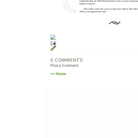
0 COMMENTS:
Post a Comment
<< Home