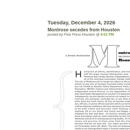
Tuesday, December 4, 2026
Montrose secedes from Houston
posted by Free Press Houston @
9:01 PM