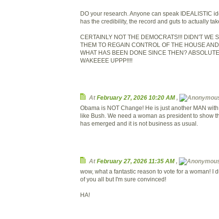
DO your research. Anyone can speak IDEALISTIC id
has the credibility, the record and guts to actually ta
CERTAINLY NOT THE DEMOCRATS!!! DIDN'T WE
THEM TO REGAIN CONTROL OF THE HOUSE AND
WHAT HAS BEEN DONE SINCE THEN? ABSOLUTELY N
WAKEEEE UPPP!!!!
At
February 27, 2026 10:20 AM
,
Obama is NOT Change! He is just another MAN with v
like Bush. We need a woman as president to show th
has emerged and it is not business as usual.
At
February 27, 2026 11:35 AM
,
wow, what a fantastic reason to vote for a woman! I 
of you all but I'm sure convinced!
HA!