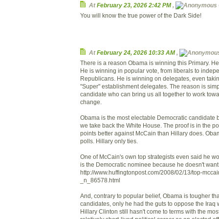
At
February 23, 2026 2:42 PM
,
You will know the true power of the Dark Side!
At
February 24, 2026 10:33 AM
,
There is a reason Obama is winning this Primary. He 
He is winning in popular vote, from liberals to inde
Republicans. He is winning on delegates, even takin
"Super" establishment delegates. The reason is simpl
candidate who can bring us all together to work towa
change.
Obama is the most electable Democratic candidate by
we take back the White House. The proof is in the po
points better against McCain than Hillary does. Ob
polls. Hillary only ties.
One of McCain's own top strategists even said he w
is the Democratic nominee because he doesn't want
http://www.huffingtonpost.com/2008/02/13/top-mccain
_n_86578.html
And, contrary to popular belief, Obama is tougher tha
candidates, only he had the guts to oppose the Iraq w
Hillary Clinton still hasn't come to terms with the mos