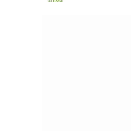
<< Home