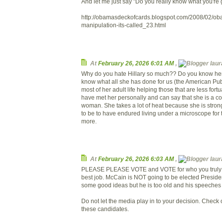
And let me just say "Do you really know what you're 
http://obamasdeckofcards.blogspot.com/2008/02/ob
manipulation-its-called_23.html
At
February 26, 2026 6:01 AM
,
laura
Why do you hate Hillary so much?? Do you know he
know what all she has done for us (the American Pub
most of her adult life helping those that are less fortu
have met her personally and can say that she is a co
woman. She takes a lot of heat because she is stro
to be to have endured living under a microscope for t
more.
At
February 26, 2026 6:03 AM
,
laura
PLEASE PLEASE VOTE and VOTE for who you truly b
best job. McCain is NOT going to be elected Presid
some good ideas but he is too old and his speeches
Do not let the media play in to your decision. Check
these candidates.