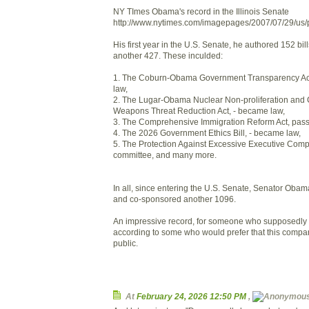
NY TImes Obama's record in the Illinois Senate
http://www.nytimes.com/imagepages/2007/07/29/u
His first year in the U.S. Senate, he authored 152 bi
another 427. These inculded:
1. The Coburn-Obama Government Transparency Ac
law,
2. The Lugar-Obama Nuclear Non-proliferation and
Weapons Threat Reduction Act, - became law,
3. The Comprehensive Immigration Reform Act, pass
4. The 2026 Government Ethics Bill, - became law,
5. The Protection Against Excessive Executive Compe
committee, and many more.
In all, since entering the U.S. Senate, Senator Obama
and co-sponsored another 1096.
An impressive record, for someone who supposedly 
according to some who would prefer that this compa
public.
At
February 24, 2026 12:50 PM
,