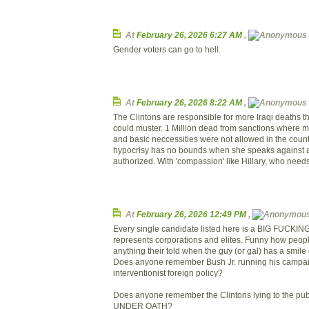
At
February 26, 2026 6:27 AM
,
Gender voters can go to hell.
At
February 26, 2026 8:22 AM
,
The Clintons are responsible for more Iraqi deaths t
could muster. 1 Million dead from sanctions where mi
and basic neccessities were not allowed in the coun
hypocrisy has no bounds when she speaks against a
authorized. With 'compassion' like Hillary, who needs 
At
February 26, 2026 12:49 PM
,
Every single candidate listed here is a BIG FUCKIN
represents corporations and elites. Funny how peopl
anything their told when the guy (or gal) has a smile 
Does anyone remember Bush Jr. running his campai
interventionist foreign policy?
Does anyone remember the Clintons lying to the publi
UNDER OATH?