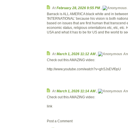
At
February 28, 2026 9:55 PM
,
Barrack is ALL AMERICA black white and in betwe
'INTERNATIONAL' because his vision is both national
based on issues that are first human that transcend e
economic status, religious orientations etc, etc, etc
USA and what it has to be for US and the world to se
At
March 1, 2026 11:12 AM
,
An
Check out this AMAZING video:
http://www.youtube.com/watch?v=ghSJsEVf0pU
At
March 1, 2026 11:14 AM
,
An
Check out this AMAZING video:
link
Post a Comment