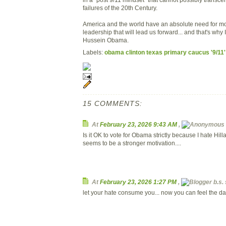
failures of the 20th Century.
America and the world have an absolute need for mor
leadership that will lead us forward... and that's why 
Hussein Obama.
Labels:
obama clinton texas primary caucus '9/11'
15 COMMENTS:
At
February 23, 2026 9:43 AM
,
Is it OK to vote for Obama strictly because I hate Hill
seems to be a stronger motivation....
At
February 23, 2026 1:27 PM
,
b.s. 
let your hate consume you... now you can feel the dar