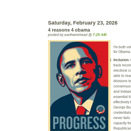
Saturday, February 23, 2026
4 reasons 4 obama
posted by earthwirehead @
7:25 AM
I'm both vo
for Obama.
Inclusion-
track recor
electoral c
able to rea
divisions t
consensus 
and Indepe
essential fo
effectively
George Bus
credentials
never fails
capacity fo
Republicans