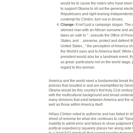
would be to cause the voters who have been 
to support Obama to sit out the general elect
Republicans and right-leaning Independents, 
contempt for Clinton, turn out in droves.
Change-
It isn't just a campaign slogan. The 
skinned man with an African surname and a
takes an oath to "...execute the Office of Pres
States, and ... preserve, protect and defend th
United States..." the perception of America ch
the World's eyes and to America itself. Whil
president would also be a landmark event, th
as great--particularly not on the world stage, 
regard to this woman.
America and the world need a fundamental break fro
policies that resulted in and are exemplified by Geo
Obama would be this country's first truly 21st centu
with the multicultural background and broad underst
many divisions that exist between America and the re
well as those within America itself.
Hillary Clinton voted to authorize and has failed to s
shred of remorse for what she continues to call "Geo
inability to admit error and failure to show judgment
political expediency squarely places her along side
in a "post 9/11 mindset" that cannot possibly transc