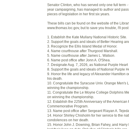
Senator Clinton, who has served only one full term - 
year campaigning, has managed to author and pass i
pieces of legislation in her first six years.
These bills can be found on the website of the Libra
www.thomas.loc.gov, but to save you trouble, I'll post
1. Establish the Kate Mullany National Historic Site.
2. Support the goals and ideals of Better Hearing a
3. Recognize the Ellis Island Medal of Honor.
4. Name courthouse after Thurgood Marshall.
5. Name courthouse after James L. Watson.
6. Name post office after Jonn A. O'Shea.
7. Designate Aug. 7, 2026, as National Purple Heart
8. Support the goals and ideals of National Purple 
9. Honor the life and legacy of Alexander Hamilton o
his death.
10. Congratulate the Syracuse Univ. Orange Men's
winning the championship.
11. Congratulate the Le Moyne College Dolphins M
on winning the championship.
12. Establish the 225th Anniversary of the American
Commemorative Program.
13. Name post office after Sergeant Riayan A. Tejeda
14. Honor Shirley Chisholm for her service to the na
condolences on her death.
15. Honor John J. Downing, Brian Fahey, and Harry F