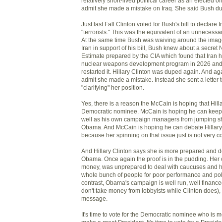
relatively short-lived political career as an elected offi
admit she made a mistake on Iraq. She said Bush du
Just last Fall Clinton voted for Bush's bill to declare I
"terrorists." This was the equivalent of an unnecessar
At the same time Bush was waiving around the image 
Iran in support of his bill, Bush knew about a secret 
Estimate prepared by the CIA which found that Iran h
nuclear weapons development program in 2026 and 
restarted it. Hillary Clinton was duped again. And ag
admit she made a mistake. Instead she sent a letter
"clarifying" her position.
Yes, there is a reason the McCain is hoping that Hilla
Democratic nominee. McCain is hoping he can keep
well as his own campaign managers from jumping sh
Obama. And McCain is hoping he can debate Hillary 
because her spinning on that issue just is not very c
And Hillary Clinton says she is more prepared and de
Obama. Once again the proof is in the pudding. Her
money, was unprepared to deal with caucuses and ha
whole bunch of people for poor performance and poli
contrast, Obama's campaign is well run, well financ
don't take money from lobbyists while Clinton does), 
message.
It's time to vote for the Democratic nominee who is m