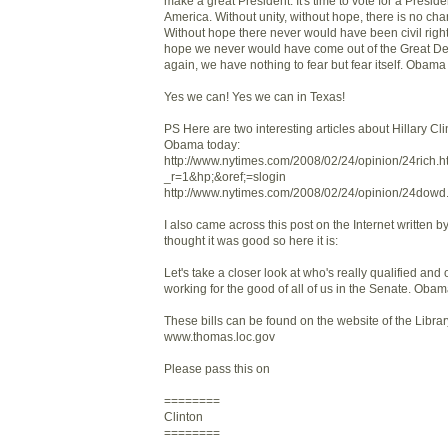
make a great President. It's time to vote for a Presid
America. Without unity, without hope, there is no ch
Without hope there never would have been civil right
hope we never would have come out of the Great D
again, we have nothing to fear but fear itself. Obama 
Yes we can! Yes we can in Texas!
PS Here are two interesting articles about Hillary C
Obama today:
http://www.nytimes.com/2008/02/24/opinion/24rich.h
_r=1&hp;&oref;=slogin
http://www.nytimes.com/2008/02/24/opinion/24dowd
I also came across this post on the Internet written
thought it was good so here it is:
Let's take a closer look at who's really qualified and 
working for the good of all of us in the Senate. Obam
These bills can be found on the website of the Libra
www.thomas.loc.gov
Please pass this on
========
Clinton
========