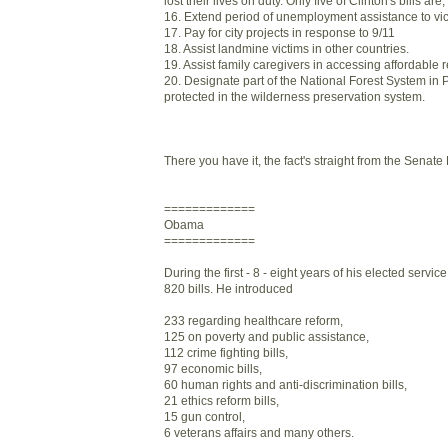
lost their lives on duty. Only five of Clinton's bills ar
16. Extend period of unemployment assistance to vict
17. Pay for city projects in response to 9/11
18. Assist landmine victims in other countries.
19. Assist family caregivers in accessing affordable r
20. Designate part of the National Forest System in 
protected in the wilderness preservation system.
There you have it, the fact's straight from the Senate
=============
Obama
=============
During the first - 8 - eight years of his elected serv
820 bills. He introduced
233 regarding healthcare reform,
125 on poverty and public assistance,
112 crime fighting bills,
97 economic bills,
60 human rights and anti-discrimination bills,
21 ethics reform bills,
15 gun control,
6 veterans affairs and many others.