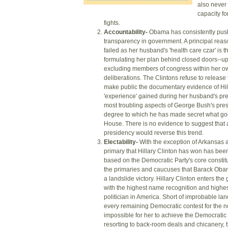
also never
capacity fo
fights.
Accountability-
Obama has consistently push
transparency in government. A principal reas
failed as her husband's 'health care czar' is t
formulating her plan behind closed doors--up 
excluding members of congress within her ow
deliberations. The Clintons refuse to release t
make public the documentary evidence of Hil
'experience' gained during her husband's pre
most troubling aspects of George Bush's pre
degree to which he has made secret what goe
House. There is no evidence to suggest that
presidency would reverse this trend.
Electability-
With the exception of Arkansas 
primary that Hillary Clinton has won has bee
based on the Democratic Party's core constit
the primaries and caucuses that Barack Ob
a landslide victory. Hillary Clinton enters the
with the highest name recognition and highes
politician in America. Short of improbable land
every remaining Democratic contest for the no
impossible for her to achieve the Democratic
resorting to back-room deals and chicanery, t