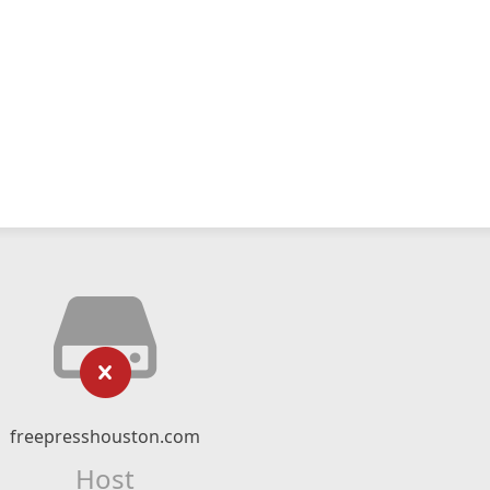
freepresshouston.com
Host