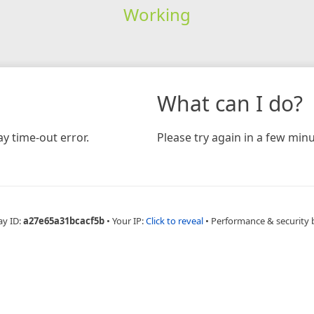
Working
What can I do?
y time-out error.
Please try again in a few minu
ay ID:
a27e65a31bcacf5b
•
Your IP:
Click to reveal
•
Performance & security 