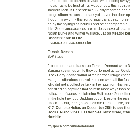
bands record for dozens of years while hiding away
music has to be frustrating. Meador puts this frustrati
'modern rock' In Dependence. Slickly recorded and e
songs album misses the mark yet leaves the door o
though I may think this sort of music is a dead horse
enjoy the stylings of Incubus and other comparable (
this. Guest appearances are made by several local 
Nolan Burke and Winter Wallace.
Jacob Meador per
December 6th at Fitz.
myspace.com/jacobmeador
Female Deman
d
Self Titled
2-piece drum and bass duo Female Demand wore 
Banana costumes while they performed at last Octo
Block Party. As the sound of their erratic riffage esc
Mangos, attendees poured in to see what all the fus
who did got a collective kick in the nuts from this fi
self-titled ep captures that spirit in more ways than o
collection of songs is Lightning Bolt meets Zeppelin 
in the hole they dug Saddam out of. Despite the pis
check this out, then go see Female Demand live, an
B12.
Come to Helios on December 20th to see them
Hooks, Piano Vines, Eastern Sea, Nick Greer, Oze
Hamblin.
myspace.com/femaledemand