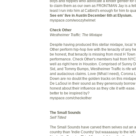
boys and hippies who advocate a kinder gentler for of
to claim them as our own as FRONTMAN Jay is a fell
least I run into him at Catbird's enough for him to qual
See em' live in Austin December 6th at Elysium.
myspace.com/woozyhelmet
Check Other
Westheimer Traffic: The Mixtape
Despite having produced this stellar mixtape, local 
Other perform hip-hop live with the tenacity of any 
be honest, that tenacity is missing from most H Town
performance. Check Other's members hail from NYC t
well as right here in Houston. Comprised of Sunny 
Sid, and Tommy Bumps, Westheimer Traffic is rife w
and audacious claims. Love (What I need), Corona L
Down are no doubt the golden tracks on this mixtape. 
De LaSoul in their sound as they generously borrow
honest about their influence as they cite it with ea
better to be inspired by?
myspace.com/checkother
The Small Sounds
Self Titled
The Small Sounds have carved them selves out an a
country than 'Indie Country' but waaaaaay to the left 