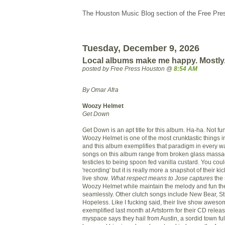
The Houston Music Blog section of the Free Pre
Tuesday, December 9, 2026
Local albums make me happy. Mostly
posted by Free Press Houston @
8:54 AM
By Omar Afra
Woozy Helmet
Get Down
Get Down is an apt title for this album. Ha-ha. Not f
Woozy Helmet is one of the most crunktastic things in
and this album exemplifies that paradigm in every w
songs on this album range from broken glass massa
testicles to being spoon fed vanilla custard. You coul
'recording' but it is really more a snapshot of their ki
live show
. What respect means to Jose captures
the 
Woozy Helmet while maintain the melody and fun they
seamlessly. Other clutch songs include New Bear, S
Hopeless. Like I fucking said, their live show awes
exemplified last month at Artstorm for their CD relea
myspace says they hail from Austin, a sordid town full