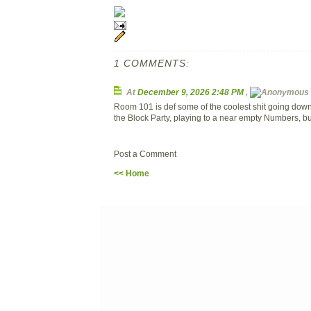
1 COMMENTS:
At
December 9, 2026 2:48 PM
,
Room 101 is def some of the coolest shit going down
the Block Party, playing to a near empty Numbers, bu
Post a Comment
<< Home