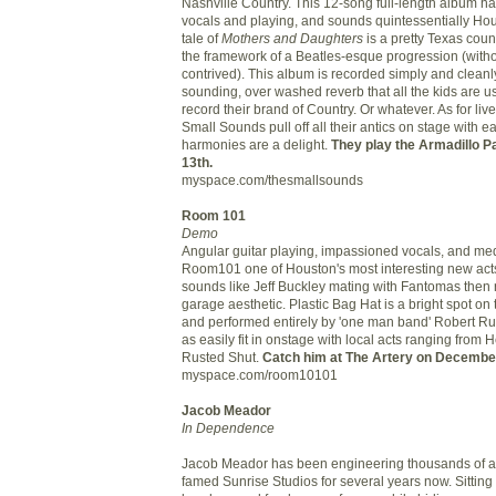
Nashville Country. This 12-song full-length album has g
vocals and playing, and sounds quintessentially Ho
tale of
Mothers and Daughters
is a pretty Texas count
the framework of a Beatles-esque progression (with
contrived). This album is recorded simply and cleanl
sounding, over washed reverb that all the kids are u
record their brand of Country. Or whatever. As for li
Small Sounds pull off all their antics on stage with e
harmonies are a delight.
They play the Armadillo 
13th.
myspace.com/thesmallsounds
Room 101
Demo
Angular guitar playing, impassioned vocals, and me
Room101 one of Houston's most interesting new act
sounds like Jeff Buckley mating with Fantomas then r
garage aesthetic. Plastic Bag Hat is a bright spot o
and performed entirely by 'one man band' Robert Ru
as easily fit in onstage with local acts ranging from H
Rusted Shut.
Catch him at The Artery on December
myspace.com/room10101
Jacob Meador
In Dependence
Jacob Meador has been engineering thousands of a
famed Sunrise Studios for several years now. Sittin