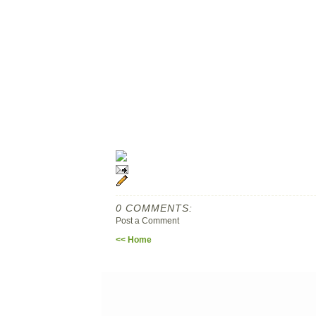
0 COMMENTS:
Post a Comment
<< Home