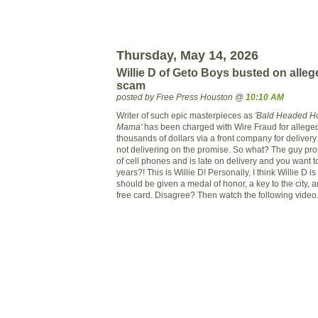
Thursday, May 14, 2026
Willie D of Geto Boys busted on alle
scam
posted by Free Press Houston @
10:10 AM
Writer of such epic masterpieces as
'Bald Headed H
Mama'
has been charged with Wire Fraud for alleged
thousands of dollars via a front company for delivery
not delivering on the promise. So what? The guy pro
of cell phones and is late on delivery and you want t
years?! This is Willie D! Personally, I think Willie D i
should be given a medal of honor, a key to the city, an
free card. Disagree? Then watch the following video.