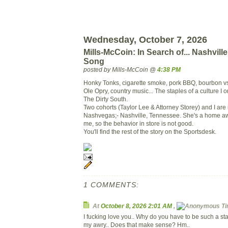
Wednesday, October 7, 2026
Mills-McCoin: In Search of... Nashvil
Song
posted by Mills-McCoin @
4:38 PM
Honky Tonks, cigarette smoke, pork BBQ, bourbon vs
Ole Opry, country music... The staples of a culture I
The Dirty South.
Two cohorts (Taylor Lee & Attorney Storey) and I are 
Nashvegas;- Nashville, Tennessee. She's a home a
me, so the behavior in store is not good.
You'll find the rest of the story on the Sportsdesk.
1 COMMENTS:
At
October 8, 2026 2:01 AM
,
Ti
I fucking love you.. Why do you have to be such a 
my awry.. Does that make sense? Hm..