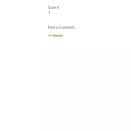
Suck it.
-t
Post a Comment
<< Home