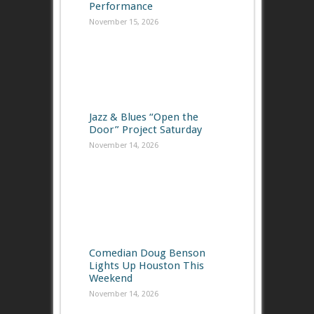
Performance
November 15, 2026
Jazz & Blues “Open the
Door” Project Saturday
November 14, 2026
Comedian Doug Benson
Lights Up Houston This
Weekend
November 14, 2026