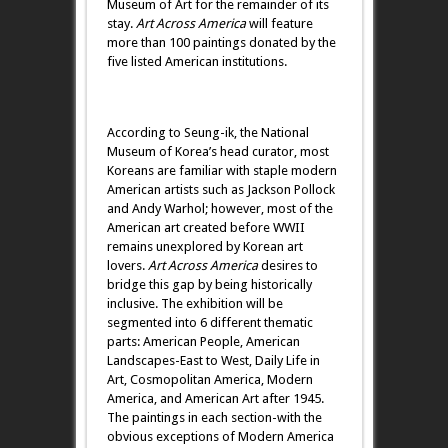
Museum of Art for the remainder of its
stay.
Art Across
America
will feature
more than 100 paintings donated by the
five listed American institutions.
According to Seung-ik, the National
Museum of Korea’s head curator, most
Koreans are familiar with staple modern
American artists such as Jackson Pollock
and Andy Warhol; however, most of the
American art created before WWII
remains unexplored by Korean art
lovers.
Art Across America
desires to
bridge this gap by being historically
inclusive. The exhibition will be
segmented into 6 different thematic
parts: American People, American
Landscapes-East to West, Daily Life in
Art, Cosmopolitan America, Modern
America, and American Art after 1945.
The paintings in each section-with the
obvious exceptions of Modern America