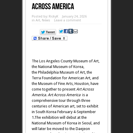
Across America
Posted by:
RickyK
January 24, 2026
in
Art
,
News
Leave a comment
The Los Angeles County Museum of Art,
the National Museum of Korea,
the Philadelphia Museum of Art, the
Terra Foundation for American Art, and
the Museum of Fine Arts, Houston, have
come together to present
Art Across
America. Art Across America
is a
comprehensive tour through three
centuries of American art, set to exhibit
in South Korea February 4-September
1.The exhibition will debut at the
National Museum of Korea in Seoul, and
will later be moved to the Daejeon