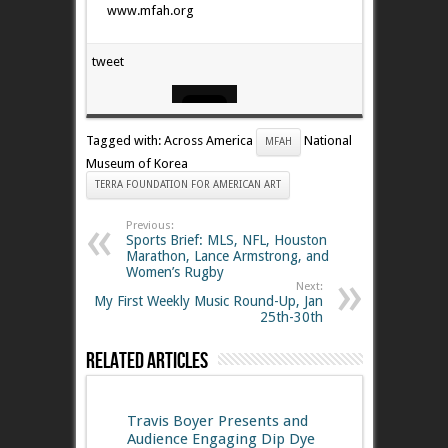
www.mfah.org
tweet
Tagged with: Across America
National
MFAH
Museum of Korea
TERRA FOUNDATION FOR AMERICAN ART
Previous:
Sports Brief: MLS, NFL, Houston
Marathon, Lance Armstrong, and
Women’s Rugby
Next:
My First Weekly Music Round-Up, Jan
25th-30th
Related Articles
Travis Boyer Presents and
Audience Engaging Dip Dye