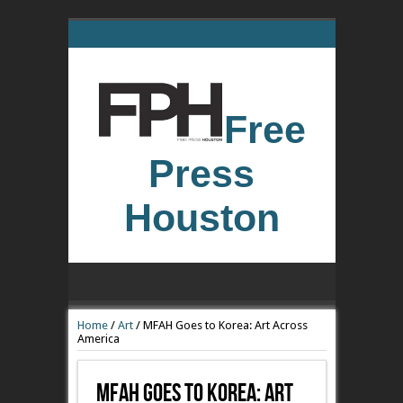
Free
Press
Houston
Home
/
Art
/
MFAH Goes to Korea: Art Across
America
MFAH Goes To Korea: Art