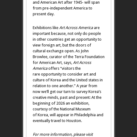
and American Art after 1945- will span
from pre-independent America to
present day.
Exhibitions like
Art Across America
are
important because, not only do people
in other countries get an opportunity to
view foreign art, but the doors of
cultural exchange open. As John
Browlee, curator of the Terra Foundation
for American Art, says,
Art Across
America
offers “visitors the
rare opportunity to consider art and
culture of Korea and the United states in
relation to one another.” A year from
now we’ll get our turn to survey Korea’s
creative minds, past and present: At the
beginning of 2026 an exhibition,
courtesy of the National Museum
of Korea, will appear in Philadelphia and
eventually travel to Houston.
For more information, please visit