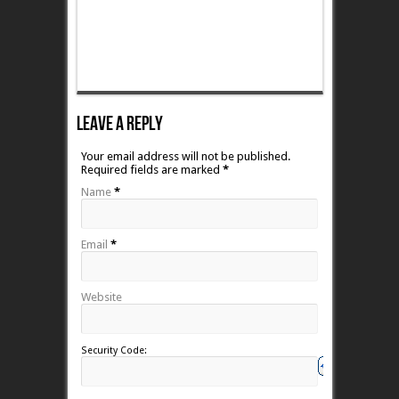
Leave A Reply
Your email address will not be published.
Required fields are marked
*
Name
*
Email
*
Website
Security Code: