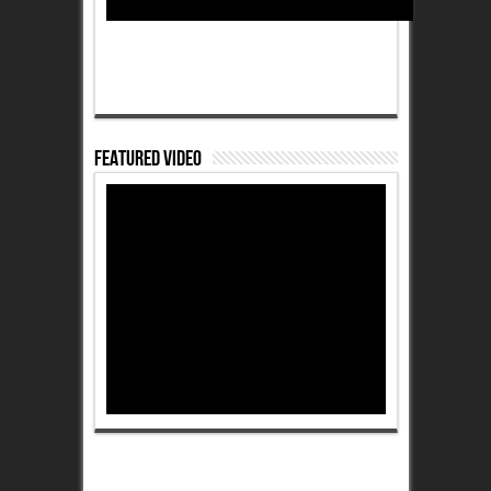
Featured Video