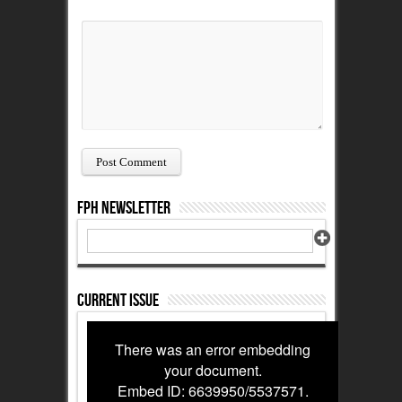
FPH Newsletter
Current Issue