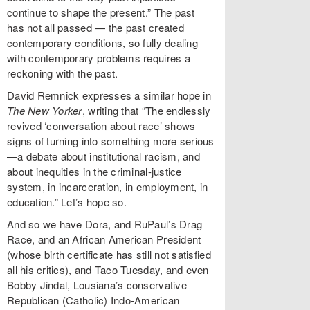
continue to shape the present.” The past
has not all passed — the past created
contemporary conditions, so fully dealing
with contemporary problems requires a
reckoning with the past.
David Remnick expresses a similar hope in
The New Yorker
, writing that “The endlessly
revived ‘conversation about race’ shows
signs of turning into something more serious
—a debate about institutional racism, and
about inequities in the criminal-justice
system, in incarceration, in employment, in
education.” Let’s hope so.
And so we have Dora, and RuPaul’s Drag
Race, and an African American President
(whose birth certificate has still not satisfied
all his critics), and Taco Tuesday, and even
Bobby Jindal, Lousiana’s conservative
Republican (Catholic) Indo-American