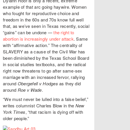
Dylann Roof is only a recent, extreme
example of that arc going haywire. Women
who fought for reproductive choice and
freedom in the 60s and 70s know full well
that, as we’ve seen in Texas recently, social
“gains” can be undone —
the right to
abortion is increasingly under attack
. Same
with “affirmative action.” The centrality of
SLAVERY as a cause of the Civil War has
been diminished by the Texas School Board
in social studies textbooks, and the radical
right now threatens to go after same-sex
marriage with an increased fervor, rallying
around
Obergefell v Hodges
as they did
around
Roe v Wade
.
“We must never be lulled into a false belief,”
writes columnist Charles Blow in the
New
York Times
, “that racism is dying off with
older people.”