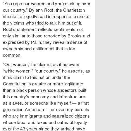
“You rape our women and you’re taking over
our country,” Dylann Roof, the Charleston
shooter, allegedly said in response to one of
the victims who tried to talk him out of it.
Roof’s statement reflects sentiments not
only similar to those reported by Brooks and
expressed by Palin, they reveal a sense of
ownership and entitlement that is too
common.
“Our women,” he claims, as if he owns
“white women;” “our country,” he asserts, as
if his claim to this nation under the
Constitution is greater or more legitimate
than a black person whose ancestors built
this country’s economy and infrastructure
as slaves, or someone like myself — a first
generation American — or even my parents,
who are immigrants and naturalized citizens
whose labor and taxes and oaths of loyalty
over the 43 years since they arrived have