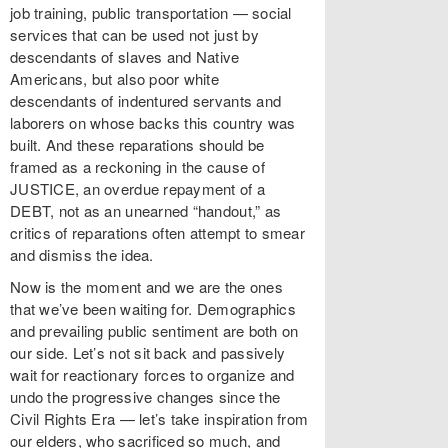
job training, public transportation — social
services that can be used not just by
descendants of slaves and Native
Americans, but also poor white
descendants of indentured servants and
laborers on whose backs this country was
built. And these reparations should be
framed as a reckoning in the cause of
JUSTICE, an overdue repayment of a
DEBT, not as an unearned “handout,” as
critics of reparations often attempt to smear
and dismiss the idea.
Now is the moment and we are the ones
that we’ve been waiting for. Demographics
and prevailing public sentiment are both on
our side. Let’s not sit back and passively
wait for reactionary forces to organize and
undo the progressive changes since the
Civil Rights Era — let’s take inspiration from
our elders, who sacrificed so much, and