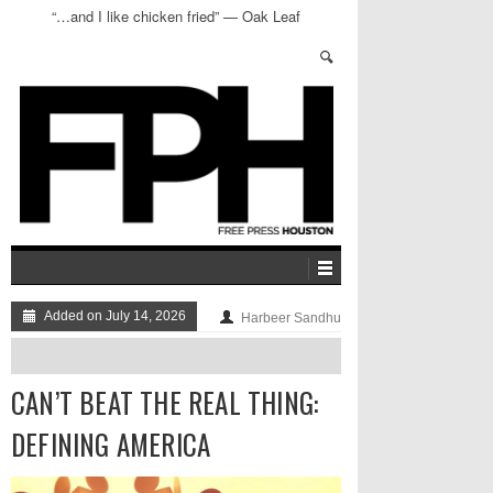
“…and I like chicken fried” — Oak Leaf
Smokehouse
Added on July 14, 2026
Harbeer Sandhu
CAN’T BEAT THE REAL THING:
DEFINING AMERICA