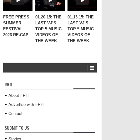
FREE PRESS
01.20.15: THE
01.13.15: THE
SUMMER
LAST VJ’S
LAST VJ’S
FESTIVAL
TOP 5 MUSIC
TOP 5 MUSIC
2026 RE-CAP
VIDEOS OF
VIDEOS OF
THE WEEK
THE WEEK
INFO
About FPH
Advertise with FPH
Contact
SUBMIT TO US
Stories