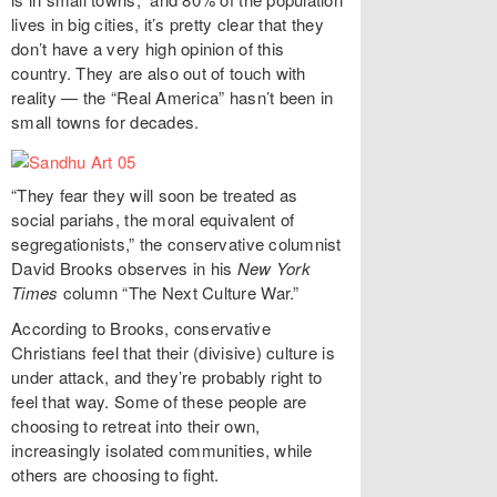
lives in big cities, it’s pretty clear that they
don’t have a very high opinion of this
country. They are also out of touch with
reality — the “Real America” hasn’t been in
small towns for decades.
“They fear they will soon be treated as
social pariahs, the moral equivalent of
segregationists,” the conservative columnist
David Brooks observes in his
New York
Times
column “The Next Culture War.”
According to Brooks, conservative
Christians feel that their (divisive) culture is
under attack, and they’re probably right to
feel that way. Some of these people are
choosing to retreat into their own,
increasingly isolated communities, while
others are choosing to fight.