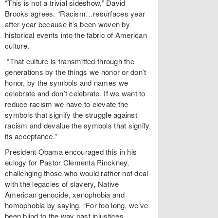
“This is not a trivial sideshow,” David
Brooks agrees. “Racism…resurfaces year
after year because it’s been woven by
historical events into the fabric of American
culture.
“That culture is transmitted through the
generations by the things we honor or don’t
honor, by the symbols and names we
celebrate and don’t celebrate. If we want to
reduce racism we have to elevate the
symbols that signify the struggle against
racism and devalue the symbols that signify
its acceptance.”
President Obama encouraged this in his
eulogy for Pastor Clementa Pinckney,
challenging those who would rather not deal
with the legacies of slavery, Native
American genocide, xenophobia and
homophobia by saying, “For too long, we’ve
been blind to the way past injustices