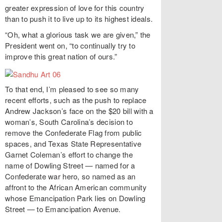
greater expression of love for this country
than to push it to live up to its highest ideals.
“Oh, what a glorious task we are given,” the
President went on, “to continually try to
improve this great nation of ours.”
To that end, I’m pleased to see so many
recent efforts, such as the push to replace
Andrew Jackson’s face on the $20 bill with a
woman’s, South Carolina’s decision to
remove the Confederate Flag from public
spaces, and Texas State Representative
Garnet Coleman’s effort to change the
name of Dowling Street — named for a
Confederate war hero, so named as an
affront to the African American community
whose Emancipation Park lies on Dowling
Street — to Emancipation Avenue.