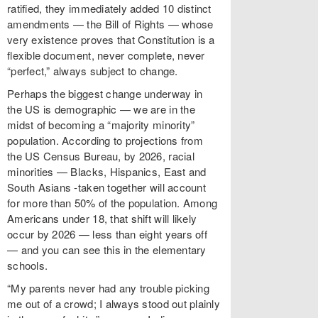
ratified, they immediately added 10 distinct
amendments — the Bill of Rights — whose
very existence proves that Constitution is a
flexible document, never complete, never
“perfect,” always subject to change.
Perhaps the biggest change underway in
the US is demographic — we are in the
midst of becoming a “majority minority”
population. According to projections from
the US Census Bureau, by 2026, racial
minorities — Blacks, Hispanics, East and
South Asians -taken together will account
for more than 50% of the population. Among
Americans under 18, that shift will likely
occur by 2026 — less than eight years off
— and you can see this in the elementary
schools.
“My parents never had any trouble picking
me out of a crowd; I always stood out plainly