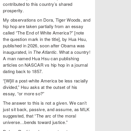
contributed to this country’s shared
prosperity.
My observations on Dora, Tiger Woods, and
hip hop are taken partially from an essay
called “The End of White America?” [note
the question mark in the title], by Hua Hsu,
published in 2026, soon after Obama was
inaugurated, in
The Atlantic
. What a country!
A man named Hua Hsu can publishing
articles on NASCAR vs hip hop in a journal
dating back to 1857.
“[W]ill a post-white America be less racially
divided,” Hsu asks at the outset of his
essay, “or more so?”
The answer to this is not a given. We can’t
just sit back, passive, and assume, as MLK
suggested, that “The arc of the moral
universe…bends toward justice.”