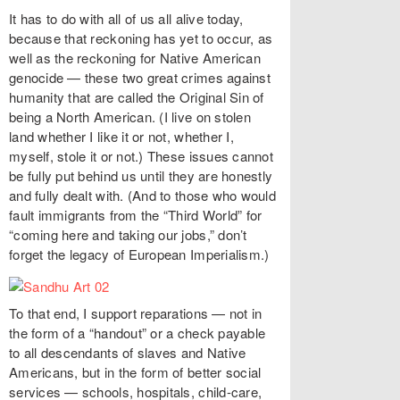
It has to do with all of us all alive today,
because that reckoning has yet to occur, as
well as the reckoning for Native American
genocide — these two great crimes against
humanity that are called the Original Sin of
being a North American. (I live on stolen
land whether I like it or not, whether I,
myself, stole it or not.) These issues cannot
be fully put behind us until they are honestly
and fully dealt with. (And to those who would
fault immigrants from the “Third World” for
“coming here and taking our jobs,” don’t
forget the legacy of European Imperialism.)
To that end, I support reparations — not in
the form of a “handout” or a check payable
to all descendants of slaves and Native
Americans, but in the form of better social
services — schools, hospitals, child-care,