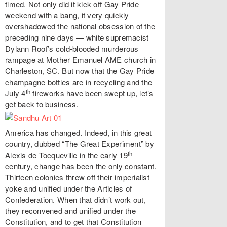
timed. Not only did it kick off Gay Pride
weekend with a bang, it very quickly
overshadowed the national obsession of the
preceding nine days — white supremacist
Dylann Roof’s cold-blooded murderous
rampage at Mother Emanuel AME church in
Charleston, SC. But now that the Gay Pride
champagne bottles are in recycling and the
th
July 4
fireworks have been swept up, let’s
get back to business.
America has changed. Indeed, in this great
country, dubbed “The Great Experiment” by
th
Alexis de Tocqueville in the early 19
century, change has been the only constant.
Thirteen colonies threw off their imperialist
yoke and unified under the Articles of
Confederation. When that didn’t work out,
they reconvened and unified under the
Constitution, and to get that Constitution