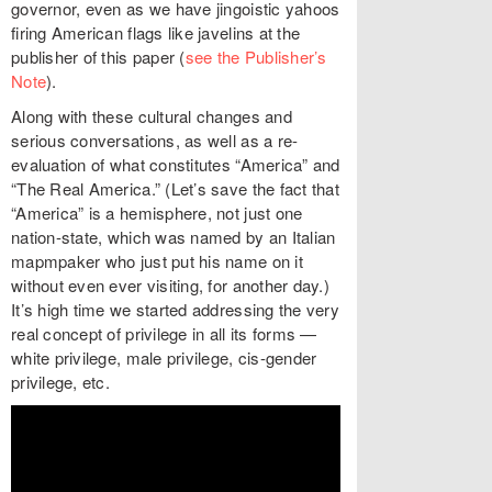
governor, even as we have jingoistic yahoos
firing American flags like javelins at the
publisher of this paper (
see the Publisher’s
Note
).
Along with these cultural changes and
serious conversations, as well as a re-
evaluation of what constitutes “America” and
“The Real America.” (Let’s save the fact that
“America” is a hemisphere, not just one
nation-state, which was named by an Italian
mapmpaker who just put his name on it
without even ever visiting, for another day.)
It’s high time we started addressing the very
real concept of privilege in all its forms —
white privilege, male privilege, cis-gender
privilege, etc.