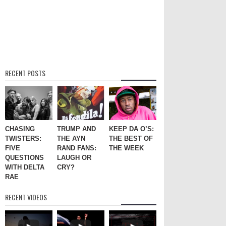
RECENT POSTS
CHASING
TRUMP AND
KEEP DA O’S:
TWISTERS:
THE AYN
THE BEST OF
FIVE
RAND FANS:
THE WEEK
QUESTIONS
LAUGH OR
WITH DELTA
CRY?
RAE
RECENT VIDEOS