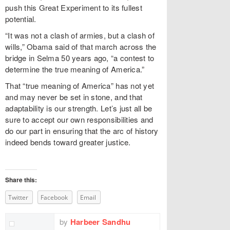
push this Great Experiment to its fullest
potential.
“It was not a clash of armies, but a clash of
wills,” Obama said of that march across the
bridge in Selma 50 years ago, “a contest to
determine the true meaning of America.”
That “true meaning of America” has not yet
and may never be set in stone, and that
adaptability is our strength. Let’s just all be
sure to accept our own responsibilities and
do our part in ensuring that the arc of history
indeed bends toward greater justice.
Share this:
Twitter
Facebook
Email
by
Harbeer Sandhu