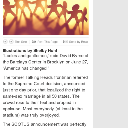
Text Size
Print This Page
Send by Email
Illustrations by Shelby Hohl
“Ladies and gentlemen,” said David Byrne at
the Barclays Center in Brooklyn on June 27,
“America has changed!”
The former Talking Heads frontman referred
to the Supreme Court decision, announced
just one day prior, that legalized the right to
same-sex marriage in all 50 states. The
crowd rose to their feet and erupted in
applause. Most everybody (at least in the
stadium) was truly overjoyed.
The SCOTUS announcement was perfectly