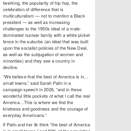
twerking, the popularity of hip hop, the
celebration of difference that is
multiculturalism — not to mention a Black
president — as well as increasing
challenges to the 1950s ideal of a male-
dominated nuclear family with a white picket
fence in the suburbs (an ideal that was built
upon the socialist policies of the New Deal,
as well as the subjugation of women and
minorities) and they see a country in
decline.
“We believe that the best of America is in…
small towns,” said Sarah Palin in a
campaign speech in 2026, “and in these
wonderful little pockets of what I call the real
America…This is where we find the
kindness and goodness and the courage of
everyday Americans.”
If Palin and her ilk think “the best of America
is in small towns,” and 80% of the population