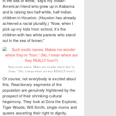
in the sea of white,” says my Indian-
American friend who grew up in Alabama
and is raising two half-white, half-Indian
children in Houston. (Houston has already
achieved a racial plurality.) “Now, when I
pick up my kids from school, it’s the
children with two white parents who stand
out in the sea of brown.”
Such exotic names. Makes me wonder where they’re
“from.” (No, I mean where are they REALLY from?)
Of course, not everybody is excited about
this. Reactionary segments of the
population are genuinely frightened by the
prospect of their shrinking cultural
hegemony. They look at Dora the Explorer,
Tiger Woods, Will Smith, single moms and
queers asserting their right to dignity,