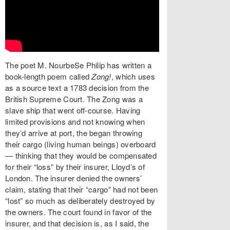
The poet M. NourbeSe Philip has written a
book-length poem called
Zong!
, which uses
as a source text a 1783 decision from the
British Supreme Court. The Zong was a
slave ship that went off-course. Having
limited provisions and not knowing when
they’d arrive at port, the began throwing
their cargo (living human beings) overboard
— thinking that they would be compensated
for their “loss” by their insurer, Lloyd’s of
London. The insurer denied the owners’
claim, stating that their “cargo” had not been
“lost” so much as deliberately destroyed by
the owners. The court found in favor of the
insurer, and that decision is, as I said, the