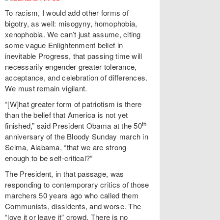
To racism, I would add other forms of
bigotry, as well: misogyny, homophobia,
xenophobia. We can’t just assume, citing
some vague Enlightenment belief in
inevitable Progress, that passing time will
necessarily engender greater tolerance,
acceptance, and celebration of differences.
We must remain vigilant.
“[W]hat greater form of patriotism is there
than the belief that America is not yet
th
finished,” said President Obama at the 50
anniversary of the Bloody Sunday march in
Selma, Alabama, “that we are strong
enough to be self-critical?”
The President, in that passage, was
responding to contemporary critics of those
marchers 50 years ago who called them
Communists, dissidents, and worse. The
“love it or leave it” crowd. There is no