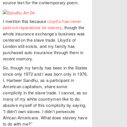
source text for the contemporary poem.
I mention this because
Lloyd’s has never
paid out reparations for slavery
, though the
whole insurance exchange’s business was
centered on the slave trade. Lloyd’s of
London still exists, and my family has
purchased auto insurance through them in
recent memory.
So, though my family has been in the States
since only 1972 and I was born only in 1976,
I, Harbeer Sandhu, as a participant in
American capitalism, share some
complicity in the slave trade. I cannot, as so
many of my white countrymen like to do,
absolve myself of this complicity by saying,
“I didn’t own slaves. I didn’t persecute
African Americans. What does slavery have
to do with me?”