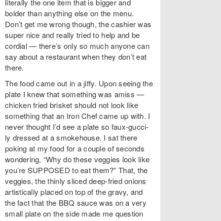
literally the one item that is bigger and
bolder than anything else on the menu.
Don’t get me wrong though, the cashier was
super nice and really tried to help and be
cordial — there’s only so much anyone can
say about a restaurant when they don’t eat
there.
The food came out in a jiffy. Upon seeing the
plate I knew that something was amiss —
chicken fried brisket should not look like
something that an Iron Chef came up with. I
never thought I’d see a plate so faux-gucci-
ly dressed at a smokehouse. I sat there
poking at my food for a couple of seconds
wondering, “Why do these veggies look like
you’re SUPPOSED to eat them?” That, the
veggies, the thinly sliced deep-fried onions
artistically placed on top of the gravy, and
the fact that the BBQ sauce was on a very
small plate on the side made me question