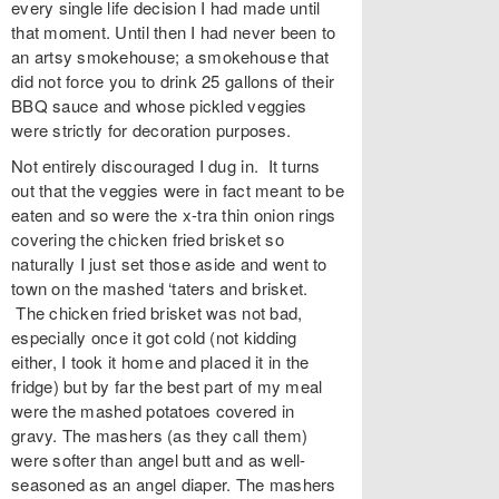
every single life decision I had made until
that moment. Until then I had never been to
an artsy smokehouse; a smokehouse that
did not force you to drink 25 gallons of their
BBQ sauce and whose pickled veggies
were strictly for decoration purposes.
Not entirely discouraged I dug in. It turns
out that the veggies were in fact meant to be
eaten and so were the x-tra thin onion rings
covering the chicken fried brisket so
naturally I just set those aside and went to
town on the mashed ‘taters and brisket.
The chicken fried brisket was not bad,
especially once it got cold (not kidding
either, I took it home and placed it in the
fridge) but by far the best part of my meal
were the mashed potatoes covered in
gravy. The mashers (as they call them)
were softer than angel butt and as well-
seasoned as an angel diaper. The mashers