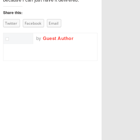
Share this:
Twitter
Facebook
Email
by
Guest Author