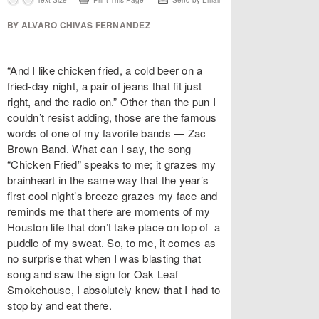
Text Size
Print This Page
Send by Email
BY ALVARO CHIVAS FERNANDEZ
“And I like chicken fried, a cold beer on a
fried-day night, a pair of jeans that fit just
right, and the radio on.” Other than the pun I
couldn’t resist adding, those are the famous
words of one of my favorite bands — Zac
Brown Band. What can I say, the song
“Chicken Fried” speaks to me; it grazes my
brainheart in the same way that the year’s
first cool night’s breeze grazes my face and
reminds me that there are moments of my
Houston life that don’t take place on top of a
puddle of my sweat. So, to me, it comes as
no surprise that when I was blasting that
song and saw the sign for Oak Leaf
Smokehouse, I absolutely knew that I had to
stop by and eat there.