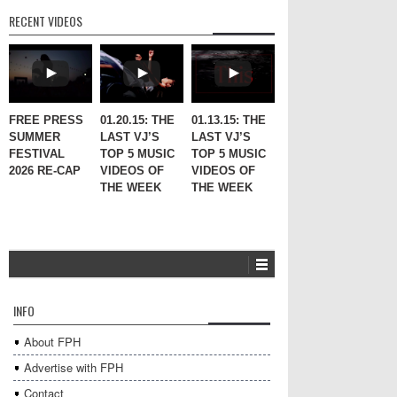
RECENT VIDEOS
FREE PRESS
01.20.15: THE
01.13.15: THE
SUMMER
LAST VJ’S
LAST VJ’S
FESTIVAL
TOP 5 MUSIC
TOP 5 MUSIC
2026 RE-CAP
VIDEOS OF
VIDEOS OF
THE WEEK
THE WEEK
INFO
About FPH
Advertise with FPH
Contact