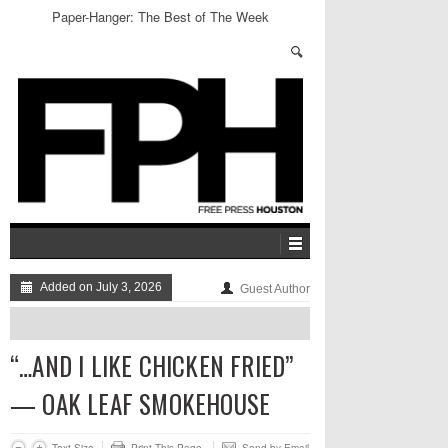
Paper-Hanger: The Best of The Week
Added on July 3, 2026
Guest Author
“…AND I LIKE CHICKEN FRIED”
— OAK LEAF SMOKEHOUSE