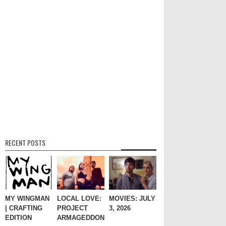
RECENT POSTS
MY WINGMAN
LOCAL LOVE:
MOVIES: JULY
| CRAFTING
PROJECT
3, 2026
EDITION
ARMAGEDDON