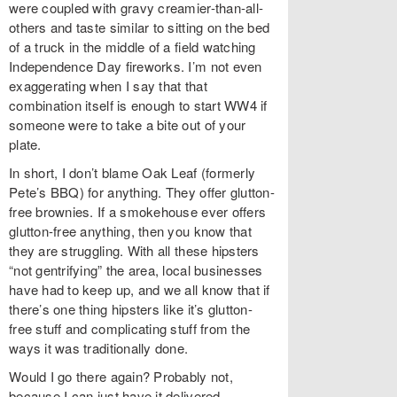
were coupled with gravy creamier-than-all-
others and taste similar to sitting on the bed
of a truck in the middle of a field watching
Independence Day fireworks. I’m not even
exaggerating when I say that that
combination itself is enough to start WW4 if
someone were to take a bite out of your
plate.
In short, I don’t blame Oak Leaf (formerly
Pete’s BBQ) for anything. They offer glutton-
free brownies. If a smokehouse ever offers
glutton-free anything, then you know that
they are struggling. With all these hipsters
“not gentrifying” the area, local businesses
have had to keep up, and we all know that if
there’s one thing hipsters like it’s glutton-
free stuff and complicating stuff from the
ways it was traditionally done.
Would I go there again? Probably not,
because I can just have it delivered.