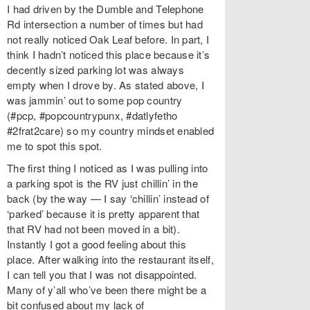
I had driven by the Dumble and Telephone
Rd intersection a number of times but had
not really noticed Oak Leaf before. In part, I
think I hadn’t noticed this place because it’s
decently sized parking lot was always
empty when I drove by. As stated above, I
was jammin’ out to some pop country
(#pcp, #popcountrypunx, #datlyfetho
#2frat2care) so my country mindset enabled
me to spot this spot.
The first thing I noticed as I was pulling into
a parking spot is the RV just chillin’ in the
back (by the way — I say ‘chillin’ instead of
‘parked’ because it is pretty apparent that
that RV had not been moved in a bit).
Instantly I got a good feeling about this
place. After walking into the restaurant itself,
I can tell you that I was not disappointed.
Many of y’all who’ve been there might be a
bit confused about my lack of