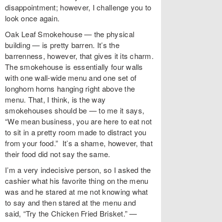
disappointment; however, I challenge you to
look once again.
Oak Leaf Smokehouse — the physical
building — is pretty barren. It’s the
barrenness, however, that gives it its charm.
The smokehouse is essentially four walls
with one wall-wide menu and one set of
longhorn horns hanging right above the
menu. That, I think, is the way
smokehouses should be — to me it says,
“We mean business, you are here to eat not
to sit in a pretty room made to distract you
from your food.” It’s a shame, however, that
their food did not say the same.
I’m a very indecisive person, so I asked the
cashier what his favorite thing on the menu
was and he stared at me not knowing what
to say and then stared at the menu and
said, “Try the Chicken Fried Brisket.” —