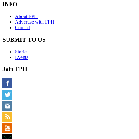
INFO
About FPH
Advertise with FPH
Contact
SUBMIT TO US
Stories
Events
Join FPH