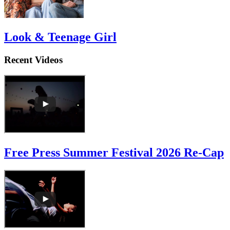
Look & Teenage Girl
Recent Videos
Free Press Summer Festival 2026 Re-Cap