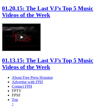
01.20.15: The Last VJ’s Top 5 Music
Videos of the Week
01.13.15: The Last VJ’s Top 5 Music
Videos of the Week
About Free Press Houston
Advertise with FPH
Contact FPH
FPTV
FPSF
Top
↑