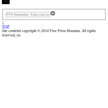
↑
TOP
Site contents copyright © 2014 Free Press Houston. All rights
reserved, yo.