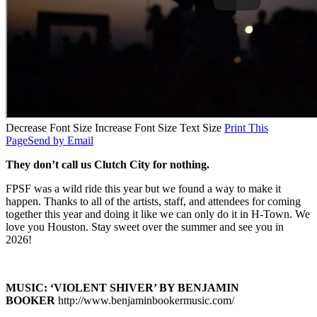
Decrease Font Size
Increase Font Size
Text Size
Print This
Page
Send by Email
They don’t call us Clutch City for nothing.
FPSF was a wild ride this year but we found a way to make it
happen. Thanks to all of the artists, staff, and attendees for coming
together this year and doing it like we can only do it in H-Town. We
love you Houston. Stay sweet over the summer and see you in
2026!
MUSIC: ‘VIOLENT SHIVER’ BY BENJAMIN
BOOKER
http://www.benjaminbookermusic.com/