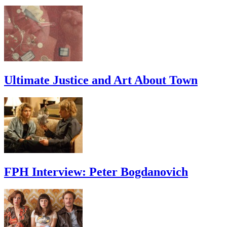
Ultimate Justice and Art About Town
FPH Interview: Peter Bogdanovich