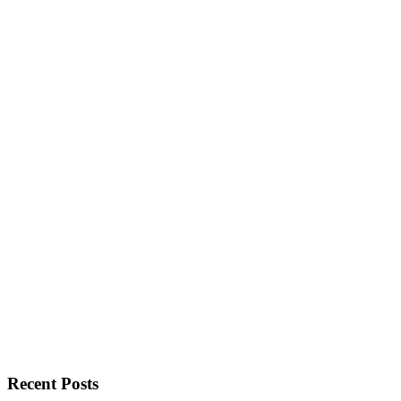
Recent Posts