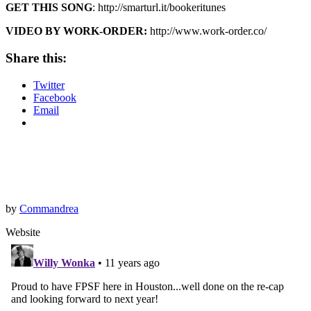
GET THIS SONG
: http://smarturl.it/bookeritunes
VIDEO BY WORK-ORDER:
http://www.work-order.co/
Share this:
Twitter
Facebook
Email
by
Commandrea
Website