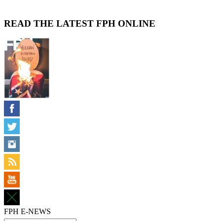
READ THE LATEST FPH ONLINE
FPH E-NEWS