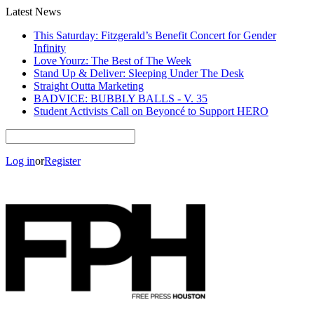
Latest News
This Saturday: Fitzgerald’s Benefit Concert for Gender
Infinity
Love Yourz: The Best of The Week
Stand Up & Deliver: Sleeping Under The Desk
Straight Outta Marketing
BADVICE: BUBBLY BALLS - V. 35
Student Activists Call on Beyoncé to Support HERO
Log in
or
Register