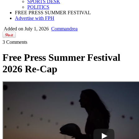
SPORTS DESK
POLITICS
FREE PRESS SUMMER FESTIVAL
Advertise with FPH
Added on July 1, 2026
Commandrea
3 Comments
Free Press Summer Festival
2026 Re-Cap