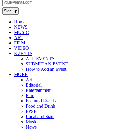
Home
NEWS
MUSIC
ART
FILM
VIDEO
EVENTS
ALL EVENTS
SUBMIT AN EVENT
How to Add an Event
MORE
Art
Editorial
Entertainment
Film
Featured Events
Food and Drink
FPSF
Local and State
Music
News