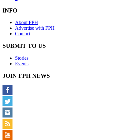
INFO
About FPH
Advertise with FPH
Contact
SUBMIT TO US
Stories
Events
JOIN FPH NEWS