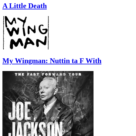
A Little Death
My Wingman: Nuttin ta F With