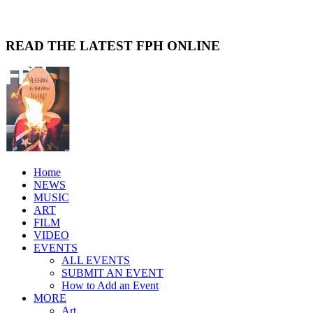
READ THE LATEST FPH ONLINE
Home
NEWS
MUSIC
ART
FILM
VIDEO
EVENTS
ALL EVENTS
SUBMIT AN EVENT
How to Add an Event
MORE
Art