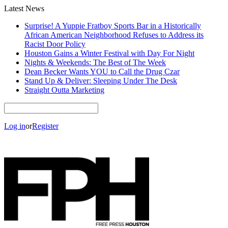
Latest News
Surprise! A Yuppie Fratboy Sports Bar in a Historically
African American Neighborhood Refuses to Address its
Racist Door Policy
Houston Gains a Winter Festival with Day For Night
Nights & Weekends: The Best of The Week
Dean Becker Wants YOU to Call the Drug Czar
Stand Up & Deliver: Sleeping Under The Desk
Straight Outta Marketing
Log in
or
Register