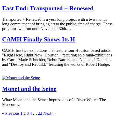
East End: Transported + Renewed
Transported + Renewed is a year-long project with a two-month
long commitment of bringing art to the public, free of charge. These
programs will run until November 30th.…
CAMH Finally Shows Its H
CAMH has two exhibitions that feature four Houston-based artists:
"Right Here, Right Now: Houston," featuring solo mini-exhibitions
by Carrie Marie Schneider, Debra Barrera, and Nathaniel Donnett,
and "Destroy and Rebuild," featuring the works of Robert Hodge.
…
Monet and the Seine
What: Monet and the Seine: Impressions of a River Where: The
Museum…
« Previous
1
2
3
4
…
22
Next »