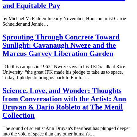
and Equitable Pay
by Michael McFadden In early November, Houston artist Carrie
Schneider and Jennie…
Sprouting Through Concrete Toward
Sunlight: Cavanaugh Nweze and the
Marcus Garvey Liberation Garden
“On this campus in 1962” Nweze says in his TEDx talk at Rice
University, “the great JFK made his pledge to take us to space.
Today, I pledge to bring us back to Earth.”…
Science, Love, and Wonder: Thoughts
from Conversation with the Artist: Ann
Druyan & Dario Robleto at The Menil
Collection
The sound of scientist Ann Druyan's heartbeat has plunged deeper
into the void of space than any other human's.…