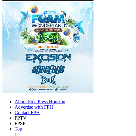
About Free Press Houston
Advertise with FPH
Contact FPH
FPTV
FPSF
Top
↑