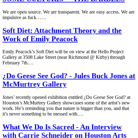
We are open source. We are transparent. We are easy access. We are
impulsive as fuck……
Soft Diet: Attachment Theory and the
Work of Emily Peacock
Emily Peacock’s Soft Diet will be on view at the Hello Project
Gallery at 3508 Lake Street (near Richmond @ Kirby) through
February 7th.…
¿Do Geese See God? - Jules Buck Jones at
McMurtrey Gallery
Jones’ recently opened exhibition entitled ¿Do Geese See God? at
Houston’s McMurtrey Gallery showcases some of the artist’s new
work. He’s reminding you that nature is bigger than you, and that
it’s never something to be messed with.…
What We Do Is Sacred - An Interview
with Carrie Schneider on Houston Arts