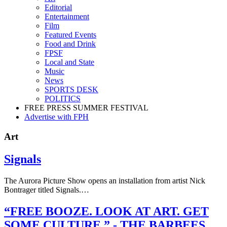
Editorial
Entertainment
Film
Featured Events
Food and Drink
FPSF
Local and State
Music
News
SPORTS DESK
POLITICS
FREE PRESS SUMMER FESTIVAL
Advertise with FPH
Art
Signals
The Aurora Picture Show opens an installation from artist Nick
Bontrager titled Signals.…
“FREE BOOZE. LOOK AT ART. GET
SOME CULTURE.” - THE BARBEES