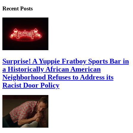
Recent Posts
Surprise! A Yuppie Fratboy Sports Bar in
a Historically African American
Neighborhood Refuses to Address its
Racist Door Policy