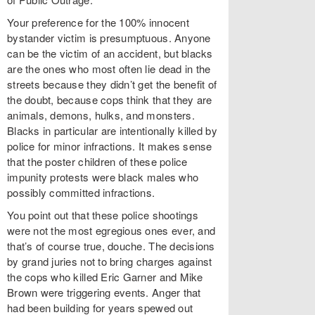
Your preference for the 100% innocent
bystander victim is presumptuous. Anyone
can be the victim of an accident, but blacks
are the ones who most often lie dead in the
streets because they didn’t get the benefit of
the doubt, because cops think that they are
animals, demons, hulks, and monsters.
Blacks in particular are intentionally killed by
police for minor infractions. It makes sense
that the poster children of these police
impunity protests were black males who
possibly committed infractions.
You point out that these police shootings
were not the most egregious ones ever, and
that’s of course true, douche. The decisions
by grand juries not to bring charges against
the cops who killed Eric Garner and Mike
Brown were triggering events. Anger that
had been building for years spewed out