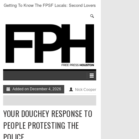
Getting To Know The FPSF Locals: Second Lovers
Added on December 4, 2026
Nick Cooper
YOUR DOUCHEY RESPONSE TO
PEOPLE PROTESTING THE
POLICE