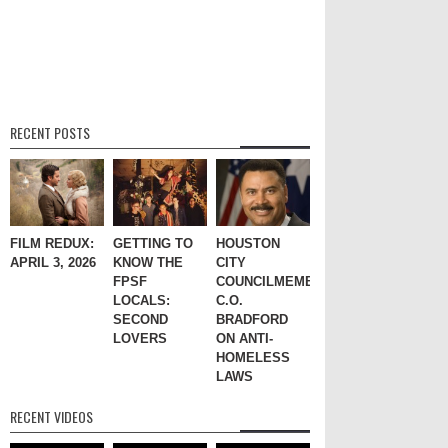
RECENT POSTS
FILM REDUX:
GETTING TO
HOUSTON
APRIL 3, 2026
KNOW THE
CITY
FPSF
COUNCILMEMBER
LOCALS:
C.O.
SECOND
BRADFORD
LOVERS
ON ANTI-
HOMELESS
LAWS
RECENT VIDEOS