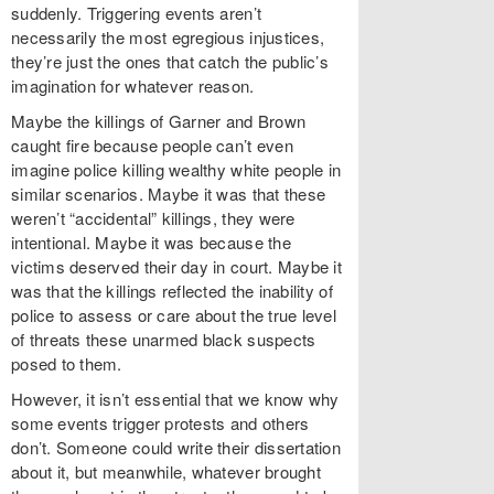
suddenly. Triggering events aren’t
necessarily the most egregious injustices,
they’re just the ones that catch the public’s
imagination for whatever reason.
Maybe the killings of Garner and Brown
caught fire because people can’t even
imagine police killing wealthy white people in
similar scenarios. Maybe it was that these
weren’t “accidental” killings, they were
intentional. Maybe it was because the
victims deserved their day in court. Maybe it
was that the killings reflected the inability of
police to assess or care about the true level
of threats these unarmed black suspects
posed to them.
However, it isn’t essential that we know why
some events trigger protests and others
don’t. Someone could write their dissertation
about it, but meanwhile, whatever brought