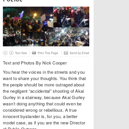
Text Size
Print This Page
Send by Email
Text and Photos By Nick Cooper
You hear the voices in the streets and you
want to share your thoughts. You think that
the people should be more outraged about
the negligent “accidental” shooting of Akai
Gurley in a stairway, because Akai Gurley
wasn’t doing anything that could even be
considered wrong or rebellious. A true
innocent bystander is, for you, a better
model case, as if you are the new Director
of Public Outrage.