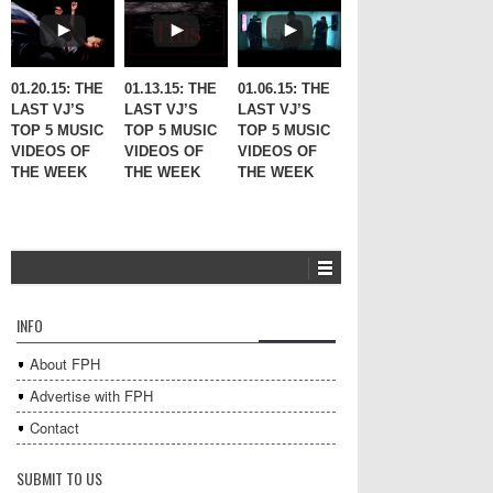
01.20.15: THE
01.13.15: THE
01.06.15: THE
LAST VJ’S
LAST VJ’S
LAST VJ’S
TOP 5 MUSIC
TOP 5 MUSIC
TOP 5 MUSIC
VIDEOS OF
VIDEOS OF
VIDEOS OF
THE WEEK
THE WEEK
THE WEEK
INFO
About FPH
Advertise with FPH
Contact
SUBMIT TO US