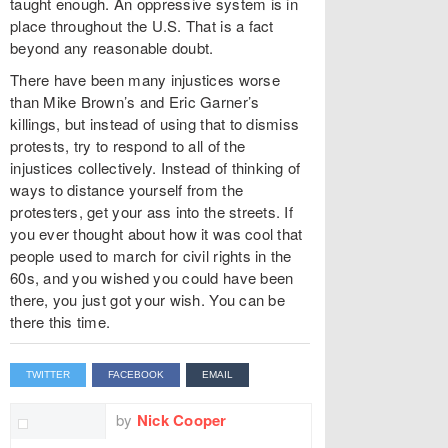
taught enough. An oppressive system is in
place throughout the U.S. That is a fact
beyond any reasonable doubt.
There have been many injustices worse
than Mike Brown’s and Eric Garner’s
killings, but instead of using that to dismiss
protests, try to respond to all of the
injustices collectively. Instead of thinking of
ways to distance yourself from the
protesters, get your ass into the streets. If
you ever thought about how it was cool that
people used to march for civil rights in the
60s, and you wished you could have been
there, you just got your wish. You can be
there this time.
TWITTER
FACEBOOK
EMAIL
by
Nick Cooper