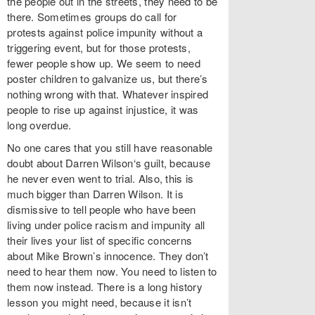
the people out in the streets, they need to be
there. Sometimes groups do call for
protests against police impunity without a
triggering event, but for those protests,
fewer people show up. We seem to need
poster children to galvanize us, but there’s
nothing wrong with that. Whatever inspired
people to rise up against injustice, it was
long overdue.
No one cares that you still have reasonable
doubt about Darren Wilson‘s guilt, because
he never even went to trial. Also, this is
much bigger than Darren Wilson. It is
dismissive to tell people who have been
living under police racism and impunity all
their lives your list of specific concerns
about Mike Brown’s innocence. They don’t
need to hear them now. You need to listen to
them now instead. There is a long history
lesson you might need, because it isn’t