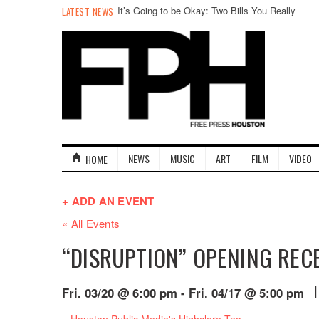
It’s Going to be Okay: Two Bills You Really
LATEST NEWS
Don’t Need to Worry About in an Otherwise
Hostile Legislature
NEWS
MUSIC
ART
FILM
VIDEO
HOME
+ ADD AN EVENT
« All Events
“DISRUPTION” OPENING REC
|
Fri. 03/20 @ 6:00 pm
-
Fri. 04/17 @ 5:00 pm
Event
«
Houston Public Media's Highclere Tea