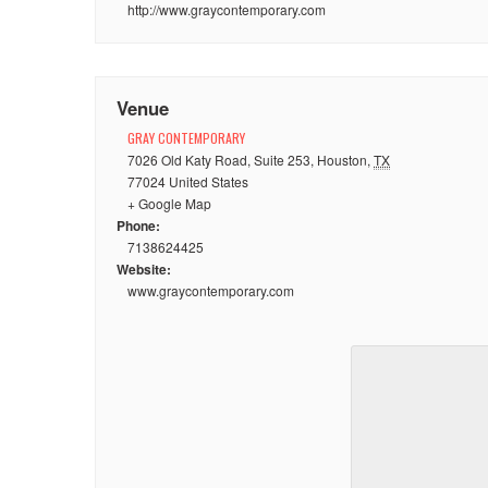
http://www.graycontemporary.com
Venue
GRAY CONTEMPORARY
7026 Old Katy Road, Suite 253
,
Houston
,
TX
77024
United States
+ Google Map
Phone:
7138624425
Website:
www.graycontemporary.com