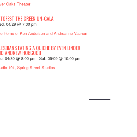
ver Oaks Theater
OTOFEST THE GREEN UN-GALA
d. 04/29 @ 7:00 pm
e Home of Ken Anderson and Andreanne Vachon
LESBIANS EATING A QUICHE BY EVEN LINDER
ND ANDREW HOBGOOD
u. 04/30 @ 8:00 pm
-
Sat. 05/09 @ 10:00 pm
udio 101, Spring Street Studios