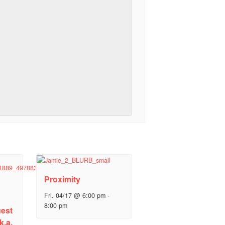
Proximity
Fri. 04/17 @ 6:00 pm
-
8:00 pm
est
k.a.