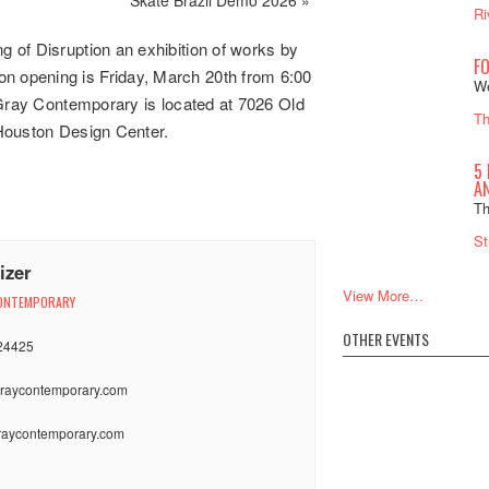
Ri
 of Disruption an exhibition of works by
F
 opening is Friday, March 20th from 6:00
We
 Gray Contemporary is located at 7026 Old
Th
Houston Design Center.
5 
A
Th
St
izer
View More…
ONTEMPORARY
OTHER EVENTS
24425
raycontemporary.com
:
aycontemporary.com