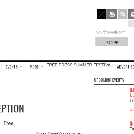
FREE PRESS SUMMER FESTIVAL
EVENTS
MORE
ADVERTISE
UPCOMING EVENTS
I
GU
Fr
EPTION
St
Free
I
Tu
Skate Brazil Demo 2026
»