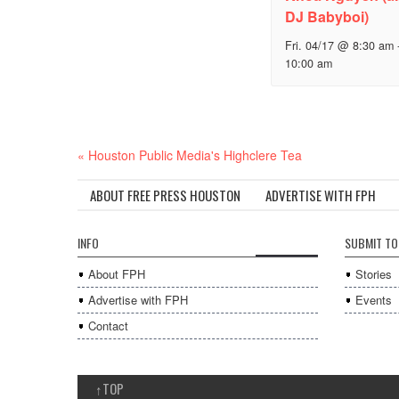
DJ Babyboi)
Fri. 04/17 @ 8:30 am
10:00 am
Event
«
Houston Public Media's Highclere Tea
Navigation
ABOUT FREE PRESS HOUSTON
ADVERTISE WITH FPH
INFO
SUBMIT TO
About FPH
Stories
Advertise with FPH
Events
Contact
↑
TOP