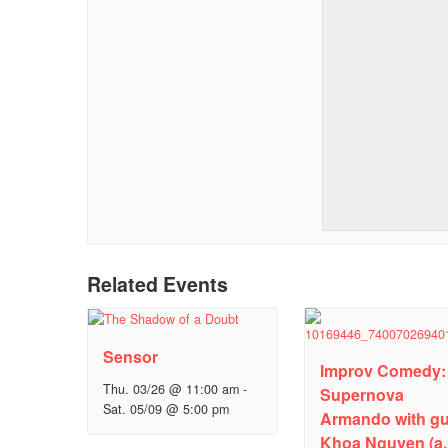
Related Events
Sensor
Improv Comedy:
Thu. 03/26 @ 11:00 am
-
Supernova
Sat. 05/09 @ 5:00 pm
Armando with gu
Khoa Nguyen (a.