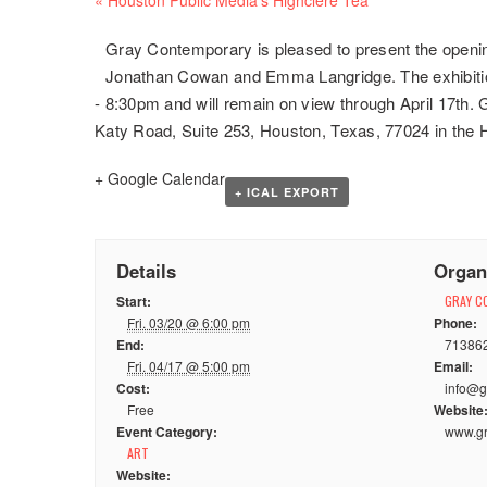
Navigation
Gray Contemporary is pleased to present the opening
Jonathan Cowan and Emma Langridge. The exhibition
- 8:30pm and will remain on view through April 17th.
Katy Road, Suite 253, Houston, Texas, 77024 in the 
+ Google Calendar
+ ICAL EXPORT
Details
Organ
Start:
GRAY C
Fri. 03/20 @ 6:00 pm
Phone:
End:
71386
Fri. 04/17 @ 5:00 pm
Email:
Cost:
info@g
Free
Website
Event Category:
www.gr
ART
Website: