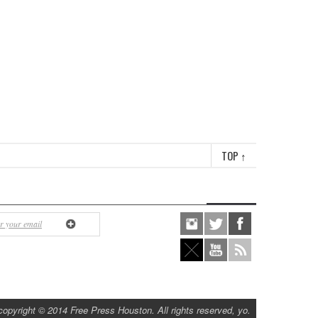
TOP
↑
copyright © 2014 Free Press Houston. All rights reserved, yo.