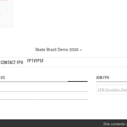
-
Skate Brazil Demo 2026
»
FPTV
FPSF
CONTACT FPH
 US
JOIN FPH
Site contents 