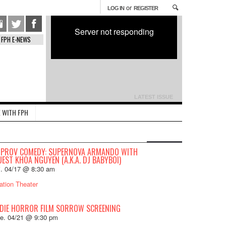
or
LOG IN
REGISTER
Server not responding
FPH E-NEWS
LATEST ISSUE
 WITH FPH
MPROV COMEDY: SUPERNOVA ARMANDO WITH
EST KHOA NGUYEN (A.K.A. DJ BABYBOI)
i. 04/17 @ 8:30 am
ation Theater
NDIE HORROR FILM SORROW SCREENING
e. 04/21 @ 9:30 pm