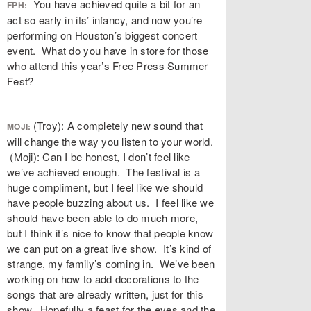
You have achieved quite a bit for an
FPH:
act so early in its’ infancy, and now you’re
performing on Houston’s biggest concert
event. What do you have in store for those
who attend this year’s Free Press Summer
Fest?
(Troy): A completely new sound that
MOJI:
will change the way you listen to your world.
(Moji): Can I be honest, I don’t feel like
we’ve achieved enough. The festival is a
huge compliment, but I feel like we should
have people buzzing about us. I feel like we
should have been able to do much more,
but I think it’s nice to know that people know
we can put on a great live show. It’s kind of
strange, my family’s coming in. We’ve been
working on how to add decorations to the
songs that are already written, just for this
show. Hopefully a feast for the eyes and the