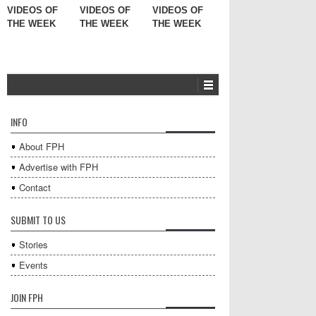
VIDEOS OF
VIDEOS OF
VIDEOS OF
THE WEEK
THE WEEK
THE WEEK
INFO
About FPH
Advertise with FPH
Contact
SUBMIT TO US
Stories
Events
JOIN FPH