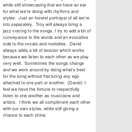
while still showcasing that we have an ear
for what we’re doing with rhythms and
styles. Just an honest portrayal of all we’re
into separately. Troy will always bring a
jazz voicing to the songs, I try to add a bit of
conveyance to the words and an evocative
side to the vocals and melodies. David
always adds a bit of tension which works
because we listen to each other as we play
very well. Sometimes the songs change
and we work around by doing what’s best
for the song without fracturing any ego
attached to one part or another. (David): I
feel we have the fortune to respectfully
listen to one another as musicians and
artists. I think we all compliment each other
with our own styles, while still giving a
chance to each shine.