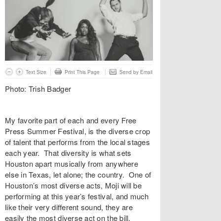
Text Size
Print This Page
Send by Email
Photo: Trish Badger
My favorite part of each and every Free
Press Summer Festival, is the diverse crop
of talent that performs from the local stages
each year. That diversity is what sets
Houston apart musically from anywhere
else in Texas, let alone; the country. One of
Houston’s most diverse acts, Moji will be
performing at this year’s festival, and much
like their very different sound, they are
easily the most diverse act on the bill.