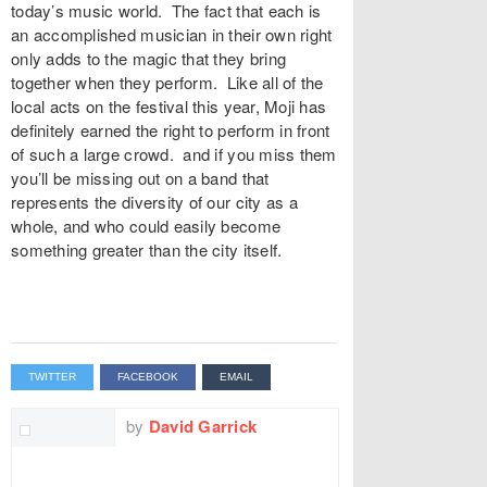
today’s music world. The fact that each is
an accomplished musician in their own right
only adds to the magic that they bring
together when they perform. Like all of the
local acts on the festival this year, Moji has
definitely earned the right to perform in front
of such a large crowd. and if you miss them
you’ll be missing out on a band that
represents the diversity of our city as a
whole, and who could easily become
something greater than the city itself.
TWITTER
FACEBOOK
EMAIL
by
David Garrick