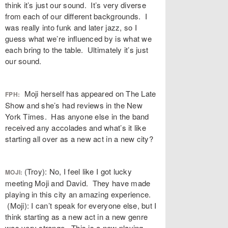
think it’s just our sound. It’s very diverse
from each of our different backgrounds. I
was really into funk and later jazz, so I
guess what we’re influenced by is what we
each bring to the table. Ultimately it’s just
our sound.
Moji herself has appeared on The Late
FPH:
Show and she’s had reviews in the New
York Times. Has anyone else in the band
received any accolades and what’s it like
starting all over as a new act in a new city?
(Troy): No, I feel like I got lucky
MOJI:
meeting Moji and David. They have made
playing in this city an amazing experience.
(Moji): I can’t speak for everyone else, but I
think starting as a new act in a new genre
was very strange. This is a new playing