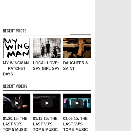
RECENT POSTS
MY WINGMAN
LOCAL LOVE:
DAUGHTER &
— RATCHET
SAY GIRL SAY
SAINT
DAYS
RECENT VIDEOS
01.20.15: THE
01.13.15: THE
01.06.15: THE
LAST VJ’S
LAST VJ’S
LAST VJ’S
TOP 5 MUSIC
TOP 5 MUSIC
TOP 5 MUSIC