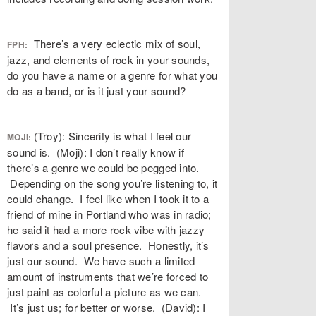
There’s a very eclectic mix of soul,
FPH:
jazz, and elements of rock in your sounds,
do you have a name or a genre for what you
do as a band, or is it just your sound?
(Troy): Sincerity is what I feel our
MOJI:
sound is. (Moji): I don’t really know if
there’s a genre we could be pegged into.
Depending on the song you’re listening to, it
could change. I feel like when I took it to a
friend of mine in Portland who was in radio;
he said it had a more rock vibe with jazzy
flavors and a soul presence. Honestly, it’s
just our sound. We have such a limited
amount of instruments that we’re forced to
just paint as colorful a picture as we can.
It’s just us; for better or worse. (David): I