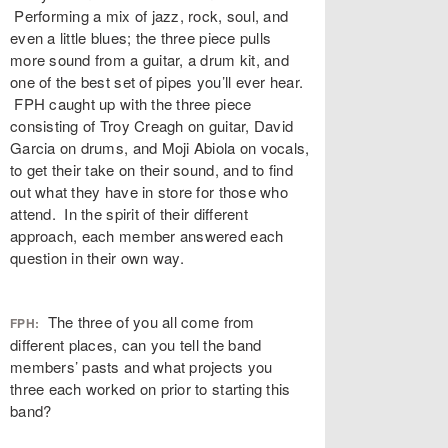
Performing a mix of jazz, rock, soul, and
even a little blues; the three piece pulls
more sound from a guitar, a drum kit, and
one of the best set of pipes you’ll ever hear.
FPH caught up with the three piece
consisting of Troy Creagh on guitar, David
Garcia on drums, and Moji Abiola on vocals,
to get their take on their sound, and to find
out what they have in store for those who
attend. In the spirit of their different
approach, each member answered each
question in their own way.
The three of you all come from
FPH:
different places, can you tell the band
members’ pasts and what projects you
three each worked on prior to starting this
band?