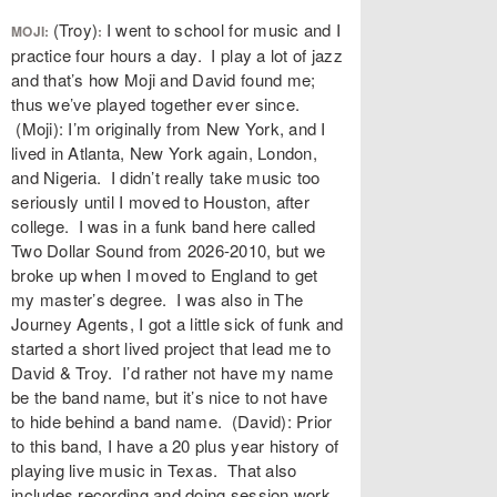
(Troy)
I went to school for music and I
MOJI:
:
practice four hours a day. I play a lot of jazz
and that’s how Moji and David found me;
thus we’ve played together ever since.
(Moji): I’m originally from New York, and I
lived in Atlanta, New York again, London,
and Nigeria. I didn’t really take music too
seriously until I moved to Houston, after
college. I was in a funk band here called
Two Dollar Sound from 2026-2010, but we
broke up when I moved to England to get
my master’s degree. I was also in The
Journey Agents, I got a little sick of funk and
started a short lived project that lead me to
David & Troy. I’d rather not have my name
be the band name, but it’s nice to not have
to hide behind a band name. (David): Prior
to this band, I have a 20 plus year history of
playing live music in Texas. That also
includes recording and doing session work.