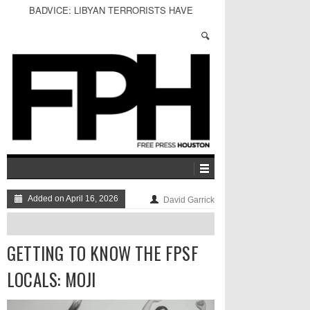
BADVICE: LIBYAN TERRORISTS HAVE
PLUTONIUM - V. 30
Added on April 16, 2026
David Garrick
GETTING TO KNOW THE FPSF
LOCALS: MOJI