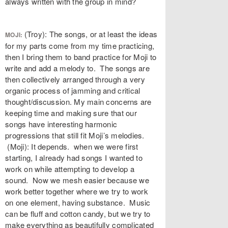
always written with the group in mind?
(Troy): The songs, or at least the ideas
MOJI:
for my parts come from my time practicing,
then I bring them to band practice for Moji to
write and add a melody to. The songs are
then collectively arranged through a very
organic process of jamming and critical
thought/discussion. My main concerns are
keeping time and making sure that our
songs have interesting harmonic
progressions that still fit Moji’s melodies.
(Moji): It depends. when we were first
starting, I already had songs I wanted to
work on while attempting to develop a
sound. Now we mesh easier because we
work better together where we try to work
on one element, having substance. Music
can be fluff and cotton candy, but we try to
make everything as beautifully complicated