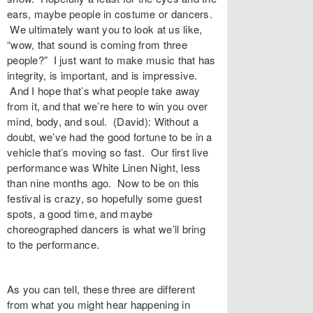
ears, maybe people in costume or dancers.
We ultimately want you to look at us like,
“wow, that sound is coming from three
people?” I just want to make music that has
integrity, is important, and is impressive.
And I hope that’s what people take away
from it, and that we’re here to win you over
mind, body, and soul. (David): Without a
doubt, we’ve had the good fortune to be in a
vehicle that’s moving so fast. Our first live
performance was White Linen Night, less
than nine months ago. Now to be on this
festival is crazy, so hopefully some guest
spots, a good time, and maybe
choreographed dancers is what we’ll bring
to the performance.
As you can tell, these three are different
from what you might hear happening in