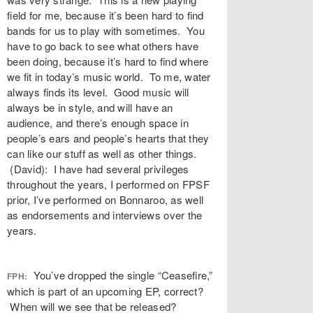
field for me, because it’s been hard to find
bands for us to play with sometimes. You
have to go back to see what others have
been doing, because it’s hard to find where
we fit in today’s music world. To me, water
always finds its level. Good music will
always be in style, and will have an
audience, and there’s enough space in
people’s ears and people’s hearts that they
can like our stuff as well as other things.
(David): I have had several privileges
throughout the years, I performed on FPSF
prior, I’ve performed on Bonnaroo, as well
as endorsements and interviews over the
years.
You’ve dropped the single “Ceasefire,”
FPH:
which is part of an upcoming EP, correct?
When will we see that be released?