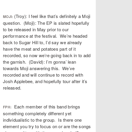
(Troy): I feel like that’s definitely a Moji
MOJI:
question. (Moji): The EP is slated hopefully
to be released in May prior to our
performance at the festival. We’re headed
back to Sugar Hill to, I’d say we already
have the meat and potatoes part of it
recorded, so now we’re going back in to add
the garnish. (David): I’m gonna’ lean
towards Moji answering this. We’ve
recorded and will continue to record with
Josh Applebee, and hopefully tour after it’s
released.
Each member of this band brings
FPH:
something completely different yet
individualistic to the group. Is there one
element you try to focus on or are the songs