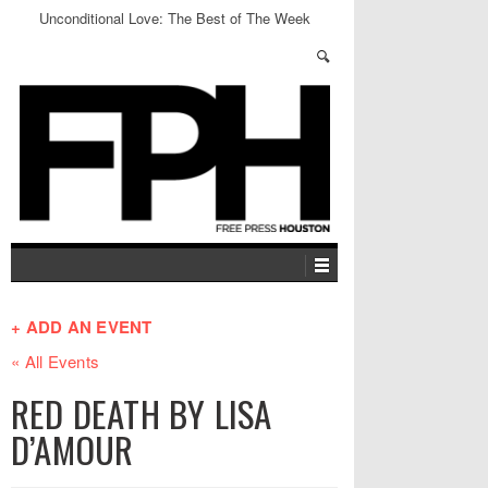
Unconditional Love: The Best of The Week
+ ADD AN EVENT
« All Events
RED DEATH BY LISA
D’AMOUR