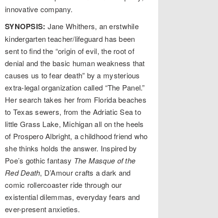
innovative company.
SYNOPSIS:
Jane Whithers, an erstwhile
kindergarten teacher/lifeguard has been
sent to find the “origin of evil, the root of
denial and the basic human weakness that
causes us to fear death” by a mysterious
extra-legal organization called “The Panel.”
Her search takes her from Florida beaches
to Texas sewers, from the Adriatic Sea to
little Grass Lake, Michigan all on the heels
of Prospero Albright, a childhood friend who
she thinks holds the answer. Inspired by
Poe’s gothic fantasy
The Masque of the
Red Death
, D’Amour crafts a dark and
comic rollercoaster ride through our
existential dilemmas, everyday fears and
ever-present anxieties.