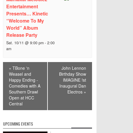
Entertainment
Presents… Kinetic
“Welcome To My
World” Album
Release Party
Sat. 10/11 @ 9:00 pm
-
2:00
am
Event
«
TBone 'n
John Lennon
Navigation
Weasel and
Birthday Show
Happy Ending -
IMAGINE !st
Comedies with A
Inaugural Dan
Southern Drawl
Electros
»
Open at HCC
Central
UPCOMING EVENTS