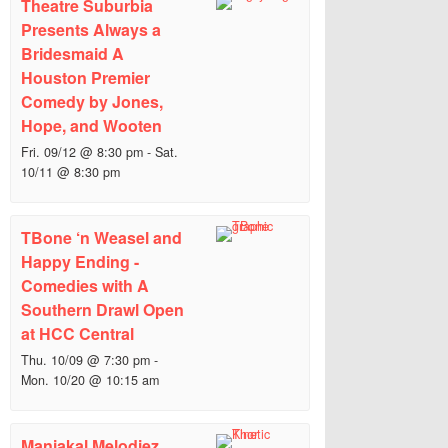
Theatre Suburbia
Presents Always a
Bridesmaid A
Houston Premier
Comedy by Jones,
Hope, and Wooten
Fri. 09/12 @ 8:30 pm
-
Sat.
10/11 @ 8:30 pm
TBone ‘n Weasel and
Happy Ending -
Comedies with A
Southern Drawl Open
at HCC Central
Thu. 10/09 @ 7:30 pm
-
Mon. 10/20 @ 10:15 am
Maniakal Melodiez