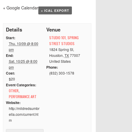
+ Google Calendar
+ ICAL EXPORT
Details
Venue
Start:
STUDIO 101, SPRING
Thu. 10/09 @ 8:00
STREET STUDIOS
pm
1824 Spring St
,
End:
Houston
,
TX
77007
Sat. 10/25 @ 8:00
United States
pm
Phone:
Cost:
(832) 303-1578
$20
Event Categories:
OTHER
,
PERFORMANCE ART
Website:
http://mildredsumbr
ella.com/current.ht
m