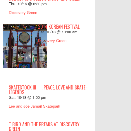
Thu. 10/16 @ 6:30 pm
Discovery Green
2014 KOREAN FESTIVAL
Sat. 10/18 @ 10:00 am
Discovery Green
SKATESTOCK III . . . PEACE, LOVE AND SKATE-
LEGENDS
Sat. 10/18 @ 1:00 pm
Lee and Joe Jamail Skatepark
T BIRD AND THE BREAKS AT DISCOVERY
GREEN