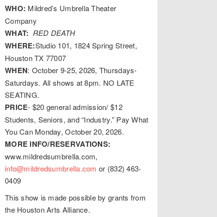
WHO:
Mildred’s Umbrella Theater
Company
WHAT:
RED DEATH
WHERE:
Studio 101, 1824 Spring Street,
Houston TX 77007
WHEN
: October 9-25, 2026, Thursdays-
Saturdays. All shows at 8pm. NO LATE
SEATING.
PRICE
- $20 general admission/ $12
Students, Seniors, and “Industry.” Pay What
You Can Monday, October 20, 2026.
MORE INFO/RESERVATIONS:
www.mildredsumbrella.com,
info@mildredsumbrella.com
or (832) 463-
0409
This show is made possible by grants from
the Houston Arts Alliance.