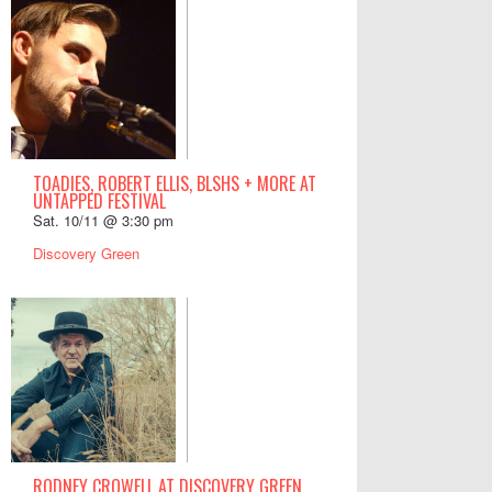
TOADIES, ROBERT ELLIS, BLSHS + MORE AT
UNTAPPED FESTIVAL
Sat. 10/11 @ 3:30 pm
Discovery Green
RODNEY CROWELL AT DISCOVERY GREEN