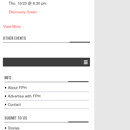
Thu. 10/23 @ 6:30 pm
Discovery Green
View More…
OTHER EVENTS
INFO
About FPH
Advertise with FPH
Contact
SUBMIT TO US
Stories