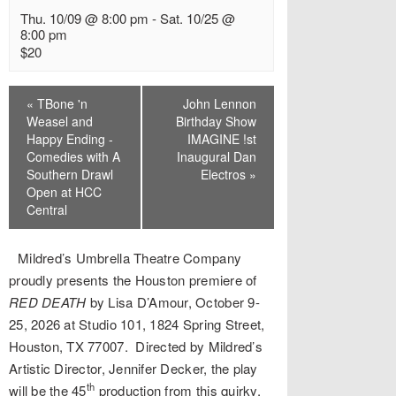
Thu. 10/09 @ 8:00 pm
-
Sat. 10/25 @
8:00 pm
$20
Event
«
TBone 'n
John Lennon
Navigation
Weasel and
Birthday Show
Happy Ending -
IMAGINE !st
Comedies with A
Inaugural Dan
Southern Drawl
Electros
»
Open at HCC
Central
Mildred’s Umbrella Theatre Company
proudly presents the Houston premiere of
RED DEATH
by Lisa D’Amour, October 9-
25, 2026 at Studio 101, 1824 Spring Street,
Houston, TX 77007. Directed by Mildred’s
Artistic Director, Jennifer Decker, the play
th
will be the 45
production from this quirky,