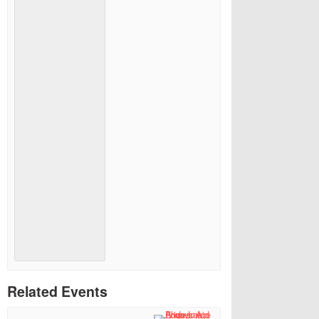
Related Events