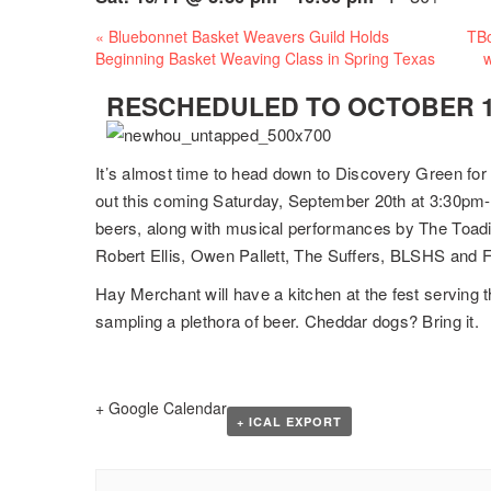
Event
«
Bluebonnet Basket Weavers Guild Holds
TBo
Navigation
Beginning Basket Weaving Class in Spring Texas
w
RESCHEDULED TO OCTOBER 11
It’s almost time to head down to Discovery Green for
out this coming Saturday, September 20th at 3:30pm- 
beers, along with musical performances by The Toadi
Robert Ellis, Owen Pallett, The Suffers, BLSHS and 
Hay Merchant will have a kitchen at the fest serving 
sampling a plethora of beer. Cheddar dogs? Bring it.
+ Google Calendar
+ ICAL EXPORT