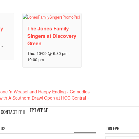
py
The Jones Family
Singers at Discovery
Green
m
-
Thu. 10/09 @ 6:30 pm
-
10:00 pm
one 'n Weasel and Happy Ending - Comedies
with A Southern Drawl Open at HCC Central
»
FPTV
FPSF
CONTACT FPH
 US
JOIN FPH