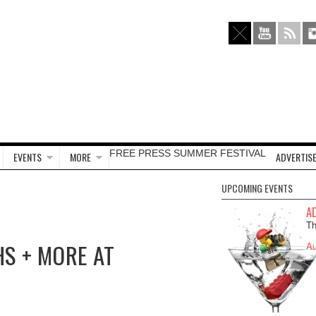
FREE PRESS SUMMER FESTIVAL
EVENTS
MORE
ADVERTISE
UPCOMING EVENTS
A
Th
HS + MORE AT
Au