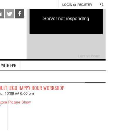
or
LOG IN
REGISTER
Server not responding
LATEST ISSUE
 WITH FPH
DULT LEGO HAPPY HOUR WORKSHOP
u. 10/09 @ 6:00 pm
rora Picture Show