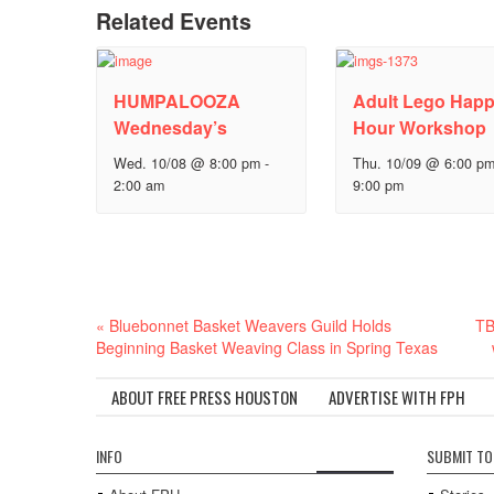
Related Events
HUMPALOOZA
Adult Lego Hap
Wednesday’s
Hour Workshop
Wed. 10/08 @ 8:00 pm
-
Thu. 10/09 @ 6:00 p
2:00 am
9:00 pm
Event
«
Bluebonnet Basket Weavers Guild Holds
TB
Navigation
Beginning Basket Weaving Class in Spring Texas
ABOUT FREE PRESS HOUSTON
ADVERTISE WITH FPH
INFO
SUBMIT TO