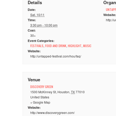
Details
Organ
Date:
UNTAPP
Sat. 10/11
Website
Time:
http://
3:30 pm - 10:00 pm
Cost:
30+
Event Categories:
FESTIVALS
,
FOOD AND DRINK
,
HIGHLIGHT
,
MUSIC
Website:
http://untapped-festival.com/hou/faq/
Venue
DISCOVERY GREEN
1500 McKinney St
,
Houston
,
TX
77010
United States
+ Google Map
Website:
http://www.discoverygreen.com/