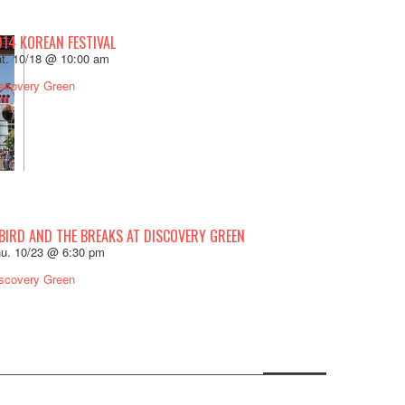
014 KOREAN FESTIVAL
t. 10/18 @ 10:00 am
scovery Green
 BIRD AND THE BREAKS AT DISCOVERY GREEN
u. 10/23 @ 6:30 pm
scovery Green