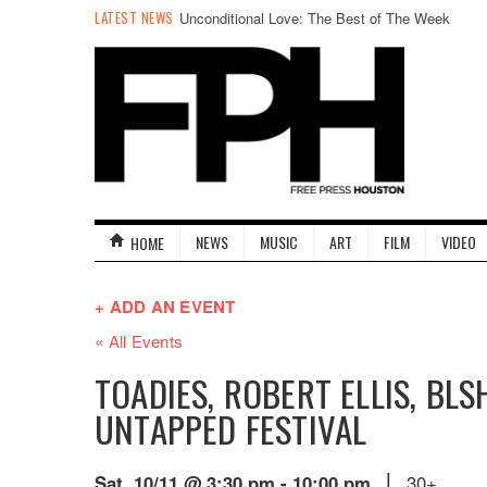
LATEST NEWS
Unconditional Love: The Best of The Week
NEWS
MUSIC
ART
FILM
VIDEO
HOME
+ ADD AN EVENT
« All Events
TOADIES, ROBERT ELLIS, BLS
UNTAPPED FESTIVAL
|
30+
Sat. 10/11 @ 3:30 pm
-
10:00 pm