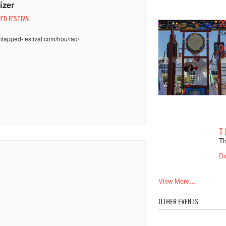
izer
ED FESTIVAL
2
:
Sa
untapped-festival.com/hou/faq/
Di
T
Th
Di
View More…
OTHER EVENTS