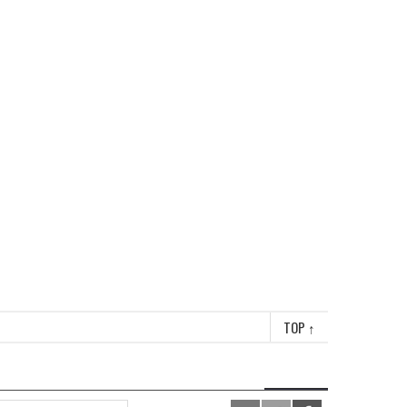
TOP
↑