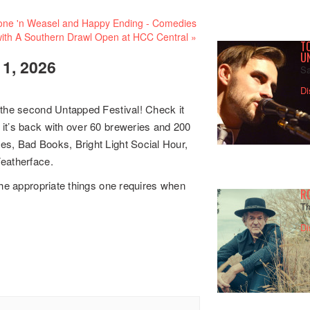
ne 'n Weasel and Happy Ending - Comedies
ith A Southern Drawl Open at HCC Central
»
TO
U
, 2026
Sa
Di
 the second Untapped Festival! Check it
it’s back with over 60 breweries and 200
es, Bad Books, Bright Light Social Hour,
Featherface.
the appropriate things one requires when
R
Th
Di