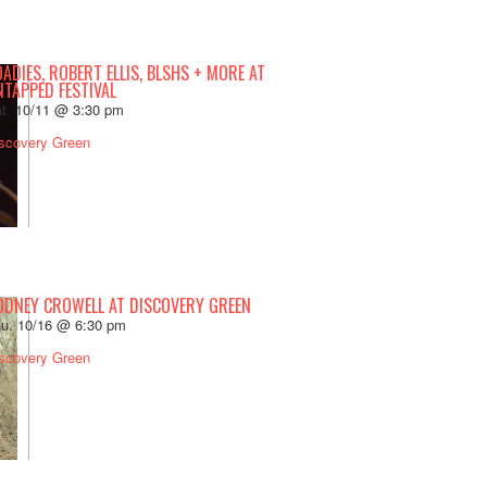
ADIES, ROBERT ELLIS, BLSHS + MORE AT
NTAPPED FESTIVAL
t. 10/11 @ 3:30 pm
scovery Green
ODNEY CROWELL AT DISCOVERY GREEN
u. 10/16 @ 6:30 pm
scovery Green