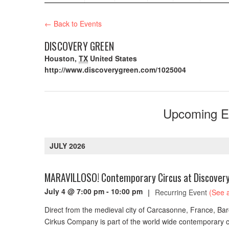
← Back to Events
DISCOVERY GREEN
Houston
,
TX
United States
http://www.discoverygreen.com/1025004
Upcoming E
JULY 2026
MARAVILLOSO! Contemporary Circus at Discover
July 4 @ 7:00 pm
-
10:00 pm
|
Recurring Event
(See a
Direct from the medieval city of Carcasonne, France, Bar
Cirkus Company is part of the world wide contemporary c