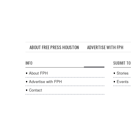
ABOUT FREE PRESS HOUSTON
ADVERTISE WITH FPH
INFO
SUBMIT TO
About FPH
Stories
Advertise with FPH
Events
Contact