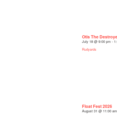
Otis The Destroy
July 18 @ 9:00 pm
-
1
Rudyards
Float Fest 2026
August 31 @ 11:00 am