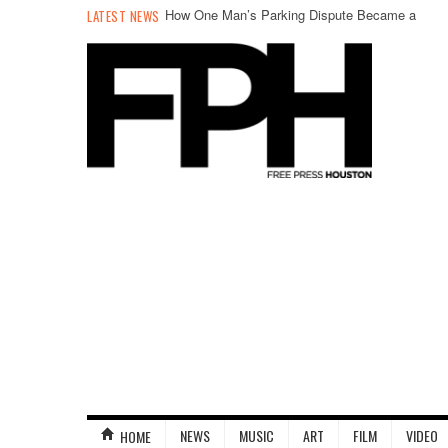
How One Man’s Parking Dispute Became a
LATEST NEWS
Hunger Strike
NEWS
MUSIC
ART
FILM
VIDEO
HOME