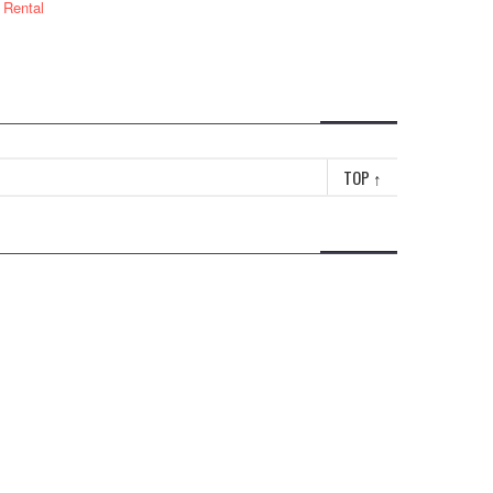
 Rental
TOP
↑