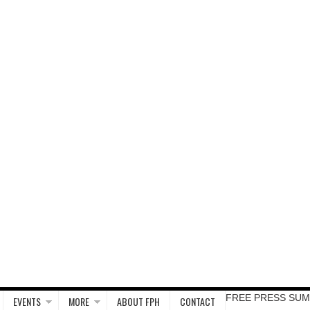
FREE PRESS SUM
EVENTS
MORE
ABOUT FPH
CONTACT