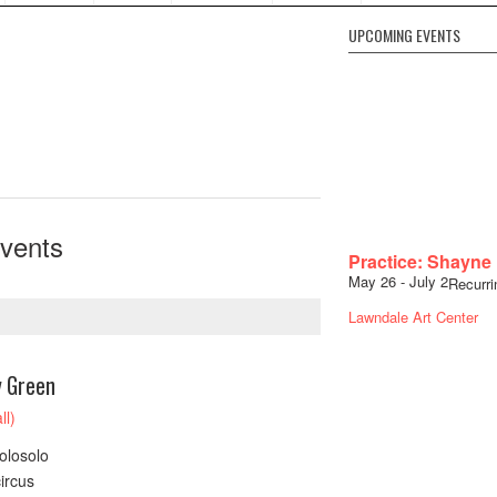
UPCOMING EVENTS
vents
Practice: Shayne
May 26
-
July 2
Recurr
Lawndale Art Center
y Green
ll)
olosolo
ircus