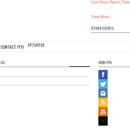
Cool River Ranch Tube
View More…
OTHER EVENTS
FPTV
FPSF
CONTACT FPH
 US
JOIN FPH