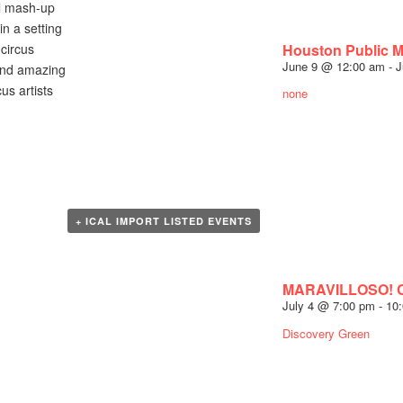
ul mash-up
n a setting
Houston Public 
circus
June 9 @ 12:00 am
-
J
 and amazing
s artists
none
+ ICAL IMPORT LISTED EVENTS
MARAVILLOSO! Co
July 4 @ 7:00 pm
-
10
Discovery Green