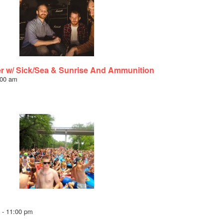
er w/ Sick/Sea & Sunrise And Ammunition
:00 am
-
11:00 pm