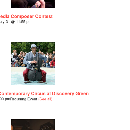
Media Composer Contest
uly 31 @ 11:55 pm
ntemporary Circus at Discovery Green
:00 pm
Recurring Event
(See all)