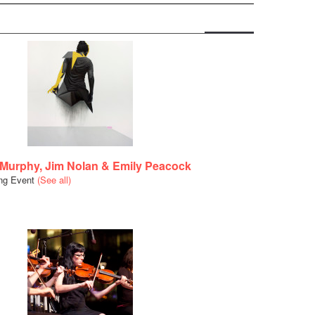
 Murphy, Jim Nolan & Emily Peacock
ing Event
(See all)