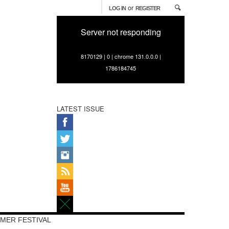
or
LOG IN
REGISTER
Server not responding
8170129 | 0 | chrome 131.0.0.0 |
1786184745
LATEST ISSUE
MER FESTIVAL