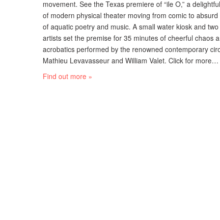
movement. See the Texas premiere of “ile O,” a delightf
of modern physical theater moving from comic to absurd i
of aquatic poetry and music. A small water kiosk and two 
artists set the premise for 35 minutes of cheerful chaos
acrobatics performed by the renowned contemporary circu
Mathieu Levavasseur and William Valet. Click for more…
Find out more »