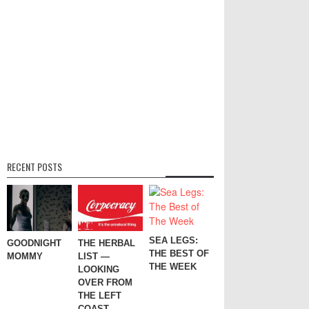
RECENT POSTS
SEA LEGS:
GOODNIGHT
THE HERBAL
THE BEST OF
MOMMY
LIST —
THE WEEK
LOOKING
OVER FROM
THE LEFT
COAST