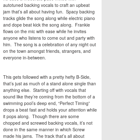
autotuned backing vocals to craft an upbeat
jam that’s all about having fun. Spacy backing
tracks glide the song along while electric piano
and dope beat kick the song along. Frankie
flows on the mic with ease while he invites
anyone who listens to come out and party with
him. The song is a celebration of any night out
on the town amongst friends, strangers, and
everyone in-between.
This gets followed with a pretty hefty B-Side,
that’s just as much of a stand alone single than
anything else. Starting off with vocals that
sound like they’re coming from the bottom of a
swimming pool’s deep end, “
Perfect Timing
”
drops a beat fast and holds your attention while
it pops along. Though there are some
chopped and screwed backing vocals, it’s not
done in the same manner in which Screw
made his jams. The track that’s all about