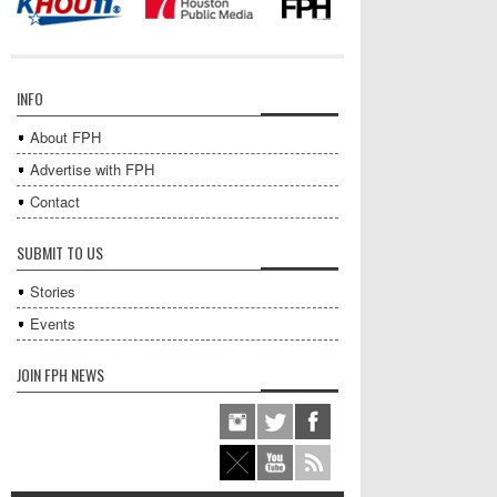
INFO
About FPH
Advertise with FPH
Contact
SUBMIT TO US
Stories
Events
JOIN FPH NEWS