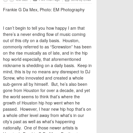
Frankie G Da Mex, Photo: EM Photography
I can’t begin to tell you how happy I am that
there’s a never ending flow of music coming
out of this city on a daily basis. Houston,
commonly referred to as “Screwston” has been
on the rise musically as of late, and in the hip
hop world especially, that aforementioned
nickname is shedding on a daily basis. Keep in
mind, this is by no means any disrespect to DJ
Screw, who innovated and created a whole
sub-genre all by himself. But, he’s also been
gone from Houston for over a decade, and yet
the world seems to think that’s where the
growth of Houston hip hop went when he
passed. However, I hear new hip hop that’s on
a whole other level away from what’s in our
city’s past as well as what’s happening
nationally. One of those newer artists is