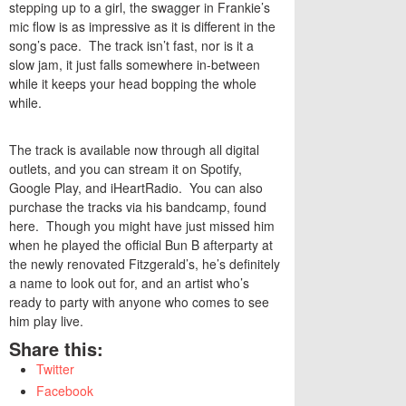
stepping up to a girl, the swagger in Frankie’s
mic flow is as impressive as it is different in the
song’s pace. The track isn’t fast, nor is it a
slow jam, it just falls somewhere in-between
while it keeps your head bopping the whole
while.
The track is available now through all digital
outlets, and you can stream it on
Spotify
,
Google Play
, and
iHeartRadio
. You can also
purchase the tracks via his bandcamp, found
here
. Though you might have just missed him
when he played the official Bun B afterparty at
the newly renovated Fitzgerald’s, he’s definitely
a name to look out for, and an artist who’s
ready to party with anyone who comes to see
him play live.
Share this:
Twitter
Facebook