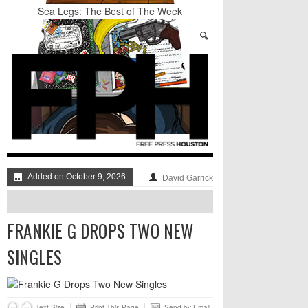
Sea Legs: The Best of The Week
BADVICE: LITTLE HEART THINGS - V. 37
Art Star Returns to Houston, Triumphant
Stand Up & Deliver: A Lion Or A Sheep
TRUMP’S APPEAL TO SELF-HATING
IMMIGRANTS: GO AHEAD AND LAUGH AT
THE DUMPSTER-FIRE, JUST DON’T DISMISS
IT TOO QUICKLY
BADVICE: FEATURING DADVICE - V. 36
Added on October 9, 2026
David Garrick
FRANKIE G DROPS TWO NEW
SINGLES
Text Size
Print This Page
Send by Email