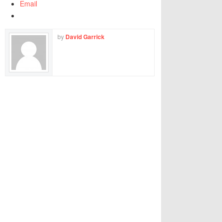
Email
by
David Garrick