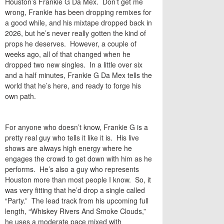
Houston’s
Frankie G Da Mex
. Don’t get me
wrong, Frankie has been dropping remixes for
a good while, and his mixtape dropped back in
2026, but he’s never really gotten the kind of
props he deserves. However, a couple of
weeks ago, all of that changed when he
dropped two new singles. In a little over six
and a half minutes, Frankie G Da Mex tells the
world that he’s here, and ready to forge his
own path.
For anyone who doesn’t know, Frankie G is a
pretty real guy who tells it like it is. His live
shows are always high energy where he
engages the crowd to get down with him as he
performs. He’s also a guy who represents
Houston more than most people I know. So, it
was very fitting that he’d drop a single called
“
Party
.” The lead track from his upcoming full
length, “Whiskey Rivers And Smoke Clouds,”
he uses a moderate pace mixed with