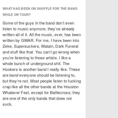
WHAT HAS BEEN ON SHUFFLE FOR THE BAND
WHILE ON TOUR?
Some of the guys in the band don’t even
listen to music anymore, they’ve already
written all of it. All the music, ever, has been
written by GWAR. For me, I have been into
Zeke, Supersuckers, Watain, Dark Funeral
and stuff like that. You can’t go wrong when
you’re listening to those artists. I like a
whole bunch of underground shit. The
Hookers is another band I really like. These
are band everyone should be listening to,
but they’re not. Most people listen to fucking
crap like all the other bands at the Houston
Whatever Fest, except for Battlecross; they
are one of the only bands that does not
suck.