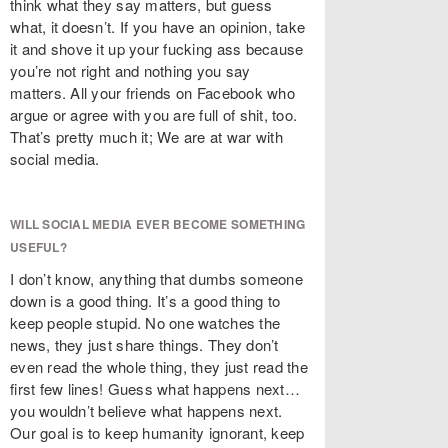
think what they say matters, but guess
what, it doesn’t. If you have an opinion, take
it and shove it up your fucking ass because
you’re not right and nothing you say
matters. All your friends on Facebook who
argue or agree with you are full of shit, too.
That’s pretty much it; We are at war with
social media.
WILL SOCIAL MEDIA EVER BECOME SOMETHING
USEFUL?
I don’t know, anything that dumbs someone
down is a good thing. It’s a good thing to
keep people stupid. No one watches the
news, they just share things. They don’t
even read the whole thing, they just read the
first few lines! Guess what happens next…
you wouldn’t believe what happens next.
Our goal is to keep humanity ignorant, keep