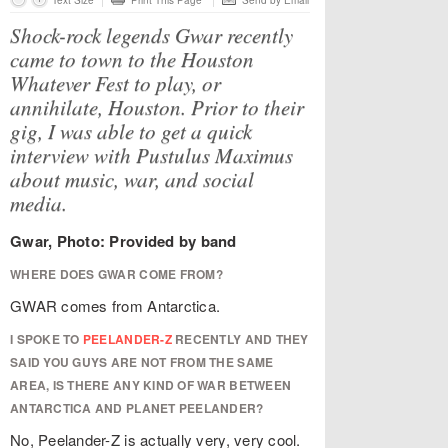
Text Size
Print This Page
Send by Email
Shock-rock legends Gwar recently
came to town to the Houston
Whatever Fest to play, or
annihilate, Houston. Prior to their
gig, I was able to get a quick
interview with Pustulus Maximus
about music, war, and social
media.
Gwar, Photo: Provided by band
WHERE DOES GWAR COME FROM?
GWAR comes from Antarctica.
I SPOKE TO
PEELANDER-Z
RECENTLY AND THEY
SAID YOU GUYS ARE NOT FROM THE SAME
AREA, IS THERE ANY KIND OF WAR BETWEEN
ANTARCTICA AND PLANET PEELANDER?
No, Peelander-Z is actually very, very cool.