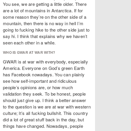
You see, we are getting a little older. There
are a lot of mountains in Antarctica. If for
some reason they’re on the other side of a
mountain, then there is no way in hell I’m
going to fucking hike to the other side just to
say hi. I think that explains why we haven’t
seen each other in a while.
WHO IS GWAR AT WAR WITH?
GWAR is at war with everybody, especially
America. Everyone on God’s green Earth
has Facebook nowadays. You can plainly
see how self-important and ridiculous
people’s opinions are, or how much
validation they seek. To be honest, people
should just give up. I think a better answer
to the question is we are at war with western
culture; It’s all fucking bullshit. This country
did a lot of great stuff back in the day, but
things have changed. Nowadays, people