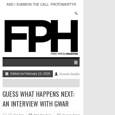
AND I SUMMON THE CALL: PROTOMARTYR
Added on February 10, 2026
Russel Gardin
GUESS WHAT HAPPENS NEXT:
AN INTERVIEW WITH GWAR