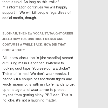
them stupid. As long as this trail of
misinformation continues we will happily
support it. We will kill people regardless of
social media, though.
BLOTHAR, THE NEW VOCALIST, TAUGHT GREEN
JELLO HOW TO CONSTRUCT MASKS AND
COSTUMES A WHILE BACK. HOW DID THAT
COME ABOUT?
All I know about that is
[the vocalist] started
out using masks and then switched to
fucking duct tape. You see our wardrobe?
This stuff is real! We don’t wear masks. I
had to kill a couple of sabertooth tigers and
wooly mammoths with my bare hands to get
up on stage and wear armor to protect
myself from getting hit by PBR can. This is
no joke, it’s not a laughing matter.