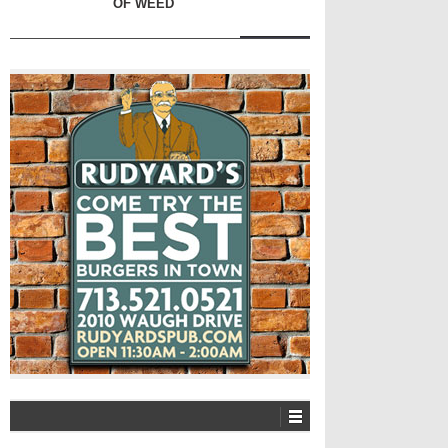
OF WEED