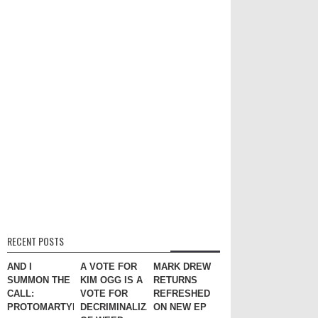
RECENT POSTS
AND I
A VOTE FOR
MARK DREW
SUMMON THE
KIM OGG IS A
RETURNS
CALL:
VOTE FOR
REFRESHED
PROTOMARTYR
DECRIMINALIZATION
ON NEW EP