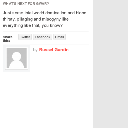
WHAT’S NEXT FOR GWAR?
Just some total world domination and blood
thirsty, pillaging and misogyny like
everything like that, you know?
Share
Twitter
Facebook
Email
this:
by
Russel Gardin