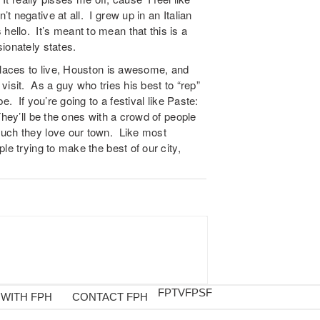
 negative at all. I grew up in an Italian
llo. It’s meant to mean that this is a
ionately states.
places to live, Houston is awesome, and
isit. As a guy who tries his best to “rep”
e. If you’re going to a festival like Paste:
They’ll be the ones with a crowd of people
much they love our town. Like most
le trying to make the best of our city,
FPTV
FPSF
 WITH FPH
CONTACT FPH