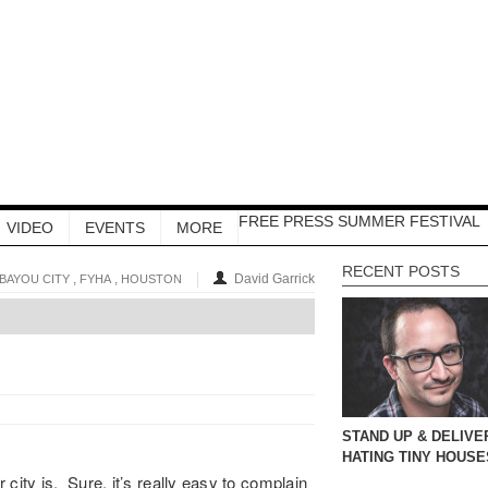
FREE PRESS SUMMER FESTIVAL
VIDEO
EVENTS
MORE
RECENT POSTS
,
,
David Garrick
BAYOU CITY
FYHA
HOUSTON
STAND UP & DELIVE
HATING TINY HOUSE
city is. Sure, it’s really easy to complain