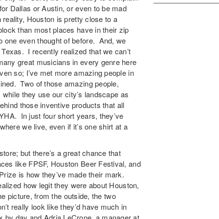
or Dallas or Austin, or even to be mad
eality, Houston is pretty close to a
lock than most places have in their zip
 one even thought of before. And, we
exas. I recently realized that we can’t
many great musicians in every genre here
even so; I’ve met more amazing people in
bined. Two of those amazing people,
, while they use our city’s landscape as
ehind those inventive products that all
A. In just four short years, they’ve
here we live, even if it’s one shirt at a
tore; but there’s a great chance that
ces like FPSF, Houston Beer Festival, and
 Prize is how they’ve made their mark.
ealized how legit they were about Houston,
he picture, from the outside, the two
’t really look like they’d have much in
k by day and Adria LeCrone, a manager at