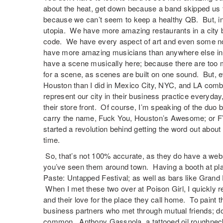
about the heat, get down because a band skipped us f
because we can’t seem to keep a healthy QB. But, in r
utopia. We have more amazing restaurants in a city b
code. We have every aspect of art and even some no
have more amazing musicians than anywhere else in T
have a scene musically here; because there are too 
for a scene, as scenes are built on one sound. But, 
Houston than I did in Mexico City, NYC, and LA com
represent our city in their business practice everyday
their store front. Of course, I’m speaking of the duo b
carry the name, Fuck You, Houston’s Awesome; or FYH
started a revolution behind getting the word out about w
time.
So, that’s not 100% accurate, as they do have a webs
you’ve seen them around town. Having a booth at pla
Paste: Untapped Festival; as well as bars like Grand
When I met these two over at Poison Girl, I quickly r
and their love for the place they call home. To paint t
business partners who met through mutual friends; don
common. Anthony Gassnola, a tattooed oil roughnec