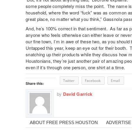
some people completely miss the point. The name isn’t
household, where the word “fuck” was as common as he
great place, no matter what you think,” Gassnola pass
And, he’s 100% correct in that sentiment. As far as 
anyone who feels otherwise can either leave or never v
our fine town, I’m in awe of these two, as you should b
Untapped this year, keep an eye out for their booth. 
snatching up their products while they discuss how 
Houstonians, they’re just another pair of amazing peop
even if it’s through one person, one shirt at a time.
Twitter
Facebook
Email
Share this:
by
David Garrick
ABOUT FREE PRESS HOUSTON
ADVERTISE