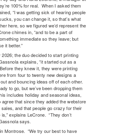
hey’re 100% for real. When I asked them
ained, “I was getting sick of hearing people
g sucks, you can change it, so that’s what
her here, so we figured we’d represent the
Crone chimes in, “and to be a part of
something immediate so they leave; but
 it better.”
y 2026; the duo decided to start printing
assnola explains, “it started out as a
 Before they knew it, they were printing
ere from four to twenty new designs a
out and bouncing ideas off of each other.
ady to go, but we’ve been dropping them
This includes holiday and seasonal ideas,
two agree that since they added the webstore
r sales, and that people go crazy for their
e is,” explains LeCrone. “They don’t
” Gassnola says.
 in Montrose. “We try our best to have