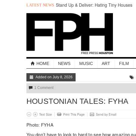
Stand Up & Deliver: Hating Tiny Houses
LATEST NEWS
Holla Out: The Best of The Week
A Quick Look at Houston’s Mayoral
Candidates
Your Guide to the November 3rd Mayoral
Election
The sad, strange death of Carl Hampton
“Local Control” in Last Night’s
#HouDecide Debate
HOME
NEWS
MUSIC
ART
FILM
Added on July 8, 2026
1 Comment
HOUSTONIAN TALES: FYHA
Text Size
Print This Page
Send by Email
Photo: FYHA
You don’t have to look to hard to see how amazing our 