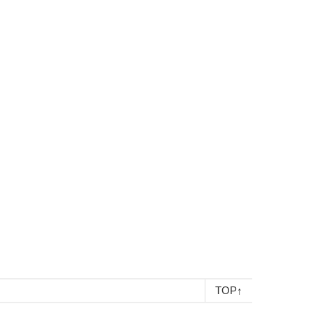
TOP
↑