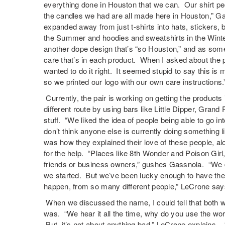
everything done in Houston that we can. Our shirt peo
the candles we had are all made here in Houston,” Ga
expanded away from just t-shirts into hats, stickers, 
the Summer and hoodies and sweatshirts in the Winte
another dope design that’s “so Houston,” and as some
care that’s in each product. When I asked about the p
wanted to do it right. It seemed stupid to say this is
so we printed our logo with our own care instructions.
Currently, the pair is working on getting the products
different route by using bars like Little Dipper, Grand
stuff. “We liked the idea of people being able to go in
don’t think anyone else is currently doing something l
was how they explained their love of these people, a
for the help. “Places like 8th Wonder and Poison Girl,
friends or business owners,” gushes Gassnola. “We d
we started. But we’ve been lucky enough to have the
happen, from so many different people,” LeCrone say
When we discussed the name, I could tell that both 
was. “We hear it all the time, why do you use the wor
But, it’s not about anything bad,” LeCrone explains. “I