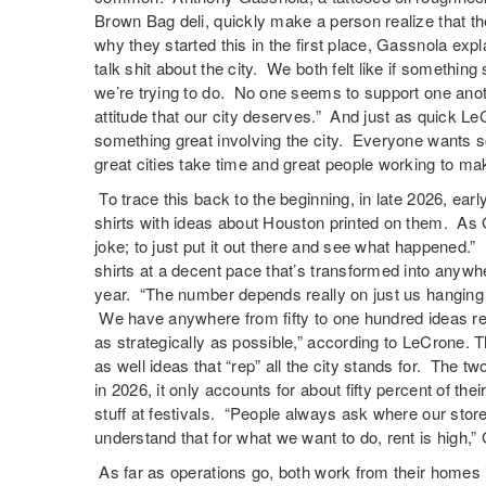
Brown Bag deli, quickly make a person realize that t
why they started this in the first place, Gassnola expl
talk shit about the city. We both felt like if somethin
we’re trying to do. No one seems to support one anot
attitude that our city deserves.” And just as quick Le
something great involving the city. Everyone wants 
great cities take time and great people working to make
To trace this back to the beginning, in late 2026, earl
shirts with ideas about Houston printed on them. As G
joke; to just put it out there and see what happened.”
shirts at a decent pace that’s transformed into anywh
year. “The number depends really on just us hanging 
We have anywhere from fifty to one hundred ideas re
as strategically as possible,” according to LeCrone. 
as well ideas that “rep” all the city stands for. The 
in 2026, it only accounts for about fifty percent of thei
stuff at festivals. “People always ask where our stor
understand that for what we want to do, rent is high,
As far as operations go, both work from their homes