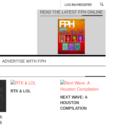
or
LOG IN
REGISTER
READ THE LATEST FPH ONLINE
ADVERTISE WITH FPH
RTK & LOL
NEXT WAVE: A
HOUSTON
COMPILATION
R:
S