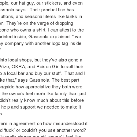
ple, our hat guy, our stickers, and even
ssnola says. Their product line has
buttons, and seasonal items like tanks in
r. They’re on the verge of dropping
one who owns a shirt, I can attest to the
rinted inside, Gassnola explained, “ we
 my company with another logo tag inside,
”
 into local shops, but they’ve also gone a
 Prize, OKRA, and Poison Girl to sell their
to a local bar and buy our stuff. That and I
ike that,” says Gassnola. The best part
longside how appreciative they both were
 the owners feel more like family than just
idn’t really know much about this before
 help and support we needed to make it
s.
were in agreement on how misunderstood it
d ‘fuck’ or couldn’t you use another word?
t really pisses me off, cause’ I feel like