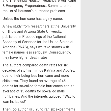
and The Annual Houston Healthcare Hurricane
& Emergency Preparedness Summit are the
results of Houston’s hurricane problems.
Unless the hurricane has a girly name.
A new study from researchers at the University
of Illinois and Arizona State University,
published in Proceedings of the National
Academy of Sciences for the United States of
America (PNAS), says we take storms with
female names less seriously. Consequently,
they have higher death rates.
The authors compared death rates for six
decades of storms (minus Katrina and Audrey,
due to their being less hurricane and more
shitstorm). They found an average of 45
deaths for so-called female hurricanes and an
average of 15 deaths for so-called male
hurricanes. And the internets quipped, “Way to
lean in, ladies!”
Then, co-author Kiju Yung ran six experiments