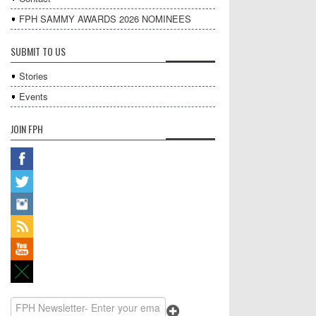
FPH SAMMY AWARDS 2026 NOMINEES
SUBMIT TO US
Stories
Events
JOIN FPH