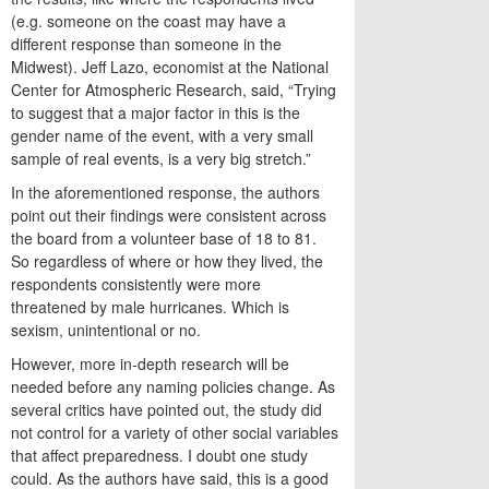
(e.g. someone on the coast may have a
different response than someone in the
Midwest). Jeff Lazo, economist at the National
Center for Atmospheric Research, said, “Trying
to suggest that a major factor in this is the
gender name of the event, with a very small
sample of real events, is a very big stretch.”
In the aforementioned response, the authors
point out their findings were consistent across
the board from a volunteer base of 18 to 81.
So regardless of where or how they lived, the
respondents consistently were more
threatened by male hurricanes. Which is
sexism, unintentional or no.
However, more in-depth research will be
needed before any naming policies change. As
several critics have pointed out, the study did
not control for a variety of other social variables
that affect preparedness. I doubt one study
could. As the authors have said, this is a good