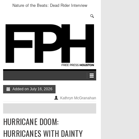
Nature of the Beats: Dead Rider Interview
Added on July 16, 2026
Kathryn McGranahan
HURRICANE DOOM:
HURRICANES WITH DAINTY