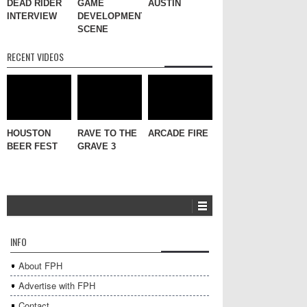
DEAD RIDER
GAME
AUSTIN
INTERVIEW
DEVELOPMENT
SCENE
RECENT VIDEOS
HOUSTON
RAVE TO THE
ARCADE FIRE
BEER FEST
GRAVE 3
INFO
About FPH
Advertise with FPH
Contact