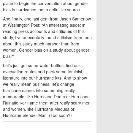
place to begin the conversation about gender
bias in hurricanes, not a definitive source.
And finally, one last gem from Jason Samenow
at Washington Post: “An interesting aside: in
reading press accounts and critiques of this
study, I’ve anecdotally found criticism from men
about this study much harsher than from
women. Gender bias on a study about gender
bias?”
Let’s just get some water bottles, find our
evacuation routes and pack some feminist
literature into our hurricane kits. And to show
we really mean business, let’s change
hurricane names into something really
memorable, like Hurricane Doom or Hurricane
Ruination-or name them after
really
scary men
and women, like Hurricane Medusa or
Hurricane Slender Man. (Too soon?)
TWITTER
FACEBOOK
EMAIL