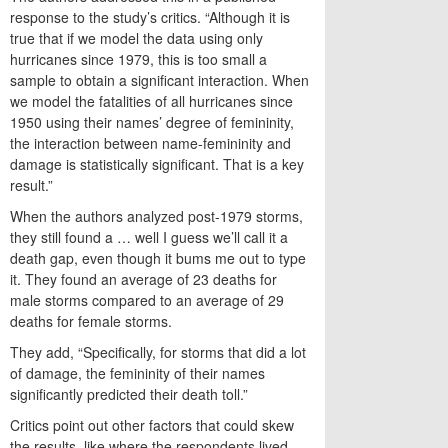
response to the study’s critics. “Although it is
true that if we model the data using only
hurricanes since 1979, this is too small a
sample to obtain a significant interaction. When
we model the fatalities of all hurricanes since
1950 using their names’ degree of femininity,
the interaction between name-femininity and
damage is statistically significant. That is a key
result.”
When the authors analyzed post-1979 storms,
they still found a … well I guess we’ll call it a
death gap, even though it bums me out to type
it. They found an average of 23 deaths for
male storms compared to an average of 29
deaths for female storms.
They add, “Specifically, for storms that did a lot
of damage, the femininity of their names
significantly predicted their death toll.”
Critics point out other factors that could skew
the results, like where the respondents lived