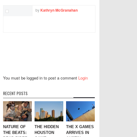
by
Kathryn McGranahan
You must be logged in to post a comment
Login
RECENT POSTS
NATURE OF
THE HIDDEN
THE X GAMES
THE BEATS:
HOUSTON
ARRIVES IN