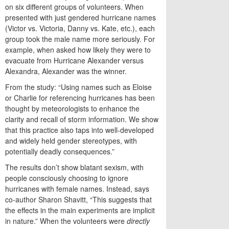
on six different groups of volunteers. When
presented with just gendered hurricane names
(Victor vs. Victoria, Danny vs. Kate, etc.), each
group took the male name more seriously. For
example, when asked how likely they were to
evacuate from Hurricane Alexander versus
Alexandra, Alexander was the winner.
From the study:
“
Using names such as Eloise
or Charlie for referencing hurricanes has been
thought by meteorologists to enhance the
clarity and recall of storm information. We show
that this practice also taps into well-developed
and widely held gender stereotypes, with
potentially deadly consequences.”
The results don’t show blatant sexism, with
people consciously choosing to ignore
hurricanes with female names. Instead, says
co-author Sharon Shavitt, “This suggests that
the effects in the main experiments are implicit
in nature.” When the volunteers were
directly