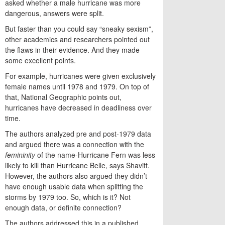
asked whether a male hurricane was more
dangerous, answers were split.
But faster than you could say “sneaky sexism”,
other academics and researchers pointed out
the flaws in their evidence. And they made
some excellent points.
For example, hurricanes were given exclusively
female names until 1978 and 1979. On top of
that, National Geographic points out,
hurricanes have decreased in deadliness over
time.
The authors analyzed pre and post-1979 data
and argued there was a connection with the
femininity
of the name-Hurricane Fern was less
likely to kill than Hurricane Belle, says Shavitt.
However, the authors also argued they didn’t
have enough usable data when splitting the
storms by 1979 too. So, which is it? Not
enough data, or definite connection?
The authors addressed this in a published