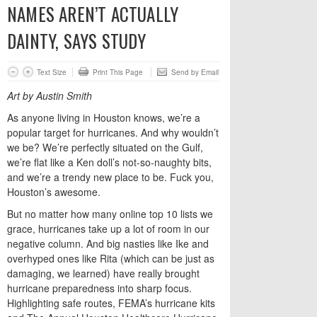
NAMES AREN’T ACTUALLY
DAINTY, SAYS STUDY
Text Size
Print This Page
Send by Email
Art by Austin Smith
As anyone living in Houston knows, we’re a
popular target for hurricanes. And why wouldn’t
we be? We’re perfectly situated on the Gulf,
we’re flat like a Ken doll’s not-so-naughty bits,
and we’re a trendy new place to be. Fuck you,
Houston’s awesome.
But no matter how many online top 10 lists we
grace, hurricanes take up a lot of room in our
negative column. And big nasties like Ike and
overhyped ones like Rita (which can be just as
damaging, we learned) have really brought
hurricane preparedness into sharp focus.
Highlighting safe routes, FEMA’s hurricane kits