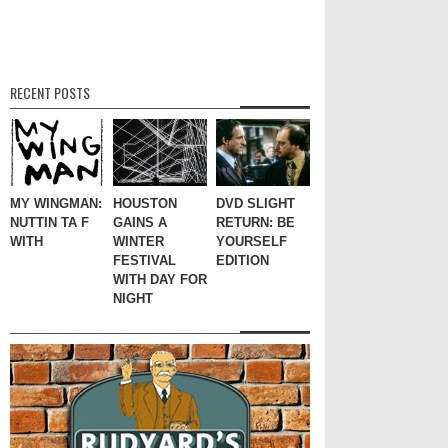
RECENT POSTS
MY WINGMAN:
HOUSTON
DVD SLIGHT
NUTTIN TA F
GAINS A
RETURN: BE
WITH
WINTER
YOURSELF
FESTIVAL
EDITION
WITH DAY FOR
NIGHT