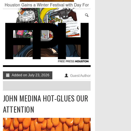
Houston Gains a Winter Festival with Day For
Night
Nights & Weekends: The Best of The Week
Dean Becker Wants YOU to Call the Drug Czar
Stand Up & Deliver: Sleeping Under The Desk
Straight Outta Marketing
BADVICE: BUBBLY BALLS - V. 35
Added on July 23, 2026
Guest Author
JOHN MEDINA HOT-GLUES OUR
ATTENTION