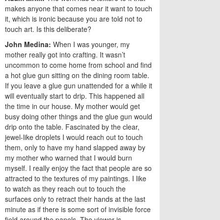
makes anyone that comes near it want to touch
it, which is ironic because you are told not to
touch art. Is this deliberate?
John Medina:
When I was younger, my
mother really got into crafting. It wasn’t
uncommon to come home from school and find
a hot glue gun sitting on the dining room table.
If you leave a glue gun unattended for a while it
will eventually start to drip. This happened all
the time in our house. My mother would get
busy doing other things and the glue gun would
drip onto the table. Fascinated by the clear,
jewel-like droplets I would reach out to touch
them, only to have my hand slapped away by
my mother who warned that I would burn
myself. I really enjoy the fact that people are so
attracted to the textures of my paintings. I like
to watch as they reach out to touch the
surfaces only to retract their hands at the last
minute as if there is some sort of invisible force
field around the panels. The viewer is