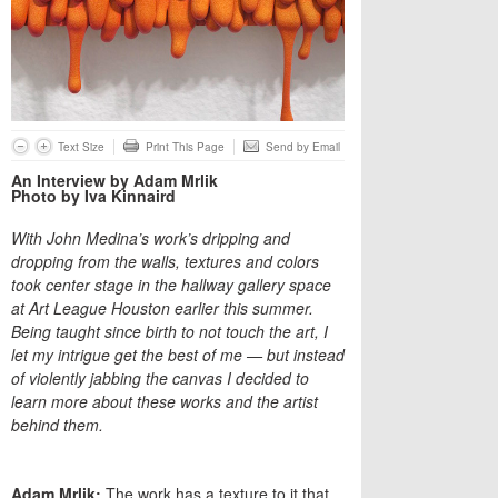
Text Size
Print This Page
Send by Email
An Interview by Adam Mrlik
Photo by Iva Kinnaird
With John Medina’s work’s dripping and
dropping from the walls, textures and colors
took center stage in the hallway gallery space
at Art League Houston earlier this summer.
Being taught since birth to not touch the art, I
let my intrigue get the best of me — but instead
of violently jabbing the canvas I decided to
learn more about these works and the artist
behind them.
Adam Mrlik:
The work has a texture to it that