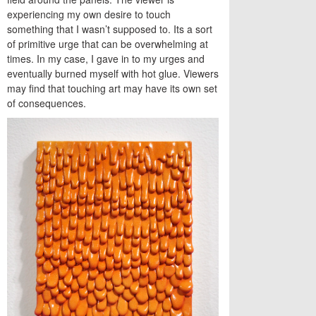
experiencing my own desire to touch
something that I wasn’t supposed to. Its a sort
of primitive urge that can be overwhelming at
times. In my case, I gave in to my urges and
eventually burned myself with hot glue. Viewers
may find that touching art may have its own set
of consequences.