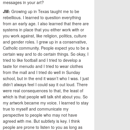
messages in your art?
JM:
Growing up in Texas taught me to be
rebellious. I learned to question everything
from an early age. I also learned that there are
systems in place that you either work with or
you work against, like religion, politics, culture
and gender roles. I grew up in a conservative,
Catholic community. People expect you to be a
certain way and to do certain things. So okay, I
tried to like football and I tried to develop a
taste for menudo and I tried to wear clothes
from the mall and I tried do well in Sunday
school, but in the end it wasn’t who I was. I just
didn’t always feel I could say it out loud. There
were real consequences to that, the least of
which is that people will talk shit about you. So
my artwork became my voice. I learned to stay
true to myself and communicate my
perspective to people who may not have
agreed with me. But subtlety is key. I think
people are prone to listen to you as long as