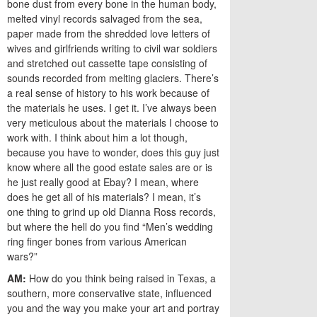
bone dust from every bone in the human body,
melted vinyl records salvaged from the sea,
paper made from the shredded love letters of
wives and girlfriends writing to civil war soldiers
and stretched out cassette tape consisting of
sounds recorded from melting glaciers. There’s
a real sense of history to his work because of
the materials he uses. I get it. I’ve always been
very meticulous about the materials I choose to
work with. I think about him a lot though,
because you have to wonder, does this guy just
know where all the good estate sales are or is
he just really good at Ebay? I mean, where
does he get all of his materials? I mean, it’s
one thing to grind up old Dianna Ross records,
but where the hell do you find “Men’s wedding
ring finger bones from various American
wars?”
AM:
How do you think being raised in Texas, a
southern, more conservative state, influenced
you and the way you make your art and portray