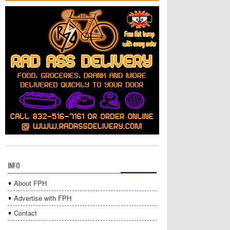
INFO
About FPH
Advertise with FPH
Contact