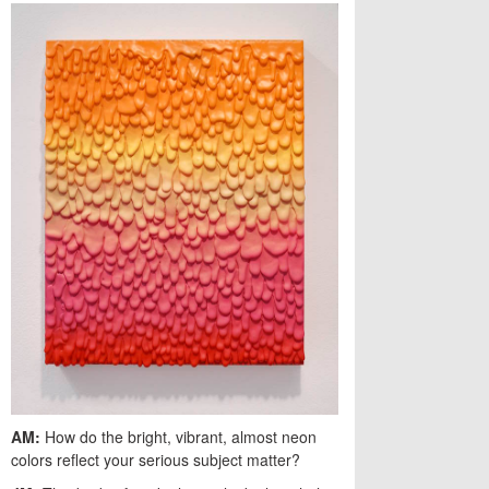
AM:
How do the bright, vibrant, almost neon
colors reflect your serious subject matter?