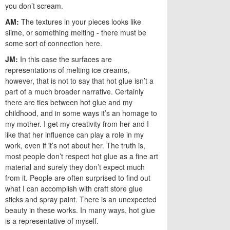
you don’t scream.
AM:
The textures in your pieces looks like
slime, or something melting - there must be
some sort of connection here.
JM:
In this case the surfaces are
representations of melting ice creams,
however, that is not to say that hot glue isn’t a
part of a much broader narrative. Certainly
there are ties between hot glue and my
childhood, and in some ways it’s an homage to
my mother. I get my creativity from her and I
like that her influence can play a role in my
work, even if it’s not about her. The truth is,
most people don’t respect hot glue as a fine art
material and surely they don’t expect much
from it. People are often surprised to find out
what I can accomplish with craft store glue
sticks and spray paint. There is an unexpected
beauty in these works. In many ways, hot glue
is a representative of myself.