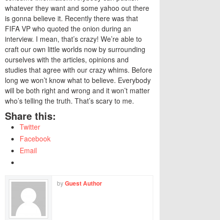
whatever they want and some yahoo out there
is gonna believe it. Recently there was that
FIFA VP who quoted the onion during an
interview. I mean, that’s crazy! We’re able to
craft our own little worlds now by surrounding
ourselves with the articles, opinions and
studies that agree with our crazy whims. Before
long we won’t know what to believe. Everybody
will be both right and wrong and it won’t matter
who’s telling the truth. That’s scary to me.
Share this:
Twitter
Facebook
Email
by
Guest Author