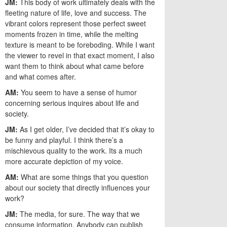
JM:
This body of work ultimately deals with the
fleeting nature of life, love and success. The
vibrant colors represent those perfect sweet
moments frozen in time, while the melting
texture is meant to be foreboding. While I want
the viewer to revel in that exact moment, I also
want them to think about what came before
and what comes after.
AM:
You seem to have a sense of humor
concerning serious inquires about life and
society.
JM:
As I get older, I’ve decided that it’s okay to
be funny and playful. I think there’s a
mischievous quality to the work. Its a much
more accurate depiction of my voice.
AM:
What are some things that you question
about our society that directly influences your
work?
JM:
The media, for sure. The way that we
consume information. Anybody can publish