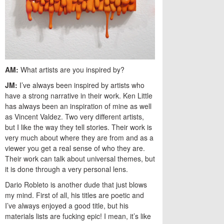
AM:
What artists are you inspired by?
JM:
I’ve always been inspired by artists who
have a strong narrative in their work. Ken Little
has always been an inspiration of mine as well
as Vincent Valdez. Two very different artists,
but I like the way they tell stories. Their work is
very much about where they are from and as a
viewer you get a real sense of who they are.
Their work can talk about universal themes, but
it is done through a very personal lens.
Dario Robleto is another dude that just blows
my mind. First of all, his titles are poetic and
I’ve always enjoyed a good title, but his
materials lists are fucking epic! I mean, it’s like