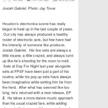
Text Size
Print This Page
Send by Email
Josiah Gabriel. Photo: Jay Tovar
Houston’s electronica scene has really
begun to heat up in the last couple of years.
Our city has always produced a healthy
roster of electronic acts, but few have had
the intensity of someone like producer,
Josiah Gabriel. His live sets are always a
little insane, a little crazed, and always turnt
up like he’s shooting for the room to melt.
Sets at Day For Night last year alongside
sets at FPSF have been just a part of his
routine, while his pop up sets have always
been imaginative while setting him far from
the herd. After what has seemed like too
long, he’s returned with a new release,
EP
$
.
He
takes a more dance-music approach
than his usual crazed fare, while adding