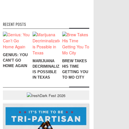
RECENT POSTS
GENIUS: YOU
CAN’T GO
MARIJUANA
BREW TAKES
HOME AGAIN
DECRIMINALIZATION
HIS TIME
IS POSSIBLE
GETTING YOU
IN TEXAS
TO MO CITY