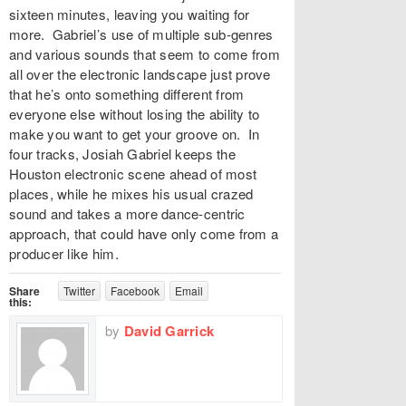
sixteen minutes, leaving you waiting for
more. Gabriel’s use of multiple sub-genres
and various sounds that seem to come from
all over the electronic landscape just prove
that he’s onto something different from
everyone else without losing the ability to
make you want to get your groove on. In
four tracks, Josiah Gabriel keeps the
Houston electronic scene ahead of most
places, while he mixes his usual crazed
sound and takes a more dance-centric
approach, that could have only come from a
producer like him.
Share
Twitter
Facebook
Email
this:
by
David Garrick