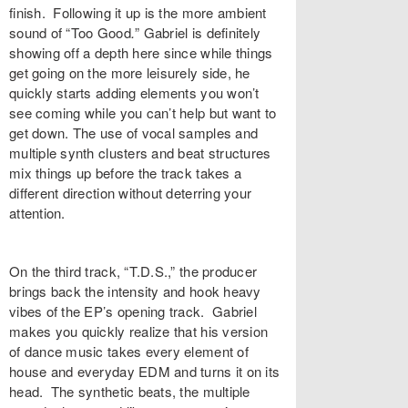
finish. Following it up is the more ambient
sound of “
Too
Good
.
”
Gabriel is definitely
showing off a depth here since while things
get going on the more leisurely side, he
quickly starts adding elements you won’t
see coming while you can’t help but want to
get down. The use of vocal samples and
multiple synth clusters and beat structures
mix things up before the track takes a
different direction without deterring your
attention.
On the third track, “
T.D.S.
,”
the producer
brings back the intensity and hook heavy
vibes of the EP’s opening track. Gabriel
makes you quickly realize that his version
of dance music takes every element of
house and everyday EDM and turns it on its
head. The synthetic beats, the multiple