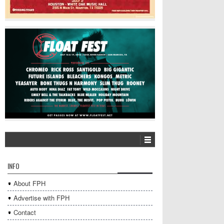
INFO
About FPH
Advertise with FPH
Contact