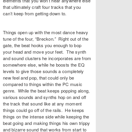
elements that you won’t hear anywhere else
that ultimately craft four tracks that you
can’t keep from getting down to.
Things open up with the most dance heavy
tune of the four, “
Breckon
.”
Right out of the
gate, the beat hooks you enough to bop
your head and move your feet. The synth
and sound clusters he incorporates are from
somewhere else, while he boosts the EQ
levels to give those sounds a completely
new feel and pop, that could only be
compared to things within the PC music
genre. While the beat keeps popping along,
various sounds and synths hop on and off
the track that sound like at any moment
things could go off of the rails. He keeps
things on the intense side while keeping the
beat going and making things his own trippy
and bizarre sound that works from start to