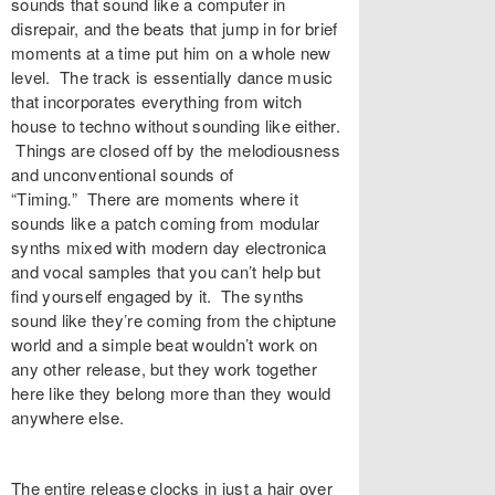
sounds that sound like a computer in
disrepair, and the beats that jump in for brief
moments at a time put him on a whole new
level. The track is essentially dance music
that incorporates everything from witch
house to techno without sounding like either.
Things are closed off by the melodiousness
and unconventional sounds of
“
Timing
.
”
There are moments where it
sounds like a patch coming from modular
synths mixed with modern day electronica
and vocal samples that you can’t help but
find yourself engaged by it. The synths
sound like they’re coming from the chiptune
world and a simple beat wouldn’t work on
any other release, but they work together
here like they belong more than they would
anywhere else.
The entire release clocks in just a hair over