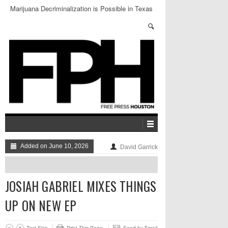
Marijuana Decriminalization is Possible in Texas
Added on June 10, 2026
David Garrick
JOSIAH GABRIEL MIXES THINGS
UP ON NEW EP