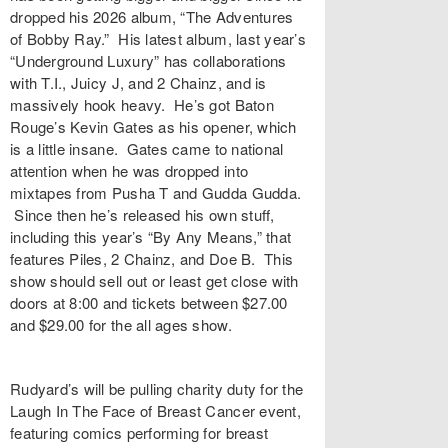
dropped his 2026 album, “The Adventures
of Bobby Ray.” His latest album, last year’s
“Underground Luxury” has collaborations
with T.I., Juicy J, and 2 Chainz, and is
massively hook heavy. He’s got Baton
Rouge’s Kevin Gates as his opener, which
is a little insane. Gates came to national
attention when he was dropped into
mixtapes from Pusha T and Gudda Gudda.
Since then he’s released his own stuff,
including this year’s “By Any Means,” that
features Piles, 2 Chainz, and Doe B. This
show should sell out or least get close with
doors at 8:00 and tickets between $27.00
and $29.00 for the all ages show.
Rudyard’s will be pulling charity duty for the
Laugh In The Face of Breast Cancer event,
featuring comics performing for breast