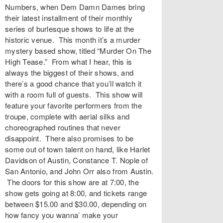
Numbers, when Dem Damn Dames bring
their latest installment of their monthly
series of burlesque shows to life at the
historic venue. This month it’s a murder
mystery based show, titled “Murder On The
High Tease.” From what I hear, this is
always the biggest of their shows, and
there’s a good chance that you’ll watch it
with a room full of guests. This show will
feature your favorite performers from the
troupe, complete with aerial silks and
choreographed routines that never
disappoint. There also promises to be
some out of town talent on hand, like Harlet
Davidson of Austin, Constance T. Nople of
San Antonio, and John Orr also from Austin.
The doors for this show are at 7:00, the
show gets going at 8:00, and tickets range
between $15.00 and $30.00, depending on
how fancy you wanna’ make your