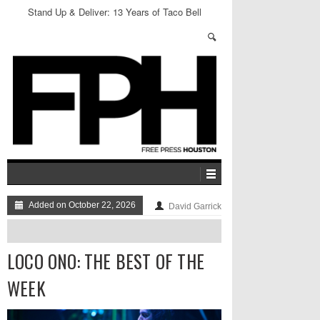
Stand Up & Deliver: 13 Years of Taco Bell
Added on October 22, 2026
David Garrick
LOCO ONO: THE BEST OF THE
WEEK