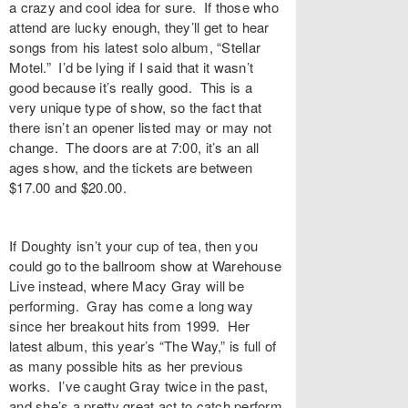
a crazy and cool idea for sure. If those who
attend are lucky enough, they’ll get to hear
songs from his latest solo album, “Stellar
Motel.” I’d be lying if I said that it wasn’t
good because it’s really good. This is a
very unique type of show, so the fact that
there isn’t an opener listed may or may not
change. The doors are at 7:00, it’s an all
ages show, and the tickets are between
$17.00 and $20.00.
If Doughty isn’t your cup of tea, then you
could go to the ballroom show at Warehouse
Live instead, where Macy Gray will be
performing. Gray has come a long way
since her breakout hits from 1999. Her
latest album, this year’s “The Way,” is full of
as many possible hits as her previous
works. I’ve caught Gray twice in the past,
and she’s a pretty great act to catch perform