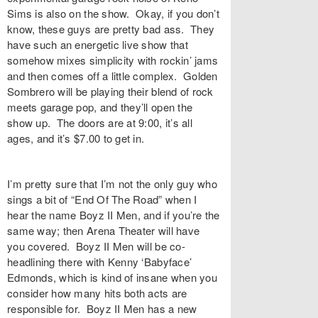
Sims is also on the show. Okay, if you don’t
know, these guys are pretty bad ass. They
have such an energetic live show that
somehow mixes simplicity with rockin’ jams
and then comes off a little complex. Golden
Sombrero will be playing their blend of rock
meets garage pop, and they’ll open the
show up. The doors are at 9:00, it’s all
ages, and it’s $7.00 to get in.
I’m pretty sure that I’m not the only guy who
sings a bit of “End Of The Road” when I
hear the name Boyz II Men, and if you’re the
same way; then Arena Theater will have
you covered. Boyz II Men will be co-
headlining there with Kenny ‘Babyface’
Edmonds, which is kind of insane when you
consider how many hits both acts are
responsible for. Boyz II Men has a new