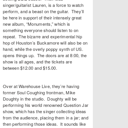
singer/guitarist Lauren, is a force to watch
perform, and a beast on the guitar. They’ll
be here in support of their intensely great
new album, “Monuments,” which is
something everyone should listen to on
repeat. The bizarre and experimental hip
hop of Houston’s Buckamore will also be on
hand, while the overly poppy synth of US.
opens things up. The doors are at 8:00, the
show is all ages, and the tickets are
between $12.00 and $15.00.
Over at Warehouse Live, they’re having
former Soul Coughing frontman, Mike
Doughty in the studio. Doughty will be
performing his world renowned Question Jar
show, which has the singer collecting ideas
from the audience, placing them in a jar; and
then performing those ideas. It sounds like