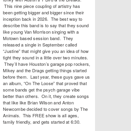
This nine piece coupling of artistry has
been getting bigger and bigger since their
inception back in 2026. The best way to
describe this band is to say that they sound
like young Van Morrison singing with a
Motown based session band. They
released a single in September called
“Justine” that might give you an idea of how
tight they sound in a little over two minutes.
They’ll have Houston’s garage pop rockers,
Mikey and the Drags getting things started
before them. Last year, these guys gave us
an album, “On The Loose” that proved that
some bands get the psych garage vibe
better than others. On it, they create songs
that like like Brian Wilson and Anton
Newcombe decided to cover songs by The
Animals. This FREE show is all ages,
family friendly, and gets started at 6:30.