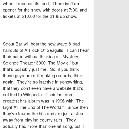
when it reaches its’ end. There isn’t an
opener for the show with doors at 7:00, and
tickets at $10.00 for the 21 & up show.
Scout Bar will host the new wave & bad
haircuts of A Flock Of Seagulls. I can’t hear
their name without thinking of “Mystery
Science Theater 3000: The Movie,” but
that’s possibly just me. So, if you think
these guys are still making records, think
again. They’re so inactive in songwriting,
that they don’t even have a website that’s
not tied to Wikipedia. Their last non-
greatest hits album was in 1996 with “The
Light At The End of The World.” Since then
they’ve toured the hits and are just a step
away from playing county fairs. They
actually had more than one hit song, but “I