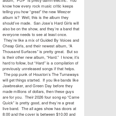
album, “PUP” is pretty damn electric. You
know how every rock music critic keeps
telling you how “great” the new Weezer
album is? Well, this is the album they
should’ve made. San Jose’s Hard Girls will
also be on the show, and they’re a band that
everyone needs to see at least once.
They’re like a mix of Guided By Voices and
Cheap Girls, and their newest album, “A
Thousand Surfaces” is pretty great. But so
is their other new album, “Hard.” I know, it’s
hard to follow, but “Hard” is a compilation of
previously unreleased songs if that helps.
The pop punk of Houston’s The Turnaways
will get things started. If you like bands like
Jawbreaker, and Green Day before they
made millions of dollars, then these guys
are for you. Their 2026 four song ep “Came
Quick” is pretty good, and they’re a great
live band. The all ages show has doors at
8:00 and the cover is between $10.00 and