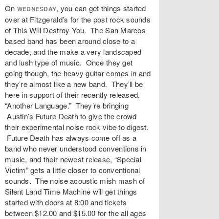
On
, you can get things started
WEDNESDAY
over at Fitzgerald’s for the post rock sounds
of This Will Destroy You. The San Marcos
based band has been around close to a
decade, and the make a very landscaped
and lush type of music. Once they get
going though, the heavy guitar comes in and
they’re almost like a new band. They’ll be
here in support of their recently released,
“Another Language.” They’re bringing
Austin’s Future Death to give the crowd
their experimental noise rock vibe to digest.
Future Death has always come off as a
band who never understood conventions in
music, and their newest release, “Special
Victim” gets a little closer to conventional
sounds. The noise acoustic mish mash of
Silent Land Time Machine will get things
started with doors at 8:00 and tickets
between $12.00 and $15.00 for the all ages