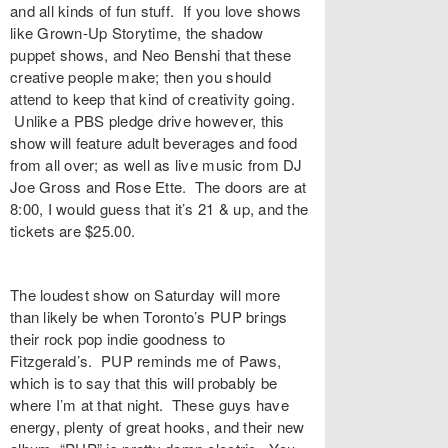
and all kinds of fun stuff. If you love shows
like Grown-Up Storytime, the shadow
puppet shows, and Neo Benshi that these
creative people make; then you should
attend to keep that kind of creativity going.
Unlike a PBS pledge drive however, this
show will feature adult beverages and food
from all over; as well as live music from DJ
Joe Gross and Rose Ette. The doors are at
8:00, I would guess that it’s 21 & up, and the
tickets are $25.00.
The loudest show on Saturday will more
than likely be when Toronto’s PUP brings
their rock pop indie goodness to
Fitzgerald’s. PUP reminds me of Paws,
which is to say that this will probably be
where I’m at that night. These guys have
energy, plenty of great hooks, and their new