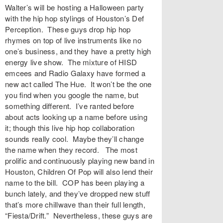
Walter’s will be hosting a Halloween party
with the hip hop stylings of Houston’s Def
Perception. These guys drop hip hop
rhymes on top of live instruments like no
one’s business, and they have a pretty high
energy live show. The mixture of HISD
emcees and Radio Galaxy have formed a
new act called The Hue. It won’t be the one
you find when you google the name, but
something different. I’ve ranted before
about acts looking up a name before using
it; though this live hip hop collaboration
sounds really cool. Maybe they’ll change
the name when they record. The most
prolific and continuously playing new band in
Houston, Children Of Pop will also lend their
name to the bill. COP has been playing a
bunch lately, and they’ve dropped new stuff
that’s more chillwave than their full length,
“Fiesta/Drift.” Nevertheless, these guys are