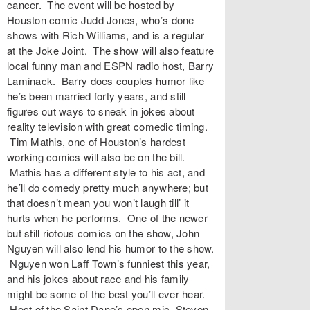
cancer. The event will be hosted by
Houston comic Judd Jones, who’s done
shows with Rich Williams, and is a regular
at the Joke Joint. The show will also feature
local funny man and ESPN radio host, Barry
Laminack. Barry does couples humor like
he’s been married forty years, and still
figures out ways to sneak in jokes about
reality television with great comedic timing.
Tim Mathis, one of Houston’s hardest
working comics will also be on the bill.
Mathis has a different style to his act, and
he’ll do comedy pretty much anywhere; but
that doesn’t mean you won’t laugh till’ it
hurts when he performs. One of the newer
but still riotous comics on the show, John
Nguyen will also lend his humor to the show.
Nguyen won Laff Town’s funniest this year,
and his jokes about race and his family
might be some of the best you’ll ever hear.
Host of the Saint Dane’s open mic, Steven