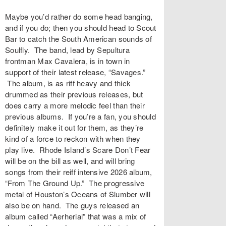
Maybe you’d rather do some head banging,
and if you do; then you should head to Scout
Bar to catch the South American sounds of
Soulfly. The band, lead by Sepultura
frontman Max Cavalera, is in town in
support of their latest release, “Savages.”
The album, is as riff heavy and thick
drummed as their previous releases, but
does carry a more melodic feel than their
previous albums. If you’re a fan, you should
definitely make it out for them, as they’re
kind of a force to reckon with when they
play live. Rhode Island’s Scare Don’t Fear
will be on the bill as well, and will bring
songs from their reiff intensive 2026 album,
“From The Ground Up.” The progressive
metal of Houston’s Oceans of Slumber will
also be on hand. The guys released an
album called “Aerherial” that was a mix of