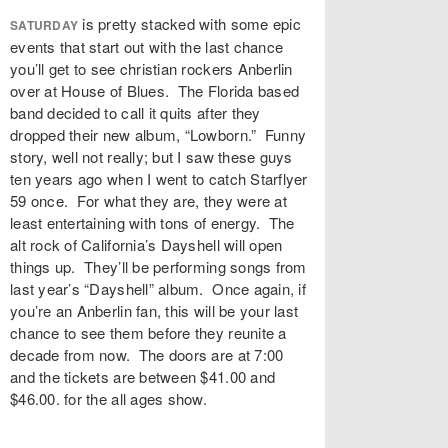
is pretty stacked with some epic
SATURDAY
events that start out with the last chance
you’ll get to see christian rockers Anberlin
over at House of Blues. The Florida based
band decided to call it quits after they
dropped their new album, “Lowborn.” Funny
story, well not really; but I saw these guys
ten years ago when I went to catch Starflyer
59 once. For what they are, they were at
least entertaining with tons of energy. The
alt rock of California’s Dayshell will open
things up. They’ll be performing songs from
last year’s “Dayshell” album. Once again, if
you’re an Anberlin fan, this will be your last
chance to see them before they reunite a
decade from now. The doors are at 7:00
and the tickets are between $41.00 and
$46.00. for the all ages show.