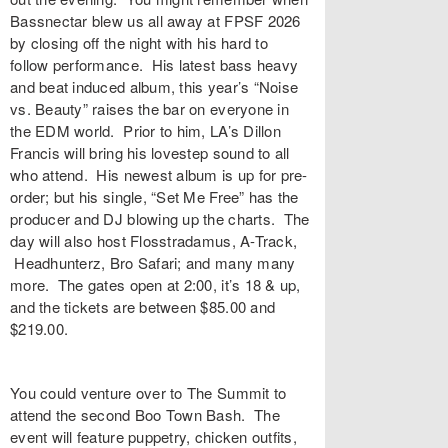
Bassnectar blew us all away at FPSF 2026
by closing off the night with his hard to
follow performance. His latest bass heavy
and beat induced album, this year’s “Noise
vs. Beauty” raises the bar on everyone in
the EDM world. Prior to him, LA’s Dillon
Francis will bring his lovestep sound to all
who attend. His newest album is up for pre-
order; but his single, “Set Me Free” has the
producer and DJ blowing up the charts. The
day will also host Flosstradamus, A-Track,
Headhunterz, Bro Safari; and many many
more. The gates open at 2:00, it’s 18 & up,
and the tickets are between $85.00 and
$219.00.
You could venture over to The Summit to
attend the second Boo Town Bash. The
event will feature puppetry, chicken outfits,