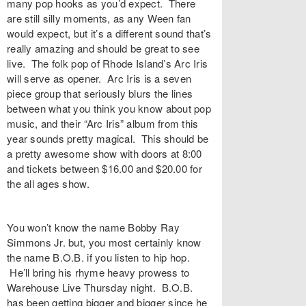
many pop hooks as you’d expect. There
are still silly moments, as any Ween fan
would expect, but it’s a different sound that’s
really amazing and should be great to see
live. The folk pop of Rhode Island’s Arc Iris
will serve as opener. Arc Iris is a seven
piece group that seriously blurs the lines
between what you think you know about pop
music, and their “Arc Iris” album from this
year sounds pretty magical. This should be
a pretty awesome show with doors at 8:00
and tickets between $16.00 and $20.00 for
the all ages show.
You won’t know the name Bobby Ray
Simmons Jr. but, you most certainly know
the name B.O.B. if you listen to hip hop.
He’ll bring his rhyme heavy prowess to
Warehouse Live Thursday night. B.O.B.
has been getting bigger and bigger since he