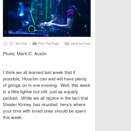
Text Size
Print This Page
Send by Email
Photo: Mark C. Austin
I think we all learned last week that if
possible, Houston can and will have plenty
of goings on in one evening. Well, this week
is a little lighter but still, just as equally
packed. While we all rejoice in the fact that
Sleater Kinney has reunited, here’s where
your time with loved ones should be spent
this week.