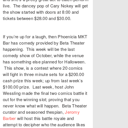
live. The dancey pop of Cary Nokey will get
the show started with doors at 8:00 and
tickets between $28.00 and $30.00.
If you’re up for a laugh, then Phoenicia MKT
Bar has comedy provided by Beta Theater
happening. This week will be the last
comedy show of October, while the venue
has something else planned for Halloween.
This show, is a contest where 20 comics
will fight in three minute sets for a $200.00
cash prize this week; up from last week’s
$100.00 prize. Last week, host John
Wessling made the final two comics battle it
out for the winning slot; proving that you
never know what will happen. Beta Theater
curator and seasoned thespian,
Jeromy
Barber
will host this battle royale and
attempt to decipher who the audience likes