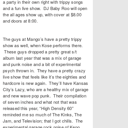
a party in their own right with trippy songs
and a fun live show. DJ Baby Roo will open
the all ages show up, with cover at $8.00
and doors at 8:00.
The guys at Mango’s have a pretty trippy
show as well, when Kose performs there.
These guys dropped a pretty great s/t
album last year that was a mix of garage
and punk noise and a bit of experimental
psych thrown in. They have a pretty crazy
live show that feels like it’s the eighties and
hardcore is new again. They’ll have Kansas
City’s Lazy, who are a healthy mix of garage
and new wave pop punk. Their compilation
of seven inches and what not that was
released this year, “High Density 60”
reminded me so much of The Kinks, The
Jam, and Television; that I got chills. The
experimental garage rock noise of Keno