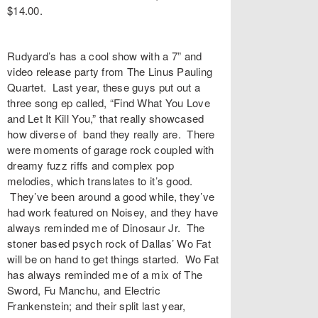
$14.00.
Rudyard’s has a cool show with a 7” and
video release party from The Linus Pauling
Quartet. Last year, these guys put out a
three song ep called, “Find What You Love
and Let It Kill You,” that really showcased
how diverse of band they really are. There
were moments of garage rock coupled with
dreamy fuzz riffs and complex pop
melodies, which translates to it’s good.
They’ve been around a good while, they’ve
had work featured on Noisey, and they have
always reminded me of Dinosaur Jr. The
stoner based psych rock of Dallas’ Wo Fat
will be on hand to get things started. Wo Fat
has always reminded me of a mix of The
Sword, Fu Manchu, and Electric
Frankenstein; and their split last year,