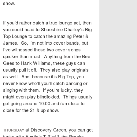
show.
If you’d rather catch a true lounge act, then
you could head to Shoeshine Charley’s Big
Top Lounge to catch the amazing Peter &
James. So, I’m not into cover bands, but
I’ve witnessed these two cover songs
quicker than most. Anything from the Bee
Gees to Hank Williams, these guys can
usually pull it off. They also play originals
as well. And, because it’s Big Top, you
never know who’ll you’ll catch dancing or
singing with them. If you’re lucky, they
might even play blindfolded. Things usually
get going around 10:00 and run close to
close for the 21 & up show.
at Discovery Green, you can get
THURSDAY
funky with Austin’s T Bird & the Breaks.