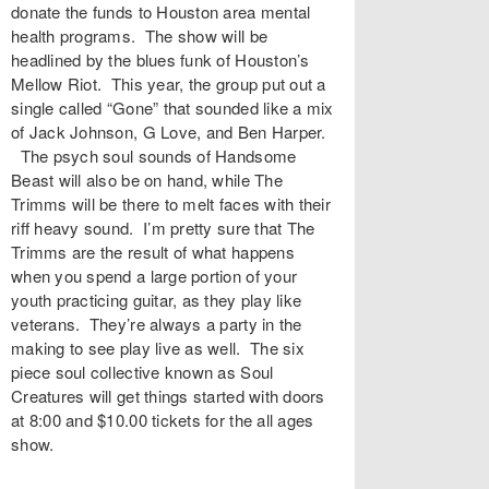
donate the funds to Houston area mental
health programs. The show will be
headlined by the blues funk of Houston’s
Mellow Riot. This year, the group put out a
single called “Gone” that sounded like a mix
of Jack Johnson, G Love, and Ben Harper.
The psych soul sounds of Handsome
Beast will also be on hand, while The
Trimms will be there to melt faces with their
riff heavy sound. I’m pretty sure that The
Trimms are the result of what happens
when you spend a large portion of your
youth practicing guitar, as they play like
veterans. They’re always a party in the
making to see play live as well. The six
piece soul collective known as Soul
Creatures will get things started with doors
at 8:00 and $10.00 tickets for the all ages
show.