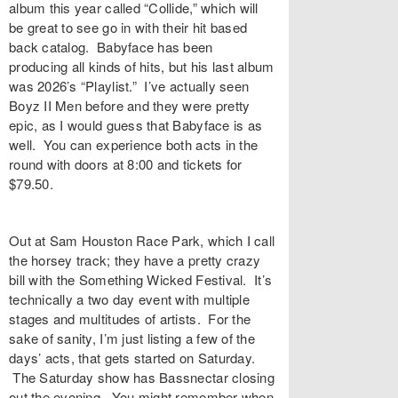
album this year called “Collide,” which will
be great to see go in with their hit based
back catalog. Babyface has been
producing all kinds of hits, but his last album
was 2026’s “Playlist.” I’ve actually seen
Boyz II Men before and they were pretty
epic, as I would guess that Babyface is as
well. You can experience both acts in the
round with doors at 8:00 and tickets for
$79.50.
Out at Sam Houston Race Park, which I call
the horsey track; they have a pretty crazy
bill with the Something Wicked Festival. It’s
technically a two day event with multiple
stages and multitudes of artists. For the
sake of sanity, I’m just listing a few of the
days’ acts, that gets started on Saturday.
The Saturday show has Bassnectar closing
out the evening. You might remember when