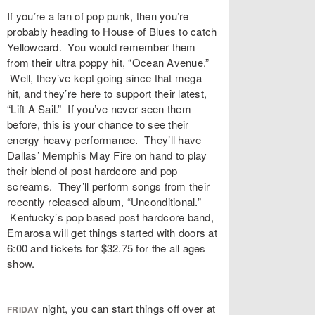
If you’re a fan of pop punk, then you’re
probably heading to House of Blues to catch
Yellowcard. You would remember them
from their ultra poppy hit, “Ocean Avenue.”
Well, they’ve kept going since that mega
hit, and they’re here to support their latest,
“Lift A Sail.” If you’ve never seen them
before, this is your chance to see their
energy heavy performance. They’ll have
Dallas’ Memphis May Fire on hand to play
their blend of post hardcore and pop
screams. They’ll perform songs from their
recently released album, “Unconditional.”
Kentucky’s pop based post hardcore band,
Emarosa will get things started with doors at
6:00 and tickets for $32.75 for the all ages
show.
night, you can start things off over at
FRIDAY