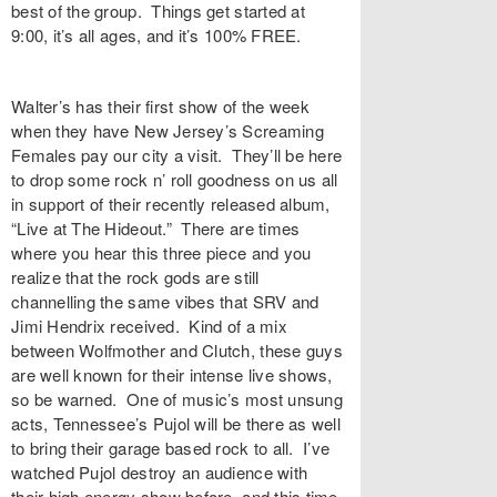
best of the group. Things get started at
9:00, it’s all ages, and it’s 100% FREE.
Walter’s has their first show of the week
when they have New Jersey’s Screaming
Females pay our city a visit. They’ll be here
to drop some rock n’ roll goodness on us all
in support of their recently released album,
“Live at The Hideout.” There are times
where you hear this three piece and you
realize that the rock gods are still
channelling the same vibes that SRV and
Jimi Hendrix received. Kind of a mix
between Wolfmother and Clutch, these guys
are well known for their intense live shows,
so be warned. One of music’s most unsung
acts, Tennessee’s Pujol will be there as well
to bring their garage based rock to all. I’ve
watched Pujol destroy an audience with
their high energy show before, and this time