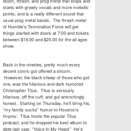
doom, thrash, and prog metal that stops and
starts with growly vocals and more melodic
points; and is a really different sound that
usual prog metal bands. The thrash metal
of Humble’s Termination Force will get
things started with doors at 7:00 and tickets
between $16.00 and $20.00 for the all ages
show.
Back in the nineties, pretty much every
decent comic got offered a sitcom.
However, the black sheep of those who got
one, was the hilarious and dark humored
Christopher Titus. Titus is seriously
hilarious, off the cuff, and gut wrenchingly
honest. Starting on Thursday, he’ll bring his,
“my family sucks” humor to Houston’s
Improv. Titus hosts the popular Titus
podcast, and he dropped his best album to
date last year, “Voice In My Head.” He’s