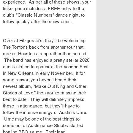
experience. As per all of these shows, your
ticket price includes a FREE entry to the
club’s “Classic Numbers” dance night, to
follow quickly after the show ends.
Over at Fitzgerald’s, they’ll be welcoming
The Tontons back from another tour that
makes Houston a stop rather than an end.
The band has enjoyed a pretty stellar 2026
and is slotted to appear at the Voodoo Fest
in New Orleans in early November. If for
some reason you haven’t heard their
newest album, “Make Out King and Other
Stories of Love,” then you’re missing their
best to date. They will definitely impress
those in attendance, but they’ll have to
follow the intense energy of Austin’s Ume.
Ume may be one of the best things to
come out of Austin since Stubbs started
bottling BBQ sauce. Their lead