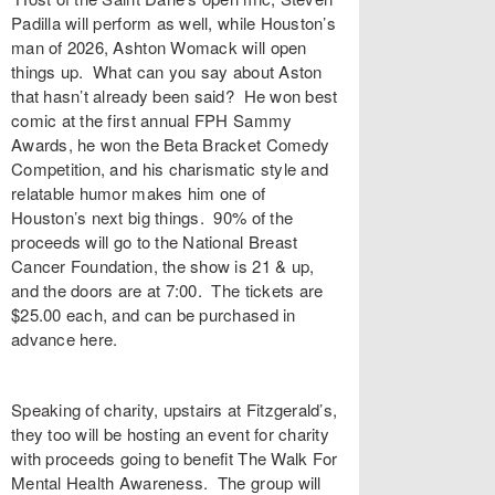
Padilla will perform as well, while Houston’s
man of 2026, Ashton Womack will open
things up. What can you say about Aston
that hasn’t already been said? He won best
comic at the first annual FPH Sammy
Awards, he won the Beta Bracket Comedy
Competition, and his charismatic style and
relatable humor makes him one of
Houston’s next big things. 90% of the
proceeds will go to the National Breast
Cancer Foundation, the show is 21 & up,
and the doors are at 7:00. The tickets are
$25.00 each, and can be purchased in
advance here.
Speaking of charity, upstairs at Fitzgerald’s,
they too will be hosting an event for charity
with proceeds going to benefit The Walk For
Mental Health Awareness. The group will