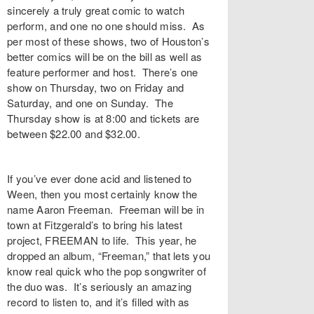
sincerely a truly great comic to watch
perform, and one no one should miss. As
per most of these shows, two of Houston’s
better comics will be on the bill as well as
feature performer and host. There’s one
show on Thursday, two on Friday and
Saturday, and one on Sunday. The
Thursday show is at 8:00 and tickets are
between $22.00 and $32.00.
If you’ve ever done acid and listened to
Ween, then you most certainly know the
name Aaron Freeman. Freeman will be in
town at Fitzgerald’s to bring his latest
project, FREEMAN to life. This year, he
dropped an album, “Freeman,” that lets you
know real quick who the pop songwriter of
the duo was. It’s seriously an amazing
record to listen to, and it’s filled with as