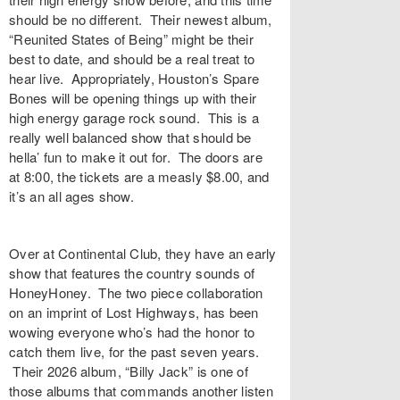
should be no different. Their newest album,
“Reunited States of Being” might be their
best to date, and should be a real treat to
hear live. Appropriately, Houston’s Spare
Bones will be opening things up with their
high energy garage rock sound. This is a
really well balanced show that should be
hella’ fun to make it out for. The doors are
at 8:00, the tickets are a measly $8.00, and
it’s an all ages show.
Over at Continental Club, they have an early
show that features the country sounds of
HoneyHoney. The two piece collaboration
on an imprint of Lost Highways, has been
wowing everyone who’s had the honor to
catch them live, for the past seven years.
Their 2026 album, “Billy Jack” is one of
those albums that commands another listen