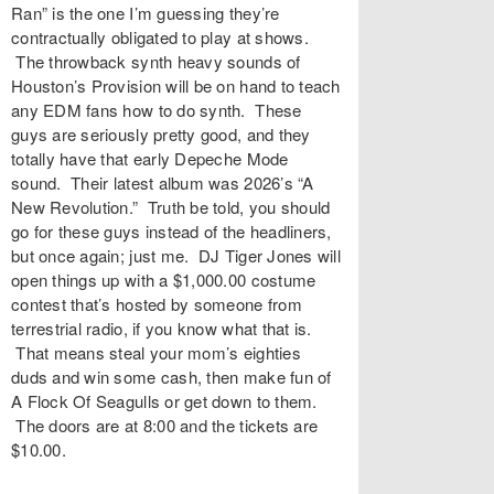
Ran” is the one I’m guessing they’re
contractually obligated to play at shows.
The throwback synth heavy sounds of
Houston’s Provision will be on hand to teach
any EDM fans how to do synth. These
guys are seriously pretty good, and they
totally have that early Depeche Mode
sound. Their latest album was 2026’s “A
New Revolution.” Truth be told, you should
go for these guys instead of the headliners,
but once again; just me. DJ Tiger Jones will
open things up with a $1,000.00 costume
contest that’s hosted by someone from
terrestrial radio, if you know what that is.
That means steal your mom’s eighties
duds and win some cash, then make fun of
A Flock Of Seagulls or get down to them.
The doors are at 8:00 and the tickets are
$10.00.