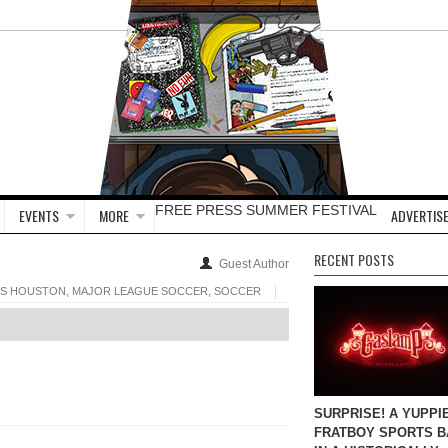
FREE PRESS SUMMER FESTIVAL
EVENTS
MORE
ADVERTISE
RECENT POSTS
Guest Author
,
,
SS HOUSTON
MAJOR LEAGUE SOCCER
SOCCER
SURPRISE! A YUPPI
FRATBOY SPORTS B