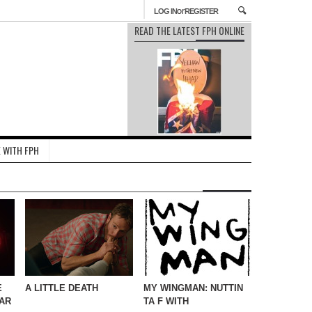
or
LOG IN
REGISTER
READ THE LATEST FPH ONLINE
 WITH FPH
E
A LITTLE DEATH
MY WINGMAN: NUTTIN
AR
TA F WITH