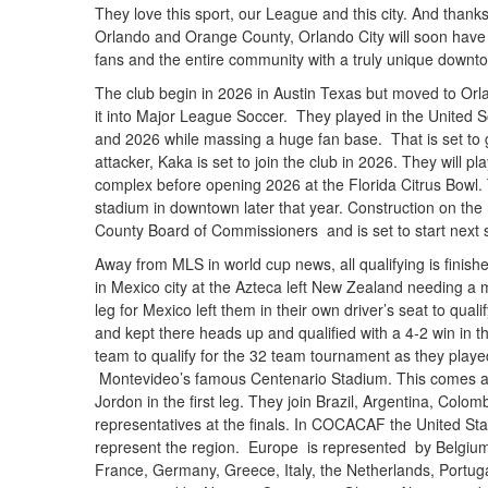
They love this sport, our League and this city. And thank
Orlando and Orange County, Orlando City will soon have 
fans and the entire community with a truly unique downt
The club begin in 2026 in Austin Texas but moved to Orla
it into Major League Soccer. They played in the United S
and 2026 while massing a huge fan base. That is set to ge
attacker, Kaka is set to join the club in 2026. They will
complex before opening 2026 at the Florida Citrus Bowl.
stadium in downtown later that year. Construction on t
County Board of Commissioners and is set to start next 
Away from MLS in world cup news, all qualifying is finis
in Mexico city at the Azteca left New Zealand needing a m
leg for Mexico left them in their own driver’s seat to qua
and kept there heads up and qualified with a 4-2 win in 
team to qualify for the 32 team tournament as they playe
Montevideo’s famous Centenario Stadium. This comes a
Jordon in the first leg. They join Brazil, Argentina, Col
representatives at the finals. In COCACAF the United St
represent the region. Europe is represented by Belgium
France, Germany, Greece, Italy, the Netherlands, Portugal