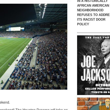
IN A HISTORICALLY
AFRICAN AMERICAN
NEIGHBORHOOD
REFUSES TO ADDR
ITS RACIST DOOR
POLICY
eekend.
is weekend! The Houston Dynamo will take on