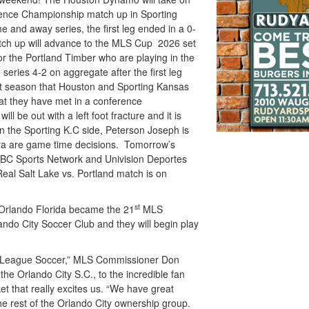
erence Championship match up in Sporting
e and away series, the first leg ended in a 0-
ch up will advance to the MLS Cup 2026 set
or the Portland Timber who are playing in the
eries 4-2 on aggregate after the first leg
ght season that Houston and Sporting Kansas
that they have met in a conference
 be out with a left foot fracture and it is
 On the Sporting K.C side, Peterson Joseph is
ra are game time decisions. Tomorrow’s
e NBC Sports Network and Univision Deportes
Real Salt Lake vs. Portland match is on
st
Orlando Florida became the 21
MLS
ando City Soccer Club and they will begin play
r League Soccer,” MLS Commissioner Don
he Orlando City S.C., to the incredible fan
t that really excites us. “We have great
he rest of the Orlando City ownership group.