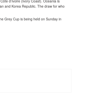
ôte d’Ivoire (Ivory Coast). Oceania is
apan and Korea Republic. The draw for who
he Grey Cup is being held on Sunday in