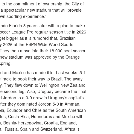
s to the commitment of ownership, the City of
a spectacular new stadium that will provide
own sporting experience.”
ndo Florida 3 years later with a plan to make
occer League Pro regular season title in 2026
t bigger as it is rumored that, Brazilian
 play 2026 at the ESPN Wide World Sports
 They then move into their 18,000 seat soccer
he new stadium was approved by the Orange
spring.
hed and Mexico has made it in. Last weeks 5-1
iracle to book their way to Brazil. The away
lify. They flew down to Wellington New Zealand
the second leg. Also, Uruguay became the final
d Jordon to a 0-0 draw in Uruguay’s capital’s
fter they dominated Jordon 5-0 in Amman,
ombia, Ecuador and Chile as the South American
ates, Costa Rica, Hounduras and Mexico will
, Bosnia-Herzegovina, Croatia, England,
, Russia, Spain and Switzerland. Africa is