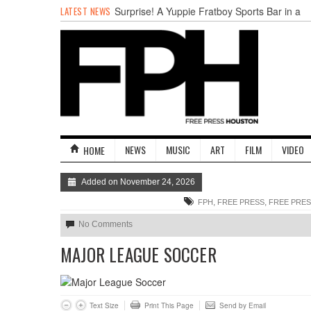
LATEST NEWS
Surprise! A Yuppie Fratboy Sports Bar in a
Historically African American Neighborhood
Refuses to Address its Racist Door Policy
Houston Gains a Winter Festival with Day
For Night
Nights & Weekends: The Best of The Week
Dean Becker Wants YOU to Call the Drug
Czar
Stand Up & Deliver: Sleeping Under The
Desk
NEWS
MUSIC
ART
FILM
VIDEO
HOME
Straight Outta Marketing
Added on November 24, 2026
,
,
FPH
FREE PRESS
FREE PRE
No Comments
MAJOR LEAGUE SOCCER
Text Size
Print This Page
Send by Email