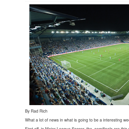
By Rad Rich
What a lot of news in what is going to be a interesting w
First off, in Major League Soccer, the semifinals are th