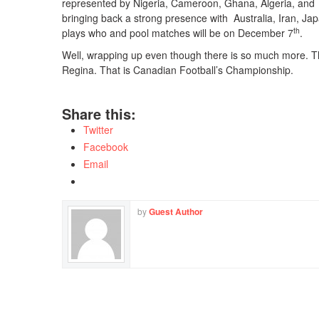
represented by Nigeria, Cameroon, Ghana, Algeria, and C
bringing back a strong presence with Australia, Iran, J
th
plays who and pool matches will be on December 7
.
Well, wrapping up even though there is so much more. T
Regina. That is Canadian Football’s Championship.
Share this:
Twitter
Facebook
Email
by
Guest Author