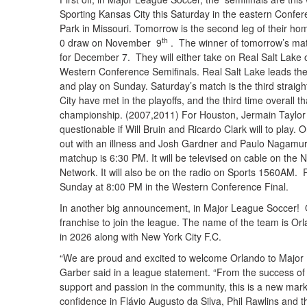
Sporting Kansas City this Saturday in the eastern Conf
Park in Missouri. Tomorrow is the second leg of their hom
th
0 draw on November 9
. The winner of tomorrow’s mat
for December 7. They will either take on Real Salt Lake 
Western Conference Semifinals. Real Salt Lake leads the s
and play on Sunday. Saturday’s match is the third strai
City have met in the playoffs, and the third time overall 
championship. (2007,2011) For Houston, Jermain Taylor will
questionable if Will Bruin and Ricardo Clark will to play.
out with an illness and Josh Gardner and Paulo Nagamu
matchup is 6:30 PM. It will be televised on cable on th
Network. It will also be on the radio on Sports 1560AM. 
Sunday at 8:00 PM in the Western Conference Final.
In another big announcement, in Major League Soccer! 
franchise to join the league. The name of the team is Orl
in 2026 along with New York City F.C.
“We are proud and excited to welcome Orlando to Majo
Garber said in a league statement. “From the success of t
support and passion in the community, this is a new marke
confidence in Flávio Augusto da Silva, Phil Rawlins and t