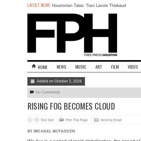
LATEST NEWS
Houstonian Tales: Traci Lavois Thiebaud
NEWS
MUSIC
ART
FILM
VIDEO
HOME
Added on October 2, 2026
No Comments
RISING FOG BECOMES CLOUD
Text Size
Print This Page
Send by Email
BY MICHAEL MCFADDEN
We live in a period of rapid globalization, the speed 