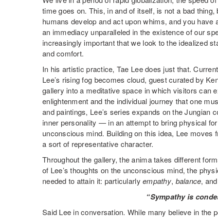
time goes on. This, in and of itself, is not a bad thing
humans develop and act upon whims, and you have a w
an immediacy unparalleled in the existence of our spec
increasingly important that we look to the idealized st
and comfort.
In his artistic practice, Tae Lee does just that. Curr
Lee’s rising fog becomes cloud, guest curated by Ke
gallery into a meditative space in which visitors can 
enlightenment and the individual journey that one must
and paintings, Lee’s series expands on the Jungian 
inner personality — in an attempt to bring physical for
unconscious mind. Building on this idea, Lee moves f
a sort of representative character.
Throughout the gallery, the anima takes different for
of Lee’s thoughts on the unconscious mind, the physic
needed to attain it: particularly
empathy
,
balance
, an
“Sympathy is conde
Said Lee in conversation. While many believe in the p