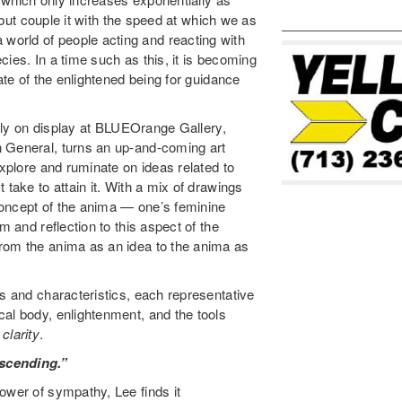
, but couple it with the speed at which we as
orld of people acting and reacting with
ies. In a time such as this, it is becoming
ate of the enlightened being for guidance
ently on display at BLUEOrange Gallery,
n General, turns an up-and-coming art
explore and ruminate on ideas related to
 take to attain it. With a mix of drawings
concept of the anima — one’s feminine
m and reflection to this aspect of the
rom the anima as an idea to the anima as
ms and characteristics, each representative
al body, enlightenment, and the tools
d
clarity
.
scending.”
ower of sympathy, Lee finds it