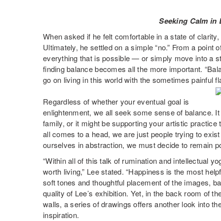
Seeking Calm in 
When asked if he felt comfortable in a state of clarity
Ultimately, he settled on a simple “no.” From a point o
everything that is possible — or simply move into a s
finding balance becomes all the more important. “Bal
go on living in this world with the sometimes painful f
Regardless of whether your eventual goal is
enlightenment, we all seek some sense of balance. It
family, or it might be supporting your artistic practic
all comes to a head, we are just people trying to exist 
ourselves in abstraction, we must decide to remain po
“Within all of this talk of rumination and intellectual y
worth living,” Lee stated. “Happiness is the most help
soft tones and thoughtful placement of the images, ba
quality of Lee’s exhibition. Yet, in the back room of th
walls, a series of drawings offers another look into th
inspiration.