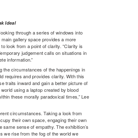
ak Ideal
looking through a series of windows into
he main gallery space provides a more
 look from a point of clarity. “Clarity is
Temporary judgement calls on situations in
te information.”
 the circumstances of the happenings in
ld requires and provides clarity. With this
traits inward and gain a better picture of
e world using a laptop created by blood
within these morally paradoxical times,” Lee
erent circumstances. Taking a look from
occupy their own space, engaging their own
the same sense of empathy. The exhibition’s
 As we rise from the fog of the world we