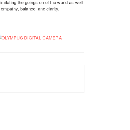
milating the goings on of the world as well
h empathy, balance, and clarity.