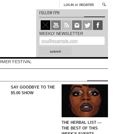
or
LOG IN
REGISTER
FOLLOW FPH
WEEKLY NEWSLETTER
MMER FESTIVAL
SAY GOODBYE TO THE
$5.00 SHOW
THE HERBAL LIST —
THE BEST OF THIS
WEEK’S EVENTS