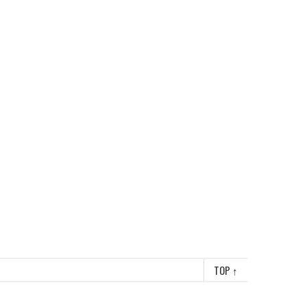
TOP
↑