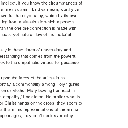
intellect. If you know the circumstances of
of sinner vs saint, kind vs mean, worthy vs
werful than sympathy, which by its own
ming from a situation in which a person
 than the one the connection is made with,
aotic yet natural flow of the material
ally in these times of uncertainty and
rstanding that comes from the powerful
ook to the empathetic virtues for guidance
upon the faces of the anima in his
 portray a commonality among Holy figures
ation or Mother Mary bowing her head in
ts empathy,” Lee stated. No matter what is
 or Christ hangs on the cross, they seem to
 this in his representations of the anima.
g appendages, they don’t seek sympathy