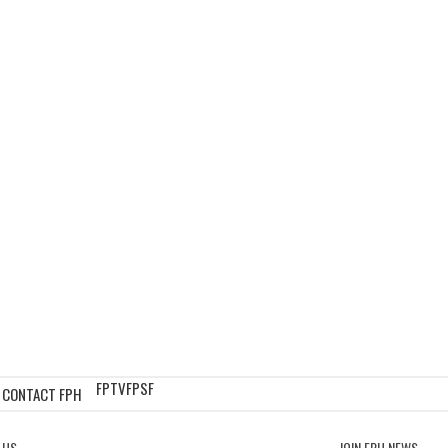
FPTV
FPSF
CONTACT FPH
 US
JOIN FPH NEWS