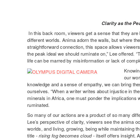
Clarity as the Pe
In this back room, viewers get a sense that they are 
different worlds. Anima adorn the walls, but where t
straightforward connection, this space allows viewers to
the peak ideal we should ruminate on,” Lee offered. “
life can be marred by misinformation or lack of comple
Knowing
our wor
knowledge and a sense of empathy, we can bring these 
ourselves. “When a writer writes about injustice in th
minerals in Africa, one must ponder the implications 
ruminated.
So many of our actions are a product of so many diff
Lee’s perspective of clarity, viewers see the anima 
worlds, and living, growing, being while maintaining 
title -
rising fog becomes cloud
- itself offers insight.