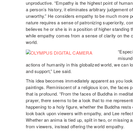
unproductive. “Empathy is the highest point of human 
a person’s history, it eliminates arbitrary judgement 
unworthy.” He considers empathy to be much more po
nature requires a sense of patronizing superiority, co
believes he or she is in a position of higher standing
while empathy comes from a sense of clarity on the ch
world.
“Especi
misunde
actions of humanity in this globalized world, we can l
and support,” Lee said.
This idea becomes immediately apparent as you look 
paintings. Reminiscent of a religious icon, the faces
that is profound. “From the faces of Buddha in medit
prayer, there seems to be a look that to me represen
happening to a holy figure, whether the Buddha rests
look back upon viewers with empathy, and Lee reflects
Whether an anima is tied up, split in two, or missin
from viewers, instead offering the world empathy.