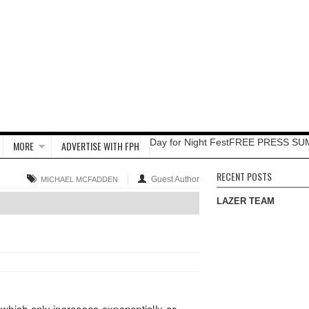
Day for Night Fest
FREE PRESS SU
MORE
ADVERTISE WITH FPH
RECENT POSTS
Guest Author
MICHAEL MCFADDEN
LAZER TEAM
of which only increases exponentially as