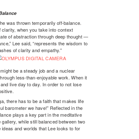
Balance
, he was thrown temporarily off-balance.
f clarity, when you take into context
tate of abstraction through deep thought —
ance,” Lee said, “represents the wisdom to
lashes of clarity and empathy.”
 might be a steady job and a nuclear
e through less-than-enjoyable work. When it
and live day to day. In order to not lose
sitive.
oga, there has to be a faith that makes life
ful barometer we have!” Reflected in the
lance plays a key part in the meditative
e gallery, while still balanced between two
e ideas and worlds that Lee looks to for