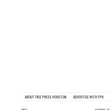
ABOUT FREE PRESS HOUSTON
ADVERTISE WITH FPH
INFO
SUBMIT TO