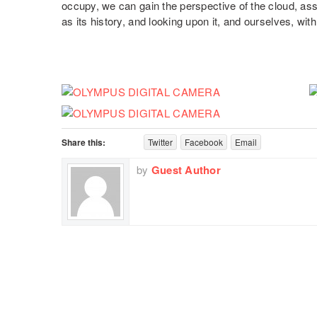
occupy, we can gain the perspective of the cloud, assi
as its history, and looking upon it, and ourselves, wit
Share this:
Twitter
Facebook
Email
by
Guest Author