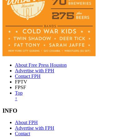
About Free Press Houston
Advertise with FPH
Contact FPH
FPTV
FPSF
Top
↑
INFO
About FPH
Advertise with FPH
Contact