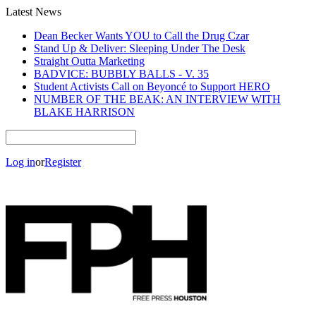
Latest News
Dean Becker Wants YOU to Call the Drug Czar
Stand Up & Deliver: Sleeping Under The Desk
Straight Outta Marketing
BADVICE: BUBBLY BALLS - V. 35
Student Activists Call on Beyoncé to Support HERO
NUMBER OF THE BEAK: AN INTERVIEW WITH
BLAKE HARRISON
Log in
or
Register