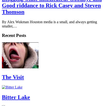
Good riddance to Rick Casey and Steven
Thomson
By Alex Wukman Houston media is a small, and always getting
smaller,…
Recent Posts
The Visit
Bitter Lake