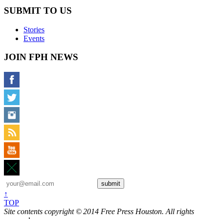
SUBMIT TO US
Stories
Events
JOIN FPH NEWS
↑
TOP
Site contents copyright © 2014 Free Press Houston. All rights