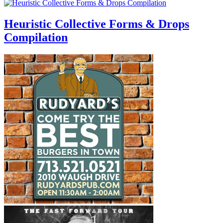
Heuristic Collective Forms & Drops
Compilation