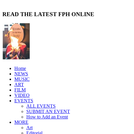
READ THE LATEST FPH ONLINE
Home
NEWS
MUSIC
ART
FILM
VIDEO
EVENTS
ALL EVENTS
SUBMIT AN EVENT
How to Add an Event
MORE
Art
Editorial