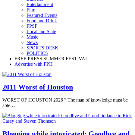
Entertainment
Film
Featured Events
Food and Drink
FPSF
Local and State
Music
News
SPORTS DESK
POLITICS
FREE PRESS SUMMER FESTIVAL
Advertise with FPH
2011 Worst of Houston
WORST OF HOUSTON 2026 ” The man of knowledge must be
able…
Blogging while intoxicated: Goodbye and