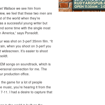
et Wallace we see him from
view, we feel that these two men are
est of the world when they’re
as a successful young writer but
end some time with the single most
in America,” says Ponsoldt.
ur was shot on 3-perf 35mm film. “It
grain, when you shoot on 3-perf you
t widescreen. It’s easier to shoot
soldt.
 REM songs on soundtrack, which is
 personal connection for me. The
r production office.
the game for a lot of people
e music, you’re hearing it from the
 7-11. I had a desire to capture that