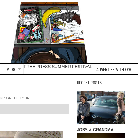
FREE PRESS SUMMER FESTIVAL
MORE
ADVERTISE WITH FPH
RECENT POSTS
END OF THE TOUR
JOBS & GRANDMA