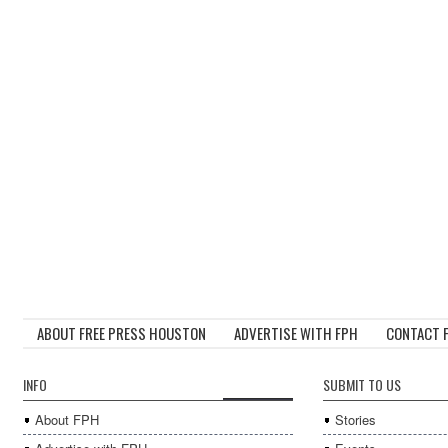
ABOUT FREE PRESS HOUSTON
ADVERTISE WITH FPH
CONTACT 
INFO
SUBMIT TO US
About FPH
Stories