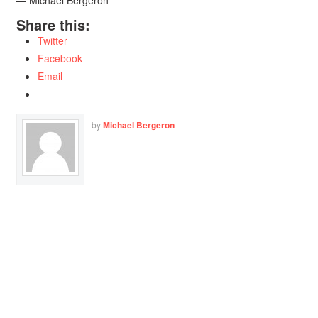
— Michael Bergeron
Share this:
Twitter
Facebook
Email
by
Michael Bergeron