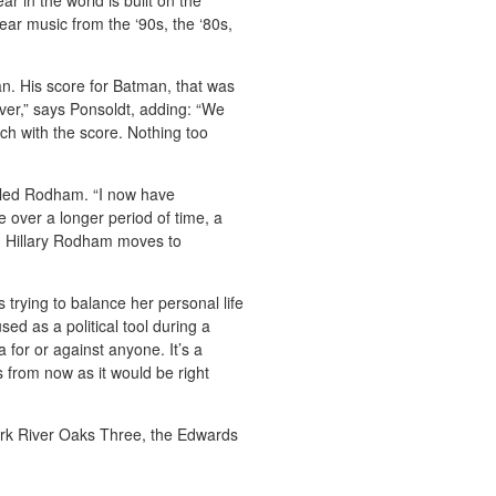
r in the world is built on the
ar music from the ‘90s, the ‘80s,
an. His score for Batman, that was
over,” says Ponsoldt, adding: “We
h with the score. Nothing too
itled Rodham. “I now have
e over a longer period of time, a
nd Hillary Rodham moves to
 trying to balance her personal life
used as a political tool during a
 for or against anyone. It’s a
s from now as it would be right
rk River Oaks Three, the Edwards