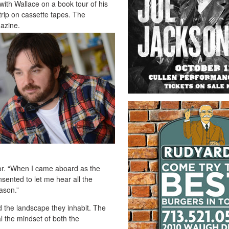
ith Wallace on a book tour of his
trip on cassette tapes. The
gazine.
tor. “When I came aboard as the
sented to let me hear all the
ason.”
d the landscape they inhabit. The
l the mindset of both the