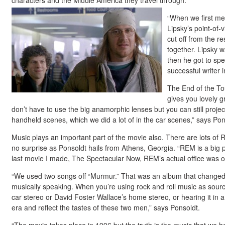
characters and the Middle America they travel through.
“When we first me
Lipsky’s point-of-
cut off from the r
together. Lipsky w
then he got to sp
successful writer 
The End of the To
gives you lovely 
don’t have to use the big anamorphic lenses but you can still projec
handheld scenes, which we did a lot of in the car scenes,” says Pon
Music plays an important part of the movie also. There are lots of
no surprise as Ponsoldt hails from Athens, Georgia. “REM is a big
last movie I made, The Spectacular Now, REM’s actual office was ou
“We used two songs off “Murmur.” That was an album that changed 
musically speaking. When you’re using rock and roll music as sourc
car stereo or David Foster Wallace’s home stereo, or hearing it in a
era and reflect the tastes of these two men,” says Ponsoldt.