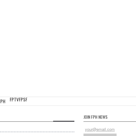
FPTV
FPSF
FPH
JOIN FPH NEWS