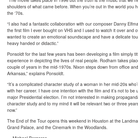
“The movie takes place in 1996 but the truth is the music that we hea
shoulders of what came before. When you’re out in the world you he
the ‘70s.
“I also had a fantastic collaboration with our composer Danny Elfm
the first film I ever bought on VHS and I used to watch it over and 
wanted to create an emotional soundscape and have a delicate touc
heavy handed or didactic.”
Ponsoldt for the last few years has been developing a film simply t
experience in depicting the lives of real people. Rodham takes plac
couple of years in the mid-1970s. Nixon steps down from office a
Arkansas,” explains Ponsoldt.
“It’s a complicated character study of a woman in her mid-20s who’s
with her career. I have one intention with the film and it’s not to be 
major Presidential election. I’m not interested in making propaganda
character study and to my mind it will be relevant two or three year
now.”
The End of the Tour opens this weekend in Houston at the Landma
Grand Palace, and the Cinemark in the Woodlands.