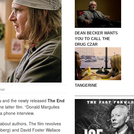
DEAN BECKER WANTS
YOU TO CALL THE
DRUG CZAR
TANGERINE
ail
w and the newly released
The End
he latter film. “Donald Margulies
a phone interview.
 about authors. The film revolves
enberg) and David Foster Wallace