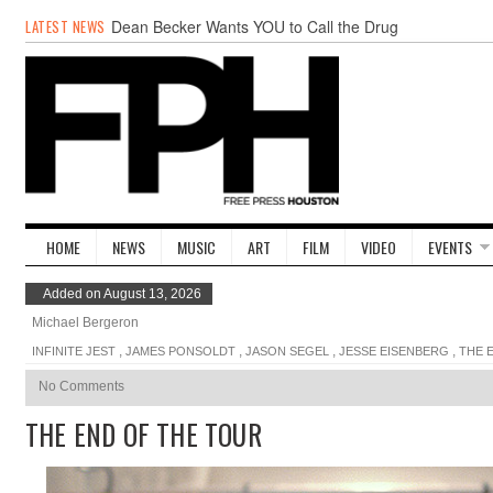
LATEST NEWS
Dean Becker Wants YOU to Call the Drug
Czar
20 Wave Caps: The Best of The Week
Stand Up & Deliver: Sleeping Under The
Desk
Straight Outta Marketing
BADVICE: BUBBLY BALLS - V. 35
Student Activists Call on Beyoncé to Support
HERO
HOME
NEWS
MUSIC
ART
FILM
VIDEO
EVENTS
Added on August 13, 2026
Michael Bergeron
,
,
,
,
INFINITE JEST
JAMES PONSOLDT
JASON SEGEL
JESSE EISENBERG
THE 
No Comments
THE END OF THE TOUR