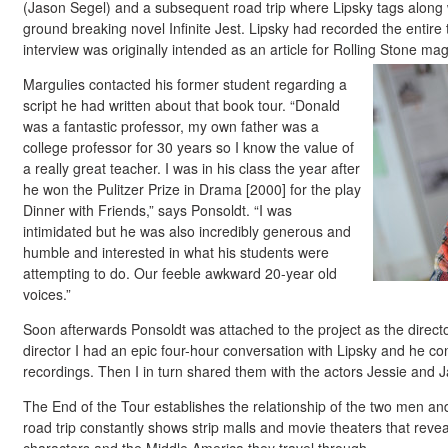
(Jason Segel) and a subsequent road trip where Lipsky tags along w
ground breaking novel Infinite Jest. Lipsky had recorded the entire 
interview was originally intended as an article for Rolling Stone ma
Margulies contacted his former student regarding a
script he had written about that book tour. “Donald
was a fantastic professor, my own father was a
college professor for 30 years so I know the value of
a really great teacher. I was in his class the year after
he won the Pulitzer Prize in Drama [2000] for the play
Dinner with Friends,” says Ponsoldt. “I was
intimidated but he was also incredibly generous and
humble and interested in what his students were
attempting to do. Our feeble awkward 20-year old
voices.”
Soon afterwards Ponsoldt was attached to the project as the direc
director I had an epic four-hour conversation with Lipsky and he con
recordings. Then I in turn shared them with the actors Jessie and J
The End of the Tour establishes the relationship of the two men an
road trip constantly shows strip malls and movie theaters that revea