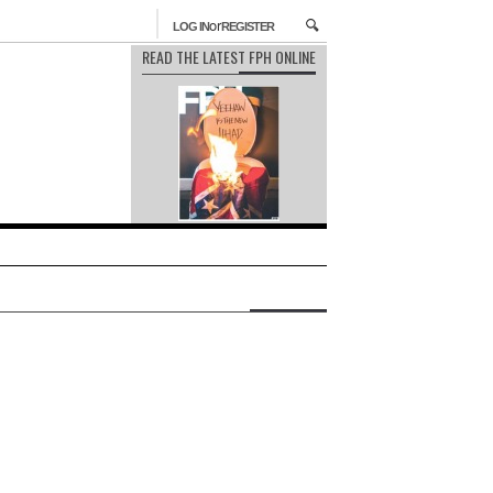
or
LOG IN
REGISTER
READ THE LATEST FPH ONLINE