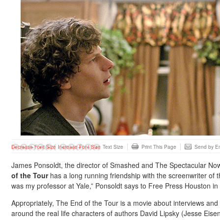
Decrease Font Size
Increase Font Size
Text Size
Print This Page
Send by Em
James Ponsoldt, the director of Smashed and The Spectacular No
of the Tour
has a long running friendship with the screenwriter of t
was my professor at Yale,” Ponsoldt says to Free Press Houston in 
Appropriately, The End of the Tour is a movie about interviews and
around the real life characters of authors David Lipsky (Jesse Eis