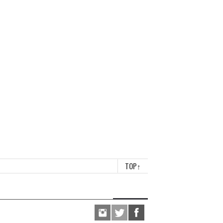
TOP
↑