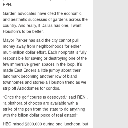
FPH.
Garden advocates have cited the economic
and aesthetic successes of gardens across the
country. And really, if Dallas has one, I want
Houston’s to be better.
Mayor Parker has said the city cannot pull
money away from neighborhoods for either
multi-million dollar effort. Each nonprofit is fully
responsible for saving or destroying one of the
few immersive green spaces in the loop. It’s
made East Enders a little jumpy about their
landmark becoming another row of bland
townhomes and stores-a Houston trend as we
strip off Astrodomes for condos.
“Once the golf course is destroyed,” said RENI,
“a plethora of choices are available with a
strike of the pen from the state to do anything
with the billion dollar piece of real estate!”
HBG raised $300,000 during one luncheon, but