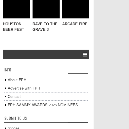
HOUSTON
RAVE TO THE
ARCADE FIRE
BEER FEST
GRAVE 3
INFO
About FPH
Advertise with FPH
Contact
FPH SAMMY AWARDS 2026 NOMINEES
SUBMIT TO US
Stories