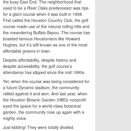
the busy East End. The neighborhood that
used to be a River Oaks predecessor was ripe
for a giant course when it was built in 1908.
First called the Houston Country Club, the golf
course made use of the natural rolling hills and
the meandering Buffalo Bayou. The course has
boasted famous Houstonians like Howard
Hughes, but it’s still known as one of the most
affordable greens in town.
Despite affordability, despite history and
despite accessibility, the golf course’s
attendance has slipped since the mid 1990s.
Yet, when the course was being considered for
a future Dynamo stadium, the community
rallied against it and won. And last year, when
the Houston Botanic Garden (HBG) nonprofit
eyed the space for a world-class botanical
garden, the community rose up again with a
mighty voice.
Just kidding! They were totally divided.