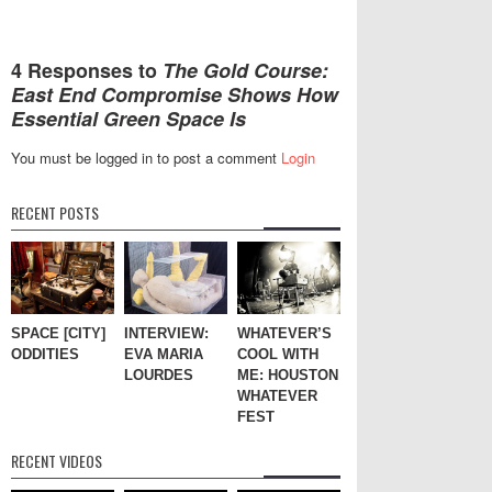
4 Responses to
The Gold Course:
East End Compromise Shows How
Essential Green Space Is
You must be logged in to post a comment
Login
RECENT POSTS
SPACE [CITY]
INTERVIEW:
WHATEVER’S
ODDITIES
EVA MARIA
COOL WITH
LOURDES
ME: HOUSTON
WHATEVER
FEST
RECENT VIDEOS