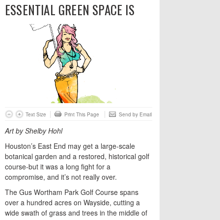
ESSENTIAL GREEN SPACE IS
Text Size
Print This Page
Send by Email
Art by Shelby Hohl
Houston’s East End may get a large-scale
botanical garden and a restored, historical golf
course-but it was a long fight for a
compromise, and it’s not really over.
The Gus Wortham Park Golf Course spans
over a hundred acres on Wayside, cutting a
wide swath of grass and trees in the middle of