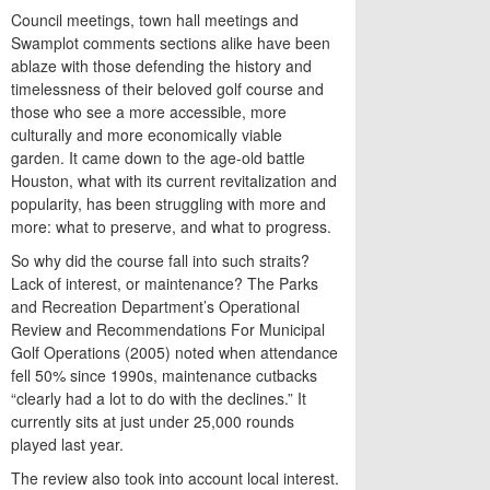
Council meetings, town hall meetings and
Swamplot comments sections alike have been
ablaze with those defending the history and
timelessness of their beloved golf course and
those who see a more accessible, more
culturally and more economically viable
garden. It came down to the age-old battle
Houston, what with its current revitalization and
popularity, has been struggling with more and
more: what to preserve, and what to progress.
So why did the course fall into such straits?
Lack of interest, or maintenance? The Parks
and Recreation Department’s Operational
Review and Recommendations For Municipal
Golf Operations (2005) noted when attendance
fell 50% since 1990s, maintenance cutbacks
“clearly had a lot to do with the declines.” It
currently sits at just under 25,000 rounds
played last year.
The review also took into account local interest.