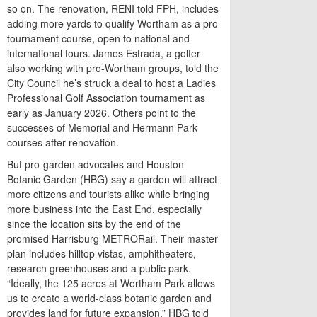
so on. The renovation, RENI told FPH, includes
adding more yards to qualify Wortham as a pro
tournament course, open to national and
international tours. James Estrada, a golfer
also working with pro-Wortham groups, told the
City Council he’s struck a deal to host a Ladies
Professional Golf Association tournament as
early as January 2026. Others point to the
successes of Memorial and Hermann Park
courses after renovation.
But pro-garden advocates and Houston
Botanic Garden (HBG) say a garden will attract
more citizens and tourists alike while bringing
more business into the East End, especially
since the location sits by the end of the
promised Harrisburg METRORail. Their master
plan includes hilltop vistas, amphitheaters,
research greenhouses and a public park.
“Ideally, the 125 acres at Wortham Park allows
us to create a world-class botanic garden and
provides land for future expansion,” HBG told