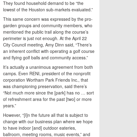
They found household demand to be “the
lowest of the Houston sub-markets evaluated.”
This same concern was expressed by the pro-
garden groups and community members, who
mentioned the public trail along the course’s
perimeter is just not enough. At the April 22
City Council meeting, Amy Dinn said, “There’s
an inherent conflict with operating a golf course
and flying golf balls and community access.”
It’s actually a unanimous agreement from both
camps. Even RENI, president of the nonprofit
corporation Wortham Park Friends Inc., that
was championing preservation, said there’s
“Not much more since the [park] has no … sort
of refreshment area for the past [two] or more
years.”
However, “[I]n the future all that is subject to
change with our business plan where we hope
to have indoor [and] outdoor eateries,
ballroom, meeting rooms, music events,” and