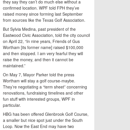
they say they can’t do much else without a
confirmed location. WPF told FPH they’ve
raised money since forming last September
from sources like the Texas Golf Association.
But Sylvia Medina, past president of the
Eastwood Civic Association, told the city council
on April 22, “In nine years, Friends of Gus
Wortham [its former name] raised $100,000
and then stopped. I am very fearful they will
raise the money, and then it cannot be
maintained.”
On May 7, Mayor Parker told the press
Wortham will stay a golf course-maybe.
They’re negotiating a “term sheet” concerning
renovations, fundraising timelines and other
fun stuff with interested groups, WPF in
particular.
HBG has been offered Glenbrook Golf Course,
a smaller but nice spot just under the South
Loop. Now the East End may have two