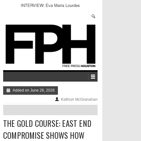
INTERVIEW: Eva Maria Lourdes
Added on June 26, 2026
Kathryn McGranahan
THE GOLD COURSE: EAST END
COMPROMISE SHOWS HOW