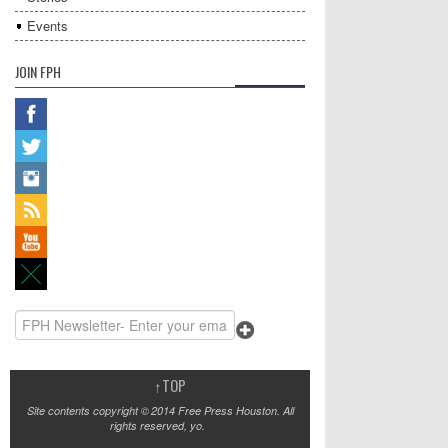
Events
JOIN FPH
↑
TOP
Site contents copyright © 2014 Free Press Houston. All
rights reserved, yo.