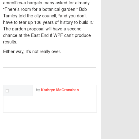
amenities-a bargain many asked for already.
“There’s room for a botanical garden,” Bob
Tamley told the city council, “and you don’t
have to tear up 106 years of history to build it.”
The garden proposal will have a second
chance at the East End if WPF can’t produce
results.
Either way, it’s not really over.
TWITTER
FACEBOOK
EMAIL
by
Kathryn McGranahan