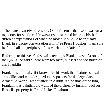
“There are a variety of reasons. One of them is that Leon was on a
trajectory for stardom. He was a rising star and he probably had
different expectations of what the movie should’ve been,” says
Blank in a phone conversation with Free Press Houston. “I am sure
he found all the periphery of his world not relative.”
Referring to this year’s festival screenings Blank notes: “At one of
the Q&As, he said ‘There were too many sunsets and too much of
Jim Franklin.”
Franklin is a mural artist known for his work that features surreal
armadillos and who designed many posters for the legendary
Armadillo World Headquarters in Austin. At the time of the film,
Franklin was painting the walls of the drained swimming pool on
Russells’ property in Grand Lake, Oklahoma.