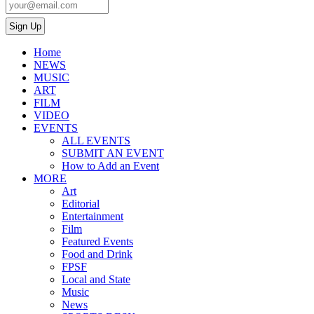
Home
NEWS
MUSIC
ART
FILM
VIDEO
EVENTS
ALL EVENTS
SUBMIT AN EVENT
How to Add an Event
MORE
Art
Editorial
Entertainment
Film
Featured Events
Food and Drink
FPSF
Local and State
Music
News