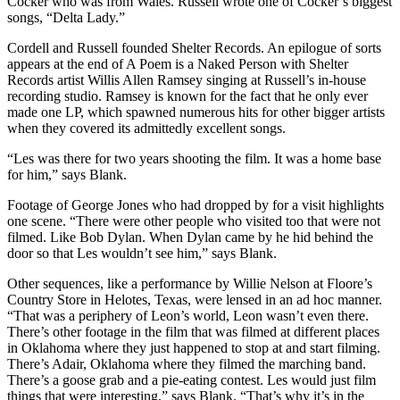
Cocker who was from Wales. Russell wrote one of Cocker’s biggest
songs, “Delta Lady.”
Cordell and Russell founded Shelter Records. An epilogue of sorts
appears at the end of A Poem is a Naked Person with Shelter
Records artist Willis Allen Ramsey singing at Russell’s in-house
recording studio. Ramsey is known for the fact that he only ever
made one LP, which spawned numerous hits for other bigger artists
when they covered its admittedly excellent songs.
“Les was there for two years shooting the film. It was a home base
for him,” says Blank.
Footage of George Jones who had dropped by for a visit highlights
one scene. “There were other people who visited too that were not
filmed. Like Bob Dylan. When Dylan came by he hid behind the
door so that Les wouldn’t see him,” says Blank.
Other sequences, like a performance by Willie Nelson at Floore’s
Country Store in Helotes, Texas, were lensed in an ad hoc manner.
“That was a periphery of Leon’s world, Leon wasn’t even there.
There’s other footage in the film that was filmed at different places
in Oklahoma where they just happened to stop at and start filming.
There’s Adair, Oklahoma where they filmed the marching band.
There’s a goose grab and a pie-eating contest. Les would just film
things that were interesting,” says Blank. “That’s why it’s in the