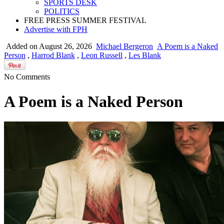
SPORTS DESK
POLITICS
FREE PRESS SUMMER FESTIVAL
Advertise with FPH
Added on August 26, 2026
Michael Bergeron
A Poem is a Naked
Person
,
Harrod Blank
,
Leon Russell
,
Les Blank
No Comments
A Poem is a Naked Person