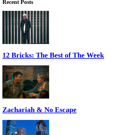
Recent Posts
12 Bricks: The Best of The Week
Zachariah & No Escape