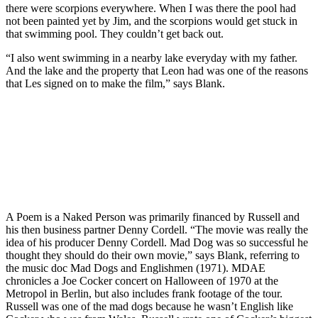
there were scorpions everywhere. When I was there the pool had
not been painted yet by Jim, and the scorpions would get stuck in
that swimming pool. They couldn’t get back out.
“I also went swimming in a nearby lake everyday with my father.
And the lake and the property that Leon had was one of the reasons
that Les signed on to make the film,” says Blank.
A Poem is a Naked Person was primarily financed by Russell and
his then business partner Denny Cordell. “The movie was really the
idea of his producer Denny Cordell. Mad Dog was so successful he
thought they should do their own movie,” says Blank, referring to
the music doc Mad Dogs and Englishmen (1971). MDAE
chronicles a Joe Cocker concert on Halloween of 1970 at the
Metropol in Berlin, but also includes frank footage of the tour.
Russell was one of the mad dogs because he wasn’t English like