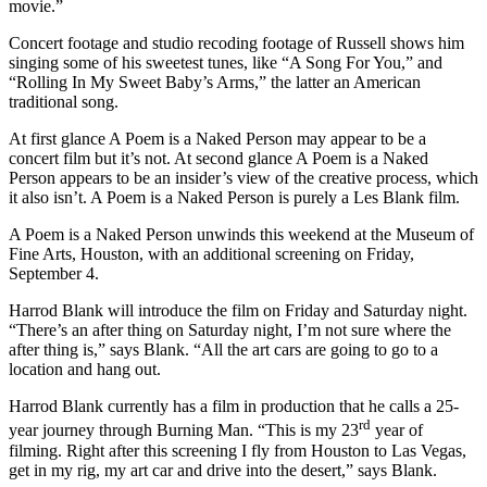
movie.”
Concert footage and studio recoding footage of Russell shows him
singing some of his sweetest tunes, like “A Song For You,” and
“Rolling In My Sweet Baby’s Arms,” the latter an American
traditional song.
At first glance A Poem is a Naked Person may appear to be a
concert film but it’s not. At second glance A Poem is a Naked
Person appears to be an insider’s view of the creative process, which
it also isn’t. A Poem is a Naked Person is purely a Les Blank film.
A Poem is a Naked Person unwinds this weekend at the Museum of
Fine Arts, Houston, with an additional screening on Friday,
September 4.
Harrod Blank will introduce the film on Friday and Saturday night.
“There’s an after thing on Saturday night, I’m not sure where the
after thing is,” says Blank. “All the art cars are going to go to a
location and hang out.
Harrod Blank currently has a film in production that he calls a 25-
rd
year journey through Burning Man. “This is my 23
year of
filming. Right after this screening I fly from Houston to Las Vegas,
get in my rig, my art car and drive into the desert,” says Blank.