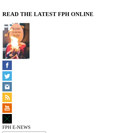
READ THE LATEST FPH ONLINE
FPH E-NEWS