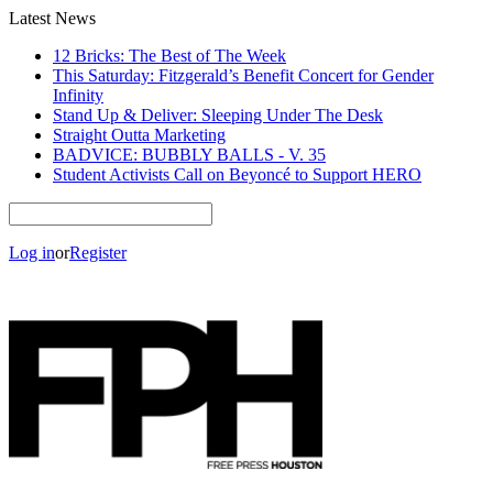
Latest News
12 Bricks: The Best of The Week
This Saturday: Fitzgerald’s Benefit Concert for Gender
Infinity
Stand Up & Deliver: Sleeping Under The Desk
Straight Outta Marketing
BADVICE: BUBBLY BALLS - V. 35
Student Activists Call on Beyoncé to Support HERO
Log in
or
Register