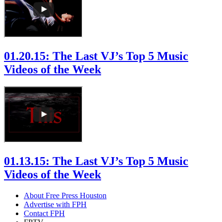
01.20.15: The Last VJ’s Top 5 Music
Videos of the Week
01.13.15: The Last VJ’s Top 5 Music
Videos of the Week
About Free Press Houston
Advertise with FPH
Contact FPH