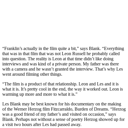
“Franklin’s actually in the film quite a bit,” says Blank. “Everything
that was in that film that was not Leon Russell he probably called
into question. The reality is Leon at that time didn’t like doing
interviews and was kind of a private person. My father was there
with a camera and he wasn’t granted the interview. That’s why Les
went around filming other things.
“The film is a product of that relationship. Leon and Les and it is
what it is. It’s pretty cool in the end, the way it worked out. Leon is
warming up more and more to what it is.”
Les Blank may be best known for his documentary on the making
of the Werner Herzog film Fitzcarraldo, Burden of Dreams. “Herzog
was a good friend of my father’s and visited on occasion,” says
Blank. Perhaps not without a sense of poetry Herzog showed up for
a visit two hours after Les had passed away.