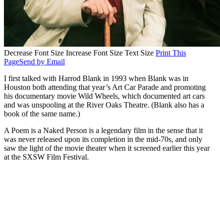
Decrease Font Size
Increase Font Size
Text Size
Print This
Page
Send by Email
I first talked with Harrod Blank in 1993 when Blank was in
Houston both attending that year’s Art Car Parade and promoting
his documentary movie Wild Wheels, which documented art cars
and was unspooling at the River Oaks Theatre. (Blank also has a
book of the same name.)
A Poem is a Naked Person is a legendary film in the sense that it
was never released upon its completion in the mid-70s, and only
saw the light of the movie theater when it screened earlier this year
at the SXSW Film Festival.