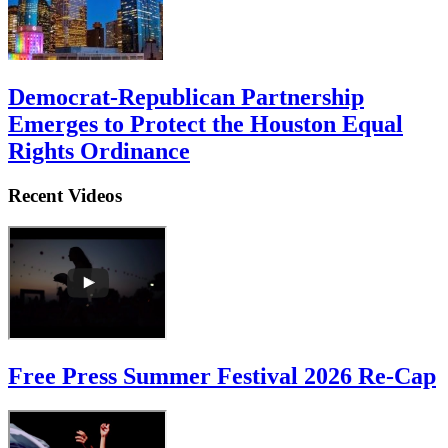
Democrat-Republican Partnership
Emerges to Protect the Houston Equal
Rights Ordinance
Recent Videos
Free Press Summer Festival 2026 Re-Cap