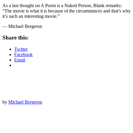
As a last thought on A Poem is a Naked Person, Blank remarks:
“The movie is what it is because of the circumstances and that’s why
it’s such an interesting movie.”
— Michael Bergeron
Share this:
Twitter
Facebook
Email
by
Michael Bergeron