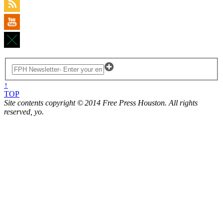
↑
TOP
Site contents copyright © 2014 Free Press Houston. All rights
reserved, yo.