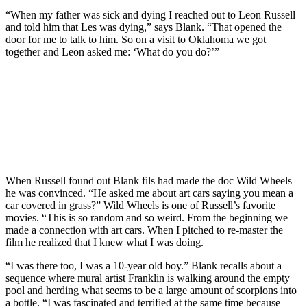
“When my father was sick and dying I reached out to Leon Russell
and told him that Les was dying,” says Blank. “That opened the
door for me to talk to him. So on a visit to Oklahoma we got
together and Leon asked me: ‘What do you do?’”
When Russell found out Blank fils had made the doc Wild Wheels
he was convinced. “He asked me about art cars saying you mean a
car covered in grass?” Wild Wheels is one of Russell’s favorite
movies. “This is so random and so weird. From the beginning we
made a connection with art cars. When I pitched to re-master the
film he realized that I knew what I was doing.
“I was there too, I was a 10-year old boy.” Blank recalls about a
sequence where mural artist Franklin is walking around the empty
pool and herding what seems to be a large amount of scorpions into
a bottle. “I was fascinated and terrified at the same time because