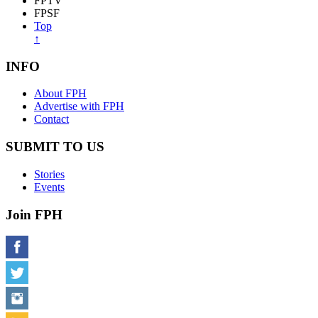
FPTV
FPSF
Top
↑
INFO
About FPH
Advertise with FPH
Contact
SUBMIT TO US
Stories
Events
Join FPH