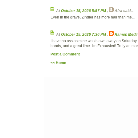
At
October 15, 2026 5:57 PM
,
Afra
said...
Even in the grave, Zindler has more hair than me...
At
October 15, 2026 7:30 PM
,
Ramon Medin
I have no ass as mine was blown away on Saturday. 
bands, and a great time. I'm Exhausted! Truly an ma
Post a Comment
<< Home