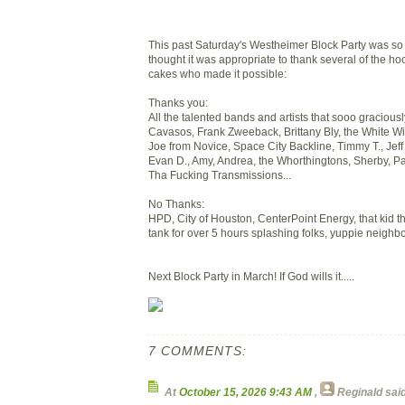
This past Saturday's Westheimer Block Party was so f
thought it was appropriate to thank several of the h
cakes who made it possible:
Thanks you:
All the talented bands and artists that sooo graciou
Cavasos, Frank Zweeback, Brittany Bly, the White Wiz
Joe from Novice, Space City Backline, Timmy T., Jeff
Evan D., Amy, Andrea, the Whorthingtons, Sherby, Pa
Tha Fucking Transmissions...
No Thanks:
HPD, City of Houston, CenterPoint Energy, that kid t
tank for over 5 hours splashing folks, yuppie neighbo
Next Block Party in March! If God wills it.....
7 COMMENTS:
At
October 15, 2026 9:43 AM
,
Reginald
said