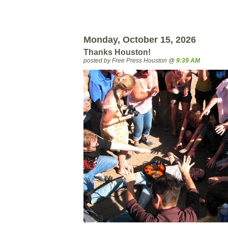
Monday, October 15, 2026
Thanks Houston!
posted by Free Press Houston @
9:39 AM