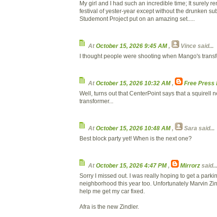
My girl and I had such an incredible time; It surely r
festival of yester-year except without the drunken su
Studemont Project put on an amazing set.....
At
October 15, 2026 9:45 AM
,
Vince
said...
I thought people were shooting when Mango's transf
At
October 15, 2026 10:32 AM
,
Free Press
Well, turns out that CenterPoint says that a squirell n
transformer...
At
October 15, 2026 10:48 AM
,
Sara
said...
Best block party yet! When is the next one?
At
October 15, 2026 4:47 PM
,
Mirrorz
said..
Sorry I missed out. I was really hoping to get a parkin
neighborhood this year too. Unfortunately Marvin Zind
help me get my car fixed.
Afra is the new Zindler.