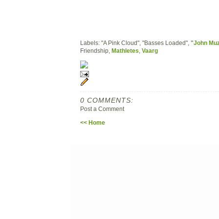
Labels: "A Pink Cloud", "Basses Loaded",
"John Mu
Friendship,
Mathletes
,
Vaarg
0 COMMENTS:
Post a Comment
<< Home