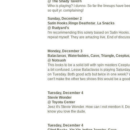
@ The Shady Tavern
Who is playing? I dunno. So far the lineups have been
so quit yr. complaining!
Sunday, December 2
Satin Hooks
,
Ringo
Deathstar
,
La Snacks
@ Rudyard's
I'm recommending this solely based on Satin Hooks. 
repeat myself. They are amazing live. End of discuss
Monday, December 3
Balaclavas
,
Waterbabies
, Cave, Triangle,
Ceeplus
@
Notsuoh
This looks to be a solid bill with spin masters
Ceeplu
a bit confused.
Lesse
Balaclavas is playing Saturday
on Tuesday. Both good acts but twice in one week? W
can't make the other two shows this would be a good
Tuesday, December 4
Stevie Wonder
@ Toyota Center
Jeez it's Stevie Wonder. How can I not mention it. Do
know you love the dude.
Tuesday, December 4
Clipd
Beaks
, Yip Yip,
Indian Jewelry
,
Cave