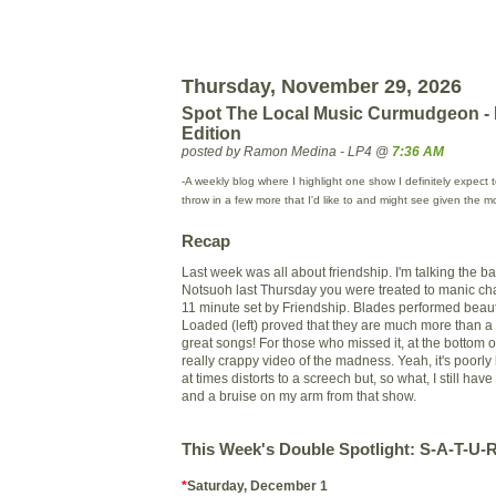
Thursday, November 29, 2026
Spot The Local Music Curmudgeon -
Edition
posted by Ramon Medina - LP4 @
7:36 AM
-A weekly blog where I highlight one show I definitely expect 
throw in a few more that I'd like to and might see given the m
Recap
Last week was all about friendship. I'm talking the ba
Notsuoh
last Thursday you were treated to manic cha
11 minute set by Friendship. Blades performed beaut
Loaded (left) proved that they are much more than a
great songs! For those who missed it, at the bottom o
really crappy video of the madness. Yeah, it's poorly
at times distorts to a screech but, so what, I still have
and a bruise on my arm from that show.
This Week's Double Spotlight: S-A-T-U
*
Saturday, December 1