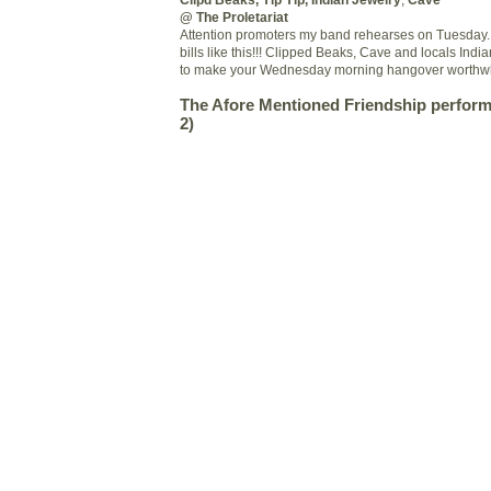
@ The Proletariat
Attention promoters my band rehearses on Tuesday. D
bills like this!!! Clipped Beaks, Cave and locals Indi
to make your Wednesday morning hangover worthwh
The
Afore
Mentioned Friendship performa
2)