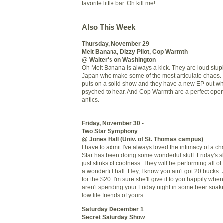
favorite little bar. Oh kill me!
Also This Week
Thursday, November 29
Melt Banana
,
Dizzy Pilot
,
Cop Warmth
@ Walter's on Washington
Oh Melt Banana is always a kick. They are loud stup
Japan who make some of the most articulate chaos. 
puts on a solid show and they have a new
EP
out whi
psyched to hear. And Cop Warmth are a perfect openi
antics.
Friday, November 30 -
Two Star Symphony
@ Jones Hall (Univ. of St. Thomas campus)
I have to admit I've always loved the intimacy of a
Star has been doing some wonderful stuff. Friday's 
just stinks of coolness. They will be performing all of
a wonderful hall. Hey, I know you ain't got 20 bucks.
for the $20. I'm sure she'll give it to you happily whe
aren't spending your Friday night in some beer soake
low life friends of yours.
Saturday December 1
Secret Saturday Show