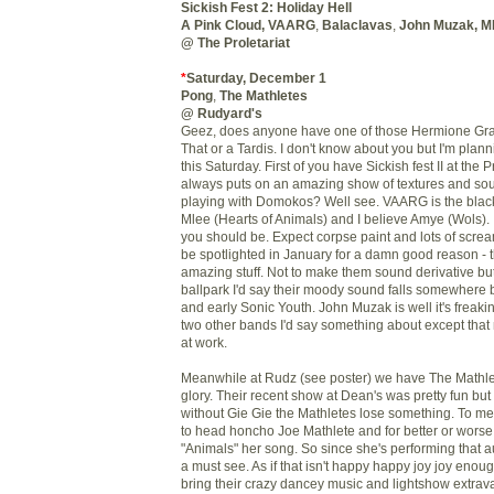
Sickish Fest 2: Holiday Hell
A Pink Cloud
,
VAARG
,
Balaclavas
,
John Muzak
,
M
@ The Proletariat
*
Saturday, December 1
Pong
,
The
Mathletes
@ Rudyard's
Geez
, does anyone have one of those Hermione Gr
That or a
Tardis
. I don't know about you but I'm plan
this Saturday. First of you have Sickish fest II at the
P
always puts on an amazing show of textures and sou
playing with
Domokos
? Well see.
VAARG
is the blac
Mlee
(Hearts of Animals) and I believe Amye (
Wols
).
you should be. Expect corpse paint and lots of scre
be spotlighted in January for a damn good reason - 
amazing stuff. Not to make them sound derivative but
ballpark I'd say their moody sound falls somewher
and early Sonic Youth. John Muzak is well it's freak
two other bands I'd say something about except that
at work.
Meanwhile at
Rudz
(see poster) we have The
Mathl
glory. Their recent show at Dean's was pretty fun but
without
Gie
Gie
the
Mathletes
lose something. To me s
to head honcho Joe
Mathlete
and for better or wors
"Animals" her song. So since she's performing that a
a must see. As if that isn't happy happy joy joy enoug
bring their crazy
dancey
music and
lightshow
extrav