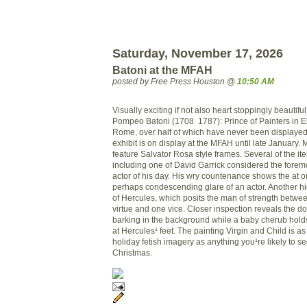
Saturday, November 17, 2026
Batoni at the MFAH
posted by Free Press Houston @
10:50 AM
Visually exciting if not also heart stoppingly beautifu
Pompeo Batoni (1708 ­ 1787): Prince of Painters in 
Rome, over half of which have never been displayed
exhibit is on display at the MFAH until late January. 
feature Salvator Rosa style frames. Several of the ite
including one of David Garrick considered the fore
actor of his day. His wry countenance shows the at 
perhaps condescending glare of an actor. Another hi
of Hercules, which posits the man of strength betw
virtue and one vice. Closer inspection reveals the dog
barking in the background while a baby cherub hold
at Hercules¹ feet. The painting Virgin and Child is as
holiday fetish imagery as anything you¹re likely to
Christmas.