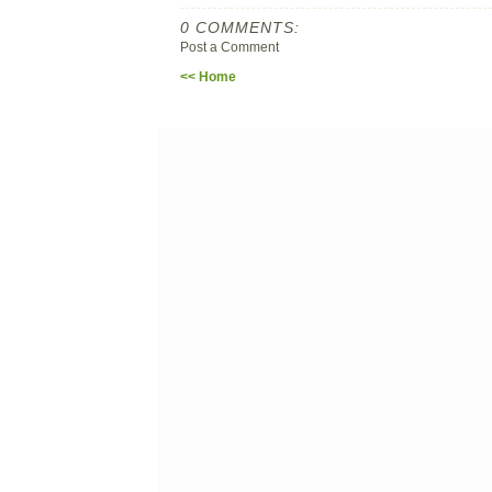
0 COMMENTS:
Post a Comment
<< Home