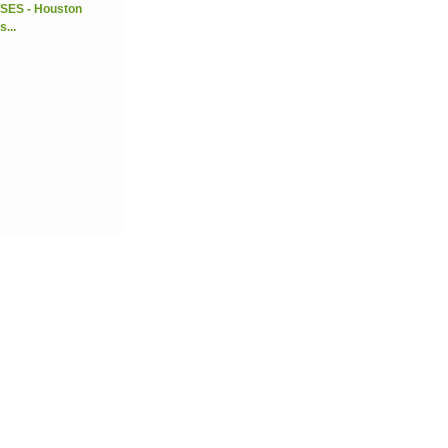
SES - Houston
...