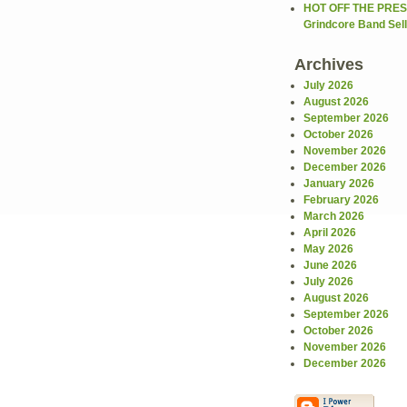
HOT OFF THE PRES
Grindcore Band Sells
Archives
July 2026
August 2026
September 2026
October 2026
November 2026
December 2026
January 2026
February 2026
March 2026
April 2026
May 2026
June 2026
July 2026
August 2026
September 2026
October 2026
November 2026
December 2026