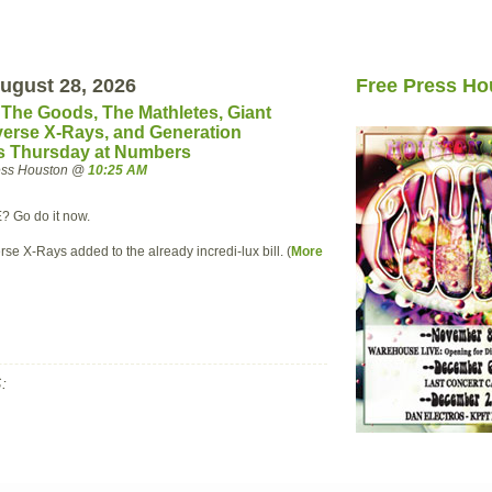
ugust 28, 2026
Free Press Ho
, The Goods, The Mathletes, Giant
verse X-Rays, and Generation
is Thursday at Numbers
ress Houston @
10:25 AM
E? Go do it now.
rse X-Rays added to the already incredi-lux bill. (
More
: