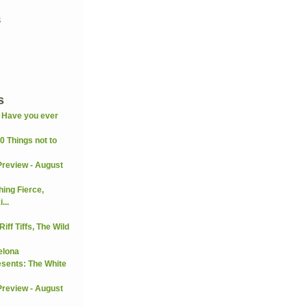
4
s
: Have you ever
0 Things not to
Preview - August
ng Fierce,
...
iff Tiffs, The Wild
elona
esents: The White
Preview - August