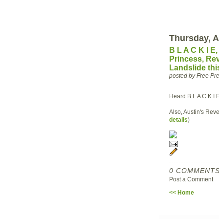
Thursday, A
B L A C K I E
Princess, Re
Landslide th
posted by Free P
Heard B L A C K I 
Also, Austin's Reve
details
)
0 COMMENTS
Post a Comment
<< Home