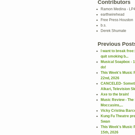
Contributors
Ramon Medina - LP
earthwirehead
Free Press Houston
b.s.
Derek Shumate
Previous Post
I want to break free
quit smoking b...
Musical Soapbox - 1
do!
This Week's Music 
22nd, 2026
CANCELED- Somethi
Alkari, Television Ski
Axe to the brain!
Music Review - The R
Moccasins,...
Vicky Cristina Barc
Kung Fu Theatre pr
Swan
This Week's Music 
15th, 2026