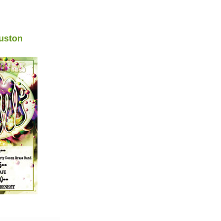
uston