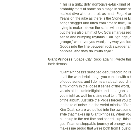
"This is a gritty, dirty, don't-give-a-fuck kind of
probably most at home on a stage in some ha
soaked dive where there's as much Fugazi 
Yeahs on the juke as there is the Stones or E
songs stagger and lurch from time to time, li
trying to make it down the stairs without spilli
but there's also a hint of OK Go's smart-asse
sense and bumping rhythms. Call it grunge, o
grunge," whatever you want; any way you look 
Goods ride the line between rock swagger an
of-noise, and they do it with style."
Giant Princess
: Space City Rock (again!!!) wrote thi
their demos:
"Giant Princess's self-titled debut recording i
in all the wonderful things you can do with a
of good songs, and I do mean a bad recordin
a "mix" only in the loosest sense of the word, 
vocals all but unintelligible and the organ so 
you might as well be sitting next to it. That's t
of the album. Just like the Pixies forced you 
the haze of noise into the weird minds of Fra
Kim Deal, so are we pulled into the awesome
style that makes up Giant Princess. When you
blues up to the red line and speed it up, this 
get. It's an unstoppable journey of energy and
makes me proud that we're both from Housto