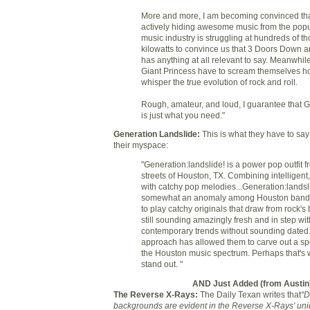
More and more, I am becoming convinced that
actively hiding awesome music from the popu
music industry is struggling at hundreds of t
kilowatts to convince us that 3 Doors Down an
has anything at all relevant to say. Meanwhile,
Giant Princess have to scream themselves ho
whisper the true evolution of rock and roll.
Rough, amateur, and loud, I guarantee that G
is just what you need."
Generation Landslide
:
This is what they have to sa
their myspace:
"Generation:landslide! is a power pop outfit f
streets of Houston, TX. Combining intelligent,
with catchy pop melodies...Generation:landsli
somewhat an anomaly among Houston bands
to play catchy originals that draw from rock's b
still sounding amazingly fresh and in step wit
contemporary trends without sounding dated.
approach has allowed them to carve out a spe
the Houston music spectrum. Perhaps that's 
stand out. "
AND Just Added (from Austin
The Reverse X-Rays:
The Daily Texan writes that
“D
backgrounds are evident in the Reverse X-Rays' uniq