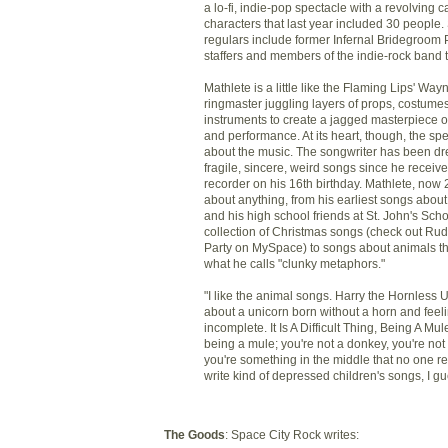
a lo-fi, indie-pop spectacle with a revolving ca
characters that last year included 30 people
regulars include former Infernal Bridegroom 
staffers and members of the indie-rock band t
Mathlete is a little like the Flaming Lips' Wa
ringmaster juggling layers of props, costume
instruments to create a jagged masterpiece o
and performance. At its heart, though, the spe
about the music. The songwriter has been d
fragile, sincere, weird songs since he receive
recorder on his 16th birthday. Mathlete, now 
about anything, from his earliest songs abou
and his high school friends at St. John's Scho
collection of Christmas songs (check out R
Party on MySpace) to songs about animals th
what he calls "clunky metaphors."
"I like the animal songs. Harry the Hornless U
about a unicorn born without a horn and feel
incomplete. It Is A Difficult Thing, Being A Mul
being a mule; you're not a donkey, you're not
you're something in the middle that no one rea
write kind of depressed children's songs, I gu
The Goods
: Space City Rock writes: