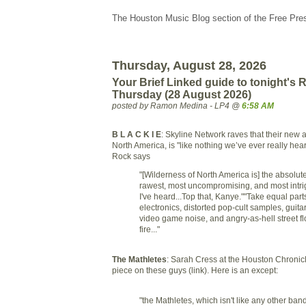
The Houston Music Blog section of the Free Pre
Thursday, August 28, 2026
Your Brief Linked guide to tonight's
Thursday (28 August 2026)
posted by Ramon Medina - LP4 @
6:58 AM
B L A C K I E
: Skyline Network raves that their new 
North America, is "like nothing we’ve ever really he
Rock says
"[Wilderness of North America is] the absolut
rawest, most uncompromising, and most intri
I've heard...Top that, Kanye.""Take equal par
electronics, distorted pop-cult samples, guita
video game noise, and angry-as-hell street flo
fire..."
The Mathletes
: Sarah Cress at the Houston Chronicle
piece on these guys (link). Here is an except:
"the Mathletes, which isn't like any other band