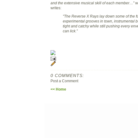
and the extensive musical skill of each member…”
wh
writes:
"The Reverse X Rays lay down some of the f
experimental grooves in town, instrumental bu
tight and catchy while still pushing every en
can lick.”
0 COMMENTS:
Post a Comment
<< Home