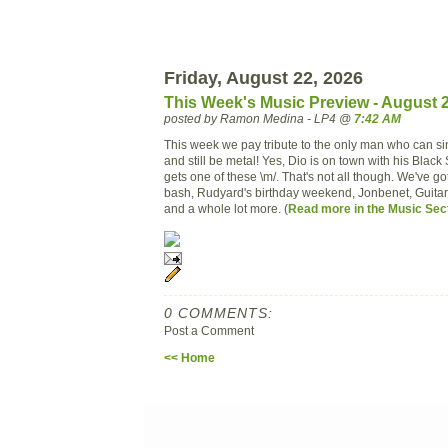
Friday, August 22, 2026
This Week's Music Preview - August 
posted by Ramon Medina - LP4 @
7:42 AM
This week we pay tribute to the only man who can
si
and still be metal! Yes,
Dio
is on town with his Blac
gets one of these \m/. That's not all though. We've g
bash, Rudyard's birthday weekend,
Jonbenet
, Guita
and a whole lot more. (
Read more
in the
Music Sec
0 COMMENTS:
Post a Comment
<< Home