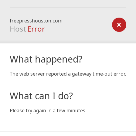
freepresshouston.com
Host
Error
What happened?
The web server reported a gateway time-out error.
What can I do?
Please try again in a few minutes.