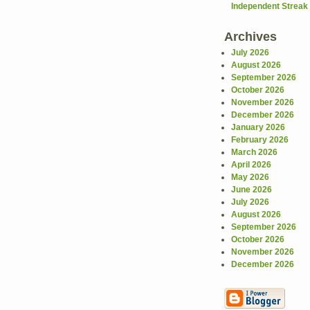
Independent Streak .
Archives
July 2026
August 2026
September 2026
October 2026
November 2026
December 2026
January 2026
February 2026
March 2026
April 2026
May 2026
June 2026
July 2026
August 2026
September 2026
October 2026
November 2026
December 2026