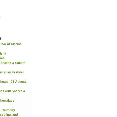
4
s
il5K of Alarma
lshit
ses
 Sharks & Sailors
turday Festival
hows - 01 August
es with Sharks &
Thursdays
n Thursday
cycling, and