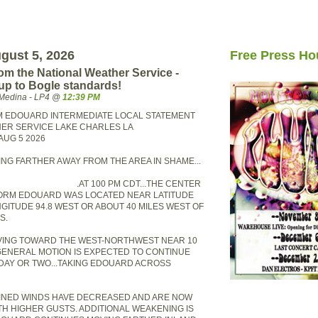
gust 5, 2026
Free Press Ho
from the National Weather Service -
up to Bogle standards!
Medina - LP4 @
12:39 PM
M EDOUARD INTERMEDIATE LOCAL STATEMENT
ER SERVICE LAKE CHARLES LA
AUG 5 2026
ING FARTHER AWAY FROM THE AREA IN SHAME...
.AT 100 PM CDT...THE CENTER
TORM EDOUARD WAS LOCATED NEAR LATITUDE
NGITUDE 94.8 WEST OR ABOUT 40 MILES WEST OF
S.
VING TOWARD THE WEST-NORTHWEST NEAR 10
 GENERAL MOTION IS EXPECTED TO CONTINUE
DAY OR TWO...TAKING EDOUARD ACROSS
INED WINDS HAVE DECREASED AND ARE NOW
TH HIGHER GUSTS. ADDITIONAL WEAKENING IS