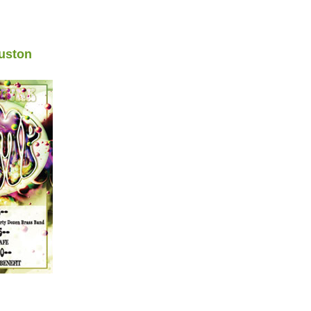
uston