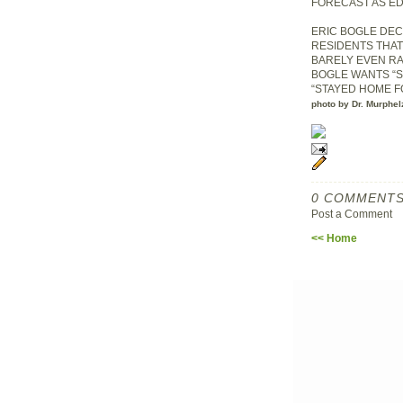
FORECAST AS E
ERIC BOGLE DEC
RESIDENTS THAT
BARELY EVEN RA
BOGLE WANTS “S
“STAYED HOME FO
photo by Dr. Murphel
0 COMMENTS
Post a Comment
<< Home