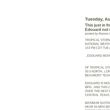
Tuesday, Au
This just in 
Edouard not 
posted by Ramon 
TROPICAL STOR
NATIONAL WEATH
153 PM CDT TUE 
...EDOUARD MOV
OF TROPICAL S
30.0 NORTH...LO
BEAUMONT TEXA
EDOUARD IS MO
MPH...AND THIS
OVER THE NEXT 
CENTRAL TEXAS.
MAXIMUM SUSTA
NEAR 50 MPH WI