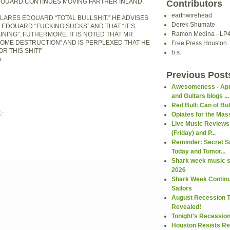
DOUARD CONTINUES MOVING FARTHER INLAND.
Contributors
earthwirehead
LARES EDOUARD “TOTAL BULLSHIT.” HE ADVISES
Derek Shumate
 EDOUARD “FUCKING SUCKS” AND THAT “IT’S
Ramon Medina - LP
INING”. FUTHERMORE, IT IS NOTED THAT MR
OME DESTRUCTION” AND IS PERPLEXED THAT HE
Free Press Houston
R THIS SHIT!”
b.s.
z
Previous Post
Awesomeness - Apr
and Guitars blogs ...
Red Bull: Can of Bul
:
Opiates for the Mas
Live Music Reviews
(Friday) and P...
Reminder: Secret Sa
Today and Tomor...
Shark week music s
2026
Shark Week Continu
Sailors
August Recession 
Revealed!
Tonight's Recessio
Houston Resists Re