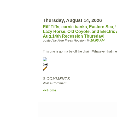
Thursday, August 14, 2026
Riff Tiffs, earnie banks, Eastern Sea
Lazy Horse, Old Coyote, and Electric A
Aug.14th Recession Thursday!
posted by Free Press Houston @
10:05 AM
This one is gonna be off the chain! Whatever that me
0 COMMENTS:
Post a Comment
<< Home