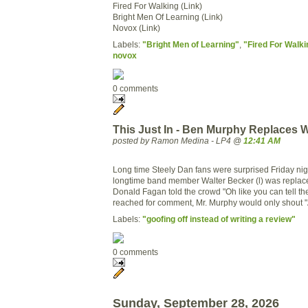
Fired For Walking (Link)
Bright Men Of Learning (Link)
Novox (Link)
Labels:
"Bright Men of Learning"
,
"Fired For Walki
novox
0 comments
This Just In - Ben Murphy Replaces W
posted by Ramon Medina - LP4 @
12:41 AM
Long time Steely Dan fans were surprised Friday ni
longtime band member Walter Becker (l) was replac
Donald Fagan told the crowd "Oh like you can tell th
reached for comment, Mr. Murphy would only shout 
Labels:
"goofing off instead of writing a review"
0 comments
Sunday, September 28, 2026