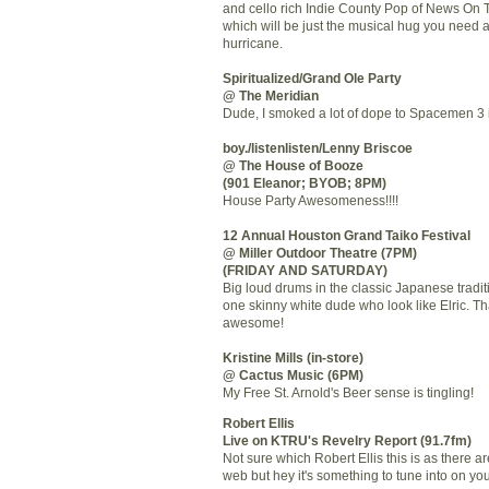
and cello rich Indie County Pop of News On
which will be just the musical hug you need a
hurricane.
Spiritualized/Grand Ole Party
@ The Meridian
Dude, I smoked a lot of dope to Spacemen 3 i
boy./listenlisten/Lenny Briscoe
@ The House of Booze
(901 Eleanor; BYOB; 8PM)
House Party Awesomeness!!!!
12 Annual Houston Grand Taiko Festival
@ Miller Outdoor Theatre (7PM)
(FRIDAY AND SATURDAY)
Big loud drums in the classic Japanese tradit
one skinny white dude who look like Elric. Th
awesome!
Kristine Mills (in-store)
@ Cactus Music (6PM)
My Free St. Arnold's Beer sense is tingling!
Robert Ellis
Live on KTRU's Revelry Report (91.7fm)
Not sure which Robert Ellis this is as there 
web but hey it's something to tune into on y