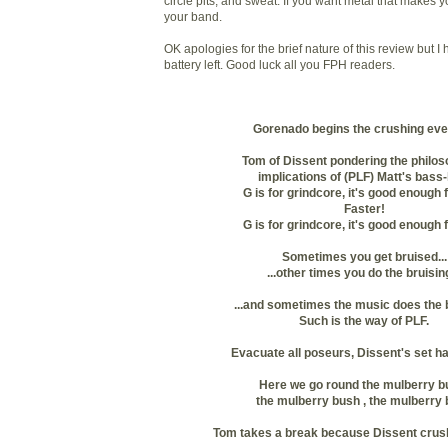
circle pits, and sweat. If you want metal that makes y
your band.
OK apologies for the brief nature of this review but I
battery left. Good luck all you FPH readers.
Gorenado begins the crushing eve
Tom of Dissent pondering the philos
implications of (PLF) Matt's bass-
G is for grindcore, it's good enough 
Faster!
G is for grindcore, it's good enough 
Sometimes you get bruised...
...other times you do the bruising
...and sometimes the music does the b
Such is the way of PLF.
Evacuate all poseurs, Dissent's set h
Here we go round the mulberry b
the mulberry bush , the mulberry
Tom takes a break because Dissent crush