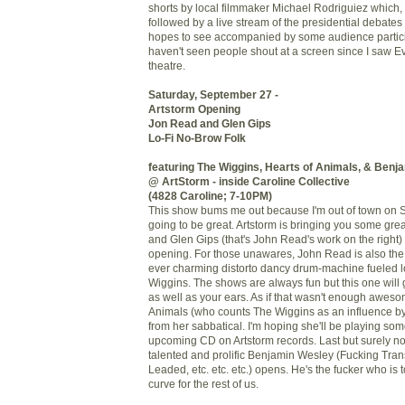
shorts by local filmmaker Michael Rodriguiez which, i
followed by a live stream of the presidential debate
hopes to see accompanied by some audience particip
haven't seen people shout at a screen since I saw Evi
theatre.
Saturday, September 27 -
Artstorm Opening
Jon Read and Glen Gips
Lo-Fi No-Brow Folk
featuring The Wiggins, Hearts of Animals, & Benj
@ ArtStorm - inside Caroline Collective
(4828 Caroline; 7-10PM)
This show bums me out because I'm out of town on S
going to be great. Artstorm is bringing you some gre
and Glen Gips (that's John Read's work on the right) 
opening. For those unawares, John Read is also the 
ever charming distorto dancy drum-machine fueled l
Wiggins. The shows are always fun but this one will 
as well as your ears. As if that wasn't enough awes
Animals (who counts The Wiggins as an influence by
from her sabbatical. I'm hoping she'll be playing s
upcoming CD on Artstorm records. Last but surely not 
talented and prolific Benjamin Wesley (Fucking Tra
Leaded, etc. etc. etc.) opens. He's the fucker who is to
curve for the rest of us.