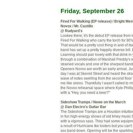
Friday, September 26
Fired For Walking (EP release) / Bright Men 
Novox / Mr. Castillo
@ Rudyard's
Lookee there; it's the debut EP release from 
Fired For Walking who carry the torch for 90's
That would be a pretty cool thing in and of itse
band has set up a pretty happily diverse bill.
Learning should pair lovely with that drink in
through a combination of Marshall Preddy's 
strained vocals and one of the sharpest band
Openers Novox are worth an early arrival. Jus
day I was at Skerret Street and heard the strai
wave of notes swelling from the second floor
me like sirens. Thankfully I wasn't called to 
the Novox rehearsal space where Kyle Phill
with a "Hey, you need a beer?"
Sideshow Tramps / News on the March
@ Dan Electro's Guitar Bar
The Sideshow Tramps are a Houston intuition
in fun high-energy shows of old timey music 
with a vigorous sass. They had some equipm
a result of Hurricane Ike looters but you can't
ass band down. Opening will be the sparkli