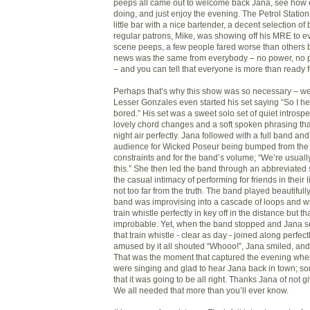
peeps all came out to welcome back Jana, see how
doing, and just enjoy the evening. The Petrol Station 
little bar with a nice bartender, a decent selection of
regular patrons, Mike, was showing off his MRE to e
scene peeps, a few people fared worse than others b
news was the same from everybody – no power, no 
– and you can tell that everyone is more than ready 
Perhaps that’s why this show was so necessary – we
Lesser Gonzales even started his set saying “So I he
bored.” His set was a sweet solo set of quiet introspe
lovely chord changes and a soft spoken phrasing th
night air perfectly. Jana followed with a full band an
audience for Wicked Poseur being bumped from the l
constraints and for the band’s volume; “We’re usual
this.” She then led the band through an abbreviated 
the casual intimacy of performing for friends in their
not too far from the truth. The band played beautifull
band was improvising into a cascade of loops and w
train whistle perfectly in key off in the distance but 
improbable. Yet, when the band stopped and Jana s
that train whistle - clear as day - joined along perfec
amused by it all shouted “Whooo!”, Jana smiled, and
That was the moment that captured the evening wher
were singing and glad to hear Jana back in town; so
that it was going to be all right. Thanks Jana of not 
We all needed that more than you’ll ever know.