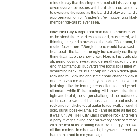
mine did say that the singer seemed off this evening
given everyone's issues with heat, clean-up, and day
to overstate the issue as the band did play well and t
appropriation of Iron Maiden's
The Trooper
was likely
member roll-call I'd ever seen.
Now,
Hell City Kings
' front man had no problems wit
as he stood there shirtless, tattooed, mustached, wit
thinning hair, and a presence that said "Goddamn, I a
motherfucker here!" Sergio Leone would have cast th
heartbeat - the bad or the ugly but certainly not the 
thing that made the show great. Here is this dude play
slithering, oozing sweat, and generally goading the a
end, that infamous Rudyard's five foot gap is filled wi
screaming back. It's straight-up drunken I- don't- give
rock and roll. Ask me about the chord changes. Ask 
nuances. Ask me about the lyrical content. I haven't 
just play it like Ike tearing across Houston and yr not
all means while it's happening. All I know is that the
tight and brutal, the singer challenged the audience a
embrace the sweat of the music, and the guitarists r
rock and roll cliche (dual guitar leads, walk through
solo, guitar pose-o-rama, etc.) and despite all the pos
it was fun. Will Hell City Kings change rock and roll h
a party. A very fucking hot and sweaty party of tatto
with the rest of us shouting back "We're ugly and swea
all that matters. In other words, they were the rock an
had mentioned to me years ago.