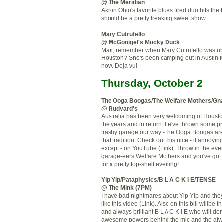
@ The Meridian
Akron Ohio's favorite blues fired duo hits the
should be a pretty freaking sweet show.
Mary Cutrufello
@ McGonigel's Mucky Duck
Man, remember when Mary Cutrufello was ub
Houston? She's been camping out in Austin f
now. Deja vu!
Thursday, October 2
The Ooga Boogas/The Welfare Mothers/G
@ Rudyard's
Australia has been very welcoming of Houst
the years and in return the've thrown some 
trashy garage our way - the Ooga Boogas are
that tradition. Check out this nice - if annoying
except - on YouTube (Link). Throw in the ever 
garage-eers Welfare Mothers and you've got
for a pretty top-shelf evening!
Yip Yip/Pataphysics/B L A C K I E/TENSE
@ The Mink (7PM)
I have bad nightmares about Yip Yip and they
like this video (Link). Also on this bill willbe 
and always brilliant B L A C K I E who will de
awesome powers behind the mic and the alwa