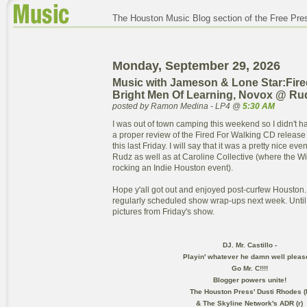
The Houston Music Blog section of the Free Pre
Monday, September 29, 2026
Music with Jameson & Lone Star:Fire
Bright Men Of Learning, Novox @ Ru
posted by Ramon Medina - LP4 @
5:30 AM
I was out of town camping this weekend so I didn't ha
a proper review of the Fired For Walking CD releas
this last Friday. I will say that it was a pretty nice ev
Rudz as well as at Caroline Collective (where the 
rocking an Indie Houston event).
Hope y'all got out and enjoyed post-curfew Houston. 
regularly scheduled show wrap-ups next week. Until
pictures from Friday's show.
DJ. Mr. Castillo -
Playin' whatever he damn well pleas
Go Mr. C!!!!
Blogger powers unite!
The Houston Press' Dusti Rhodes (l
& The Skyline Network's ADR (r)