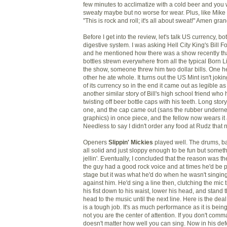
few minutes to acclimatize with a cold beer and you we
sweaty maybe but no worse for wear. Plus, like Mike
"This is rock and roll; it's all about sweat!" Amen gr
Before I get into the review, let's talk US currency, bo
digestive system. I was asking Hell City King's Bill F
and he mentioned how there was a show recently th
bottles strewn everywhere from all the typical Born Li
the show, someone threw him two dollar bills. One h
other he ate whole. It turns out the US Mint isn't joki
of its currency so in the end it came out as legible as 
another similar story of Bill's high school friend who
twisting off beer bottle caps with his teeth. Long sto
one, and the cap came out (sans the rubber underne
graphics) in once piece, and the fellow now wears it
Needless to say I didn't order any food at Rudz that n
Openers
Slippin' Mickies
played well. The drums, ba
all solid and just sloppy enough to be fun but someth
jellin'. Eventually, I concluded that the reason was t
the guy had a good rock voice and at times he'd be 
stage but it was what he'd do when he wasn't singin
against him. He'd sing a line then, clutching the mic ti
his fist down to his waist, lower his head, and stand
head to the music until the next line. Here is the dea
is a tough job. It's as much performance as it is being 
not you are the center of attention. If you don't comm
doesn't matter how well you can sing. Now in his def