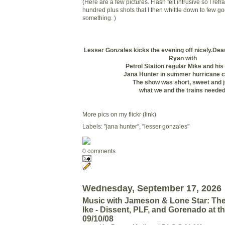
(Here are a few pictures. Flash felt intrusive so I ref
hundred plus shots that I then whittle down to few goo
something. )
Lesser Gonzales kicks the evening off nicely.
Dead
Ryan with
Petrol Station regular Mike and hi
Jana Hunter in summer hurricane c
The show was short, sweet and j
what we and the trains needed
More pics on my flickr (link)
Labels: "jana hunter", "lesser gonzales"
0 comments
Wednesday, September 17, 2026
Music with Jameson & Lone Star: The
Ike - Dissent, PLF, and Gorenado at 
09/10/08