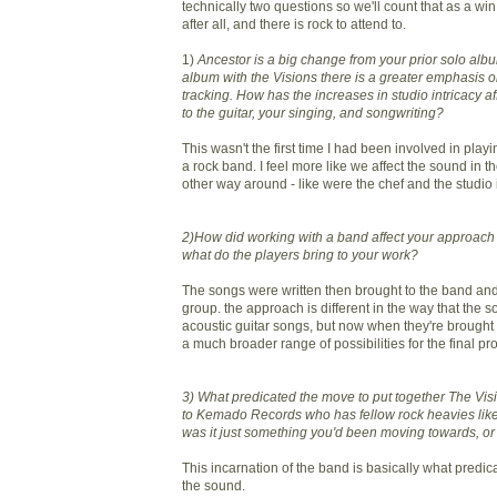
technically two questions so we'll count that as a wi
after all, and there is rock to attend to.
1)
Ancestor is a big change from your prior solo al
album with the Visions there is a greater emphasis o
tracking. How has the increases in studio intricacy 
to the guitar, your singing, and songwriting?
This wasn't the first time I had been involved in play
a rock band. I feel more like we affect the sound in t
other way around - like were the chef and the studio i
2)How did working with a band affect your approach
what do the players bring to your work?
The songs were written then brought to the band an
group. the approach is different in the way that the son
acoustic guitar songs, but now when they're brought 
a much broader range of possibilities for the final pr
3) What predicated the move to put together The Vis
to Kemado Records who has fellow rock heavies like
was it just something you'd been moving towards, o
This incarnation of the band is basically what predic
the sound.