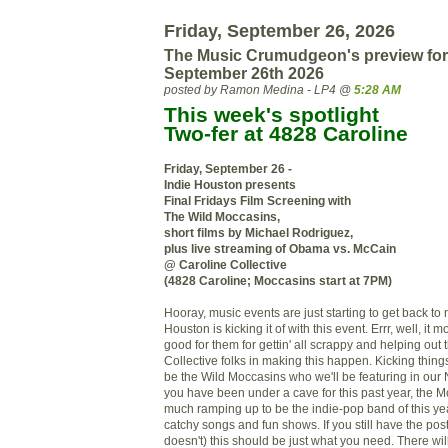
Friday, September 26, 2026
The Music Crumudgeon's preview for
September 26th 2026
posted by Ramon Medina - LP4 @
5:28 AM
This week's spotlight
Two-fer at 4828 Caroline
Friday, September 26 -
Indie Houston presents
Final Fridays Film Screening with
The Wild Moccasins,
short films by Michael Rodriguez,
plus live streaming of Obama vs. McCain
@ Caroline Collective
(4828 Caroline; Moccasins start at 7PM)
Hooray, music events are just starting to get back to
Houston is kicking it of with this event. Errr, well, it m
good for them for gettin' all scrappy and helping out 
Collective folks in making this happen. Kicking things
be the Wild Moccasins who we'll be featuring in our 
you have been under a cave for this past year, the M
much ramping up to be the indie-pop band of this yea
catchy songs and fun shows. If you still have the po
doesn't) this should be just what you need. There wil