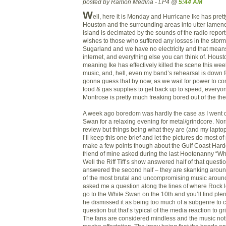
posted by Ramon Medina - LP4 @
5:44 AM
W
ell, here it is Monday and Hurricane Ike has pre
Houston and the surrounding areas into utter lamen
island is decimated by the sounds of the radio repor
wishes to those who suffered any losses in the storm.
Sugarland and we have no electricity and that means
internet, and everything else you can think of. Houst
meaning Ike has effectively killed the scene this we
music, and, hell, even my band’s rehearsal is down fo
gonna guess that by now, as we wait for power to c
food & gas supplies to get back up to speed, everyone
Montrose is pretty much freaking bored out of the thei
A week ago boredom was hardly the case as I went 
Swan for a relaxing evening for metal/grindcore. Norm
review but things being what they are (and my laptop
I’ll keep this one brief and let the pictures do most o
make a few points though about the Gulf Coast Hardc
friend of mine asked during the last Hootenanny “Wh
Well the Riff Tiff’s show answered half of that questi
answered the second half – they are skanking around
of the most brutal and uncompromising music around
asked me a question along the lines of where Rock lost
go to the White Swan on the 10th and you’ll find ple
he dismissed it as being too much of a subgenre to 
question but that’s typical of the media reaction to g
The fans are considered mindless and the music no