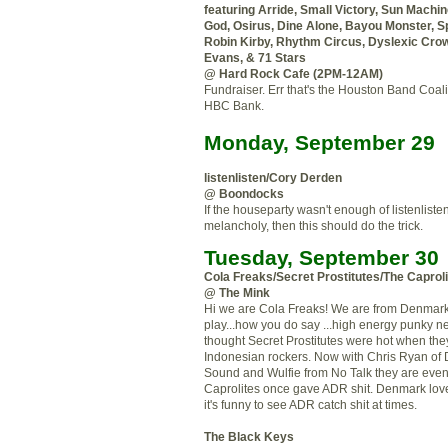
featuring Arride, Small Victory, Sun Machi
God, Osirus, Dine Alone, Bayou Monster, S
Robin Kirby, Rhythm Circus, Dyslexic Cro
Evans, & 71 Stars
@ Hard Rock Cafe (2PM-12AM)
Fundraiser. Err that's the Houston Band Coali
HBC Bank.
Monday, September 29
listenlisten/Cory Derden
@ Boondocks
If the houseparty wasn't enough of listenlisten
melancholy, then this should do the trick.
Tuesday, September 30
Cola Freaks/Secret Prostitutes/The Caprol
@ The Mink
Hi we are Cola Freaks! We are from Denmar
play...how you do say ...high energy punky 
thought Secret Prostitutes were hot when the
Indonesian rockers. Now with Chris Ryan of 
Sound and Wulfie from No Talk they are even 
Caprolites once gave ADR shit. Denmark love
it's funny to see ADR catch shit at times.
The Black Keys