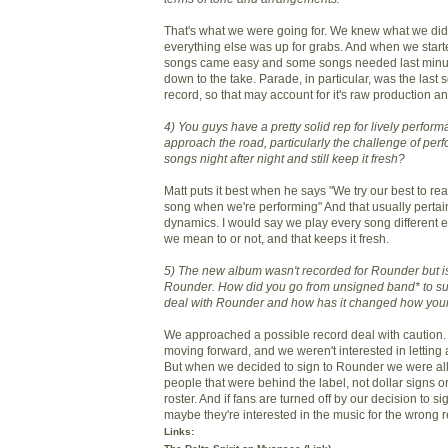
That's what we were going for. We knew what we didn
everything else was up for grabs. And when we star
songs came easy and some songs needed last minute
down to the take. Parade, in particular, was the last s
record, so that may account for it's raw production a
4) You guys have a pretty solid rep for lively perfo
approach the road, particularly the challenge of per
songs night after night and still keep it fresh?
Matt puts it best when he says "We try our best to rea
song when we're performing" And that usually pertain
dynamics. I would say we play every song different 
we mean to or not, and that keeps it fresh.
5) The new album wasn't recorded for Rounder but i
Rounder. How did you go from unsigned band* to su
deal with Rounder and how has it changed how your
We approached a possible record deal with caution. 
moving forward, and we weren't interested in letting 
But when we decided to sign to Rounder we were all 
people that were behind the label, not dollar signs or
roster. And if fans are turned off by our decision to s
maybe they're interested in the music for the wrong 
Links: