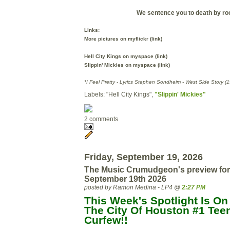
We sentence you to death by ro
Links:
More pictures on myflickr (link)
Hell City Kings on myspace (link)
Slippin' Mickies on myspace (link)
*I Feel Pretty -
Lyrics Stephen Sondheim - West Side Story (1
Labels: "Hell City Kings",
"Slippin' Mickies"
2 comments
Friday, September 19, 2026
The Music Crumudgeon's preview for
September 19th 2026
posted by Ramon Medina - LP4 @
2:27 PM
This Week's Spotlight Is On
The City Of Houston #1 Teen
Curfew!!