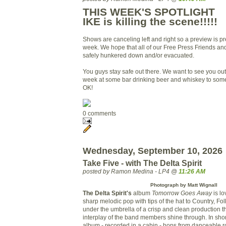
THIS WEEK'S SPOTLIGHT
IKE is killing the scene!!!!!
Shows are canceling left and right so a preview is pre
week. We hope that all of our Free Press Friends and
safely hunkered down and/or evacuated.
You guys stay safe out there. We want to see you out
week at some bar drinking beer and whiskey to so
OK!
0 comments
Wednesday, September 10, 2026
Take Five - with The Delta Spirit
posted by Ramon Medina - LP4 @
11:26 AM
Photograph by Matt Wignall
The Delta Spirit's
album
Tomorrow Goes Away
is lo
sharp melodic pop with tips of the hat to Country, Fo
under the umbrella of a crisp and clean production th
interplay of the band members shine through. In short
album - recorded in a cabin - hops from danceable 