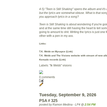
4-5) "Teen is Still Shaking" opens the album and it
but the lyrics are somewhat obtuse. What is that so
you approach lyrics in a song?
Teen is Still Shaking
is about wondering if you're goi
and at the same time still having the heart to tell so
going to amount to shit. Writing the lyrics is just one fo
other with a pen in my ass.
Links:
T.K. Webb on Mysapce (
Link
)
T.K. Webb and The Visions website with stream of new al
Kemado records (
Link
)
Labels: "tk Webb" visions
0 comments
Tuesday, September 9, 2026
PSA # 325
posted by Ramon Medina - LP4 @
2:54 PM