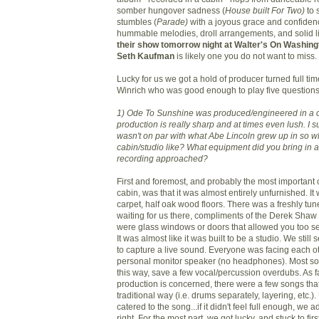
somber hungover sadness (
House built For Two)
to
stumbles (
Parade)
with a joyous grace and confidence
hummable melodies, droll arrangements, and solid 
their show tomorrow night at Walter's On Washing
Seth Kaufman
is likely one you do not want to miss.
Lucky for us we got a hold of producer turned full t
Winrich who was good enough to play five questions
1) Ode To Sunshine was produced/engineered in a c
production is really sharp and at times even lush. I 
wasn't on par with what Abe Lincoln grew up in so w
cabin/studio like? What equipment did you bring in
recording approached?
First and foremost, and probably the most important c
cabin, was that it was almost entirely unfurnished. It
carpet, half oak wood floors. There was a freshly tu
waiting for us there, compliments of the Derek Shaw
were glass windows or doors that allowed you too se
It was almost like it was built to be a studio. We still 
to capture a live sound. Everyone was facing each o
personal monitor speaker (no headphones). Most s
this way, save a few vocal/percussion overdubs. As fa
production is concerned, there were a few songs tha
traditional way (i.e. drums separately, layering, etc.).
catered to the song...if it didn't feel full enough, we a
right. For the most part, we got lucky, and stuck to firs