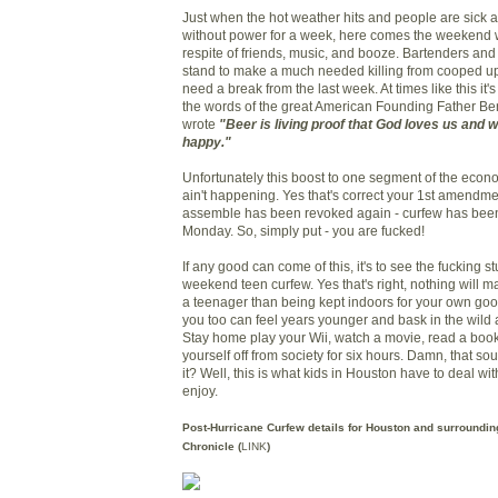
Just when the hot weather hits and people are sick a
without power for a week, here comes the weekend w
respite of friends, music, and booze. Bartenders and
stand to make a much needed killing from cooped up
need a break from the last week. At times like this i
the words of the great American Founding Father B
wrote
"Beer is living proof that God loves us and 
happy."
Unfortunately this boost to one segment of the econo
ain't happening. Yes that's correct your 1st amendme
assemble has been revoked again - curfew has bee
Monday. So, simply put - you are fucked!
If any good can come of this, it's to see the fucking st
weekend teen curfew. Yes that's right, nothing will m
a teenager than being kept indoors for your own go
you too can feel years younger and bask in the wild a
Stay home play your Wii, watch a movie, read a book,
yourself off from society for six hours. Damn, that so
it? Well, this is what kids in Houston have to deal w
enjoy.
Post-Hurricane Curfew details for Houston and surroundin
Chronicle (
LINK
)