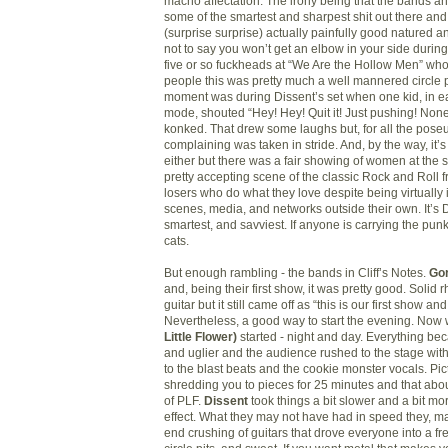
macho affectation. The irony being that the bands an
some of the smartest and sharpest shit out there and
(surprise surprise) actually painfully good natured a
not to say you won’t get an elbow in your side during 
five or so fuckheads at “We Are the Hollow Men” who
people this was pretty much a well mannered circle pi
moment was during Dissent’s set when one kid, in e
mode, shouted “Hey! Hey! Quit it! Just pushing! None o
konked. That drew some laughs but, for all the poseu
complaining was taken in stride. And, by the way, it’
either but there was a fair showing of women at the show
pretty accepting scene of the classic Rock and Roll 
losers who do what they love despite being virtually
scenes, media, and networks outside their own. It’s DI
smartest, and savviest. If anyone is carrying the punk
cats.
But enough rambling - the bands in Cliff’s Notes.
Go
and, being their first show, it was pretty good. Solid
guitar but it still came off as “this is our first show and it
Nevertheless, a good way to start the evening. No
Little Flower)
started - night and day. Everything bec
and uglier and the audience rushed to the stage with 
to the blast beats and the cookie monster vocals. P
shredding you to pieces for 25 minutes and that abo
of PLF.
Dissent
took things a bit slower and a bit mo
effect. What they may not have had in speed they, m
end crushing of guitars that drove everyone into a fr