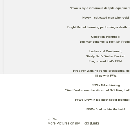
Novox's Kyle victorious despite equipment
Novox - educated men who rock!
Bright Men of Learning performing a death m
Objection overruled!
You may continue to rock Mr. Predd
Ladies and Gentlemen,
Steely Dan's Walter Becker!
Errr, no wait that's BDM.
Fired For Walking vs the presidential de
I'll go with FFW.
FFW's Mike thinking
"Wait Zardoz was the Wizard of Oz? Man, that
FFW's Drew in his most sober looking 
FFW's Joel rockin' the hair!
Links:
More Pictures on my Flickr (Link)