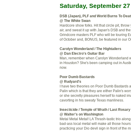
Saturday, September 27
DSB (Japan), PLF and World Burns To Dea
@ The White Swan
Hardcore show folks. Hit that circle pit, throw y
air, and sweat it up with Japan's DSB and the
Grindcore masters PLF who will be touring E
of October and, BONUS, be featured in our Oc
Carolyn Wonderland / The Hightailers
@ Dan Electro's Guitar Bar
Man, remember when Carolyn Wonderland w
in Houston? She's been camping out in Austin
now.
Poor Dumb Bastards
@ Rudyard's
I have two theories on Poor Dumb Bastards 
Palin which is that they are either Palin's wo
or she secretly pleasures herself to naked i
cavorting in his sweaty Texas manliness.
Insecticide / Temple of Wrath / Last Rosary
@ Walter's on Washington
Metal Metal Metal! LA Thrash-tastic trio alon
bad-ass local metal will make all those hour
practicing your Dio devil sign in front of the mi