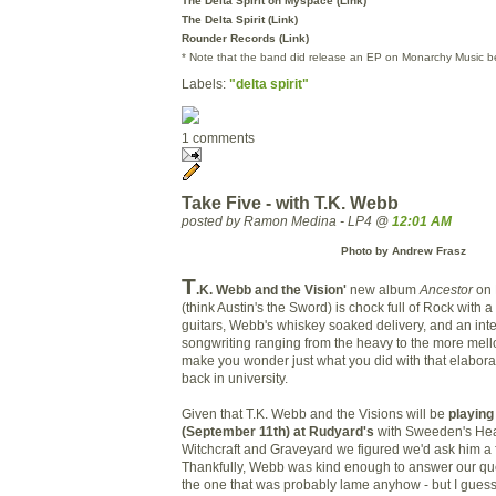
The Delta Spirit on Myspace (
Link
)
The Delta Spirit (
Link
)
Rounder Records (
Link
)
* Note that the band did release an EP on Monarchy Music be
Labels:
"delta spirit"
1 comments
Take Five - with T.K. Webb
posted by Ramon Medina - LP4 @
12:01 AM
Photo by Andrew Frasz
T
.K. Webb and the Vision'
new album
Ancestor
on 
(think Austin's the Sword) is chock full of Rock with a c
guitars, Webb's whiskey soaked delivery, and an int
songwriting ranging from the heavy to the more mello
make you wonder just what you did with that elabor
back in university.
Given that T.K. Webb and the Visions will be
playing
(September 11th) at Rudyard's
with Sweeden's He
Witchcraft and Graveyard we figured we'd ask him a 
Thankfully, Webb was kind enough to answer our quest
the one that was probably lame anyhow - but I guess