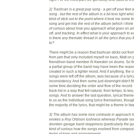
2) Trashcan is a great pop song - a get off your feet
song - but the rest of the album is a bit less light w
kind of stick out to the point where it took me some ti
song and get into the rest of the album (which I think i
of curious about how you approach what goes on an 
off, and tracking. In effect what is your approach to 
is there any thematic thread in all the lyrics that you 
to?
There might be a reason that trashcan sticks out from 
from jam that only included myself on bass, Matt on 
friend/non-band member Al Kweskin on drums. So the 
a partial group of the band may have been the reas
created in such a lighter mood. And if anything, the 
songs were left off the album, was because of a lyric
inconsistency. And then some just downright didn't fit
some time deciding the order and flow of the record
track-list in a way that felt natural, from tempo, to k
songs. And to answer the last question, lyrical theme
to us as the individual song lyrics themselves, thoug
the majority of the lyrics, that might be a theme in itse
3) The album has some nice contrasts in approach l
evokes a Roy Orbison lushness whereas Parade sou
drunken garage band sloppiness (particularly the gui
kind of curious how the songs evolved from composit
terms of tone and arrangements.