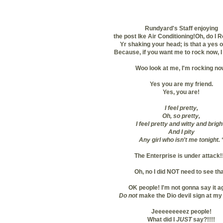
Rundyard's Staff enjoying
the post Ike Air Conditioning!
Oh, do I 
Yr shaking your head; is that a yes o
Because, if you want me to rock now, I 
Woo look at me, I'm rocking no
Yes you are my friend.
Yes, you are!
I feel pretty,
Oh, so pretty,
I feel pretty and witty and brigh
And I pity
Any girl who isn't me tonight.
The Enterprise is under attack!!
Oh, no I did NOT need to see tha
OK people! I'm not gonna say it a
Do not
make the Dio devil sign at my
Jeeeeeeeeez people!
What did I
JUST
say?!!!!