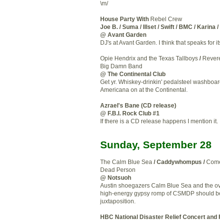
\m/
House Party With
Rebel Crew
Joe B. / Suma / Illset / Swift / BMC / Karina 
@ Avant Garden
DJ's at Avant Garden. I think that speaks for it
Opie Hendrix and the Texas Tallboys
/
Rever
Big Damn Band
@ The Continental Club
Get yr. Whiskey-drinkin' pedalsteel washbo
Americana on at the Continental.
Azrael's Bane (CD release)
@ F.B.I. Rock Club #1
If there is a CD release happens I mention it.
Sunday, September 28
The Calm Blue Sea
/ Caddywhompus /
Come
Dead Person
@ Notsuoh
Austin shoegazers Calm Blue Sea and the ov
high-energy gypsy romp of CSMDP should be
juxtaposition.
HBC National Disaster Relief Concert and 