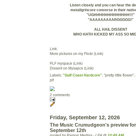
Listen closely and you can hear the de
metal/grincore converse in their nativ
"UGHHHHHHHHHHHHH!!!"
"AAAAAAAAARGGGGG!"
ALL HAIL DISSENT
WHO HATH KICKED MY ASS SO MIG
Link:
More pictures on my Flickr (Link)
PLF myspace (Link)
Dissent on Mysapce (Link)
Labels:
"Gulf Coast Hardcore"
, "pretty little flower"
plf
2 comments
Friday, September 12, 2026
The Music Crumudgeon's preview for
September 12th
posted by Ramon Medina - LP4 @
10:49 AM