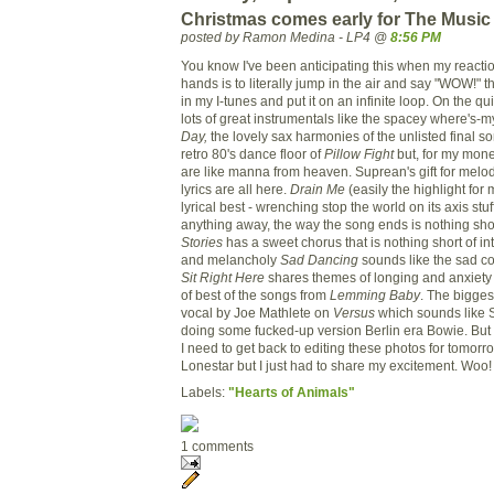
Christmas comes early for The Mus
posted by Ramon Medina - LP4 @
8:56 PM
You know I've been anticipating this when my reactio
hands is to literally jump in the air and say "WOW!" t
in my I-tunes and put it on an infinite loop. On the qu
lots of great instrumentals like the spacey where's-
Day,
the lovely sax harmonies of the unlisted final s
retro 80's dance floor of
Pillow Fight
but, for my money
are like manna from heaven. Suprean's gift for melo
lyrics are all here.
Drain Me
(easily the highlight for
lyrical best - wrenching stop the world on its axis stuf
anything away, the way the song ends is nothing short
Stories
has a sweet chorus that is nothing short of int
and melancholy
Sad Dancing
sounds like the sad co
Sit Right Here
shares themes of longing and anxiety 
of best of the songs from
Lemming Baby
. The bigges
vocal by Joe Mathlete on
Versus
which sounds like 
doing some fucked-up version Berlin era Bowie. Bu
I need to get back to editing these photos for tomor
Lonestar but I just had to share my excitement. Woo!
Labels:
"Hearts of Animals"
1 comments