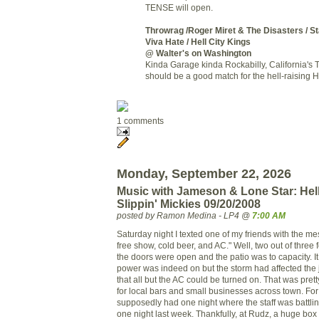
TENSE will open.
Throwrag
/Roger Miret & The Disasters / St
Viva Hate /
Hell City Kings
@ Walter's on Washington
Kinda Garage kinda Rockabilly, California's
should be a good match for the hell-raising He
1 comments
Monday, September 22, 2026
Music with Jameson & Lone Star: Hell
Slippin' Mickies 09/20/2008
posted by Ramon Medina - LP4 @
7:00 AM
Saturday night I texted one of my friends with the me
free show, cold beer, and AC." Well, two out of three 
the doors were open and the patio was to capacity. 
power was indeed on but the storm had affected the 
that all but the AC could be turned on. That was prett
for local bars and small businesses across town. Fo
supposedly had one night where the staff was battli
one night last week. Thankfully, at Rudz, a huge box