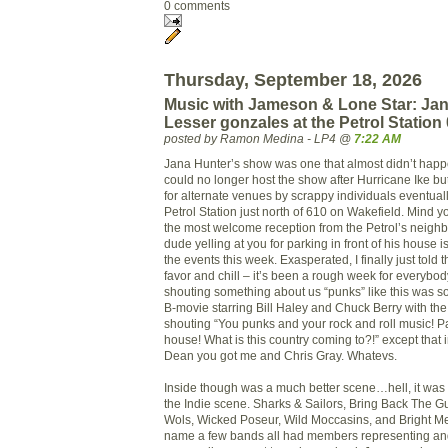
0 comments
Thursday, September 18, 2026
Music with Jameson & Lone Star: Ja
Lesser gonzales at the Petrol Station
posted by Ramon Medina - LP4 @
7:22 AM
Jana Hunter’s show was one that almost didn’t hap
could no longer host the show after Hurricane Ike b
for alternate venues by scrappy individuals eventual
Petrol Station just north of 610 on Wakefield. Mind you
the most welcome reception from the Petrol’s neigh
dude yelling at you for parking in front of his house is
the events this week. Exasperated, I finally just told
favor and chill – it’s been a rough week for everybody
shouting something about us “punks” like this was s
B-movie starring Bill Haley and Chuck Berry with th
shouting “You punks and your rock and roll music! Pa
house! What is this country coming to?!” except that 
Dean you got me and Chris Gray. Whatevs.
Inside though was a much better scene…hell, it was
the Indie scene. Sharks & Sailors, Bring Back The
Wols, Wicked Poseur, Wild Moccasins, and Bright Me
name a few bands all had members representing an