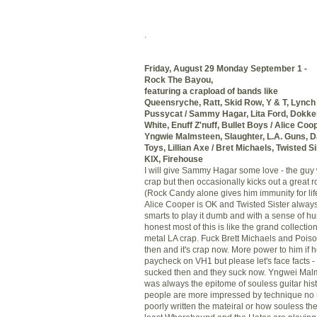
.
Friday, August 29 Monday September 1 -
Rock The Bayou,
featuring a
crapload
of bands like
Queensryche
,
Ratt
, Skid Row, Y & T, Lynch
Pussycat / Sammy Hagar, Lita Ford,
Dokke
White,
Enuff
Z'nuff
, Bullet Boys / Alice Coo
Yngwie
Malmsteen
, Slaughter, L.A. Guns,
Toys, Lillian Axe / Bret
Michaels
, Twisted S
KIX
, Firehouse
I will give Sammy Hagar some love - the guy
crap but then occasionally kicks out a great 
(Rock Candy alone gives him immunity for lif
Alice Cooper is OK and Twisted Sister alway
smarts to play it dumb and with a sense of hu
honest most of this is like the grand collectio
metal LA crap. Fuck Brett
Michaels
and Poison
then and it's crap now. More power to him if 
paycheck on
VH
1 but please let's face facts 
sucked then and they suck now. Yngwei Mal
was always the epitome of souless guitar his
people are more impressed by technique no
poorly written the mateiral or how souless the