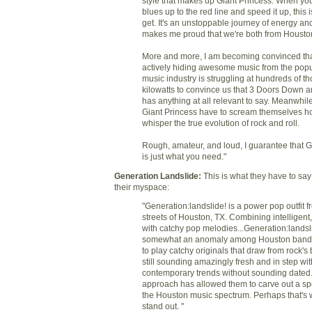
style that makes up Giant Princess. When you
blues up to the red line and speed it up, this 
get. It's an unstoppable journey of energy and
makes me proud that we're both from Housto
More and more, I am becoming convinced that
actively hiding awesome music from the popu
music industry is struggling at hundreds of t
kilowatts to convince us that 3 Doors Down an
has anything at all relevant to say. Meanwhile,
Giant Princess have to scream themselves ho
whisper the true evolution of rock and roll.
Rough, amateur, and loud, I guarantee that G
is just what you need."
Generation Landslide
:
This is what they have to sa
their myspace:
"Generation:landslide! is a power pop outfit f
streets of Houston, TX. Combining intelligent,
with catchy pop melodies...Generation:landsli
somewhat an anomaly among Houston bands
to play catchy originals that draw from rock's b
still sounding amazingly fresh and in step wit
contemporary trends without sounding dated.
approach has allowed them to carve out a spe
the Houston music spectrum. Perhaps that's 
stand out. "