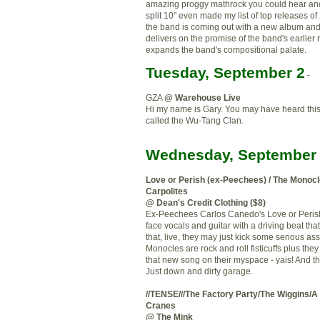
amazing
proggy
mathrock
you could hear and
split 10" even made my list of top releases o
the band is coming out with a new album and 
delivers on the promise of
the
band's earlier 
expands the band's compositional
palate
.
Tuesday, September 2
-
GZA
@ Warehouse Live
Hi my name is Gary. You may have heard this
called the Wu-Tang Clan.
Wednesday, September 
Love or Perish (ex-
Peechees
) / The Monocl
Carpolites
@ Dean's Credit Clothing ($8)
Ex-
Peechees
Carlos
Canedo's
Love or Perish
face vocals and guitar with a driving beat tha
that, live, they may just kick some serious as
Monocles are rock and roll fisticuffs plus the
that new song on their
myspace
-
yais
! And t
Just down and dirty garage.
//TENSE///The Factory Party/
The Wiggins
/A
Cranes
@ The Mink