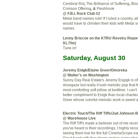
Cerebral Rot
,
The Brilliance of Suffering
,
Blo
Crimson Offering
, &
Fleshhook
@ F.B.I. Rock Club #2
Metal band names rule! If I ruled a country, al
would have to christen their kids with Metal 
names.
Lenny
Briscoe
on the
KTRU
Revelry Repor
91.7
fm
)
Tune in!
Saturday, August 30
Jeremy
Enigk
/Elaine Greer/
Omoreka
@ Walter's on Washington
Sunny Day Real Estate's Jeremy
Engigk
is of
shoegaze
but really it lush melodic pop that f
most comforting soft pillow at bedtime. I can't 
better compliment to
Enigk
than local chante
Greer whose colorful melodic work is sweet 
Electric Touch/The Riff Tiffs/Jud Johnson 
@ Warehouse Live
The Riff Tiff's made a believer out of me recentl
you've heard is their recordings, I highly r
seeing them live for the full CinemaScope ex
Great band with few shows makes every show