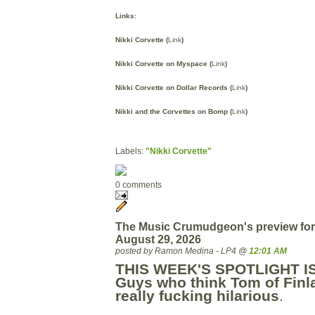
Links:
Nikki Corvette (
Link
)
Nikki Corvette on Myspace (
Link
)
Nikki Corvette on Dollar Records (
Link
)
Nikki and the Corvettes on Bomp (
Link
)
Labels:
"Nikki Corvette"
0 comments
The Music Crumudgeon's preview for
August 29, 2026
posted by Ramon Medina - LP4 @
12:01 AM
THIS WEEK'S SPOTLIGHT I
Guys who think Tom of Finl
really fucking hilarious
.