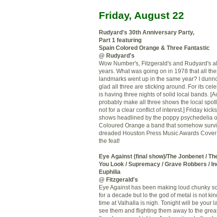
Friday, August 22
Rudyard's 30
th
Anniversary Party,
Part 1 featuring
Spain Colored Orange & Three Fantastic
@ Rudyard's
Wow Number's, Fitzgerald's and Rudyard's al
years. What was going on in 1978 that all the
landmarks went up in the same year? I dunno
glad all three are sticking around. For its cel
is having three nights of solid local bands. [Ac
probably make all three shows the local spotl
not for a clear conflict of interest.] Friday kicks
shows headlined by the poppy psychedelia o
Coloured Orange a band that somehow survi
dreaded Houston Press Music Awards Cover 
the feat!
Eye Against (final show)/The
Jonbenet
/ Th
You Look / Supremacy / Grave Robbers /
In
Euphilia
@ Fitzgerald's
Eye Against has been making loud chunky
s
for a decade but lo the god of metal is not kin
time at Valhalla is nigh. Tonight will be your 
see them and
flighting
them away to the great 