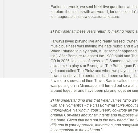
Earlier this week, we sent Nikki five questions and
to return them to us with answers. I, for one, couldn'
to inaugurate this new occasional feature.
1) Why after all these years return to making music a
I always loved playing live and really missed it when
music business was making me hate music and it was
When I started to play again, it just sort of happened
life!). After Bomp re-released the 1980 Nikki and Th
CD in 2026 I did a lot of press stuff. Someone who 
asked me to play 4 or 5 songs at The Bubblegum Ball
girl band called The Pinkz and when we played the
how much I loved to perform; it had been so long I h
few more shows and then Travis Ramin called me to p
was putting on in Minneapolis. It turned out so well 
a band together and have been playing together sin
2) My understanding was that Peter James (who went
with The Romantics - the classic “What I Like About 
unforgivable "Talking in Your Sleep") co-wrote all the
original Corvettes and for all intents and purposes wa
the band. Given that he's not in the new band (The St
different in your approach, interaction, and songwri
in comparison to the old band?