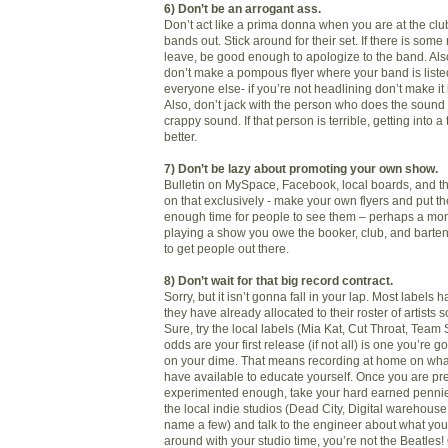
6) Don’t be an arrogant ass.
Don’t act like a prima donna when you are at the clu
bands out. Stick around for their set. If there is som
leave, be good enough to apologize to the band. Also
don’t make a pompous flyer where your band is listed
everyone else- if you’re not headlining don’t make it 
Also, don’t jack with the person who does the sound 
crappy sound. If that person is terrible, getting into a 
better.
7) Don’t be lazy about promoting your own show.
Bulletin on MySpace, Facebook, local boards, and the
on that exclusively - make your own flyers and put t
enough time for people to see them – perhaps a mont
playing a show you owe the booker, club, and bartende
to get people out there.
8) Don’t wait for that big record contract.
Sorry, but it isn’t gonna fall in your lap. Most label
they have already allocated to their roster of artists 
Sure, try the local labels (Mia Kat, Cut Throat, Team 
odds are your first release (if not all) is one you’re 
on your dime. That means recording at home on wh
have available to educate yourself. Once you are pr
experimented enough, take your hard earned pennie
the local indie studios (Dead City, Digital warehouse,
name a few) and talk to the engineer about what you
around with your studio time, you’re not the Beatles