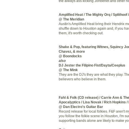
the always ass kicking
Jonbenet
and other he
Amplified Heat / The Mighty
Orq
/
Splithoof
@ The Meridian
Austin's Amplified Heat bring their Hendrix 
shuffle down to Houston again and, if you ha
them, it's worth checking out.
Shake & Pop, featuring
Witnes
,
Squincy
Jon
Chavez, & more
@ Boondocks
also
DJ Jester the Filipino Fist/
Dayta
/
Ceeplus
@ The Mink
They are the
DJ's
they are what they play. Th
believers who believe in them.
Fahl
& Folk (CD release) / Carrie Ann & Th
Apocalyptics
/ Lisa
Novak
/ Rich Hopkins /
@ Dan
Electro's
Guitar Bar
Record release for local
folkies
. F&F aren't my
you follow the
folkie
scene in Houston, I'm su
supporting bands alone are likely to make yo