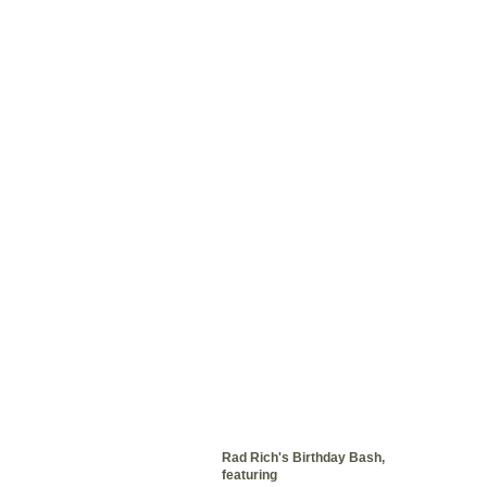
Rad Rich's Birthday Bash,
featuring