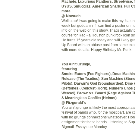
Machete, Luxurious Panthers, Streetwise, 
UYUS
,
Smugglaz
, American Sharks, Full C
more
@
Notsuoh
Well crap! I was going to make this my featur
week but goddamn if I can find a poster or m
info on the web on this show. That's actually p
course for Rad - a Houston punk rock icon sin
He turns 15 years old today and will likely g
Up Board with an obtuse post from some exoti
with more details. Happy Birthday Mr. Punk!
You Ain't Grunge,
featuring
Smoke Eaters (Foo Fighters),
Deus
Machin
Release (The Toadies), Sun Machine (Ston
Pilots), Darwin's God (
Soundgarden
), Dine
(
Deftones
),
Cellcyst
(
Korn
),
Numero
Unos
(
Weasel), Brown vs. Board (Rage Against T
& Meaningless Conflict (Helmet)
@ Fitzgerald's
You ain't grunge is likely the most appropriat
festival of bands who, for the most
part
, are 
with no grunge connections whatsoever. H
assignment for these bands - listening to
Sup
Bigmuff
. Essay due Monday.