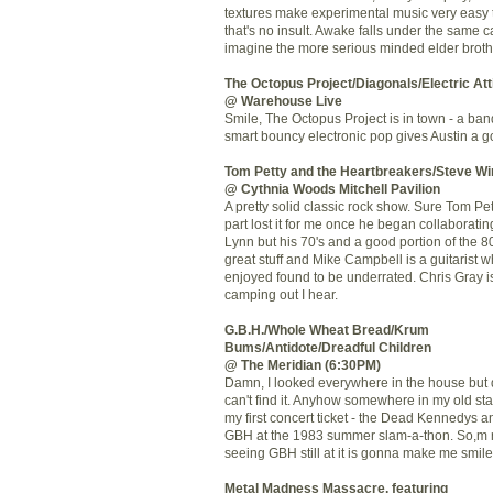
textures make experimental music very easy 
that's no insult. Awake falls under the same c
imagine the more serious minded elder broth
The Octopus Project/Diagonals/Electric Att
@ Warehouse Live
Smile, The Octopus Project is in town - a ba
smart bouncy electronic pop
gives Austin a 
Tom Petty and the
Heartbreakers
/Steve
Wi
@
Cythnia
Woods Mitchell Pavilion
A pretty solid classic rock show. Sure Tom Pet
part lost it for me once he began collaborating
Lynn but his 70's and a good portion of the 80
great stuff and Mike Campbell is a guitarist w
enjoyed found to be underrated. Chris Gray i
camping out I hear.
G.B.H./Whole Wheat Bread/
Krum
Bums/Antidote/Dreadful Children
@ The Meridian (6:30PM)
Damn, I looked everywhere in the house but 
can't find it. Anyhow somewhere in my old sta
my first concert ticket - the Dead
Kennedys
an
GBH
at the 1983 summer slam-a-
thon
. So,m 
seeing
GBH
still at it is gonna make me smile
Metal Madness Massacre, featuring