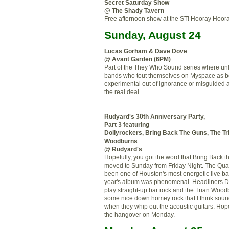
Secret Saturday Show
@ The Shady Tavern
Free afternoon show at the ST! Hooray Hoora
Sunday, August 24
Lucas Gorham & Dave Dove
@ Avant Garden (6PM)
Part of the They Who Sound series where unli
bands who tout themselves on Myspace as b
experimental out of ignorance or misguided a
the real deal
.
Rudyard's 30
th
Anniversary Party,
Part 3 featuring
Dollyrockers
, Bring Back The Guns, The
Tr
Woodburns
@ Rudyard's
Hopefully, you got the word that Bring Back 
moved to Sunday from Friday Night. The Quar
been one of Houston's most energetic live ba
year's album was phenomenal. Headliners
D
play straight-up bar rock and the
Trian
Woodb
some nice down homey rock that I think sound
when they whip out the acoustic guitars. Hop
the hangover on Monday.