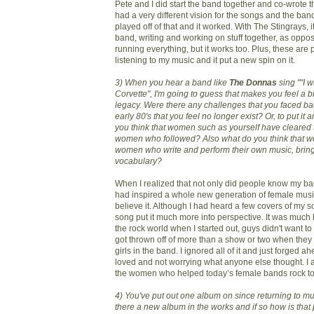
Pete and I did start the band together and co-wrote 
had a very different vision for the songs and the ban
played off of that and it worked. With The Stingrays, 
band, writing and working on stuff together, as oppo
running everything, but it works too. Plus, these ar
listening to my music and it put a new spin on it.
3) When you hear a band like
The Donnas
sing ""I 
Corvette", I'm going to guess that makes you feel a b
legacy. Were there any challenges that you faced bac
early 80's that you feel no longer exist? Or, to put it
you think that women such as yourself have cleared t
women who followed? Also what do you think that wo
women who write and perform their own music, bring
vocabulary?
When I realized that not only did people know my ban
had inspired a whole new generation of female musici
believe it. Although I had heard a few covers of my
song put it much more into perspective. It was much h
the rock world when I started out, guys didn't want to 
got thrown off of more than a show or two when they
girls in the band. I ignored all of it and just forged a
loved and not worrying what anyone else thought. I 
the women who helped today’s female bands rock to
4) You've put out one album on since returning to mu
there a new album in the works and if so how is tha