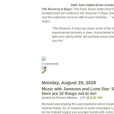
AND Just Added (from Austin
The Reverse X-Rays:
The Daily Texan writes that
“D
backgrounds are evident in the Reverse X-Rays' uniq
and the extensive musical skill of each member…”
wh
writes:
"The Reverse X Rays lay down some of the f
experimental grooves in town, instrumental bu
tight and catchy while still pushing every en
can lick.”
0 comments
Monday, August 25, 2026
Music with Jameson and Lone Star: S
Here are 10 things not to do!
posted by Ramon Medina - LP4 @
8:22 AM
My band was playing this past weekend which means
reviews today. So, in response to some messages I
let me instead supply you younger bands with some