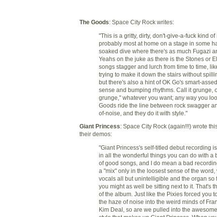
The Goods
: Space City Rock writes:
"This is a gritty, dirty, don't-give-a-fuck kind of
probably most at home on a stage in some ha
soaked dive where there's as much Fugazi 
Yeahs on the juke as there is the Stones or E
songs stagger and lurch from time to time, li
trying to make it down the stairs without spilli
but there's also a hint of OK Go's smart-asse
sense and bumping rhythms. Call it grunge, o
grunge," whatever you want; any way you look 
Goods ride the line between rock swagger an
of-noise, and they do it with style."
Giant Princess
: Space City Rock (again!!!) wrote thi
their demos:
"Giant Princess's self-titled debut recording i
in all the wonderful things you can do with a
of good songs, and I do mean a bad recordin
a "mix" only in the loosest sense of the word, 
vocals all but unintelligible and the organ so 
you might as well be sitting next to it. That's t
of the album. Just like the Pixies forced you 
the haze of noise into the weird minds of Fra
Kim Deal, so are we pulled into the awesome