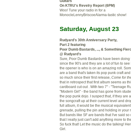
Guitars
On KTRU's Revelry Report (6PM)
Woo! Tune your radio in for a
MonocleLennyBriscoeAlarma-tastic show!
Saturday, August 23
Rudyard's 30
th
Anniversary Party,
Part 2 featuring
Poor Dumb Bastards, ..., & Something Fier
@ Rudyard's
Sure, Poor Dumb Bastards have been doing t
since the 90's and they are a lot of fun to see
the opener is who is on an amazing roll. Som
are a band that's taken its pop punk craft an
so much since their first release,
Come for th
that in retrospect that first album seems as th
cardboard cut-out . With two 7" - "Teenage R
"Modern Girl" - the band has gone from stude
the pop punk
dojo
. I suspect that, if they are
the
songcraft
up at their current level and drop
full album, it would be the musical equivalent
grenade, pulling the pin and holding in you
But bands like SF are bands that I've said s
that I really just can't add anything more to t
So fuck that! Let the music do the talking! H
Girl.