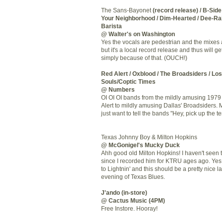
The Sans-Bayonet
(record release) / B-Side
Your Neighborhood / Dim-Hearted / Dee-Rai
Barista
@ Walter's on Washington
Yes the vocals are pedestrian and the mixes 
but it's a local record release and thus will g
simply because of that. (OUCH!)
Red Alert / Oxblood / The
Broadsiders
/ Los
Souls/Coptic Times
@ Numbers
OI OI OI bands from the mildly amusing 1979
Alert to mildly amusing Dallas'
Broadsiders
. 
just want to tell the bands "Hey, pick up the t
Texas Johnny Boy & Milton Hopkins
@
McGonigel's
Mucky Duck
Ahh
good old Milton Hopkins! I
haven't
seen t
since I recorded him for
KTRU
ages ago. Yes,
to
Lightnin
' and this should be a pretty nice l
evening of Texas Blues.
J'ando
(in-store)
@ Cactus Music (4PM)
Free
Instore
. Hooray!