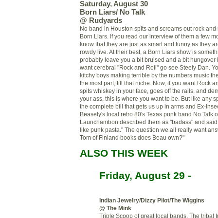
Saturday, August 30
Born Liars/ No Talk
@
Rudyards
No band in Houston spits and screams out rock and r
Born Liars. If you read our interview of them a few mo
know that they are just as smart and funny as they a
rowdy live. At their best, a Born Liars show is somet
probably leave you a bit bruised and a bit hungover 
want cerebral "Rock and Roll" go see Steely Dan. Y
kitchy
boys making terrible by the numbers music then
the most part, fill that niche. Now, if you want Rock a
spits whiskey in your face, goes off the rails, and de
your ass, this is where you want to be. But like any s
the complete bill that gets us up in arms and Ex-Ins
Beasely's
local retro 80's Texas punk band No Talk 
Launchambon
described them as "
badass
" and said
like punk pasta." The question we all really want a
Tom of Finland books does Beau own?"
ALSO THIS WEEK
Friday, August 29 -
Indian Jewelry/Dizzy Pilot/The Wiggins
@ The Mink
Triple Scoop of great local bands. The tribal 