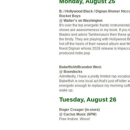
Monday, August 25
B. / Hollywood Black /
Dignan
/Homer
Hicc
Rocket Boys
@ Walter's on Washington
B's over the top energetic frantic instrumenta
shows are awesomeness in my book. If you lo
Blades and adore
Tambersauro
then these g
the trinity. They are playing with
Hollywood
Bl
hot off the heels of their newest album and
Mc
finest
Dignan
whose 2026 release is
impecc
produced indie pop.
Babelfishh
/Brandon West
@ Boondocks
Admittedly, I have a pretty limited rap vocabu
Babelfish
is one local act that's just off kilter
energetic enough to replace my morning coff
wake up.
Tuesday, August 26
Roger
Creager
(in-store)
@ Cactus Music (6PM
)
Free
Instore
.
Wooo
!