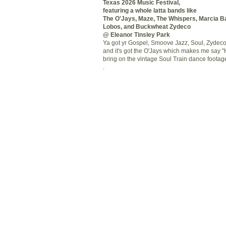
Texas 2026 Music Festival,
featuring a whole
latta
bands like
The
O'Jays
, Maze, The Whispers, Marcia Ba
Lobos
, and Buckwheat Zydeco
@ Eleanor
Tinsley
Park
Ya got yr Gospel,
Smoove
Jazz, Soul, Zydec
and it's got the
O'Jays
which makes me say "H
bring on the vintage Soul Train dance footage
.