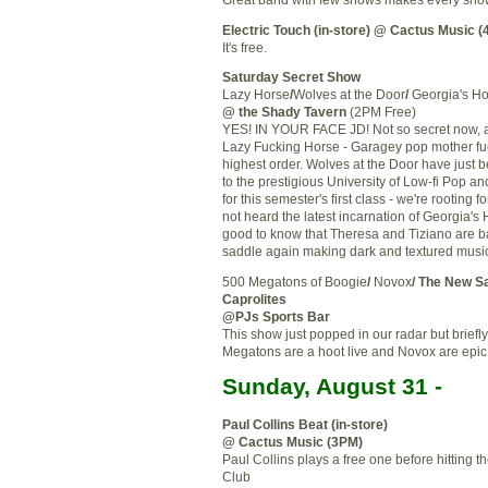
Electric Touch (in-store)
@ Cactus Music (
It's free.
Saturday Secret Show
Lazy Horse
/
Wolves at the Door
/
Georgia's H
@ the Shady Tavern
(2PM Free)
YES! IN YOUR FACE JD! Not so secret now, 
Lazy Fucking Horse -
Garagey
pop mother fuc
highest order. Wolves at the Door have just 
to the prestigious University of Low-
fi
Pop and
for this semester's first class - we're rooting fo
not heard the latest incarnation of Georgia's H
good to know that Theresa and
Tiziano
are b
saddle again making dark and textured musi
500 Megatons of Boogie
/
Novox
/ The New
S
Caprolites
@
PJs
Sports Bar
This show just popped in our radar but briefl
Megatons are a hoot live and
Novox
are epic
Sunday, August 31 -
Paul Collins Beat (in-store)
@ Cactus Music (3PM)
Paul Collins plays a free one before hitting t
Club