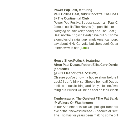
Power Pop Fest, featuring
Paul Collins Beat, Nikki Corvette, The Bos
@ The Continental Club
Power Pop Festival I guess says it all. Paul C
famous outfits The Nerves (responsible for
th
Hanging on The Telephone
) and The Beat (
Beat not the
English
Beat) have put out some 
examples of straight up jangly American pop.
say about Nikki Corvette but she's cool. Go 
interview with her (
Link
).
House Show/Potluck, featuring
Airon
Paul
Dugas
, Robert Ellis, Cory
Derde
(acoustic)
@ 901 Eleanor (free, 5:30PM)
Oh sure you've thrown a house show before b
Luck? I
don't
think so. Should be neat!
Dugas
mellow acoustic thing and I've yet to see
Awa
thing but I trust it will be as cool as their elect
Tambersauro
/ The Quietest / The Pat
Sajak
@ Walters On Washington
In our September issue we spotlight
Tambers
eve of their newest release -
Theories of Delu
The Trio has for years been making some of 