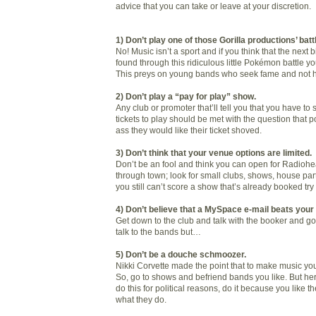
advice that you can take or leave at your discretion.
1) Don’t play one of those Gorilla productions’ batt
No! Music isn’t a sport and if you think that the next 
found through this ridiculous little Pokémon battle y
This preys on young bands who seek fame and not hon
2) Don’t play a “pay for play” show.
Any club or promoter that’ll tell you that you have to
tickets to play should be met with the question that p
ass they would like their ticket shoved.
3) Don’t think that your venue options are limited.
Don’t be an fool and think you can open for Radio
through town; look for small clubs, shows, house part
you still can’t score a show that’s already booked tr
4) Don’t believe that a MySpace e-mail beats your 
Get down to the club and talk with the booker and g
talk to the bands but…
5) Don’t be a douche schmoozer.
Nikki Corvette made the point that to make music you
So, go to shows and befriend bands you like. But here
do this for political reasons, do it because you like
what they do.