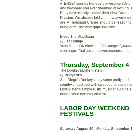
//TENSE// sounds like every awesome 80s 
and keyboard you ever dreamed of owning. 
Party have clearly studied their New Order a
Division. We already told you how awesome 
are. A Thousand Cranes should be reason t
bring
errrr
....the
waterpipe
this time.
Bleed The Sky
/
Gigan
@ Jet Lounge
Yuss
Metal.
OK
check out
Still Image Symph
web page. That guitar is awesomeness - admit
Thursday, September 4
The Donkeys
/
Listenlisten
@ Rudyard's
San Diego's Donkeys play some pretty and l
country tinged pop with sweet guitars and nic
Listenlisten's
simple rustic music
should
be a
understated
accompaniment
.
LABOR DAY WEEKEND
FESTIVALS
Saturday August 30 - Monday, September 1