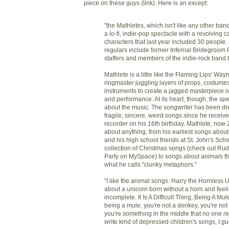
piece on these guys (link). Here is an except:
"the Mathletes, which isn't like any other band
a lo-fi, indie-pop spectacle with a revolving ca
characters that last year included 30 people
regulars include former Infernal Bridegroom 
staffers and members of the indie-rock band t
Mathlete is a little like the Flaming Lips' Wa
ringmaster juggling layers of props, costume
instruments to create a jagged masterpiece o
and performance. At its heart, though, the spe
about the music. The songwriter has been d
fragile, sincere, weird songs since he receive
recorder on his 16th birthday. Mathlete, now 
about anything, from his earliest songs abou
and his high school friends at St. John's Scho
collection of Christmas songs (check out R
Party on MySpace) to songs about animals th
what he calls "clunky metaphors."
"I like the animal songs. Harry the Hornless U
about a unicorn born without a horn and feel
incomplete. It Is A Difficult Thing, Being A Mul
being a mule; you're not a donkey, you're not
you're something in the middle that no one rea
write kind of depressed children's songs, I gu