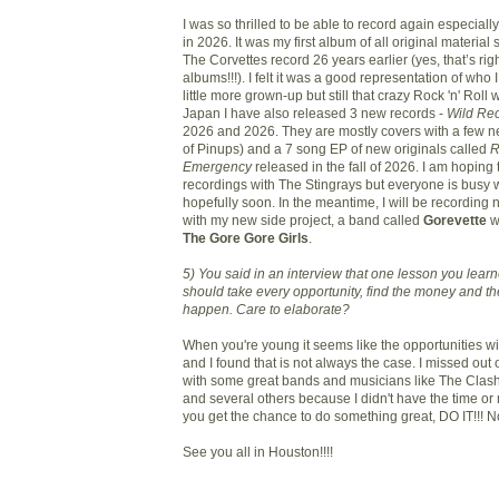
I was so thrilled to be able to record again especiall
in 2026. It was my first album of all original material
The Corvettes record 26 years earlier (yes, that’s ri
albums!!!). I felt it was a good representation of wh
little more grown-up but still that crazy Rock 'n' Roll 
Japan I have also released 3 new records -
Wild Rec
2026 and 2026. They are mostly covers with a few 
of Pinups) and a 7 song EP of new originals called
R
Emergency
released in the fall of 2026. I am hopin
recordings with The Stingrays but everyone is busy w
hopefully soon. In the meantime, I will be recording 
with my new side project, a band called
Gorevette
w
The Gore Gore Girls
.
5) You said in an interview that one lesson you lear
should take every opportunity, find the money and th
happen. Care to elaborate?
When you're young it seems like the opportunities wi
and I found that is not always the case. I missed out
with some great bands and musicians like The Cla
and several others because I didn't have the time or
you get the chance to do something great, DO IT!!! No
See you all in Houston!!!!