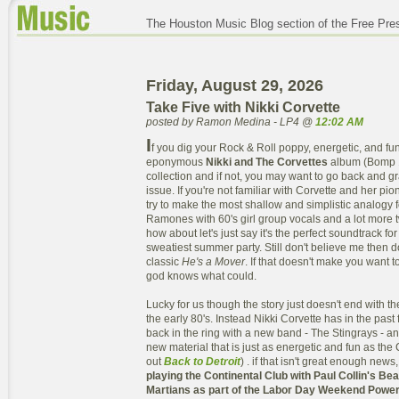
The Houston Music Blog section of the Free Pre
Friday, August 29, 2026
Take Five with Nikki Corvette
posted by Ramon Medina - LP4 @
12:02 AM
I
f you dig your Rock & Roll poppy, energetic, and fun
eponymous
Nikki and The Corvettes
album (Bomp 19
collection and if not, you may want to go back and 
issue. If you're not familiar with Corvette and her pi
try to make the most shallow and simplistic analogy f
Ramones with 60's girl group vocals and a lot more
how about let's just say it's the perfect soundtrack for
sweatiest summer party. Still don't believe me then 
classic
He's a Mover
. If that doesn't make you want
god knows what could.
Lucky for us though the story just doesn't end with t
the early 80's. Instead Nikki Corvette has in the pas
back in the ring with a new band - The Stingrays - 
new material that is just as energetic and fun as the 
out
Back to Detroit
) . if that isn't great enough news
playing the Continental Club with Paul Collin's Be
Martians as part of the Labor Day Weekend Power