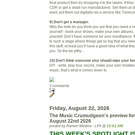
final product then try shopping it to the labels. If the
CDR or get a small run manufactured. Sell them at s
want, put them out digitally via a service like Tuneco
9) Don’t get a manager.
Who the helk do you think you are that you need a m
yourself - book your shows, make your own albums,
yourself. Don’t have someone be your mouthpiece. If
to such a stage where things get so big that you n
this stuff, at least you’ll have a good idea of what th
you. So the be pithy…
10) Don’t think someone else should wipe your hen
DIY - write, play tour, record, make your own mistake
music, that’s what it comes down to.
3 comments
Friday, August 22, 2026
The Music Crumudgeon's preview for
August 22nd 2026
posted by Ramon Medina - LP4 @
12:01 AM
THIS WEEK'S SPOTLIGHT I