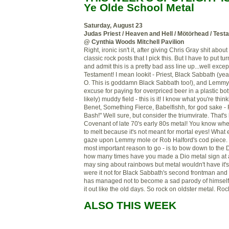
Ye
Olde
School Metal
Saturday, August 23
Judas Priest / Heaven and Hell /
Mötörhead
/ Test
@ Cynthia Woods Mitchell Pavilion
Right, ironic isn't it, after giving Chris Gray shit a
classic rock posts that I pick this. But I have to put t
and admit this is a pretty bad ass line up...well exce
Testament! I mean
lookit
-
Priest
, Black Sabbath (yea
O. This is goddamn Black Sabbath too!), and Lemmy!
excuse for paying for overpriced beer in a plastic bot
likely) muddy field - this is it! I know what you're thi
Benet, Something Fierce,
Babelfishh
, for god sake -
Bash!" Well sure, but consider the
triumvirate
. That's
Covenant of late 70's early 80s metal! You know whe
to melt
because
it's not meant for mortal eyes! What
gaze upon Lemmy mole or Rob
Halford's
cod piece. 
most important reason to go - is to bow down to the
how many times have you made a
Dio
metal sign at
may sing about rainbows but metal wouldn't have it'
were it not for Black Sabbath's second
frontman
and 
has managed not to become a sad parody of himself a
it out like
th
e old
days. So rock on oldster metal. Rock
ALSO THIS WEEK