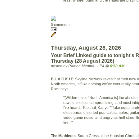
least Whorehound and the Hates are playing
0 comments
Thursday, August 28, 2026
Your Brief Linked guide to tonight's
Thursday (28 August 2026)
posted by Ramon Medina - LP4 @
6:58 AM
B L A C K I E
: Skyline Network raves that their new 
North America, is "like nothing we’ve ever really he
Rock says
"[Wilderness of North America is] the absolut
rawest, most uncompromising, and most intri
I've heard...Top that, Kanye.""Take equal par
electronics, distorted pop-cult samples, guita
video game noise, and angry-as-hell street flo
fire..."
The Mathletes
: Sarah Cress at the Houston Chronicle