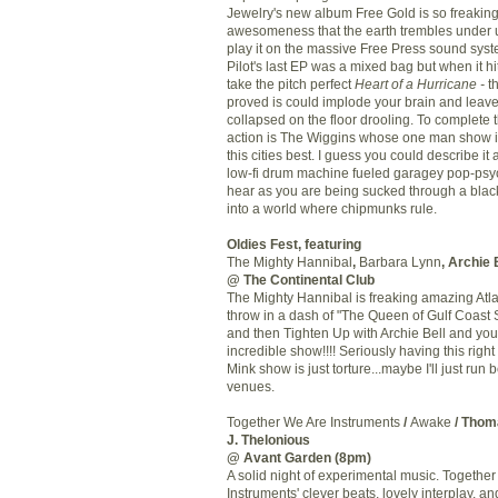
Jewelry's new album Free Gold is so freaking 
awesomeness that the earth trembles under
play it on the massive Free Press sound syst
Pilot's last
EP
was a mixed bag but when it hit
take the pitch perfect
Heart of a Hurricane -
t
proved is could implode your brain and leav
collapsed on the floor drooling. To complete t
action is The Wiggins whose one man show is 
this cities best. I guess you could describe it 
low-
fi
drum machine fueled
garagey
pop-psy
hear as you are being sucked through a blac
into a world where chipmunks rule.
Oldies Fest, featuring
The Mighty Hannibal
,
Barbara Lynn
, Archie 
@ The Continental Club
The Mighty Hannibal is freaking amazing Atl
throw in a dash of "The Queen of Gulf Coast 
and then Tighten Up with Archie Bell and yo
incredible show!!!! Seriously having this right
Mink show is just torture...maybe I'll just run
venues.
Together We Are Instruments
/
Awake
/ Tho
J.
Thelonious
@
Avant
Garden (8pm)
A solid night of experimental music. Togethe
Instruments' clever beats, lovely interplay, a