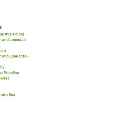
s
uy this album)
 and Lonestar:
.
ideo
 and Lone Star -
 2.
e Frontline
Sweet
stern Sea