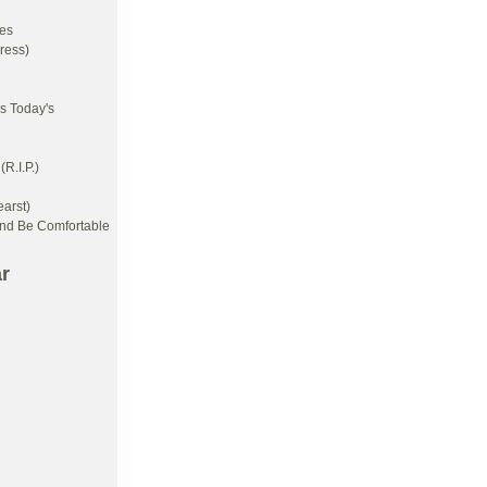
es
ress)
s Today's
R.I.P.)
arst)
And Be Comfortable
r