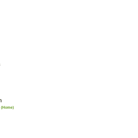
4
n
n (Home)