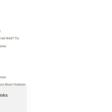
d
 raw feed? Try
ess Music Features
inks
d