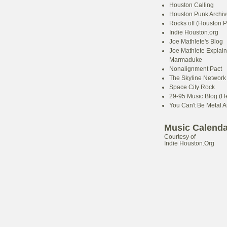
Houston Calling
Houston Punk Archiv
Rocks off (Houston P
Indie Houston.org
Joe Mathlete's Blog
Joe Mathlete Explain
Marmaduke
Nonalignment Pact
The Skyline Network (
Space City Rock
29-95 Music Blog (He
You Can't Be Metal 
Music Calenda
Courtesy of
Indie Houston.Org