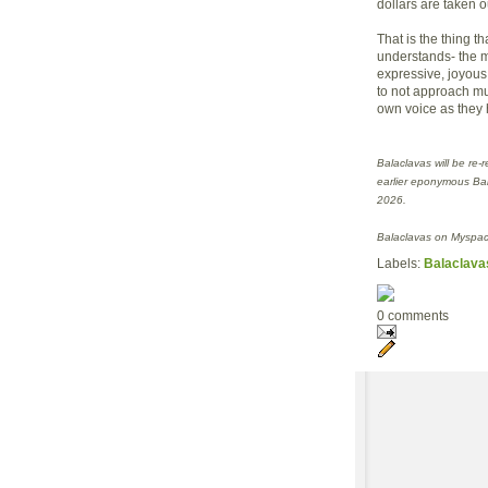
dollars are taken o
That is the thing 
understands- the m
expressive, joyous
to not approach mus
own voice as they 
Balaclavas will be re-
earlier eponymous Ba
2026.
Balaclavas on Myspac
Labels:
Balaclava
0 comments