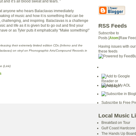
ut and it’s all blood sweat and tears. ”
that anyone who hears Balaclavas immediately
aking of music and how it is something that can be
, challenging, and inspiring. Balaclavas is a challenge
RSS Feeds
ic and life as it is given but to go out and find your
have or as Tyler puts it emphatically “Make something!”
Subscribe to
Posts [
Atom
]Raw Fee
releasing their extremely limited edition CDs (Inferno and the
Having issues with our
laclavas) on vinyl on Phonographic Arts/Compound Records in
these feeds
e (Link)
s
Subscribe to Free Pr
Local Music L
Breakfast on Tour
Gulf Coast Hardcore
The Hands Up Boar