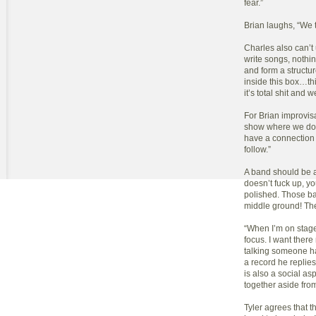
fear.”
Brian laughs, “We t
Charles also can’
write songs, nothin
and form a structur
inside this box…thi
it’s total shit and w
For Brian improvisa
show where we don’
have a connection 
follow.”
A band should be 
doesn’t fuck up, y
polished. Those ba
middle ground! The
“When I’m on stage,
focus. I want there
talking someone has
a record he replie
is also a social asp
together aside fro
Tyler agrees that t