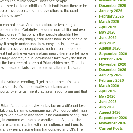
November 2026
When I go to live shows I don’t see people
December 2026
 I see is a lot of nihilism. Fuck that! I want there to be
ople have been consumed by culture to the point
January 2026
thing to say.”
February 2026
March 2026
ou can boil down American culture to two things:
April 2026
-consumption. Celebrity discounts normal life and over-
May 2026
ast forever.” His point is that people shouldn’t be
June 2026
ng but making things, “You don’t have to be special to
July 2026
y. If people understood how easy this is, there wouldn’t
August 2026
and when everyone produces media then it becomes
gest that with everyone making music there is a lot more
September 2026
o a large degree, digital downloads take away the fun of
October 2026
 the local record store but Brian chides me, “Don’t be
November 2026
ow, instead of kids trying to dig up albums, kids are
December 2026
January 2026
February 2026
the value of creating, “I get into a trance. It’s like a
March 2026
 sounds. It’s intellectually stimulating and
April 2026
portant - entertainment that lasts in your brain and that
May 2026
June 2026
 Brian, “art and creativity is play but on a different level
July 2026
adult play. It’s fun to communicate. With [corporate] mass
August 2026
g talked down to and there is no communication; I sure
September 2026
g in common with some executive in L.A., but at the
November 2026
 you’re communicating with the audience and there is
Current Posts
ially when it’s something handcrafted and DIY. The