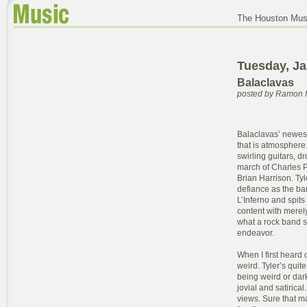
The Houston Musi
Tuesday, Ja
Balaclavas
posted by Ramon 
Balaclavas’ newes
that is atmosphere. 
swirling guitars, d
march of Charles P
Brian Harrison. Tyl
defiance as the ba
L’Inferno and spits
content with merel
what a rock band s
endeavor.
When I first heard
weird. Tyler’s quit
being weird or dark 
jovial and satirica
views. Sure that may