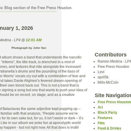
c Blog section of the Free Press Houston.
nuary 1, 2026
Medina - LP4 @
12:01 AM
Photograph by John Van
Contributors
t album shows a band that understands the narcotic
Ramon Medina - LP
“Inferno”, the title track, is drenched in a mist of
rones, and textures that ride alongside the incessant
Free Press Houston
atranella’s drums and the pounding of the bass of
Levi
er Morris’ vocals cry out with a combination of fear and
april5k
nd takes Dante Alighieri’s fevered dream opening of
Mills-McCoin
 their own blood back out. This is not a band that is
y signing a song but one that wants to push your idea of
Site Navigatio
hould be on record, on stage, and as a creative
Free Press Housto
Art
 of Balaclavas the same adjective kept popping up –
Block Party
e familiar with that analysis, “People assume we’re
Features
for its own sake but, for us, it isn’t weird or dark – it’s
l. Like in our album we poke fun at apocalyptic world
Film
 happen - but not right now. All that does is instill
Food & Drinks