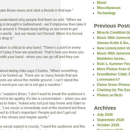
Music
Miscellaneous
ake those views and stick a thumb in that eye.”
Technology
t understand why people find them so odd, “When we
g is brought in beforehand - we’ll improvise then take it
Previous Post
e around it. People keep telling us we need to get
Miracle Condition (b
s world…but our music isn’t forced. When it is forced,
Music With Jameson
e drop it.”
Shonen Knife & Bo..
tion is critical to any band; “There’s a point in every
New ListenListen V
t play it how we practiced. That’s how you know you
Music With Jameson
with your band - when you can go off and they can
Mathletes farew...
Rain 1, Summer Fest
More Photos from th
about taking risks says Charles, “When something
Grandfather Child: 
ou’ve fucked up. There are so many bands that are
Lovemakers?
nds are about the middle ground. I can’t stand the
 worst you can do is not get a reaction.”
Elaine Greer Photos
Chatting Up The Ea
” explains Brian, “I don’t want to break the audience’s
Photos on flickr
 not to be apathy. It’s like a conversation – when you are
 to listen.” Asked why not just stay home and listen to
Archives
s, “Live music is immediate and of the moment but there
ect to it that’s important. People just don’t get out
July 2026
m live shows and maybe sports.”
September 2026
October 2026
he social aspect is crucial, “I want the audience and the