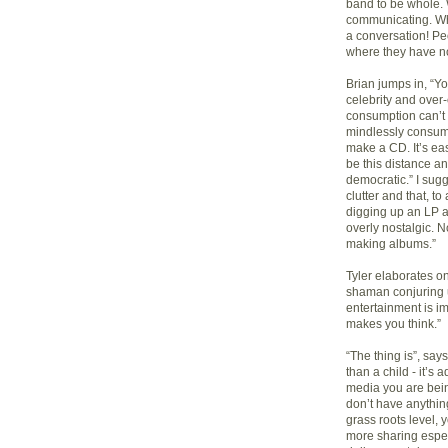
band to be whole. 
communicating. What
a conversation! Pe
where they have no
Brian jumps in, “Y
celebrity and over
consumption can’t l
mindlessly consumi
make a CD. It’s eas
be this distance 
democratic.” I sug
clutter and that, t
digging up an LP at
overly nostalgic. N
making albums.”
Tyler elaborates on 
shaman conjuring up
entertainment is im
makes you think.”
“The thing is”, says
than a child - it’s 
media you are bein
don’t have anythin
grass roots level,
more sharing espec