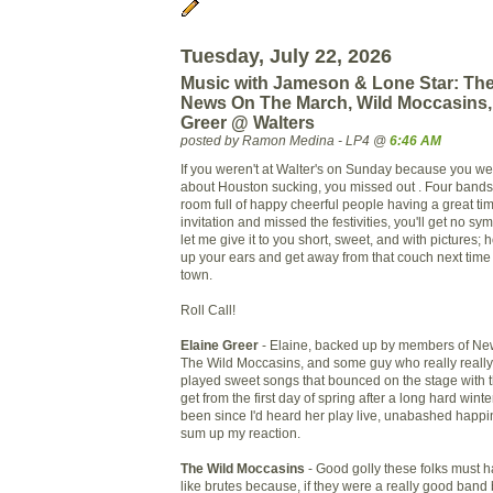
Tuesday, July 22, 2026
Music with Jameson & Lone Star: The
News On The March, Wild Moccasins,
Greer @ Walters
posted by Ramon Medina - LP4 @
6:46 AM
If you weren't at Walter's on Sunday because you w
about Houston sucking, you missed out . Four bands
room full of happy cheerful people having a great tim
invitation and missed the festivities, you'll get no s
let me give it to you short, sweet, and with pictures; h
up your ears and get away from that couch next time
town.
Roll Call!
Elaine Greer
- Elaine, backed up by members of Ne
The Wild Moccasins, and some guy who really really 
played sweet songs that bounced on the stage with 
get from the first day of spring after a long hard winte
been since I'd heard her play live, unabashed happi
sum up my reaction.
The Wild Moccasins
- Good golly these folks must 
like brutes because, if they were a really good band