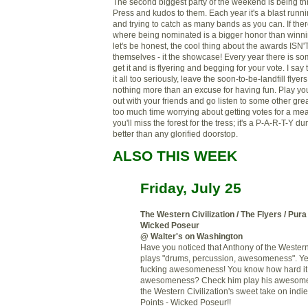
The second biggest party of the weekend is being t
Press and kudos to them. Each year it's a blast run
and trying to catch as many bands as you can. If the
where being nominated is a bigger honor than winning
let's be honest, the cool thing about the awards ISN
themselves - it the showcase! Every year there is 
get it and is flyering and begging for your vote. I sa
it all too seriously, leave the soon-to-be-landfill flyer
nothing more than an excuse for having fun. Play y
out with your friends and go listen to some other gre
too much time worrying about getting votes for a me
you'll miss the forest for the tress; it's a P-A-R-T-Y 
better than any glorified doorstop.
ALSO THIS WEEK
Friday, July 25
The Western Civilization / The Flyers / Pur
Wicked Poseur
@ Walter's on Washington
Have you noticed that Anthony of the Western 
plays "drums, percussion, awesomeness". Yes 
fucking awesomeness! You know how hard it i
awesomeness? Check him play his awesome
the Western Civilization's sweet take on indi
Points - Wicked Poseur!!