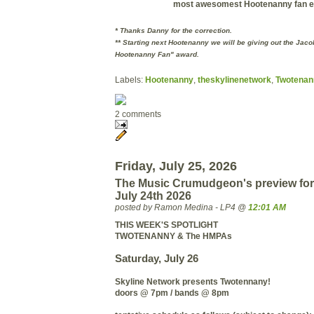
most
awesomest
Hootenanny fan e
* Thanks Danny for the correction.
** Starting next Hootenanny we will be giving out the Jac
Hootenanny Fan" award.
Labels:
Hootenanny
,
theskylinenetwork
,
Twotenan
2 comments
Friday, July 25, 2026
The Music Crumudgeon's preview for
July 24th 2026
posted by Ramon Medina - LP4 @
12:01 AM
THIS WEEK'S SPOTLIGHT
TWOTENANNY & The HMPAs
Saturday, July 26
Skyline Network presents Twotennany!
doors @ 7pm / bands @ 8pm