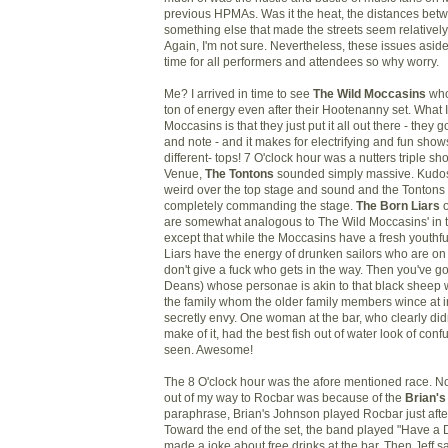
previous HPMAs. Was it the heat, the distances bet
something else that made the streets seem relatively
Again, I'm not sure. Nevertheless, these issues aside,
time for all performers and attendees so why worry.
Me? I arrived in time to see
The Wild Moccasins
who
ton of energy even after their Hootenanny set. What I
Moccasins is that they just put it all out there - they g
and note - and it makes for electrifying and fun sho
different- tops! 7 O'clock hour was a nutters triple sh
Venue,
The Tontons
sounded simply massive. Kudos t
weird over the top stage and sound and the Tontons 
completely commanding the stage.
The Born Liars
o
are somewhat analogous to The Wild Moccasins' in 
except that while the Moccasins have a fresh youthfu
Liars have the energy of drunken sailors who are on
don't give a fuck who gets in the way. Then you've g
Deans) whose personae is akin to that black sheep w
the family whom the older family members wince at in
secretly envy. One woman at the bar, who clearly did
make of it, had the best fish out of water look of con
seen. Awesome!
The 8 O'clock hour was the afore mentioned race. No
out of my way to Rocbar was because of the
Brian's
paraphrase, Brian's Johnson played Rocbar just aft
Toward the end of the set, the band played "Have a 
made a joke about free drinks at the bar. Then Jeff said