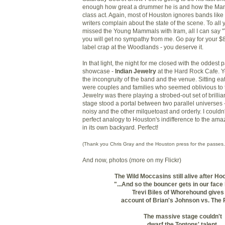
enough how great a drummer he is and how the Ma
class act. Again, most of Houston ignores bands like
writers complain about the state of the scene. To all
missed the Young Mammals with Iram, all I can say 
you will get no sympathy from me. Go pay for your $
label crap at the Woodlands - you deserve it.
In that light, the night for me closed with the oddest p
showcase -
Indian Jewelry
at the Hard Rock Cafe. Y
the incongruity of the band and the venue. Sitting e
were couples and families who seemed oblivious to th
Jewelry was there playing a strobed-out set of brillian
stage stood a portal between two parallel universes
noisy and the other milquetoast and orderly. I could
perfect analogy to Houston's indifference to the ama
in its own backyard. Perfect!
(Thank you Chris Gray and the Houston press for the passes.
And now, photos (more on my Flickr)
The Wild Moccasins still alive after H
"...And so the bouncer gets in our face l
Trevi Biles of Whorehound gives
account of
Brian's Johnson vs. The 
The massive stage couldn't
dwarf the Tontons' talent.