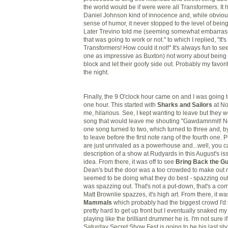
the world would be if were were all Transformers. It ha
Daniel Johnson kind of innocence and, while obviou
sense of humor, it never stopped to the level of bei
Later Trevino told me (seeming somewhat embarrasse
that was going to work or not." to which I replied, "It'
Transformers! How could it not!" It's always fun to se
one as impressive as Buxton) not worry about being 
block and let their goofy side out. Probably my favor
the night.
Finally, the 9 O'clock hour came on and I was going t
one hour. This started with
Sharks and Sailors
at No
me, hilarious. See, I kept wanting to leave but they 
song that would leave me shouting "Gawdamnmit! No
one song turned to two, which turned to three and, by
to leave before the first note rang of the fourth one. 
are just unrivaled as a powerhouse and...well, you 
description of a show at Rudyards in this August's iss
idea. From there, it was off to see
Bring Back the G
Dean's but the door was a too crowded to make out m
seemed to be doing what they do best - spazzing out
was spazzing out. That's not a put-down, that's a c
Matt Brownlie spazzes, it's high art. From there, it wa
Mammals
which probably had the biggest crowd I'd s
pretty hard to get up front but I eventually snaked m
playing like the brilliant drummer he is. I'm not sure 
Saturday Secret Show Fest is going to be his last sh