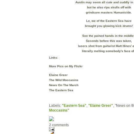
Austin may seem all cute and cuddly i
but he also rips skulls off with
grindcore masters Humanicide.
Lo, we of the Eastern Sea have
brought you glowing kick drums!
See the pained hands in the middle
Seconds before this was taken,
lasers shot from guitarist
Matt Hines' 
literally melting somebody's face of
Links:
More Pics on My Flickr
Elaine Greer
The Wild Moccasins
News On The March
The Eastern Sea
Labels:
"Eastern Sea"
,
"Elaine Greer"
, "News on t
Moccasins"
2 comments