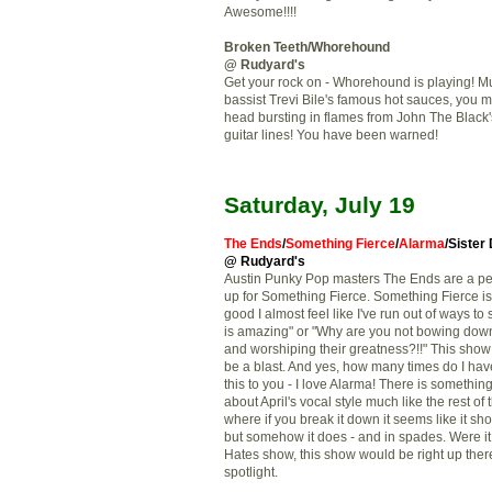
Awesome!!!!
Broken Teeth/
Whorehound
@ Rudyard's
Get your rock on - Whorehound is playing! M
bassist Trevi Bile's famous hot sauces, you m
head bursting in flames from John The Black
guitar lines! You have been warned!
Saturday, July 19
The Ends
/
Something Fierce
/
Alarma
/Sister
@ Rudyard's
Austin Punky Pop masters The Ends are a pe
up for Something Fierce. Something Fierce i
good I almost feel like I've run out of ways to
is amazing" or "Why are you not bowing dow
and worshiping their greatness?!!" This show
be a blast. And yes, how many times do I hav
this to you - I love Alarma! There is somethi
about April's vocal style much like the rest of
where if you break it down it seems like it sh
but somehow it does - and in spades. Were it 
Hates show, this show would be right up there
spotlight.