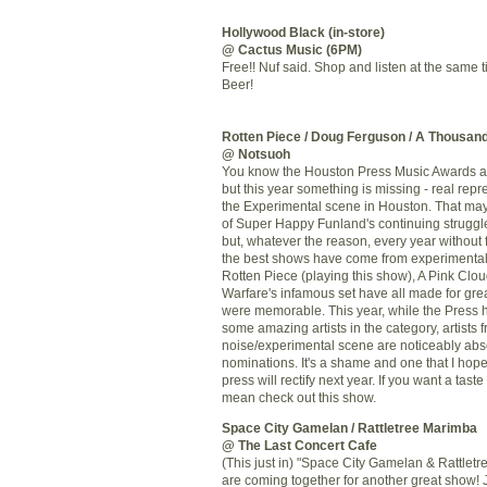
Hollywood Black (in-store)
@ Cactus Music (6PM)
Free!! Nuf said. Shop and listen at the same 
Beer!
Rotten Piece
/ Doug Ferguson /
A Thousan
@ Notsuoh
You know the Houston Press Music Awards a
but this year something is missing - real repr
the Experimental scene in Houston. That may
of Super Happy Funland's continuing struggl
but, whatever the reason, every year without 
the best shows have come from experimental 
Rotten Piece (playing this show), A Pink Clou
Warfare's infamous set have all made for gre
were memorable. This year, while the Press 
some amazing artists in the category, artists 
noise/experimental scene are noticeably abse
nominations. It's a shame and one that I hop
press will rectify next year. If you want a taste
mean check out this show.
Space City Gamelan / Rattletree Marimba
@ The Last Concert Cafe
(This just in) "Space City Gamelan & Rattlet
are coming together for another great show! J