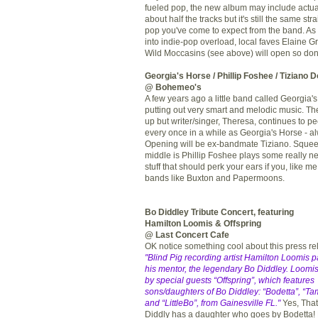
fueled pop, the new album may include actu
about half the tracks but it's still the same st
pop you've come to expect from the band. As 
into indie-pop overload, local faves Elaine 
Wild Moccasins (see above) will open so don'
Georgia's Horse
/
Phillip Foshee
/
Tiziano 
@ Bohemeo's
A few years ago a little band called Georgia
putting out very smart and melodic music. T
up but writer/singer, Theresa, continues to p
every once in a while as Georgia's Horse - al
Opening will be ex-bandmate Tiziano. Squee
middle is Phillip Foshee plays some really ne
stuff that should perk your ears if you, like me
bands like Buxton and Papermoons.
Bo Diddley Tribute Concert, featuring
Hamilton Loomis & Offspring
@ Last Concert Cafe
OK notice something cool about this press r
"Blind Pig recording artist Hamilton Loomis pa
his mentor, the legendary Bo Diddley. Loomis
by special guests “Offspring”, which features
sons/daughters of Bo Diddley: “Bodetta”, “Ta
and “LittleBo”, from Gainesville FL."
Yes, That'
Diddly has a daughter who goes by Bodetta!