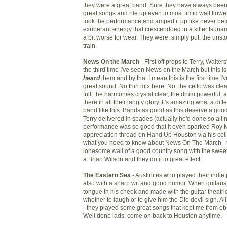
they were a great band. Sure they have always been
great songs and rile up even to most timid wall flower
took the performance and amped it up like never befo
exuberant energy that crescendoed in a killer tsunam
a bit worse for wear. They were, simply put, the uns
train.
News On the March
- First off props to Terry, Walte
the third time I've seen News on the March but this is t
heard
them and by that I mean this is the first time I
great sound. No thin mix here. No, the cello was clea
full, the harmonies crystal clear, the drum powerful, 
there in all their jangly glory. It's amazing what a dif
band like this. Bands as good as this deserve a g
Terry delivered in spades (actually he'd done so all n
performance was so good that it even sparked Roy Ma
appreciation thread on Hand Up Houston via his cell
what you need to know about News On The March - t
lonesome wail of a good country song with the swee
a Brian Wilson and they do it to great effect.
The Eastern Sea
- Austinites who played their indie 
also with a sharp wit and good humor. When guitarist
tongue in his cheek and made with the guitar theatri
whether to laugh or to give him the Dio devil sign. Al
- they played some great songs that kept me from ob
Well done lads; come on back to Houston anytime.