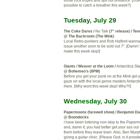
those rock tropes and spit out brilliance. [UGH!
possible to catch a breather this week?]
Tuesday, July 29
The Coke Dares /
No Talk
(7" release) / Te
@ The Backroom (The Mink)
Local Retro-punkers and Rob Halford wanna
issue another soon to be sold out 7". [Damn
make this week stop!]
Giants / Weaver at the Loom /
Antarctica St
@ Bohemeo's (8PM)
Before you get your punk on at the Mink get 
gaze on with the local genre masters Antarcti
Here. [Why wont this week stop! Why?!!]
Wednesday, July 30
Papermoons (farewell show) / Benjamin D
@ Boondocks
I have been listening non-stop to the Paper
and, damn it, you had better get your ass out
them before they leave town. Also, Ben Murph
giving a guitar clinic. [Please God, is it possi