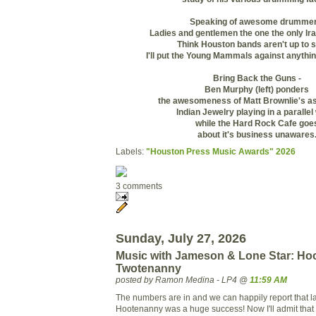
Speaking of awesome drummer
Ladies and gentlemen the one the only Ir
Think Houston bands aren't up to 
I'll put the Young Mammals against anythin
Bring Back the Guns -
Ben Murphy (left) ponders
the awesomeness of Matt Brownlie's as
Indian Jewelry playing in a parallel
while the Hard Rock Cafe goe
about it's business unawares
Labels:
"Houston Press Music Awards" 2026
3 comments
Sunday, July 27, 2026
Music with Jameson & Lone Star: Hoo
Twotenanny
posted by Ramon Medina - LP4 @
11:59 AM
The numbers are in and we can happily report that la
Hootenanny was a huge success! Now I'll admit that