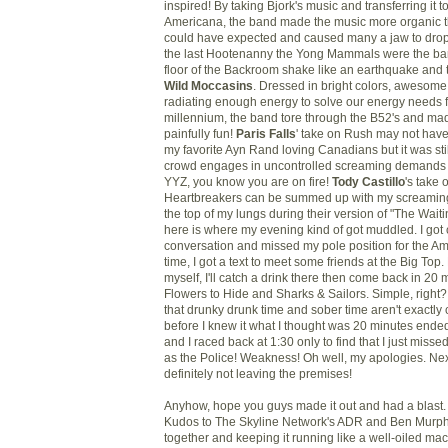
inspired! By taking
Bjork's
music and transferring it t
Americana, the band made the music more organic 
could have expected and caused many a jaw to drop
the last Hootenanny the Yong Mammals were the ba
floor of the Backroom shake like an earthquake and t
Wild Moccasins
. Dressed in bright colors, awesome
radiating enough energy to solve our energy needs f
millennium, the band tore through the B52's and made
painfully fun!
Paris Falls
' take on Rush may not have
my favorite Ayn Rand loving Canadians but it was sti
crowd engages in uncontrolled screaming demands 
YYZ
, you know you are on fire!
Tody
Castillo
's take
Heartbreakers
can be summed up with my screaming
the top of my lungs during their version of "The Wait
here is where my evening kind of got muddled. I got 
conversation and missed my pole position for the Ame
time, I got a text to meet some friends at the Big Top. P
myself, I'll catch a drink there then come back in 20
Flowers to Hide and Sharks & Sailors. Simple, right? W
that
drunky
drunk time and sober time aren't exactl
before I knew it what I thought was 20 minutes end
and I raced back at 1:30 only to find that I just miss
as the Police! Weakness! Oh well, my apologies. Ne
definitely not leaving the premises!
Anyhow, hope you guys made it out and had a blast. I
Kudos to The Skyline Network's
ADR
and Ben Murphy 
together and keeping it running like a well-oiled ma