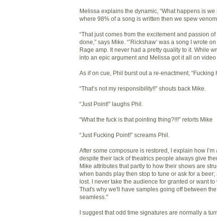
Melissa explains the dynamic, “What happens is we hit
where 98% of a song is written then we spew venom
“That just comes from the excitement and passion of 
done,” says Mike. “’Rickshaw’ was a song I wrote on 
Rage amp. It never had a pretty quality to it. While writ
into an epic argument and Melissa got it all on video
As if on cue, Phil burst out a re-enactment, “Fucking 
“That’s not my responsibility!!” shouts back Mike.
“Just Point!” laughs Phil.
“What the fuck is that pointing thing?!!!” retorts Mike
“Just Fucking Point!” screams Phil.
After some composure is restored, I explain how I’m 
despite their lack of theatrics people always give them
Mike attributes that partly to how their shows are struc
when bands play then stop to tune or ask for a beer;
lost. I never take the audience for granted or want to 
That's why we'll have samples going off between the 
seamless."
I suggest that odd time signatures are normally a turn