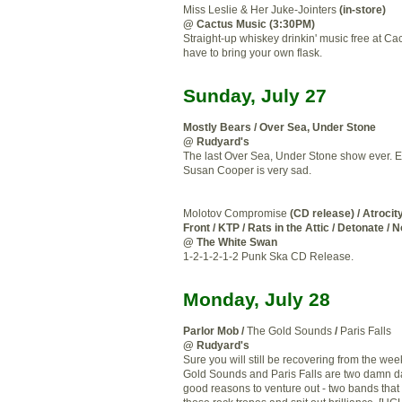
Miss Leslie & Her Juke-Jointers
(in-store)
@ Cactus Music (3:30PM)
Straight-up whiskey drinkin' music free at Cac
have to bring your own flask.
Sunday, July 27
Mostly Bears / Over Sea, Under Stone
@ Rudyard's
The last Over Sea, Under Stone show ever. 
Susan Cooper is very sad.
Molotov Compromise
(CD release) / Atrocity
Front / KTP / Rats in the Attic / Detonate / 
@ The White Swan
1-2-1-2-1-2 Punk Ska CD Release.
Monday, July 28
Parlor Mob /
The Gold Sounds
/
Paris Falls
@ Rudyard's
Sure you will still be recovering from the we
Gold Sounds and Paris Falls are two damn
good reasons to venture out - two bands that