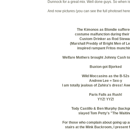
Dunnock
for a great mix. Well done guys. So when i
And now pictures (you can see the full photoset here
The Kimonos as Blondie suffere
costume malfunction during their 
Custom Drinker as Rod Stewa
(Marshall
Preddy
of Bright Men of Le
inspired rampant
Fritos
munchin
Welfare Mothers brought Johnny Cash to
Buxton
got
Bjorked
Wild Moccasins as the B-52s
Andrew Lee = Sex-y
I am totally jealous of
Zahira's
dress! Aw
Paris Falls as Rush!
YYZ
!
YYZ
!
Tody
Castillo & Ben Murphy (backg
slayed Tom Petty's "The Waitin
For those who complain about going up a
stairs at the Mink Backroom, I present 