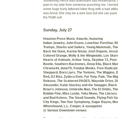
Something Fierce was downstairs last Hootenanny, I f
pain in my side from someone punching me. I turne
some huge burly tattooed biker thug with a bad attitu
was Anna! She may be a wee lass but she can pack
the f%$# out!
Sunday, July 27
Houston Press Music Awards, featuring
Indian Jewelry, John Evans,
LoneStar PornStar, B
Tramps, Sharks and Sailors,
Young Mammals, The
Back the Guns, Karina Nistal,
Josh Dupont, Jessi
Colored Orange,
Molly & the Wingwalds, Los Skar
Hearts of Animals, Arthur Yoria,
Skyblue 72, Poor
Beetle,
Southern Backtones, Deep Ella,
Black Mat
Chrome44,
duneTX, Fondue Monks,
Free Radicals
Sheppard,
Born Liars, The Tontons, The Wiggins,
E
Red, DJ Bizz,
Zydeco Dots, Fat Tony, Pale,
The Migh
Release,
The Scattered PAGES, Wayside Drive,
Di
Alexander,
Katie Stuckey and the Swagger,
Black 
Brian's Johnson,
Umbrella Man, The El Orbits,
The
Bobbie Fine,
Miss Leslie, Yoko Mono, The Literary
and Bad Knives, The Small Sounds,
Flying Fish Sai
City Kings,
Two Star Symphony, Sugar Bayou, Moo
Whorehound, L.L. Cooper, & eyeagainst
@ Various Downtown venues