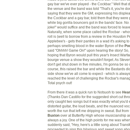
gay bar we've ever played - the Cockbar." Well that d
the venue and the band was told "That's it, you're 
saying that they were the GM, expressing his displea
the Cockbar and a gay bar, told them that they were 
while big gorilla bouncers got in the bands' face. No 
joke!" would suffice and the band was forced to leave
Naturally, when some place called the Rocbar - who
roll is (well to borrow from a review in the Houston P
Applebee's - gets their panties in a wad it's asking t
perhaps smelling blood in the water Byron of the
Po
said "Ohhhh! Game On!" upon hearing the story! So,
hoping that Byron would pull this year's Insect Warf
bourge venue a show they wouldn't forget. As Steven G
don't get shut down in five minutes, I'm gonna be so 
course, this raised the bar and while the Bastards di
side show we've all come to expect - which is always 
reached the level of challenging the Rocbar's manag
Total psych out!
From there it was a quick run to Notsuoh to see
Hear
(Thanks Dan Castillo for the suggested short cut thro
only caught two songs but it was exactly what you'd 
distorted guitar, the loud beats, and the nuanced voc
worth the run that left me dripping in sweat. But from 
Buxton
over at Butterfly High whose musicianship a
always a joy. One of the high points for me was whe
suddenly said, "Hey, here's a little song about Trans
proceeded to sing this hilarious and sweet song ab