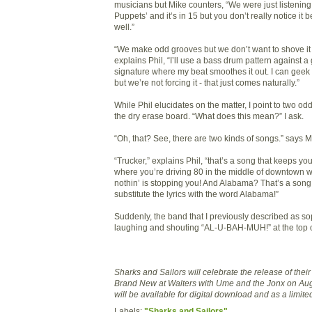
musicians but Mike counters, “We were just listening 
Puppets’ and it’s in 15 but you don’t really notice it 
well.”
“We make odd grooves but we don’t want to shove it 
explains Phil, “I’ll use a bass drum pattern against a
signature where my beat smoothes it out. I can geek ou
but we’re not forcing it - that just comes naturally.”
While Phil elucidates on the matter, I point to two o
the dry erase board. “What does this mean?” I ask.
“Oh, that? See, there are two kinds of songs.” says M
“Trucker,” explains Phil, “that’s a song that keeps yo
where you’re driving 80 in the middle of downtown w
nothin’ is stopping you! And Alabama? That’s a son
substitute the lyrics with the word Alabama!”
Suddenly, the band that I previously described as sop
laughing and shouting “AL-U-BAH-MUH!” at the top of
Sharks and Sailors will celebrate the release of the
Brand New at Walters with Ume and the Jonx on Aug
will be available for digital download and as a limite
Labels:
"Sharks and Sailors"