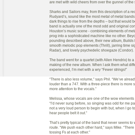
are met with wild cheers from over the gunnel of the 
Sharks and Sailors may, from this description of a re
Rudyard’s, sound like the most metal of metal bands 
dark things to rise from the depths – but that would 
band is actually one of the most odd and original con
Houston’s music scene - combining elements of metal
prog into a sophisticated machine like no other. Bey
pounding described above, their new album, Builds
smooth melodic pop elements (Thrill), jarring time si
Radar), and lovely psychedelic shoegaze (Condor).
The band went for a quartet (with Allen Hendrix) to a 
making of the new album. When I ask them what diff
experienced, I’m met with a wry “Fewer strings!”
“There is also less volume,” says Phil. “We’ve alrea
louder than a 747. With a three-piece there is more
more attention to the vocals.”
Melissa, whose vocals are one of the wow elements 
“I’d never sung before, so singing was odd for me pa
not a very loud person to begin with but, when I go to
hear people belt it out.”
That’s pretty typical of the band that never seems to 
route. “We push each other hard,” says Mike. “There 
tossing Fs at each other.”