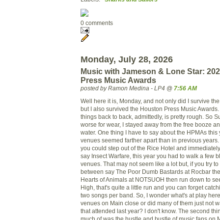
0 comments
Monday, July 28, 2026
Music with Jameson & Lone Star: 20
Press Music Awards
posted by Ramon Medina - LP4 @
7:56 AM
Well here it is, Monday, and not only did I survive t
but I also survived the Houston Press Music Awards
things back to back, admittedly, is pretty rough. So S
worse for wear, I stayed away from the free booze an
water. One thing I have to say about the HPMAs this y
venues seemed farther apart than in previous years.
you could step out of the Rice Hotel and immediatel
say Insect Warfare, this year you had to walk a few 
venues. That may not seem like a lot but, if you try t
between say The Poor Dumb Bastards at Rocbar then
Hearts of Animals at NOTSUOH then run down to see 
High, that's quite a little run and you can forget cat
two songs per band. So, I wonder what's at play here.
venues on Main close or did many of them just not want
that attended last year? I don't know. The second thin
much of was the hustle and bustle of music fans on M