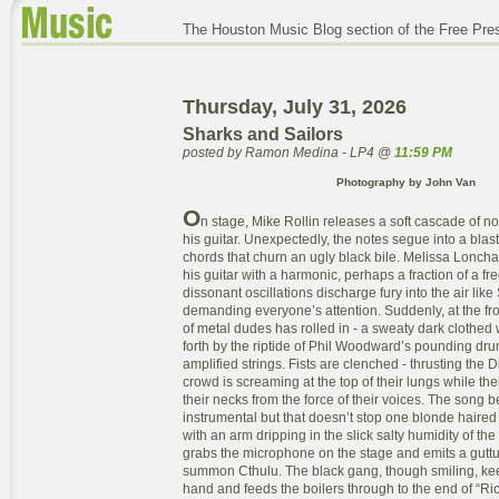
The Houston Music Blog section of the Free Pre
Thursday, July 31, 2026
Sharks and Sailors
posted by Ramon Medina - LP4 @
11:59 PM
Photography by John Van
O
n stage, Mike Rollin releases a soft cascade of n
his guitar. Unexpectedly, the notes segue into a blas
chords that churn an ugly black bile. Melissa Lonc
his guitar with a harmonic, perhaps a fraction of a fr
dissonant oscillations discharge fury into the air like 
demanding everyone’s attention. Suddenly, at the fron
of metal dudes has rolled in - a sweaty dark clothed
forth by the riptide of Phil Woodward’s pounding dr
amplified strings. Fists are clenched - thrusting the D
crowd is screaming at the top of their lungs while the
their necks from the force of their voices. The song b
instrumental but that doesn’t stop one blonde haired
with an arm dripping in the slick salty humidity of t
grabs the microphone on the stage and emits a guttu
summon Cthulu. The black gang, though smiling, keep
hand and feeds the boilers through to the end of “R