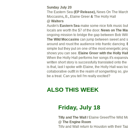
Sunday July 20
The Eastern Sea
(EP Release),
News On The Marc
Moccasins
,
B.
,
Elaine Greer
&
The Holly Hall
@ Walters
Austin's
Eastern Sea
make some nice folk music but
locals are worth the $7 of the door.
News on The Ma
ongoing mission to bridge the gap between Bob Will
The Wild Moccasins
can jump between sweet and so
around and roust the audience into frantic dancing.
simple but they put on one of the most energetic pro
shows you can see.
Elaine Greer with the Holly Hal
When the Holly Hall performs her songs it's expansiv
written short story is successfully translated onto th
is that, last I spoke with Elaine, the Holly Hall was l
collaborative outfit in the realm of songwriting so, giv
be a treat. Can you tell I'm really excited?
ALSO THIS WEEK
Friday, July 18
Tilly and The Wall
/
Elaine Greer
/
The Wild M
@ The Engine Room
Tilly and Wall return to Houston with their T