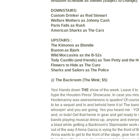
tentative schedule as follows (subject to change):
DOWNSTAIRS:
Custom Drinker as Rod Stewart
Welfare Mothers as Johnny Cash
Paris Falls as Rush
American Sharks as The Cars
UPSTAIRS :
The Kimonos as Blondie
Buxton as Bjork
Wild Moccasins as the B-52s
Tody Castillo (and friends) as Tom Petty and the 
Flowers to Hide as The Cure
Sharks and Sailors as The Police
@ The Backroom (The Mink; $5)
Yes! Hands down
THE
show of the week. Leave it t
hype the Houston Press' Showcase. In case you misse
Hootenanny was awesomeness is spades! Of course
to be a sequel and lo and behold here it is! The band
whoopin' and you are going. Yes you heard me - Y
and, or buts! Get that henie in gear and get ready to s
bands playing musical dress-up, anyone and every
a blast while getting a Backroom's Stairmaster work
out of the way if Anna Garza is vying for the front of th
Anna wants to get to the front of the stage, give her