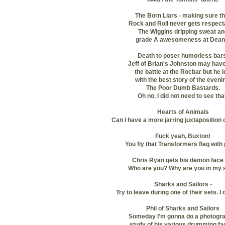
The Born Liars - making sure th
Rock and Roll never gets respect
The Wiggins dripping sweat an
grade A awesomeness at Dean
Death to poser humorless bars
Jeff of Brian's Johnston may hav
the battle at the Rocbar but he
l
with the best story of the eveni
The Poor Dumb Bastards.
Oh no, I did not need to see tha
Hearts of Animals
Can I have a more jarring juxtaposition
Fuck yeah, Buxton!
You fly that Transformers flag with 
Chris Ryan gets his demon face 
Who are you? Why are you in my 
Sharks and Sailors -
Try to leave during one of their sets. I
Phil of Sharks and Sailors
Someday I'm gonna do a photogra
study of his various drumming fa