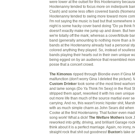
were lower at the outset for this Hootenanny because
Hootenanny tended to focus more on indie/punk ban
Clash) and some less often covered bands (
Nomena
Hootenanny tended to swing more toward more com
I'm not saying the music is bad but that somewhere 
night is some
hacky
cover band doing "Do ya think I'
doesn't exactly make me jump up and down. But her
we're totally off the mark; whereas a cover/tribute ba
band (generally amounting to nothing more than a li
bands at the Hootenanny already had a personal sty
colored anything they played. So, instead of soulles
bands playing their hearts out in their own unique w
being egged on by an audience that resembled more
posse that a concert crowd.
The Kimonos
ripped through Blondie even if Gina M
malfunction (don't worry Gina I deleted the picture).
Custom Drinker
took some of the most tired warho
and lame songs (Do Ya Think I'm Sexy) in the Rod St
stripped them apart, reworked it with his own unique 
out more life than much of the source martial ever 
carrying. And no, this wasn't ironic hipster shit, Marsh
with as much simple charm as John Sears did whe
Cooke at the first Hootenanny. That fucker even ma
song work! What a dick!
The Welfare Mothers
took 
reworked into gritty, driving, and brilliant Garage r
think about it is a perfect marriage. Again, no irony, n
straight rock that shit out goodness!
Buxton
's take o