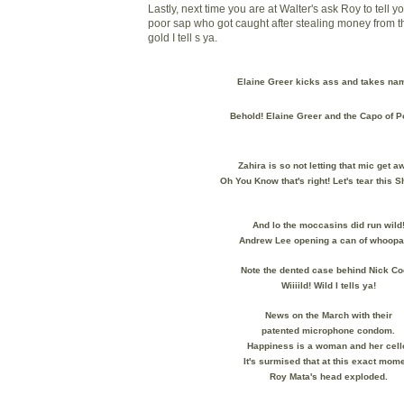
Lastly, next time you are at Walter's ask Roy to tell yo
poor sap who got caught after stealing money from t
gold I tell s ya.
Elaine Greer kicks ass and takes na
Behold! Elaine Greer and the Capo of P
Zahira is so not letting that mic get a
Oh You Know that's right! Let's tear this 
And lo the moccasins did run wild
Andrew Lee opening a can of whoopa
Note the dented case behind Nick Co
Wiiiild! Wild I tells ya!
News on the March with their
patented microphone condom.
Happiness is a woman and her cell
It's surmised that at this exact mom
Roy Mata's head exploded.