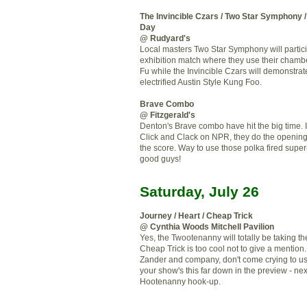
The Invincible Czars / Two Star Symphony 
Day
@ Rudyard's
Local masters Two Star Symphony will partici
exhibition match where they use their chamb
Fu while the Invincible Czars will demonstrate
electrified Austin Style Kung Foo.
Brave Combo
@ Fitzgerald's
Denton's Brave combo have hit the big time. If
Click and Clack on NPR, they do the openin
the score. Way to use those polka fired supe
good guys!
Saturday, July 26
Journey / Heart / Cheap Trick
@ Cynthia Woods Mitchell Pavilion
Yes, the Twootenanny will totally be taking th
Cheap Trick is too cool not to give a mention.
Zander and company, don't come crying to u
your show's this far down in the preview - nex
Hootenanny hook-up.