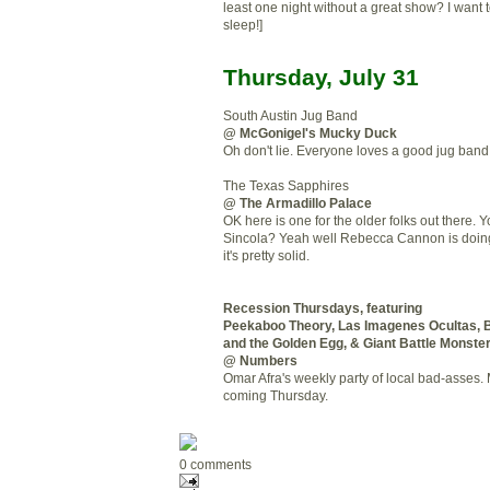
least one night without a great show? I want 
sleep!]
Thursday, July 31
South Austin Jug Band
@ McGonigel's Mucky Duck
Oh don't lie. Everyone loves a good jug band
The Texas Sapphires
@ The Armadillo Palace
OK here is one for the older folks out there. 
Sincola? Yeah well Rebecca Cannon is doin
it's pretty solid.
Recession Thursdays, featuring
Peekaboo Theory, Las Imagenes Ocultas, B
and the Golden Egg, & Giant Battle Monste
@ Numbers
Omar Afra's weekly party of local bad-asses. 
coming Thursday.
0 comments