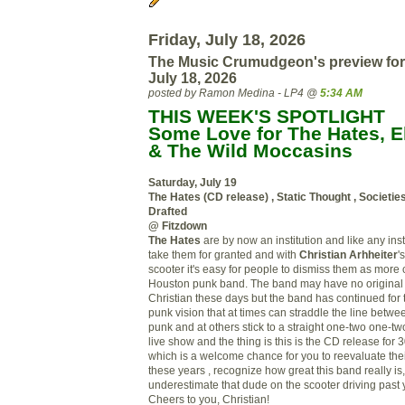
Friday, July 18, 2026
The Music Crumudgeon's preview for
July 18, 2026
posted by Ramon Medina - LP4 @
5:34 AM
THIS WEEK'S SPOTLIGHT
Some Love for The Hates, El
& The Wild Moccasins
Saturday, July 19
The Hates (CD release) , Static Thought , Societie
Drafted
@ Fitzdown
The Hates
are by now an institution and like any insti
take them for granted and with
Christian Arhheiter
'
scooter it's easy for people to dismiss them as more
Houston punk band. The band may have no origina
Christian these days but the band has continued for t
punk vision that at times can straddle the line betwe
punk and at others stick to a straight one-two one-two 
live show and the thing is this is the CD release for 
which is a welcome chance for you to reevaluate their
these years , recognize how great this band really i
underestimate that dude on the scooter driving pas
Cheers to you, Christian!