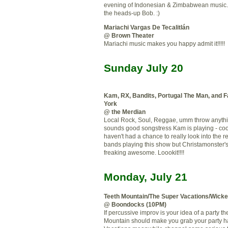
evening of Indonesian & Zimbabwean music.
the heads-up Bob. :)
Mariachi Vargas De Tecalitlán
@ Brown Theater
Mariachi music makes you happy admit it!!!!!
Sunday July 20
Kam
, RX, Bandits, Portugal The Man, and 
York
@ the Merdian
Local Rock, Soul, Reggae, umm throw anything
sounds good songstress Kam is playing - coo
haven't had a chance to really look into the re
bands playing this show but Christamonster's
freaking awesome. Loookit!!!!
Monday, July 21
Teeth Mountain/The Super Vacations/Wick
@ Boondocks (10PM)
If percussive improv is your idea of a party t
Mountain should make you grab your party h