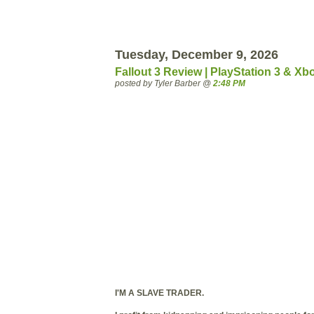
Tuesday, December 9, 2026
Fallout 3 Review | PlayStation 3 & Xb
posted by Tyler Barber @
2:48 PM
I'M A SLAVE TRADER.