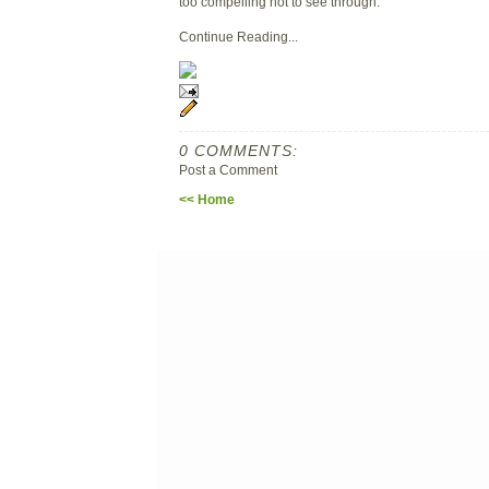
too compelling not to see through.
Continue Reading...
0 COMMENTS:
Post a Comment
<< Home