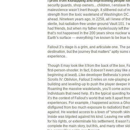
I profit from kidnapping and imprisoning people for 
security guards, shop owners... children, I enslave t
malevolence wasn’t inert though. It slithered out of 
strength from the toxic wasteland of Washington DC. 
ahead. Nineteen years ago, in 2258, all I knew of th
sterile, but radiation-free under-ground Vault 101. I 
had friends, but when my father mysteriously left th
that’s not happened in the 200 years since nuclear 
Earth’s surface — everything I’ve known to be true
Fallout 3’s stage is a grim, and articulate one. The pa
destination, but the journey that matters” aptly sums 
experience.
Though it may look like it from the back of the box, Fal
first-person-shooter. In fact, it doesn’t even play like
beginning at least). Like developer Bethesda’s prev
Scrolls IV: Oblivion, Fallout 3 relies on role-playing e
building and leveling-up to push the player deeper int
Roaming the massive wastelands, you’ll come acros
individuals that need help. It’s the typical questing 
it’s the context of Fallout’s world that sets it apart f
experiences. For example, I happened across a Gho
disfigured from too much exposure to radiation) that 
against. He wanted access to a town of “smooth skin
inside was bigoted against his kind: Leaving me with
for his rights, or exterminate his settlement. It wasn’
complete the main story, but this, and many other side