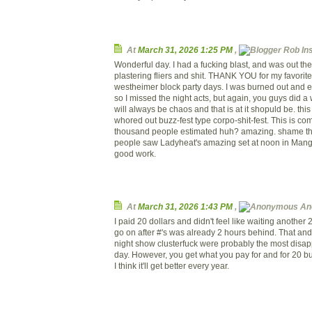
At
March 31, 2026 1:25 PM
,
Rob Inst
Wonderful day. I had a fucking blast, and was out th
plastering fliers and shit. THANK YOU for my favorite
westheimer block party days. I was burned out and
so I missed the night acts, but again, you guys did a
will always be chaos and that is at it shopuld be. this
whored out buzz-fest type corpo-shit-fest. This is co
thousand people estimated huh? amazing. shame tha
people saw Ladyheat's amazing set at noon in Mang
good work.
At
March 31, 2026 1:43 PM
,
An
I paid 20 dollars and didn't feel like waiting another 
go on after #'s was already 2 hours behind. That an
night show clusterfuck were probably the most disapp
day. However, you get what you pay for and for 20 buc
I think it'll get better every year.