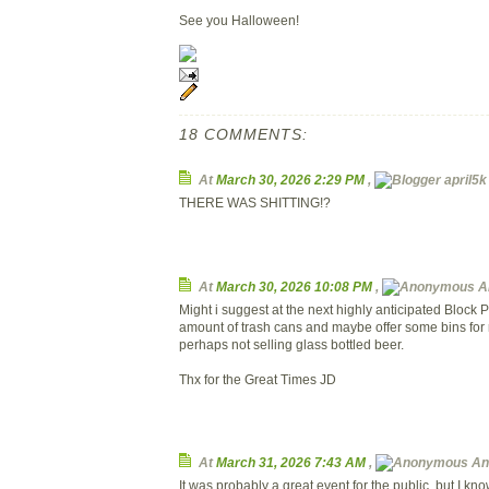
See you Halloween!
18 COMMENTS:
At
March 30, 2026 2:29 PM
,
april5k 
THERE WAS SHITTING!?
At
March 30, 2026 10:08 PM
,
A
Might i suggest at the next highly anticipated Block 
amount of trash cans and maybe offer some bins for 
perhaps not selling glass bottled beer.
Thx for the Great Times JD
At
March 31, 2026 7:43 AM
,
An
It was probably a great event for the public, but I know