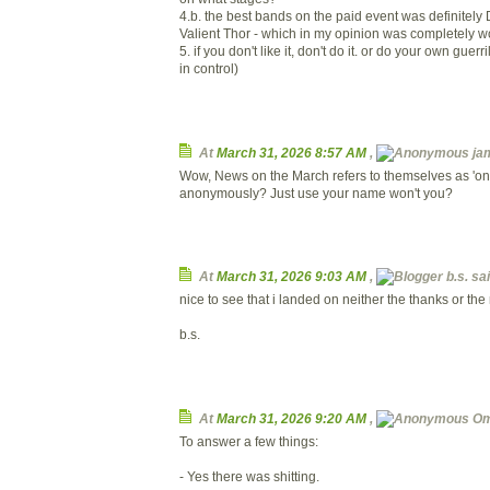
4.b. the best bands on the paid event was definitel
Valient Thor - which in my opinion was completely w
5. if you don't like it, don't do it. or do your own guerr
in control)
At
March 31, 2026 8:57 AM
,
ja
Wow, News on the March refers to themselves as 'one
anonymously? Just use your name won't you?
At
March 31, 2026 9:03 AM
,
b.s. sai
nice to see that i landed on neither the thanks or the
b.s.
At
March 31, 2026 9:20 AM
,
Om
To answer a few things:
- Yes there was shitting.