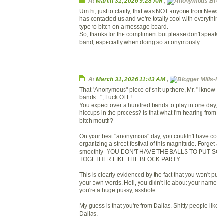
At
March 31, 2026 9:28 AM
,
Bre
Um hi, just to clarify, that was NOT anyone from Ne
has contacted us and we're totally cool with everythi
type to bitch on a message board.
So, thanks for the compliment but please don't speak
band, especially when doing so anonymously.
At
March 31, 2026 11:43 AM
,
Mills-
That "Anonymous" piece of shit up there, Mr. "I know I
bands...", Fuck OFF!
You expect over a hundred bands to play in one day,
hiccups in the process? Is that what I'm hearing fr
bitch mouth?
On your best "anonymous" day, you couldn't have co
organizing a street festival of this magnitude. Forget
smoothly- YOU DON'T HAVE THE BALLS TO PUT
TOGETHER LIKE THE BLOCK PARTY.
This is clearly evidenced by the fact that you won't 
your own words. Hell, you didn't lie about your name
you're a huge pussy, asshole.
My guess is that you're from Dallas. Shitty people li
Dallas.