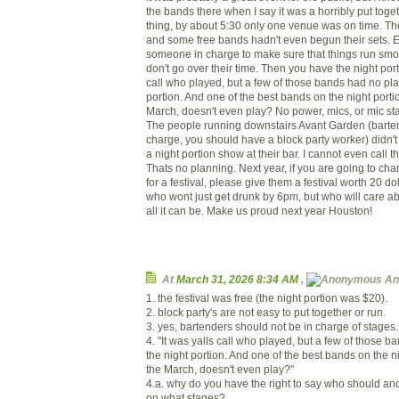
the bands there when I say it was a horribly put toget
thing, by about 5:30 only one venue was on time. The
and some free bands hadn't even begun their sets.
someone in charge to make sure that things run smo
don't go over their time. Then you have the night portio
call who played, but a few of those bands had no pla
portion. And one of the best bands on the night port
March, doesn't even play? No power, mics, or mic sta
The people running downstairs Avant Garden (barten
charge, you should have a block party worker) didn'
a night portion show at their bar. I cannot even call 
Thats no planning. Next year, if you are going to ch
for a festival, please give them a festival worth 20 do
who wont just get drunk by 6pm, but who will care abo
all it can be. Make us proud next year Houston!
At
March 31, 2026 8:34 AM
,
An
1. the festival was free (the night portion was $20).
2. block party's are not easy to put together or run.
3. yes, bartenders should not be in charge of stages.
4. "It was yalls call who played, but a few of those 
the night portion. And one of the best bands on the 
the March, doesn't even play?"
4.a. why do you have the right to say who should an
on what stages?