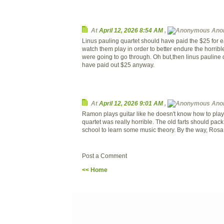
At
April 12, 2026 8:54 AM
,
Ano
Linus pauling quartet should have paid the $25 for ea
watch them play in order to better endure the horrib
were going to go through. Oh but,then linus pauline 
have paid out $25 anyway.
At
April 12, 2026 9:01 AM
,
Ano
Ramon plays guitar like he doesn't know how to play 
quartet was really horrible. The old farts should pack
school to learn some music theory. By the way, Rosa 
Post a Comment
<< Home