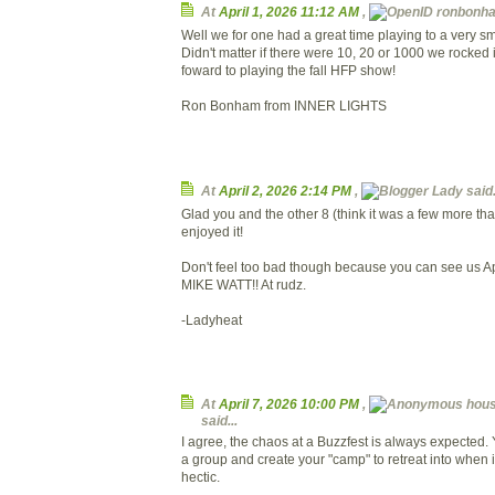
At
April 1, 2026 11:12 AM
,
ronbonham
Well we for one had a great time playing to a very sm
Didn't matter if there were 10, 20 or 1000 we rocked i
foward to playing the fall HFP show!
Ron Bonham from INNER LIGHTS
At
April 2, 2026 2:14 PM
,
Lady said.
Glad you and the other 8 (think it was a few more tha
enjoyed it!
Don't feel too bad though because you can see us Ap
MIKE WATT!! At rudz.
-Ladyheat
At
April 7, 2026 10:00 PM
,
hous
said...
I agree, the chaos at a Buzzfest is always expected.
a group and create your "camp" to retreat into when it 
hectic.