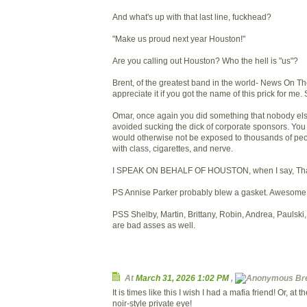
And what's up with that last line, fuckhead?
"Make us proud next year Houston!"
Are you calling out Houston? Who the hell is "us"?
Brent, of the greatest band in the world- News On T
appreciate it if you got the name of this prick for me. 
Omar, once again you did something that nobody el
avoided sucking the dick of corporate sponsors. Yo
would otherwise not be exposed to thousands of peop
with class, cigarettes, and nerve.
I SPEAK ON BEHALF OF HOUSTON, when I say, Th
PS Annise Parker probably blew a gasket. Awesome
PSS Shelby, Martin, Brittany, Robin, Andrea, Paulski, 
are bad asses as well.
At
March 31, 2026 1:02 PM
,
Bre
It is times like this I wish I had a mafia friend! Or, at th
noir-style private eye!