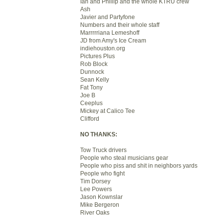
Ian and Phillip and the whole KTRU crew
Ash
Javier and Partyfone
Numbers and their whole staff
Marrrrriana Lemeshoff
JD from Amy's Ice Cream
indiehouston.org
Pictures Plus
Rob Block
Dunnock
Sean Kelly
Fat Tony
Joe B
Ceeplus
Mickey at Calico Tee
Clifford
NO THANKS:
Tow Truck drivers
People who steal musicians gear
People who piss and shit in neighbors yards
People who fight
Tim Dorsey
Lee Powers
Jason Kownslar
Mike Bergeron
River Oaks