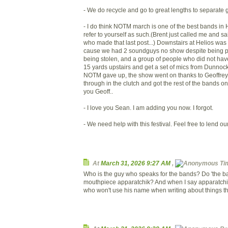
- We do recycle and go to great lengths to separate g
- I do think NOTM march is one of the best bands in 
refer to yourself as such.(Brent just called me and s
who made that last post...) Downstairs at Helios wa
cause we had 2 soundguys no show despite being pr
being stolen, and a group of people who did not hav
15 yards upstairs and get a set of mics from Dunnock.
NOTM gave up, the show went on thanks to Geoffre
through in the clutch and got the rest of the bands 
you Geoff..
- I love you Sean. I am adding you now. I forgot.
- We need help with this festival. Feel free to lend ou
At
March 31, 2026 9:27 AM
,
Ti
Who is the guy who speaks for the bands? Do 'the b
mouthpiece apparatchik? And when I say apparatchi
who won't use his name when writing about things tha