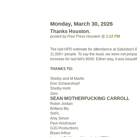
Monday, March 30, 2026
Thanks Houston.
posted by Free Press Houston @
1:22 PM
The last HPD estimate for attendance at Saturday's 
11,000+ people. To say the least, we were not prepa
increase for last fall's 8000. Either way, it was beautif
THANKS TO:
Shelby and M.Martin
Don Schwarzkopf
Shelby Hohl
Zero
SEAN MOTHERFUCKING CARROLL
Robin Jordan
Brittany Bly
SHFL
Amy Simon
Paul Holzhauer
GJG Productions
Bryan Arthur