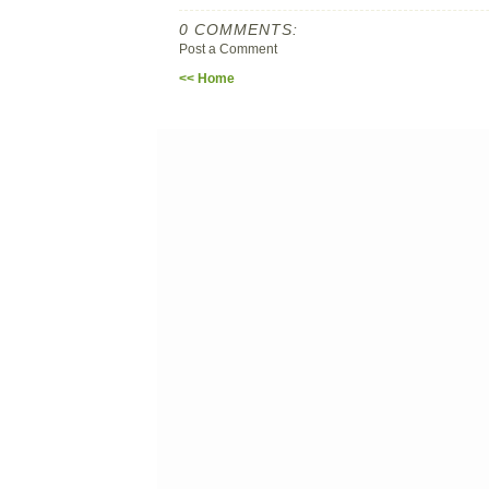
0 COMMENTS:
Post a Comment
<< Home