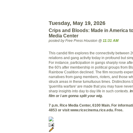
Tuesday, May 19, 2026
Crips and Bloods: Made in America to
Media Center
posted by Free Press Houston @
11:31 AM
This candid film explores the connectivity between 2
relations and gang activity today in profound but sim
For instance, participation in gangs sharply rose afte
the 60's after membership in political groups from Bl
Rainbow Coalition declined. The film recounts expe
narratives from gang members, rioters, and those wh
struck areas in these tumultuous times. Distinctions 
'guerrilla warfare' are made that you may have neve
sharp insights into day to day life in such contexts.
In
film or I am gonna split your wig.
7 p.m. Rice Media Center, 6100 Main. For informati
4853 or visit www.ricecinema.rice.edu.
Free.